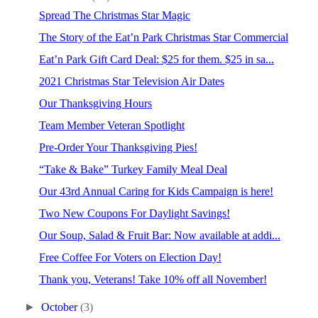
Spread The Christmas Star Magic
The Story of the Eat’n Park Christmas Star Commercial
Eat’n Park Gift Card Deal: $25 for them. $25 in sa...
2021 Christmas Star Television Air Dates
Our Thanksgiving Hours
Team Member Veteran Spotlight
Pre-Order Your Thanksgiving Pies!
“Take & Bake” Turkey Family Meal Deal
Our 43rd Annual Caring for Kids Campaign is here!
Two New Coupons For Daylight Savings!
Our Soup, Salad & Fruit Bar: Now available at addi...
Free Coffee For Voters on Election Day!
Thank you, Veterans! Take 10% off all November!
►
October
(3)