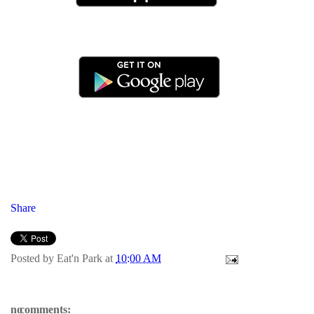
Share
Posted by
Eat'n Park
at
10:00 AM
no comments: