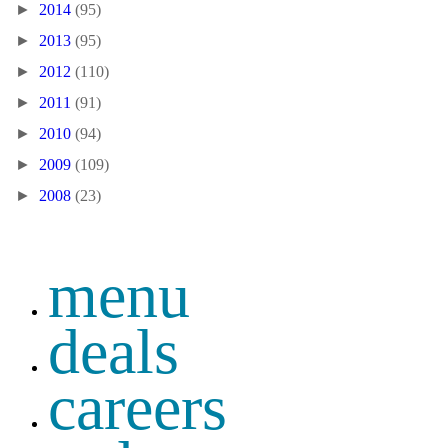
►
2014
(95)
►
2013
(95)
►
2012
(110)
►
2011
(91)
►
2010
(94)
►
2009
(109)
►
2008
(23)
menu
deals
careers