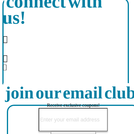
connect with
us!
join our email clu
Receive exclusive coupons!