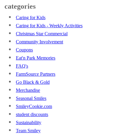
categories
Caring for Kids
Caring for Kids - Weekly Activities
Christmas Star Commercial
Community Involvement
Coupons
Eat'n Park Memories
FAQ's
FarmSource Partners
Go Black & Gold
Merchandise
Seasonal Smiles
SmileyCookie.com
student discounts
Sustainability
Team Smiley