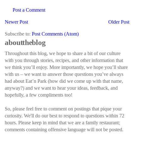
Post a Comment
Newer Post
Older Post
Subscribe to:
Post Comments (Atom)
about the blog
Throughout this blog, we hope to share a bit of our culture
with you through stories, recipes, and other information that
we think you’ll enjoy. More importantly, we hope you’ll share
with us – we want to answer those questions you’ve always
had about Eat’n Park (how did we come up with that name,
anyway?) and we want to hear your ideas, feedback, and
hopefully, a few compliments too!
So, please feel free to comment on postings that pique your
curiosity. We'll do our best to respond to questions within 72
hours. Please keep in mind that we are a family restaurant;
comments containing offensive language will not be posted.