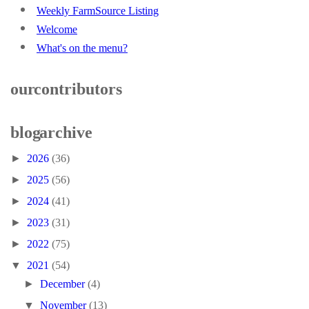
Weekly FarmSource Listing
Welcome
What's on the menu?
our contributors
blog archive
►
2026
(36)
►
2025
(56)
►
2024
(41)
►
2023
(31)
►
2022
(75)
▼
2021
(54)
►
December
(4)
▼
November
(13)