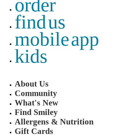
order
find us
mobile app
kids
About Us
Community
What's New
Find Smiley
Allergens & Nutrition
Gift Cards