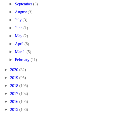
►
September
(3)
►
August
(3)
►
July
(3)
►
June
(1)
►
May
(2)
►
April
(6)
►
March
(5)
►
February
(11)
►
2020
(82)
►
2019
(95)
►
2018
(105)
►
2017
(104)
►
2016
(105)
►
2015
(106)