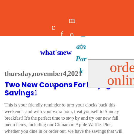
m
c
f
o
d
a
h
m
i
b
k
what's new
e
r
o
e
n
il
i
orde
a
e
thursday, november 4, 2021
onli
m
n
d
e
d
Two New Coupons For Daylight
l
e
e
u
u
a
s
Savings!
s
r
s
p
This is your friendly reminder to turn your clocks back this
weekend - and with your extra hour, treat yourself to Sunday
s
breakfast! It’s the perfect time to stop by and try our new fall
p
menu items, including our Cinnamon Apple Waffle. Plus,
whether you dine in or order out, we have the savings that will