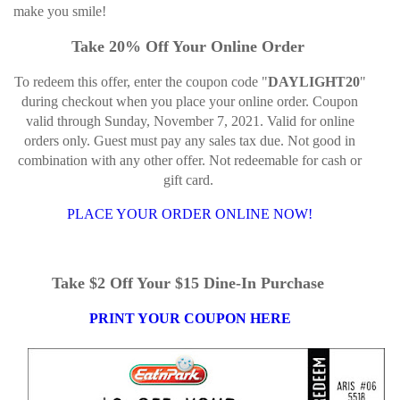
make you smile!
Take 20% Off Your Online Order
To redeem this offer, enter the coupon code "
DAYLIGHT20
"
during checkout when you place your online order. Coupon
valid through Sunday, November 7, 2021. Valid for online
orders only. Guest must pay any sales tax due. Not good in
combination with any other offer. Not redeemable for cash or
gift card.
PLACE YOUR ORDER ONLINE NOW!
Take $2 Off Your $15 Dine-In Purchase
PRINT YOUR COUPON HERE