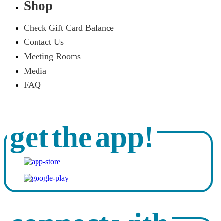
Shop
Check Gift Card Balance
Contact Us
Meeting Rooms
Media
FAQ
get the app!