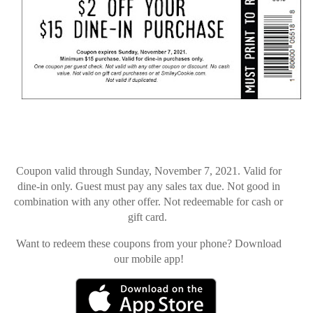
Coupon valid through Sunday, November 7, 2021. Valid for
dine-in only. Guest must pay any sales tax due. Not good in
combination with any other offer. Not redeemable for cash or
gift card.
Want to redeem these coupons from your phone? Download
our mobile app!