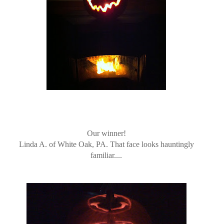
Our winner!
Linda A. of White Oak, PA. That face looks hauntingly
familiar....