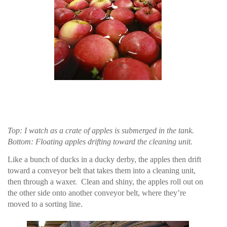
Top: I watch as a crate of apples is submerged in the tank.
Bottom: Floating apples drifting toward the cleaning unit.
Like a bunch of ducks in a ducky derby, the apples then drift
toward a conveyor belt that takes them into a cleaning unit,
then through a waxer.
Clean and shiny, the apples roll out on
the other side onto another conveyor belt, where they’re
moved to a sorting line.