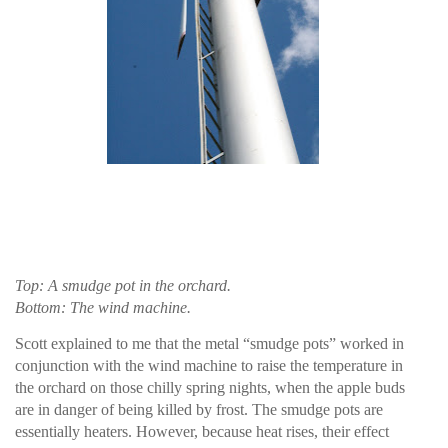
Top: A smudge pot in the orchard.
Bottom: The wind machine.
Scott explained to me that the metal “smudge pots” worked in
conjunction with the wind machine to raise the temperature in
the orchard on those chilly spring nights, when the apple buds
are in danger of being killed by frost. The smudge pots are
essentially heaters. However, because heat rises, their effect