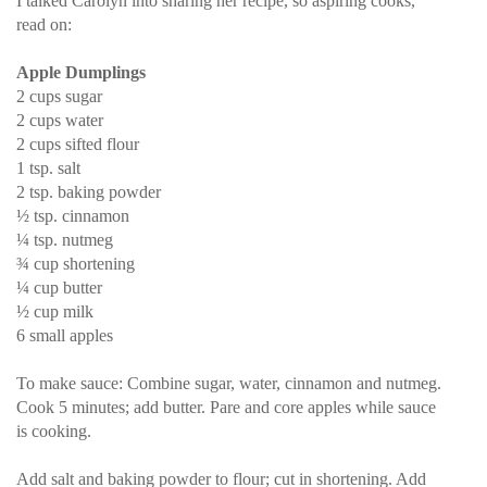
I talked Carolyn into sharing her recipe, so aspiring cooks,
read on:
Apple Dumplings
2 cups sugar
2 cups water
2 cups sifted flour
1 tsp. salt
2 tsp. baking powder
½ tsp. cinnamon
¼ tsp. nutmeg
¾ cup shortening
¼ cup butter
½ cup milk
6 small apples
To make sauce: Combine sugar, water, cinnamon and nutmeg.
Cook 5 minutes; add butter. Pare and core apples while sauce
is cooking.
Add salt and baking powder to flour; cut in shortening. Add