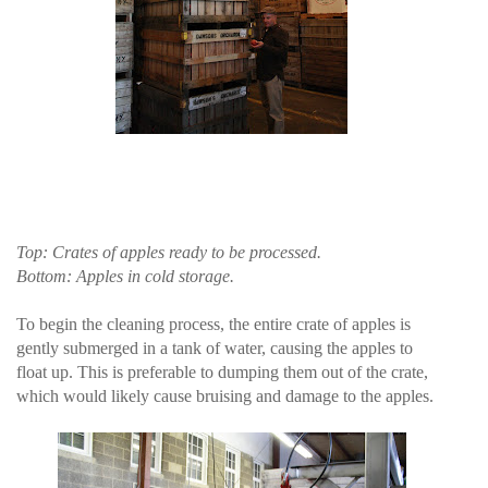
Top: Crates of apples ready to be processed.
Bottom: Apples in cold storage.
To begin the cleaning process, the entire crate of apples is
gently submerged in a tank of water, causing the apples to
float up. This is preferable to dumping them out of the crate,
which would likely cause bruising and damage to the apples.