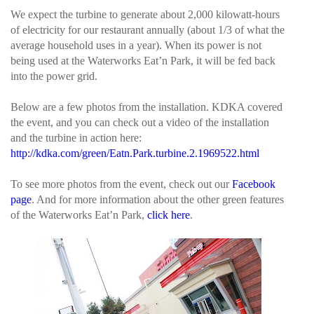
We expect the turbine to generate about 2,000 kilowatt-hours
of electricity for our restaurant annually (about 1/3 of what the
average household uses in a year). When its power is not
being used at the Waterworks Eat’n Park, it will be fed back
into the power grid.
Below are a few photos from the installation. KDKA covered
the event, and you can check out a video of the installation
and the turbine in action here:
http://kdka.com/green/Eatn.Park.turbine.2.1969522.html
To see more photos from the event, check out our
Facebook
page
. And for more information about the other green features
of the Waterworks Eat’n Park,
click here
.