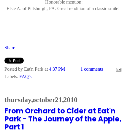
Honorable mention:
Elsie A. of Pittsburgh, PA. Great rendition of a classic smile!
Share
Posted by
Eat'n Park
at
4:37 PM
1 comments
Labels:
FAQ's
thursday, october 21, 2010
From Orchard to Cider at Eat'n
Park - The Journey of the Apple,
Part 1