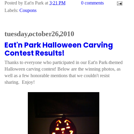
Posted by
Eat'n Park
at
3:21 PM
0 comments
Labels:
Coupons
tuesday, october 26, 2010
Eat'n Park Halloween Carving
Contest Results!
Thanks to everyone who participated in our Eat'n Park-themed
Halloween carving contest! Below are the winning photos, as
well as a few honorable mentions that we couldn't resist
sharing. Enjoy!