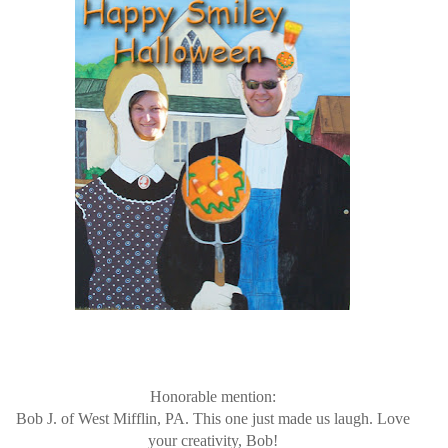
Honorable mention:
Bob J. of West Mifflin, PA. This one just made us laugh. Love
your creativity, Bob!