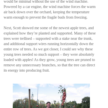
would be minimal without the use of the wind machine.
Powered by a car engine, the wind machine forces the warm
air back down over the orchard, keeping the temperature
warm enough to prevent the fragile buds from freezing.
Next, Scott showed me some of the newest apple trees, and
explained how they’re planted and supported. Many of these
trees were trellised – supported with a stake near the trunk,
and additional support wires running horizontally down the
entire row of trees. As we got closer, I could see why these
young trees needed so much support – they were absolutely
loaded with apples! As they grow, young trees are pruned to
remove any unnecessary branches, so that the tree can direct
its energy into producing fruit.