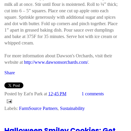
milk all at once. Stir until flour is moistened. Roll to ¼” thick;
cut into 6 – 5” squares. Place one cut up apple onto each
square. Sprinkle generously with additional sugar and spices
and dot with butter. Fold up corners and pinch together. Place
1” apart in greased baking dish. Pour sauce over dumplings
and bake at 375F for 35 minutes. Serve hot with ice cream or
whipped cream.
For more information about Dawson's Orchards, visit their
website at
http://www.dawsonsorchards.com/
.
Share
Posted by
Eat'n Park
at
12:45 PM
1 comments
Labels:
FarmSource Partners
,
Sustainability
Halloween Smiley Cookies: Get