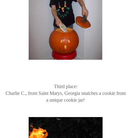
Third place:
Charlie C., from Saint Marys, Georgia snatches a cookie from
a unique cookie jar!