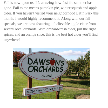
Fall is now upon us. It’s amazing how fast the summer has
gone. Fall to me means pumpkin pie, winter squash and apple
cider. If you haven’t visited your neighborhood Eat’n Park this
month, I would highly recommend it. Along with our fall
specials, we are now featuring unbelievable apple cider from
several local orchards. With orchard-fresh cider, just the right
spices, and an orange slice, this is the best hot cider you'll find
anywhere!