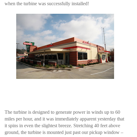
when the turbine was successfully installed!
The turbine is designed to generate power in winds up to 60
miles per hour, and it was immediately apparent yesterday that
it spins in even the slightest breeze. Stretching 40 feet above
ground, the turbine is mounted just past our pickup window –