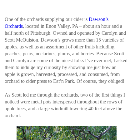
One of the orchards supplying our cider is
Dawson’s
Orchards
, located in Enon Valley, PA – about an hour and a
half north of Pittsburgh. Owned and operated by Carolyn and
Scott McQuiston, Dawson’s grows more than 15 varieties of
apples, as well as an assortment of other fruits including
peaches, pears, nectarines, plums, and berries. Because Scott
and Carolyn are some of the nicest folks I’ve ever met, I asked
them to indulge my curiosity by showing me just how an
apple is grown, harvested, processed, and consumed, from
orchard to cider press to Eat’n Park. Of course, they obliged!
As Scott led me through the orchards, two of the first things I
noticed were metal pots interspersed throughout the rows of
apple trees, and a large windmill towering 40 feet above the
orchard.