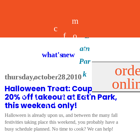
m
c
f
o
d
a
h
m
i
b
k
what's new
e
r
o
e
n
il
i
orde
a
e
thursday, october 28, 2010
onli
m
n
d
e
d
Halloween Treat: Coupon for
l
e
e
u
u
a
s
20% off takeout at Eat'n Park,
s
r
this weekend only!
s
p
Halloween is already upon us, and between the many fall
s
festivities taking place this weekend, you probably have a
p
busy schedule planned. No time to cook? We can help!