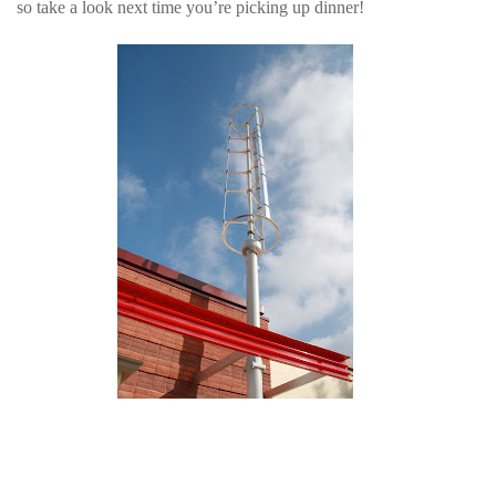
so take a look next time you’re picking up dinner!