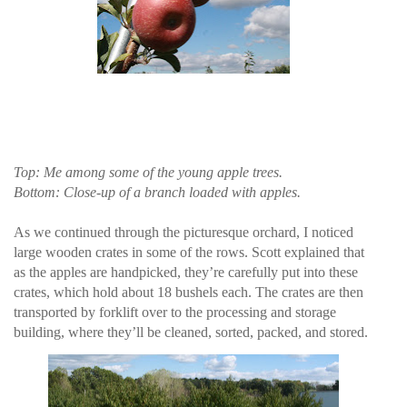
Top: Me among some of the young apple trees.
Bottom: Close-up of a branch loaded with apples.
As we continued through the picturesque orchard, I noticed
large wooden crates in some of the rows. Scott explained that
as the apples are handpicked, they’re carefully put into these
crates, which hold about 18 bushels each. The crates are then
transported by forklift over to the processing and storage
building, where they’ll be cleaned, sorted, packed, and stored.