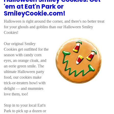
'em at Eat'n Park or
SmileyCookie.com!
Halloween is right around the corner, and there's no better treat
for your ghouls and goblins than our Halloween Smiley
Cookies!
Our original Smiley
Cookies get outfitted for the
season with candy corn
eyes, an orange cloak, and
an eerie green smile. The
ultimate Halloween party
food, our cookies make
trick-or-treaters howl with
delight — and mummies
love them, too!
Stop in to your local Eat'n
Park to pick up a dozen or