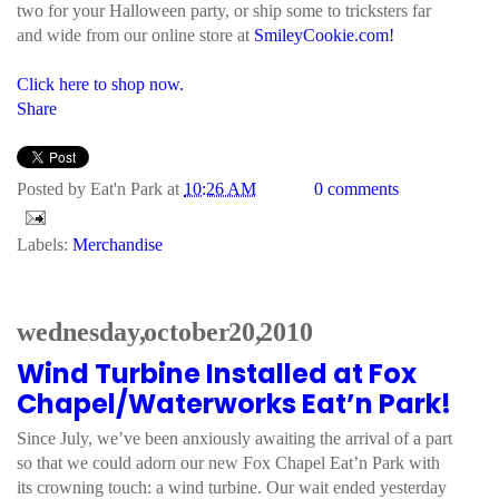
two for your Halloween party, or ship some to tricksters far
and wide from our online store at
SmileyCookie.com!
Click here to shop now.
Share
Posted by
Eat'n Park
at
10:26 AM
0 comments
Labels:
Merchandise
wednesday, october 20, 2010
Wind Turbine Installed at Fox
Chapel/Waterworks Eat’n Park!
Since July, we’ve been anxiously awaiting the arrival of a part
so that we could adorn our new Fox Chapel Eat’n Park with
its crowning touch: a wind turbine. Our wait ended yesterday