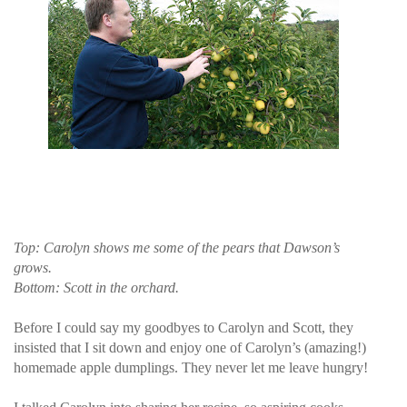
Top: Carolyn shows me some of the pears that Dawson’s
grows.
Bottom: Scott in the orchard.
Before I could say my goodbyes to Carolyn and Scott, they
insisted that I sit down and enjoy one of Carolyn’s (amazing!)
homemade apple dumplings. They never let me leave hungry!