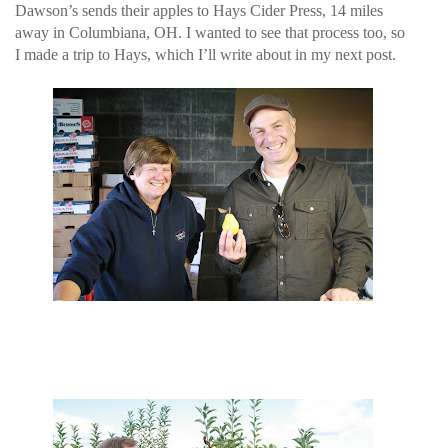
Dawson’s sends their apples to Hays Cider Press, 14 miles
away in Columbiana, OH. I wanted to see that process too, so
I made a trip to Hays, which I’ll write about in my next post.