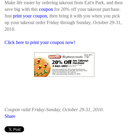
Make life easier by ordering takeout from Eat'n Park, and then
save big with this
coupon
for 20% off your takeout purchase.
Just
print your coupon,
then bring it with you when you pick
up your takeout order Friday through Sunday, October 29-31,
2010.
Click here to print your coupon now!
Coupon valid Friday-Sunday, October 29-31, 2010
.
Share