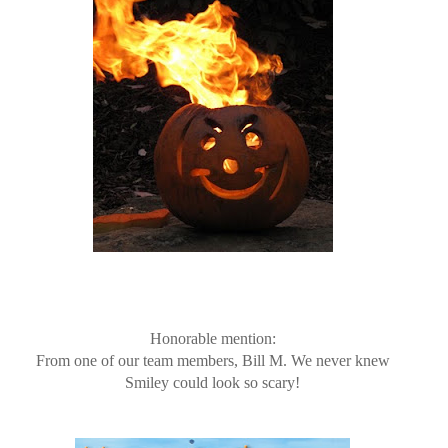
Honorable mention:
From one of our team members, Bill M. We never knew
Smiley could look so scary!