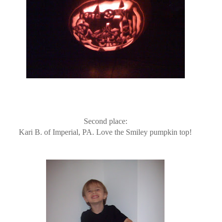
Second place:
Kari B. of Imperial, PA. Love the Smiley pumpkin top!