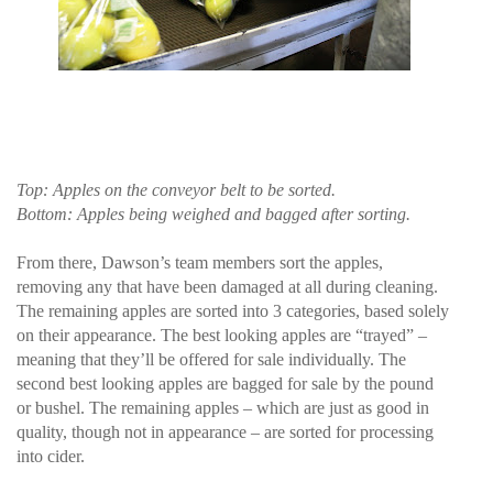
Top: Apples on the conveyor belt to be sorted.
Bottom: Apples being weighed and bagged after sorting.
From there, Dawson’s team members sort the apples,
removing any that have been damaged at all during cleaning.
The remaining apples are sorted into 3 categories, based solely
on their appearance. The best looking apples are “trayed” –
meaning that they’ll be offered for sale individually. The
second best looking apples are bagged for sale by the pound
or bushel. The remaining apples – which are just as good in
quality, though not in appearance – are sorted for processing
into cider.