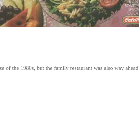
ze of the 1980s, but the family restaurant was also way ahead 