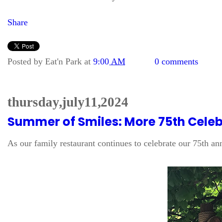
Share
Posted by
Eat'n Park
at
9:00 AM
0 comments
thursday, july 11, 2024
Summer of Smiles: More 75th Celebr
As our family restaurant continues to celebrate our 75th a