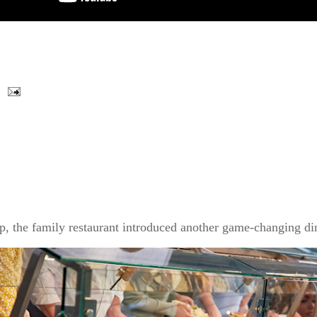
p, the family restaurant introduced another game-changing din