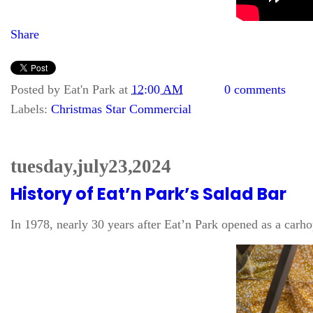
Share
Posted by
Eat'n Park
at
12:00 AM
0 comments
Labels:
Christmas Star Commercial
tuesday, july 23, 2024
History of Eat’n Park’s Salad Bar
In 1978, nearly 30 years after Eat’n Park opened as a carho