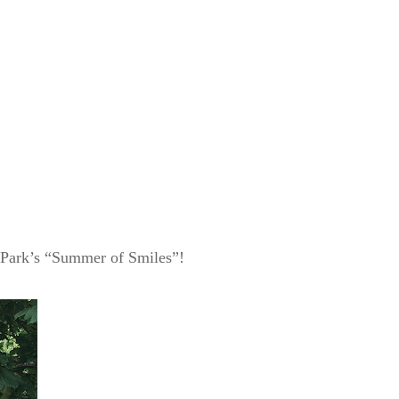
'n Park’s “Summer of Smiles”!