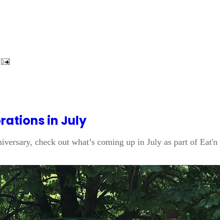
ations in July
nniversary, check out what’s coming up in July as part of Eat