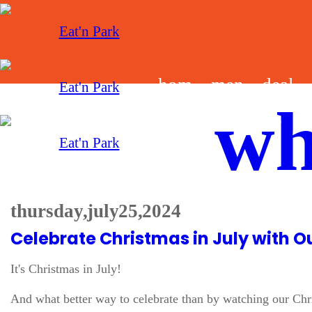
hom
men
deal
wh
e
u
s
thursday, july 25, 2024
Celebrate Christmas in July with 
It's Christmas in July!
And what better way to celebrate than by watching our Chris