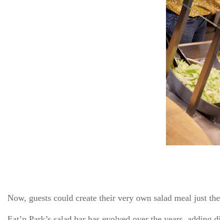
Now, guests could create their very own salad meal just the
Eat’n Park’s salad bar has evolved over the years, adding di