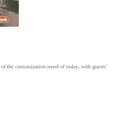
of the customization trend of today, with guests’