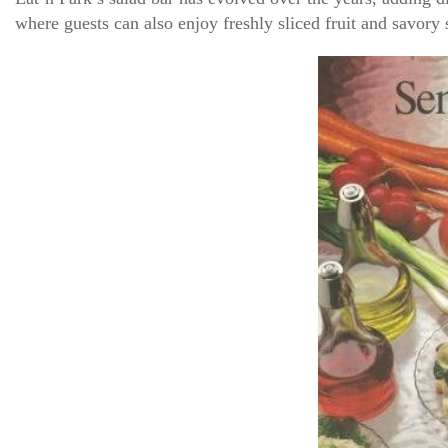
where guests can also enjoy freshly sliced fruit and savor