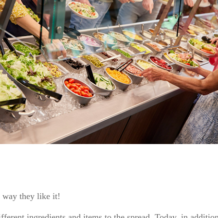
 way they like it!
fferent ingredients and items to the spread. Today, in addition