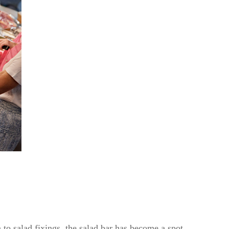
 to salad fixings, the salad bar has become a spot