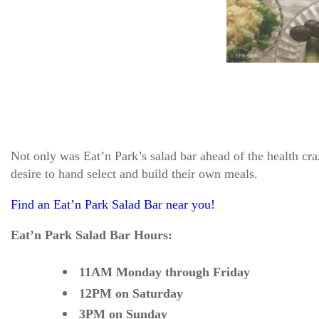
Not only was Eat’n Park’s salad bar ahead of the health cra
desire to hand select and build their own meals.
Find an Eat’n Park Salad Bar near you!
Eat’n Park Salad Bar Hours:
11AM Monday through Friday
12PM on Saturday
3PM on Sunday