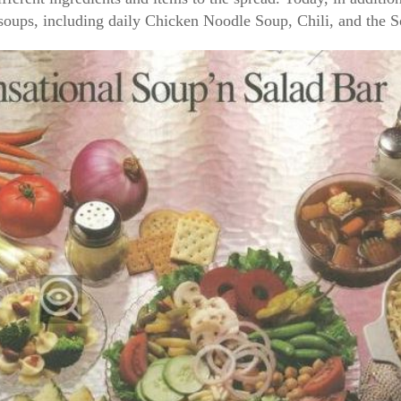
y soups, including daily Chicken Noodle Soup, Chili, and the 