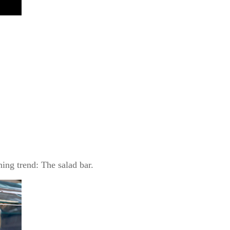
ing trend: The salad bar.