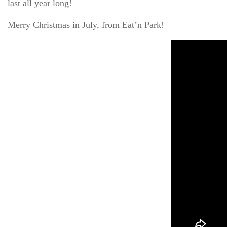
last all year long!
Merry Christmas in July, from Eat’n Park!