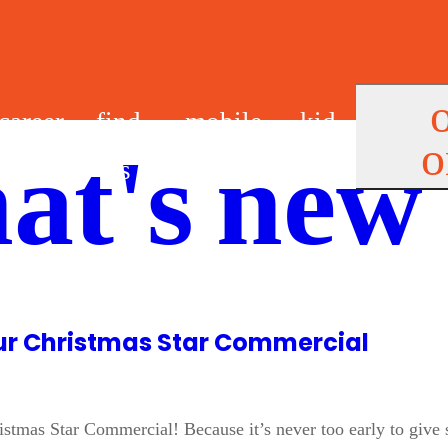
career
find
mobile
kid
o
at's new
s
us
app
s
Our Christmas Star Commercial
tmas Star Commercial! Because it’s never too early to give som