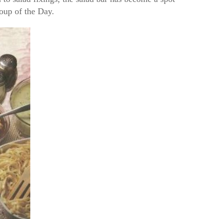
Soup of the Day.