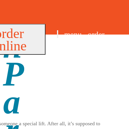
order
menu
order
nline
find us
eone a special lift. After all, it’s supposed to