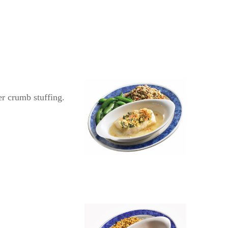
r crumb stuffing.