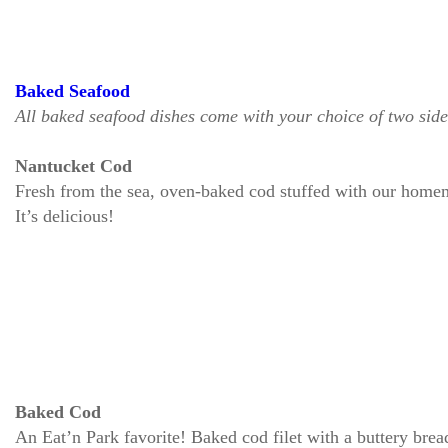
Baked Seafood
All baked seafood dishes come with your choice of two side
Nantucket Cod
Fresh from the sea, oven-baked cod stuffed with our homem
It’s delicious!
Baked Cod
An Eat’n Park favorite! Baked cod filet with a buttery bre