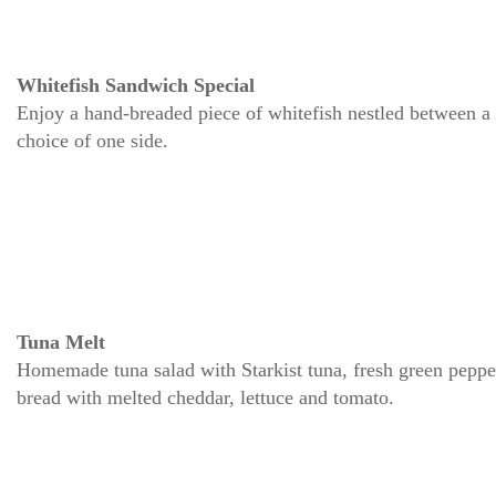
Whitefish Sandwich Special
Enjoy a hand-breaded piece of whitefish nestled between a 
choice of one side.
Tuna Melt
Homemade tuna salad with Starkist tuna, fresh green peppers
bread with melted cheddar, lettuce and tomato.