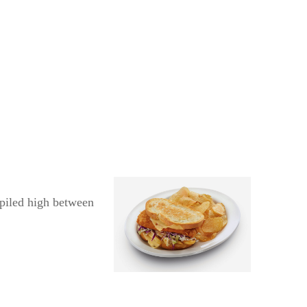
 piled high between