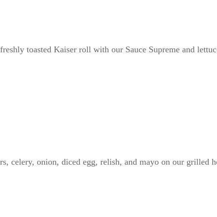
freshly toasted Kaiser roll with our Sauce Supreme and lettu
, celery, onion, diced egg, relish, and mayo on our grilled h