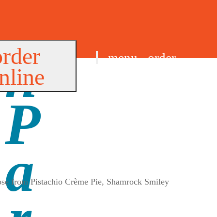
order
menu
order
nline
find us
oose from Pistachio Crème Pie, Shamrock Smiley