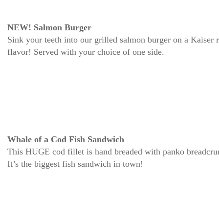
NEW! Salmon Burger
Sink your teeth into our grilled salmon burger on a Kaiser r
flavor! Served with your choice of one side.
Whale of a Cod Fish Sandwich
This HUGE cod fillet is hand breaded with panko breadcrum
It’s the biggest fish sandwich in town!