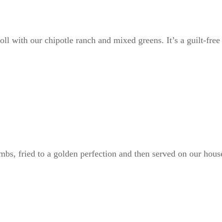
oll with our chipotle ranch and mixed greens. It’s a guilt-fre
bs, fried to a golden perfection and then served on our hous