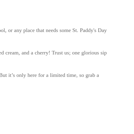
ol, or any place that needs some St. Paddy's Day
d cream, and a cherry! Trust us; one glorious sip
ut it’s only here for a limited time, so grab a