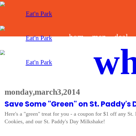
hom
men
deal
wh
e
u
s
monday, march 3, 2014
Save Some "Green" on St. Paddy's 
Here's a "green" treat for you - a coupon for $1 off any 
Cookies, and our St. Paddy's Day Milkshake!