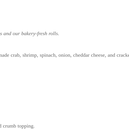
s and our bakery-fresh rolls.
ade crab, shrimp, spinach, onion, cheddar cheese, and cracke
ad crumb topping.