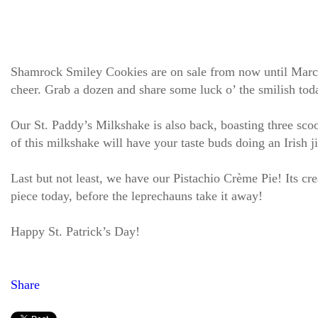
Shamrock Smiley Cookies are on sale from now until March 
cheer. Grab a dozen and share some luck o’ the smilish tod
Our St. Paddy’s Milkshake is also back, boasting three scoo
of this milkshake will have your taste buds doing an Irish j
Last but not least, we have our Pistachio Crème Pie! Its cre
piece today, before the leprechauns take it away!
Happy St. Patrick’s Day!
Share