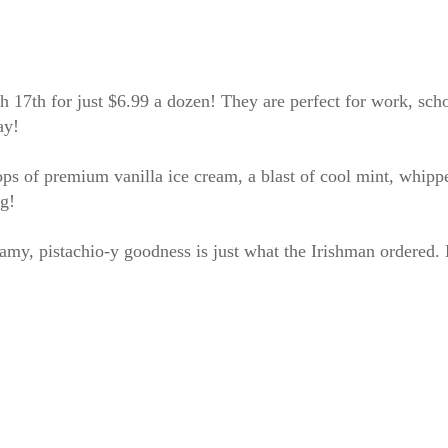
17th for just $6.99 a dozen! They are perfect for work, scho
ay!
ps of premium vanilla ice cream, a blast of cool mint, whippe
ig!
amy, pistachio-y goodness is just what the Irishman ordered. B