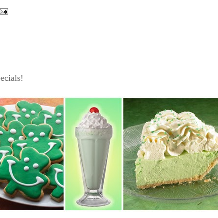
ecials!