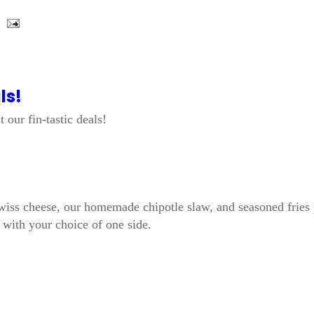
ls!
 our fin-tastic deals!
, Swiss cheese, our homemade chipotle slaw, and seasoned fries
d with your choice of one side.