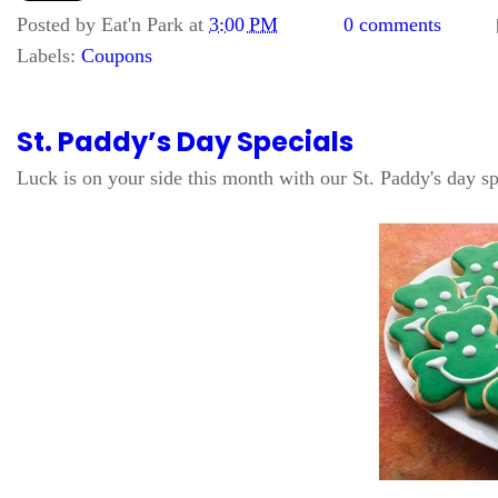
Posted by
Eat'n Park
at
3:00 PM
0 comments
Labels:
Coupons
St. Paddy’s Day Specials
Luck is on your side this month with our St. Paddy's day sp