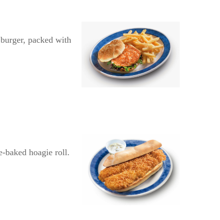
e burger, packed with
e-baked hoagie roll.