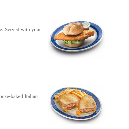
ce. Served with your
ouse-baked Italian