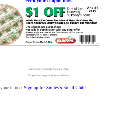
Print your coupon now!
Coupon expires Sunday, March 9, 2014.
Coupon must be printed to be redeemed.
o your inbox?
Sign up for Smiley's Email Club
!