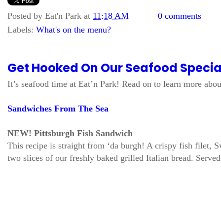
Posted by
Eat'n Park
at
11:18 AM
0 comments
Labels:
What's on the menu?
Get Hooked On Our Seafood Specia
It’s seafood time at Eat’n Park! Read on to learn more about
Sandwiches From The Sea
NEW! Pittsburgh Fish Sandwich
This recipe is straight from ‘da burgh! A crispy fish filet
two slices of our freshly baked grilled Italian bread. Serve