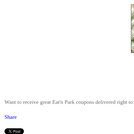
Want to receive great Eat'n Park coupons delivered right t
Share