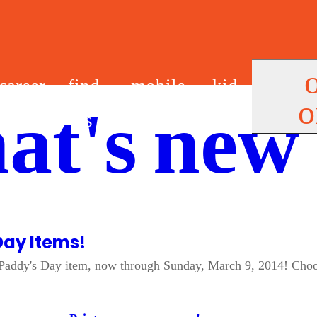
career
find
mobile
kid
o
at's new
s
us
app
s
Day Items!
St. Paddy's Day item, now through Sunday, March 9, 2014! Ch