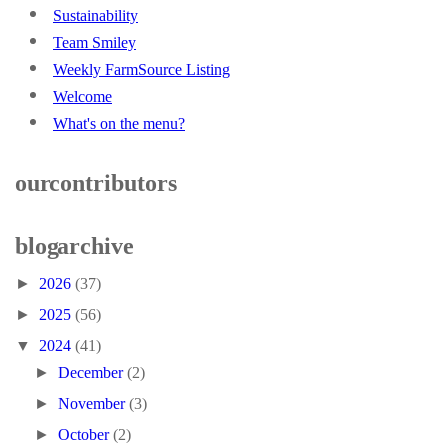
Sustainability
Team Smiley
Weekly FarmSource Listing
Welcome
What's on the menu?
our contributors
blog archive
►
2026
(37)
►
2025
(56)
▼
2024
(41)
►
December
(2)
►
November
(3)
►
October
(2)