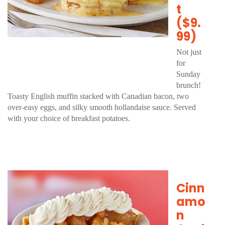
t
($9.
99)
Not just
for
Sunday
brunch!
Toasty English muffin stacked with Canadian bacon, two
over-easy eggs, and silky smooth hollandaise sauce. Served
with your choice of breakfast potatoes.
Cinn
amo
n