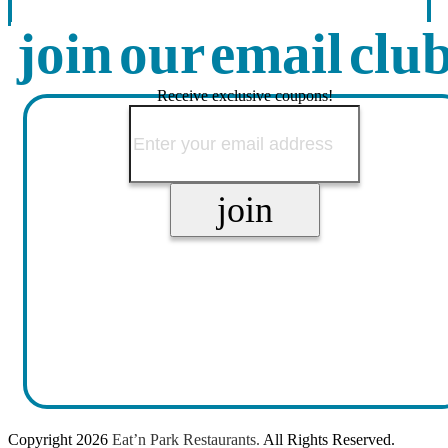
join our email clu
Receive exclusive coupons!
Copyright
2026
Eat’n Park Restaurants.
All Rights Reserved.