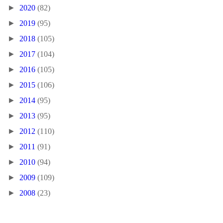
►
2020
(82)
►
2019
(95)
►
2018
(105)
►
2017
(104)
►
2016
(105)
►
2015
(106)
►
2014
(95)
►
2013
(95)
►
2012
(110)
►
2011
(91)
►
2010
(94)
►
2009
(109)
►
2008
(23)