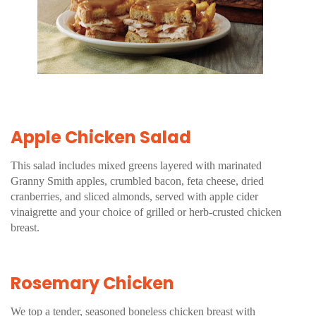
Apple Chicken Salad
This salad includes mixed greens layered with marinated
Granny Smith apples, crumbled bacon, feta cheese, dried
cranberries, and sliced almonds, served with apple cider
vinaigrette and your choice of grilled or herb-crusted chicken
breast.
Rosemary Chicken
We top a tender, seasoned boneless chicken breast with