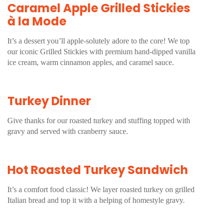
Caramel Apple Grilled Stickies
à la Mode
It’s a dessert you’ll apple-solutely adore to the core! We top
our iconic Grilled Stickies with premium hand-dipped vanilla
ice cream, warm cinnamon apples, and caramel sauce.
Turkey Dinner
Give thanks for our roasted turkey and stuffing topped with
gravy and served with cranberry sauce.
Hot Roasted Turkey Sandwich
It’s a comfort food classic! We layer roasted turkey on grilled
Italian bread and top it with a helping of homestyle gravy.