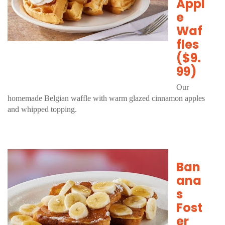
Appl
e
Waf
fles
($9.
99)
Our
homemade Belgian waffle with warm glazed cinnamon apples
and whipped topping.
Ban
ana
s
Fost
er