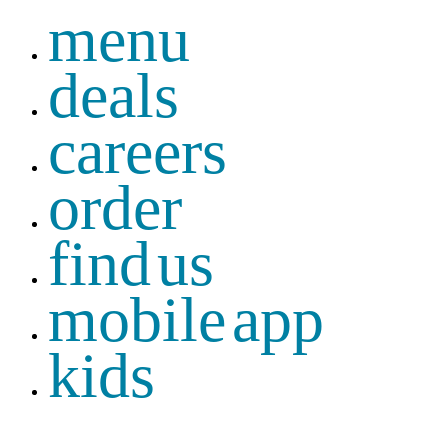
menu
deals
careers
order
find us
mobile app
kids