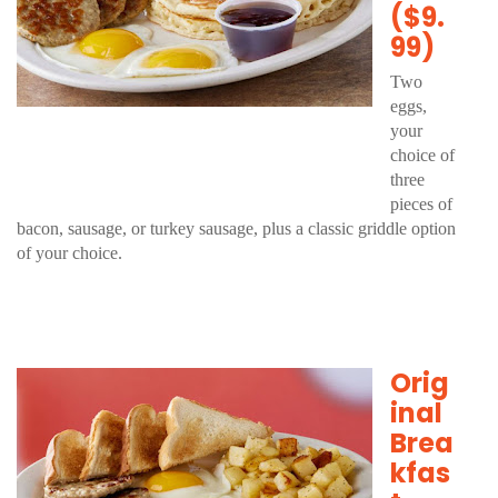
($9.
99)
Two
eggs,
your
choice of
three
pieces of
bacon, sausage, or turkey sausage, plus a classic griddle option
of your choice.
Orig
inal
Brea
kfas