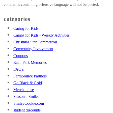
comments containing offensive language will not be posted.
categories
Caring for Kids
Caring for Kids - Weekly Activities
Christmas Star Commercial
Community Involvement
Coupons
Eat'n Park Memories
FAQ's
FarmSource Partners
Go Black & Gold
Merchandise
Seasonal Smiles
SmileyCookie.com
student discounts