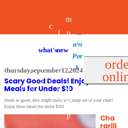
m
c
f
o
d
a
h
m
i
b
k
what's new
e
r
o
e
n
il
i
orde
a
e
thursday, september 12, 2024
onli
m
n
d
e
d
Scary Good Deals! Enjoy 13+
l
e
e
u
u
a
s
Meals for Under $10
s
r
s
p
Deals so good, they might make you jump out of your chair!
Enjoy these meals for under $10!
s
p
Cha
rgrill