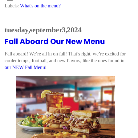
Labels:
What's on the menu?
tuesday, september 3, 2024
Fall Aboard Our New Menu
Fall aboard! We’re all in on fall! That’s right, we’re excited for
cooler temps, football, and new flavors, like the ones found in
our NEW Fall Menu
!