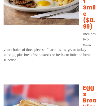
t
Smil
e
($8.
99)
Includes
two
eggs,
your choice of three pieces of bacon, sausage, or turkey
sausage, plus breakfast potatoes or fresh-cut fruit and bread
selection.
Egg
s
Brea