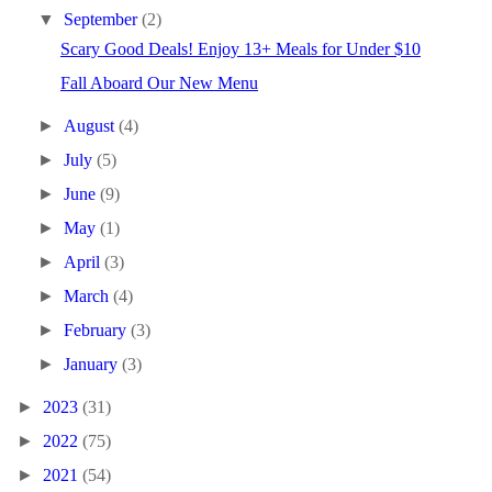
▼
September
(2)
Scary Good Deals! Enjoy 13+ Meals for Under $10
Fall Aboard Our New Menu
►
August
(4)
►
July
(5)
►
June
(9)
►
May
(1)
►
April
(3)
►
March
(4)
►
February
(3)
►
January
(3)
►
2023
(31)
►
2022
(75)
►
2021
(54)