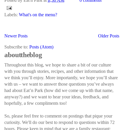
Posted by
Eat'n Park
at
8:30 AM
0 comments
Labels:
What's on the menu?
Newer Posts
Older Posts
Subscribe to:
Posts (Atom)
about the blog
Throughout this blog, we hope to share a bit of our culture
with you through stories, recipes, and other information that
we think you’ll enjoy. More importantly, we hope you’ll share
with us – we want to answer those questions you’ve always
had about Eat’n Park (how did we come up with that name,
anyway?) and we want to hear your ideas, feedback, and
hopefully, a few compliments too!
So, please feel free to comment on postings that pique your
curiosity. We'll do our best to respond to questions within 72
hours. Please keep in mind that we are a family restaurant;