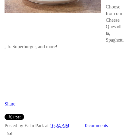
Choose
from our
Cheese
Quesadil
la,
Spaghetti
, Jr. Superburger, and more!
Share
Posted by
Eat'n Park
at
10:24 AM
0 comments