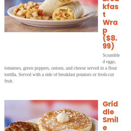
kfas
t
Wra
p
($8.
99)
Scramble
d eggs,
tomatoes, green peppers, onions, and cheese served in a flour
tortilla. Served with a side of breakfast potatoes or fresh-cut
fruit.
Grid
dle
Smil
e