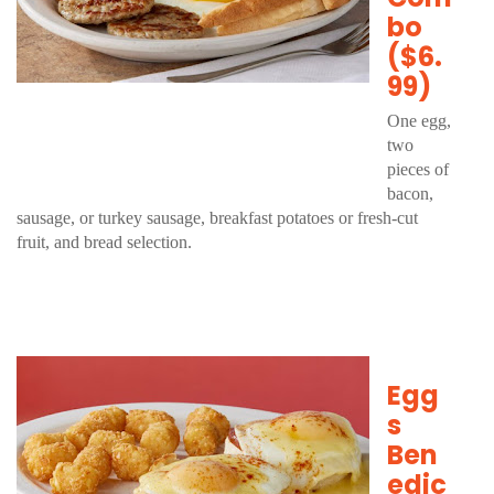
bo
($6.
99)
One egg,
two
pieces of
bacon,
sausage, or turkey sausage, breakfast potatoes or fresh-cut
fruit, and bread selection.
Egg
s
Ben
edic