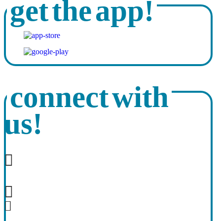
get the app!
connect with
us!