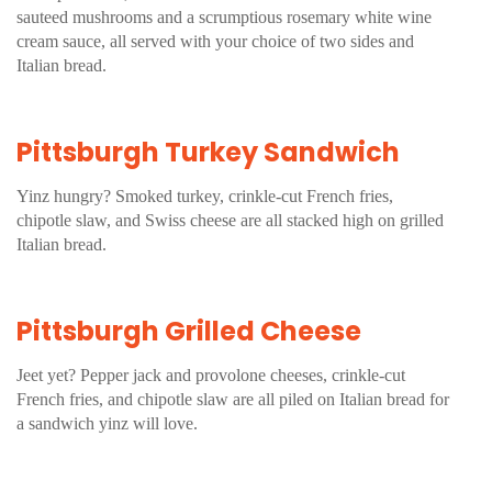
sauteed mushrooms and a scrumptious rosemary white wine
cream sauce, all served with your choice of two sides and
Italian bread.
Pittsburgh Turkey Sandwich
Yinz hungry? Smoked turkey, crinkle-cut French fries,
chipotle slaw, and Swiss cheese are all stacked high on grilled
Italian bread.
Pittsburgh Grilled Cheese
Jeet yet? Pepper jack and provolone cheeses, crinkle-cut
French fries, and chipotle slaw are all piled on Italian bread for
a sandwich yinz will love.