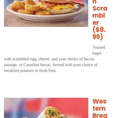
n
Scra
mbl
er
($8.
99)
Toasted
bagel
with scrambled egg, cheese, and your choice of bacon,
sausage, or Canadian bacon. Served with your choice of
breakfast potatoes or fresh fruit.
Wes
tern
Brea