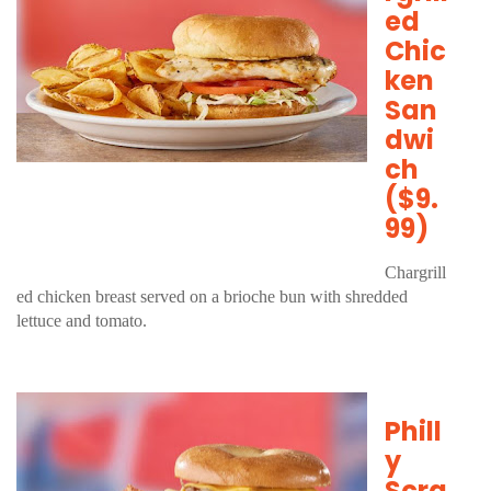
ed
Chic
ken
San
dwi
ch
($9.
99)
Chargrill
ed chicken breast served on a brioche bun with shredded
lettuce and tomato.
Phill
y
Scra