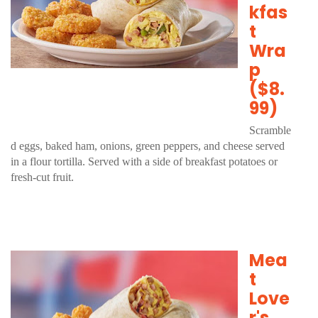
kfas
t
Wra
p
($8.
99)
Scramble
d eggs, baked ham, onions, green peppers, and cheese served
in a flour tortilla. Served with a side of breakfast potatoes or
fresh-cut fruit.
Mea
t
Love
r's