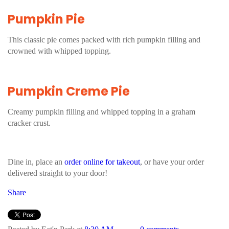
Pumpkin Pie
This classic pie comes packed with rich pumpkin filling and
crowned with whipped topping.
Pumpkin Creme Pie
Creamy pumpkin filling and whipped topping in a graham
cracker crust.
Dine in, place an
order online for takeout
, or have your order
delivered straight to your door!
Share