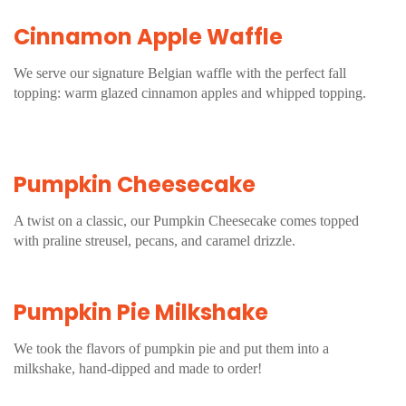
Cinnamon Apple Waffle
We serve our signature Belgian waffle with the perfect fall
topping: warm glazed cinnamon apples and whipped topping.
Pumpkin Cheesecake
A twist on a classic, our Pumpkin Cheesecake comes topped
with praline streusel, pecans, and caramel drizzle.
Pumpkin Pie Milkshake
We took the flavors of pumpkin pie and put them into a
milkshake, hand-dipped and made to order!