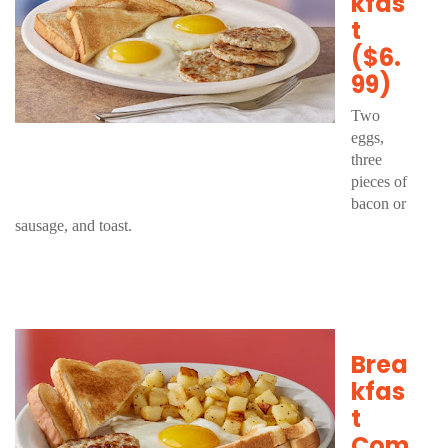
kfas
t
($6.
99)
Two
eggs,
three
pieces of
bacon or
sausage, and toast.
Brea
kfas
t
Com