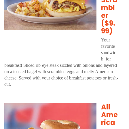
mbl
er
($9.
99)
Your
favorite
sandwic
h, for
breakfast! Sliced rib-eye steak sizzled with onions and layered
on a toasted bagel with scrambled eggs and melty American
cheese. Served with your choice of breakfast potatoes or fresh-
cut.
All
Ame
rica