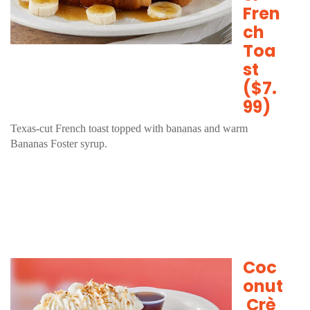
Fren
ch
Toa
st
($7.
99)
Texas-cut French toast topped with bananas and warm
Bananas Foster syrup.
Coc
onut
Crè