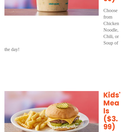
Choose
from
Chicken
Noodle,
Chili, or
Soup of
the day!
Kids'
Mea
ls
($3.
99)