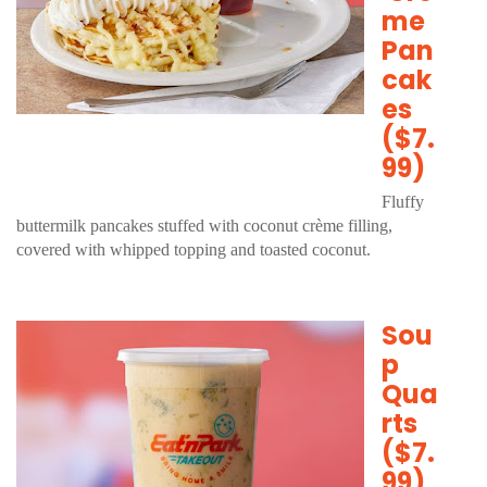
me
Pan
cak
es
($7.
99)
Fluffy
buttermilk pancakes stuffed with coconut crème filling,
covered with whipped topping and toasted coconut.
Sou
p
Qua
rts
($7.
99)