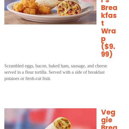
Brea
kfas
t
Wra
p
($9.
99)
Scrambled eggs, bacon, baked ham, sausage, and cheese
served in a flour tortilla. Served with a side of breakfast
potatoes or fresh-cut fruit.
Veg
gie
Brea