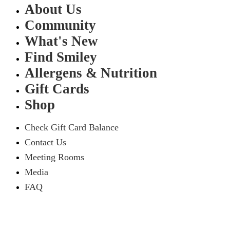
About Us
Community
What's New
Find Smiley
Allergens & Nutrition
Gift Cards
Shop
Check Gift Card Balance
Contact Us
Meeting Rooms
Media
FAQ