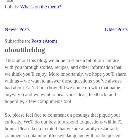
Labels:
What's on the menu?
Newer Posts
Older Posts
Subscribe to:
Posts (Atom)
about the blog
Throughout this blog, we hope to share a bit of our culture
with you through stories, recipes, and other information that
we think you’ll enjoy. More importantly, we hope you’ll share
with us – we want to answer those questions you’ve always
had about Eat’n Park (how did we come up with that name,
anyway?) and we want to hear your ideas, feedback, and
hopefully, a few compliments too!
So, please feel free to comment on postings that pique your
curiosity. We'll do our best to respond to questions within 72
hours. Please keep in mind that we are a family restaurant;
comments containing offensive language will not be posted.