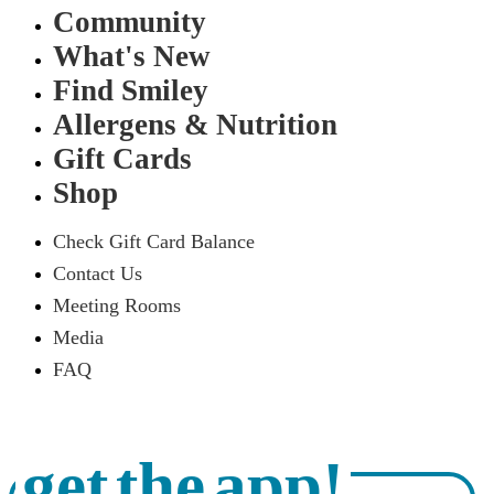
Community
What's New
Find Smiley
Allergens & Nutrition
Gift Cards
Shop
Check Gift Card Balance
Contact Us
Meeting Rooms
Media
FAQ
get the app!