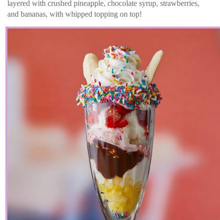
layered with crushed pineapple, chocolate syrup, strawberries,
and bananas, with whipped topping on top!