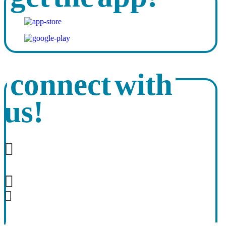
connect with
us!