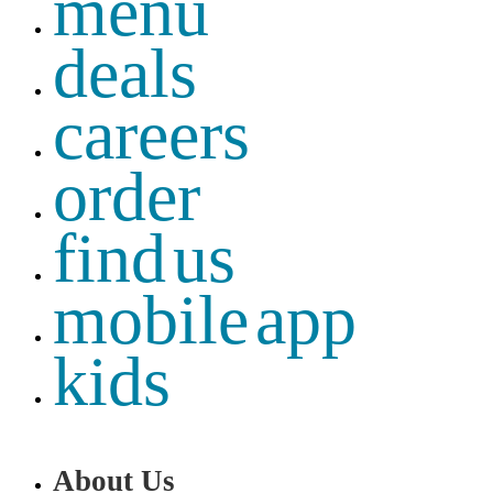
menu
deals
careers
order
find us
mobile app
kids
About Us