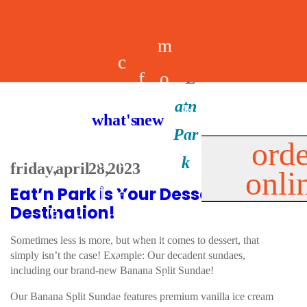
m
c
f
o
d
a
h
m
i
b
k
what's new
e
r
o
e
n
il
i
orde
a
e
friday, april 28, 2023
onli
m
n
d
e
d
Eat’n Park is Your Dessert
l
e
e
u
u
a
s
Destination!
s
r
s
p
Sometimes less is more, but when it comes to dessert, that
simply isn’t the case! Example: Our decadent sundaes,
s
including our brand-new Banana Split Sundae!
p
Our Banana Split Sundae features premium vanilla ice cream