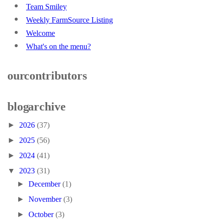
Team Smiley
Weekly FarmSource Listing
Welcome
What's on the menu?
our contributors
blog archive
►
2026
(37)
►
2025
(56)
►
2024
(41)
▼
2023
(31)
►
December
(1)
►
November
(3)
►
October
(3)