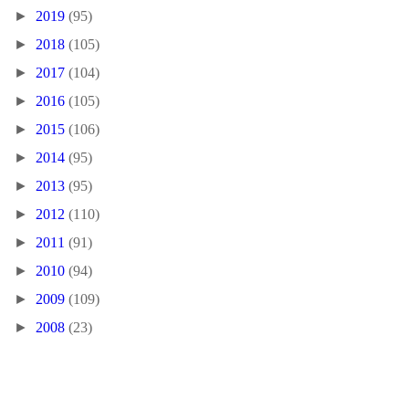
►
2019
(95)
►
2018
(105)
►
2017
(104)
►
2016
(105)
►
2015
(106)
►
2014
(95)
►
2013
(95)
►
2012
(110)
►
2011
(91)
►
2010
(94)
►
2009
(109)
►
2008
(23)