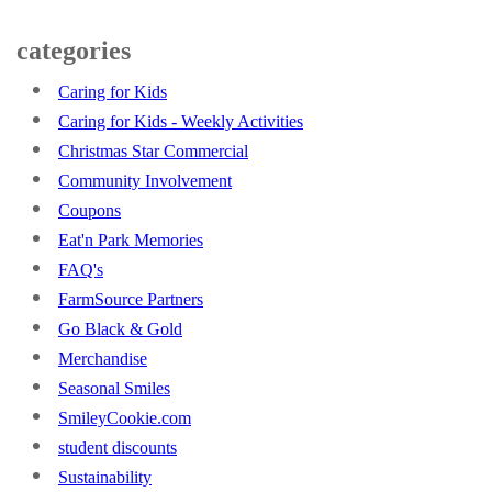
categories
Caring for Kids
Caring for Kids - Weekly Activities
Christmas Star Commercial
Community Involvement
Coupons
Eat'n Park Memories
FAQ's
FarmSource Partners
Go Black & Gold
Merchandise
Seasonal Smiles
SmileyCookie.com
student discounts
Sustainability