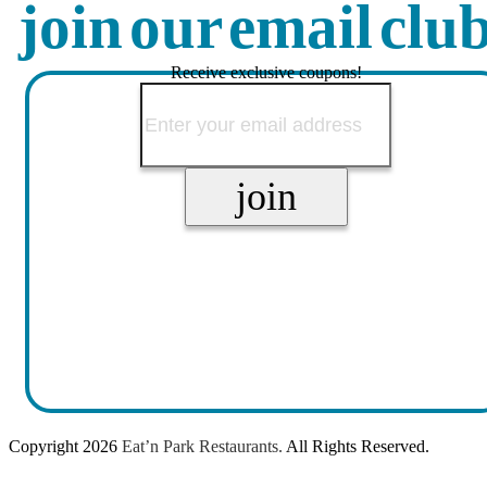
join our email clu
Receive exclusive coupons!
Copyright
2026
Eat’n Park Restaurants.
All Rights Reserved.