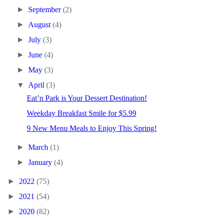
►
September
(2)
►
August
(4)
►
July
(3)
►
June
(4)
►
May
(3)
▼
April
(3)
Eat’n Park is Your Dessert Destination!
Weekday Breakfast Smile for $5.99
9 New Menu Meals to Enjoy This Spring!
►
March
(1)
►
January
(4)
►
2022
(75)
►
2021
(54)
►
2020
(82)