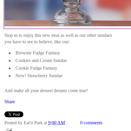
Stop in to enjoy this new treat as well as our other sundaes
you have to see to believe, like our:
Brownie Fudge Fantasy
Cookies and Cream Sundae
Cookie Fudge Fantasy
New! Strawberry Sundae
And make all your dessert dreams come true!
Share
Posted by
Eat'n Park
at
9:00 AM
0 comments