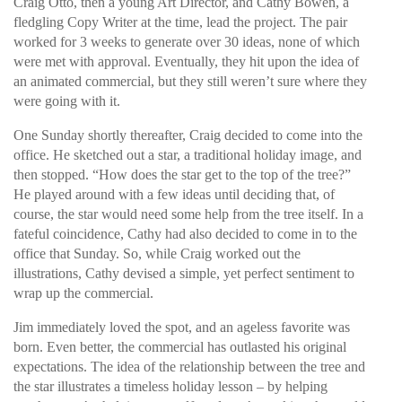
Craig Otto, then a young Art Director, and Cathy Bowen, a
fledgling Copy Writer at the time, lead the project. The pair
worked for 3 weeks to generate over 30 ideas, none of which
were met with approval. Eventually, they hit upon the idea of
an animated commercial, but they still weren’t sure where they
were going with it.
One Sunday shortly thereafter, Craig decided to come into the
office. He sketched out a star, a traditional holiday image, and
then stopped. “How does the star get to the top of the tree?”
He played around with a few ideas until deciding that, of
course, the star would need some help from the tree itself. In a
fateful coincidence, Cathy had also decided to come in to the
office that Sunday. So, while Craig worked out the
illustrations, Cathy devised a simple, yet perfect sentiment to
wrap up the commercial.
Jim immediately loved the spot, and an ageless favorite was
born. Even better, the commercial has outlasted his original
expectations. The idea of the relationship between the tree and
the star illustrates a timeless holiday lesson – by helping