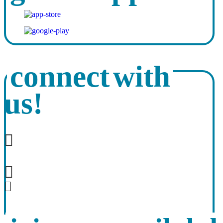
connect with
us!