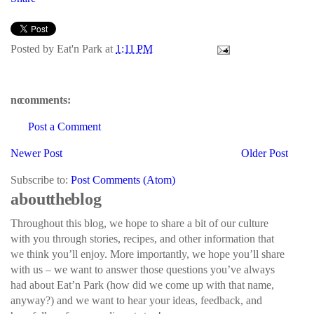
Posted by
Eat'n Park
at
1:11 PM
no comments:
Post a Comment
Newer Post
Older Post
Subscribe to:
Post Comments (Atom)
about the blog
Throughout this blog, we hope to share a bit of our culture
with you through stories, recipes, and other information that
we think you’ll enjoy. More importantly, we hope you’ll share
with us – we want to answer those questions you’ve always
had about Eat’n Park (how did we come up with that name,
anyway?) and we want to hear your ideas, feedback, and