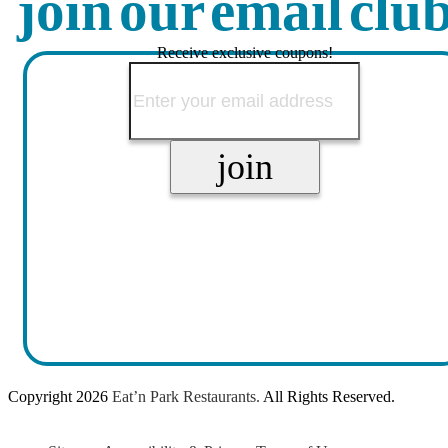
join our email clu
Receive exclusive coupons!
Copyright
2026
Eat’n Park Restaurants.
All Rights Reserved.