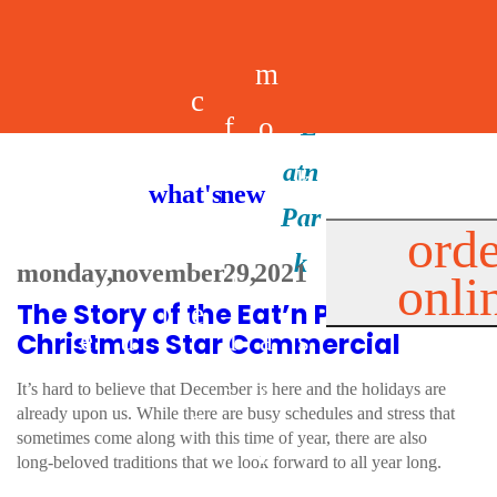
m
c
f
o
d
a
h
m
i
b
k
what's new
e
r
o
e
n
il
i
orde
a
e
monday, november 29, 2021
onli
m
n
d
e
d
The Story of the Eat’n Park
l
e
e
u
u
a
s
Christmas Star Commercial
s
r
s
p
It’s hard to believe that December is here and the holidays are
already upon us. While there are busy schedules and stress that
s
sometimes come along with this time of year, there are also
p
long-beloved traditions that we look forward to all year long.