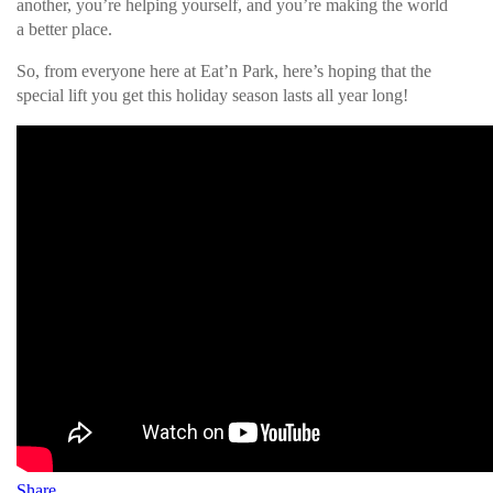
another, you’re helping yourself, and you’re making the world
a better place.
So, from everyone here at Eat’n Park, here’s hoping that the
special lift you get this holiday season lasts all year long!
Share