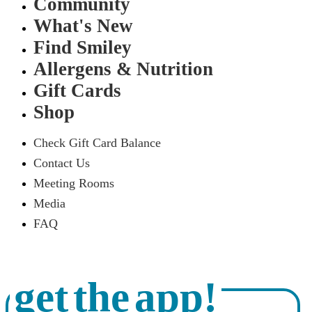
Community
What's New
Find Smiley
Allergens & Nutrition
Gift Cards
Shop
Check Gift Card Balance
Contact Us
Meeting Rooms
Media
FAQ
get the app!