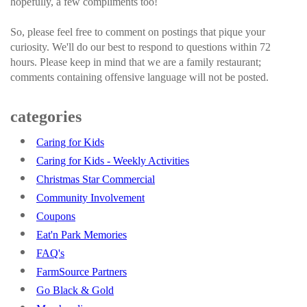
hopefully, a few compliments too!
So, please feel free to comment on postings that pique your
curiosity. We'll do our best to respond to questions within 72
hours. Please keep in mind that we are a family restaurant;
comments containing offensive language will not be posted.
categories
Caring for Kids
Caring for Kids - Weekly Activities
Christmas Star Commercial
Community Involvement
Coupons
Eat'n Park Memories
FAQ's
FarmSource Partners
Go Black & Gold