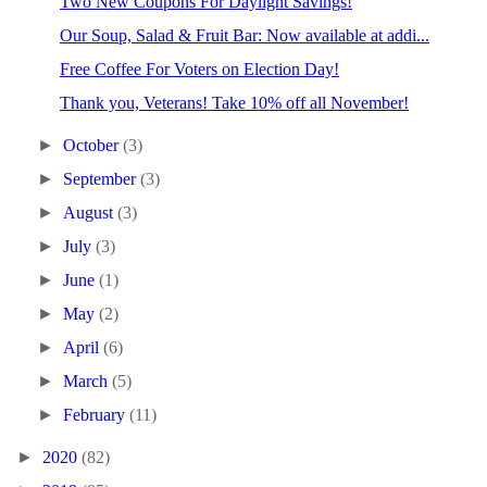
Two New Coupons For Daylight Savings!
Our Soup, Salad & Fruit Bar: Now available at addi...
Free Coffee For Voters on Election Day!
Thank you, Veterans! Take 10% off all November!
►
October
(3)
►
September
(3)
►
August
(3)
►
July
(3)
►
June
(1)
►
May
(2)
►
April
(6)
►
March
(5)
►
February
(11)
►
2020
(82)