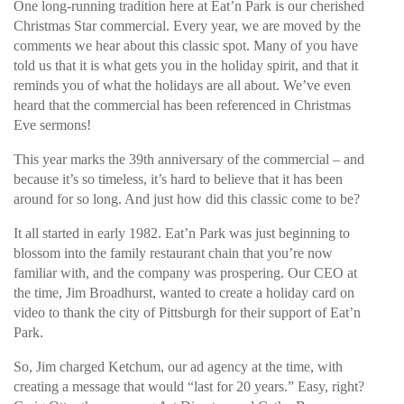
One long-running tradition here at Eat’n Park is our cherished
Christmas Star commercial. Every year, we are moved by the
comments we hear about this classic spot. Many of you have
told us that it is what gets you in the holiday spirit, and that it
reminds you of what the holidays are all about. We’ve even
heard that the commercial has been referenced in Christmas
Eve sermons!
This year marks the 39th anniversary of the commercial – and
because it’s so timeless, it’s hard to believe that it has been
around for so long. And just how did this classic come to be?
It all started in early 1982. Eat’n Park was just beginning to
blossom into the family restaurant chain that you’re now
familiar with, and the company was prospering. Our CEO at
the time, Jim Broadhurst, wanted to create a holiday card on
video to thank the city of Pittsburgh for their support of Eat’n
Park.
So, Jim charged Ketchum, our ad agency at the time, with
creating a message that would “last for 20 years.” Easy, right?