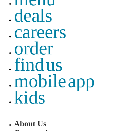
deals
careers
order
find us
mobile app
kids
About Us