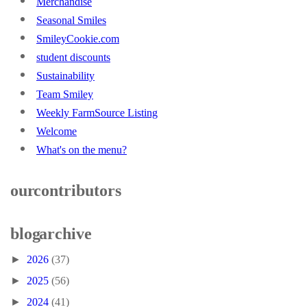
Merchandise
Seasonal Smiles
SmileyCookie.com
student discounts
Sustainability
Team Smiley
Weekly FarmSource Listing
Welcome
What's on the menu?
our contributors
blog archive
►
2026
(37)
►
2025
(56)
►
2024
(41)