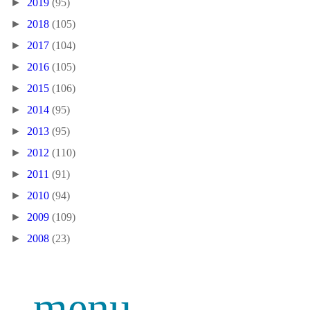
►
2019
(95)
►
2018
(105)
►
2017
(104)
►
2016
(105)
►
2015
(106)
►
2014
(95)
►
2013
(95)
►
2012
(110)
►
2011
(91)
►
2010
(94)
►
2009
(109)
►
2008
(23)
menu