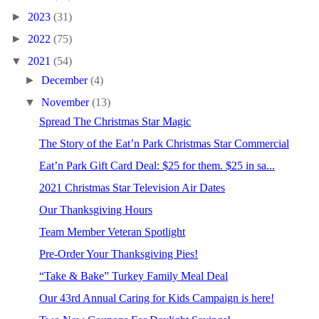
►
2023
(31)
►
2022
(75)
▼
2021
(54)
►
December
(4)
▼
November
(13)
Spread The Christmas Star Magic
The Story of the Eat’n Park Christmas Star Commercial
Eat’n Park Gift Card Deal: $25 for them. $25 in sa...
2021 Christmas Star Television Air Dates
Our Thanksgiving Hours
Team Member Veteran Spotlight
Pre-Order Your Thanksgiving Pies!
“Take & Bake” Turkey Family Meal Deal
Our 43rd Annual Caring for Kids Campaign is here!