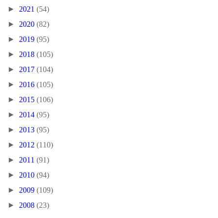
►
2021
(54)
►
2020
(82)
►
2019
(95)
►
2018
(105)
►
2017
(104)
►
2016
(105)
►
2015
(106)
►
2014
(95)
►
2013
(95)
►
2012
(110)
►
2011
(91)
►
2010
(94)
►
2009
(109)
►
2008
(23)