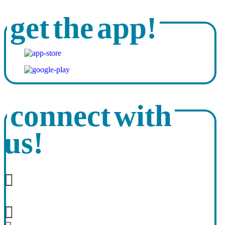
get the app!
connect with
us!