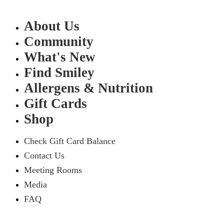
About Us
Community
What's New
Find Smiley
Allergens & Nutrition
Gift Cards
Shop
Check Gift Card Balance
Contact Us
Meeting Rooms
Media
FAQ