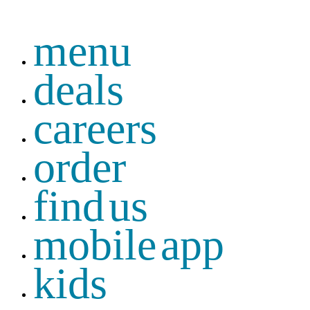
menu
deals
careers
order
find us
mobile app
kids