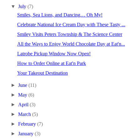
▼
July
(7)
Smiles, Sea Lions, and Dancing… Oh My!
Celebrate National Ice Cream Day with These Tasty ...
Smiley Visits Peters Township & The Science Center
All the Ways to Enjoy World Chocolate Day at Eat'n...
Latrobe Pickup Window Now Open!
How to Order Online at Eat'n Park
Your Takeout Destination
►
June
(11)
►
May
(6)
►
April
(3)
►
March
(5)
►
February
(7)
►
January
(3)