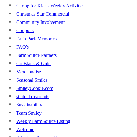
Caring for Kids - Weekly Activities
Christmas Star Commercial
Community Involvement
Coupons
Eat'n Park Memories
FAQ's
FarmSource Partners
Go Black & Gold
Merchandise
Seasonal Smiles
SmileyCookie.com
student discounts
Sustainability
Team Smiley
Weekly FarmSource Listing
Welcome