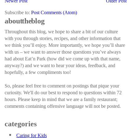
Newer Post
Older Post
Subscribe to:
Post Comments (Atom)
about the blog
Throughout this blog, we hope to share a bit of our culture
with you through stories, recipes, and other information that
we think you’ll enjoy. More importantly, we hope you’ll share
with us – we want to answer those questions you’ve always
had about Eat’n Park (how did we come up with that name,
anyway?) and we want to hear your ideas, feedback, and
hopefully, a few compliments too!
So, please feel free to comment on postings that pique your
curiosity. We'll do our best to respond to questions within 72
hours. Please keep in mind that we are a family restaurant;
comments containing offensive language will not be posted.
categories
Caring for Kids