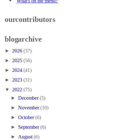
What's on the menu?
our contributors
blog archive
►
2026
(37)
►
2025
(56)
►
2024
(41)
►
2023
(31)
▼
2022
(75)
►
December
(5)
►
November
(10)
►
October
(6)
►
September
(6)
►
August
(6)