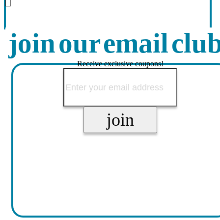
join our email clu
Receive exclusive coupons!