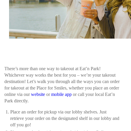
There’s more than one way to takeout at Eat’n Park!
Whichever way works the best for you – we’re your takeout
destination! Let’s walk you through all the ways you can order
for takeout at the Place for Smiles, whether you place an order
online via our
website
or
mobile app
or call your local Eat’n
Park directly.
Place an order for pickup via our lobby shelves. Just
retrieve your order on the designated shelf in our lobby and
off you go!