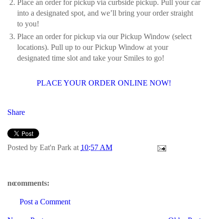
Place an order for pickup via curbside pickup. Pull your car
into a designated spot, and we’ll bring your order straight
to you!
Place an order for pickup via our Pickup Window (select
locations). Pull up to our Pickup Window at your
designated time slot and take your Smiles to go!
PLACE YOUR ORDER ONLINE NOW!
Share
Posted by
Eat'n Park
at
10:57 AM
no comments:
Post a Comment