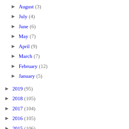
►
August
(3)
►
July
(4)
►
June
(6)
►
May
(7)
►
April
(9)
►
March
(7)
►
February
(12)
►
January
(5)
►
2019
(95)
►
2018
(105)
►
2017
(104)
►
2016
(105)
►
2015
(106)