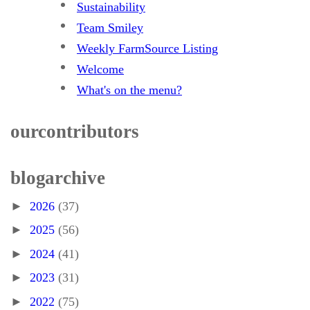
Sustainability
Team Smiley
Weekly FarmSource Listing
Welcome
What's on the menu?
our contributors
blog archive
►
2026
(37)
►
2025
(56)
►
2024
(41)
►
2023
(31)
►
2022
(75)