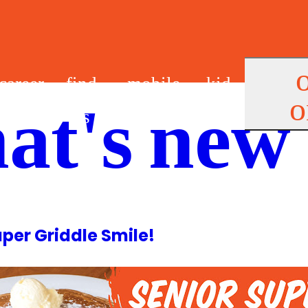
career
find
mobile
kid
o
at's new
s
us
app
s
uper Griddle Smile!