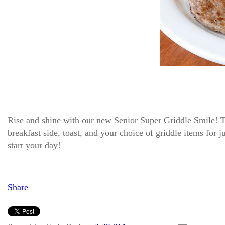
Rise and shine with our new Senior Super Griddle Smile! Thi
breakfast side, toast, and your choice of griddle items for 
start your day!
Share