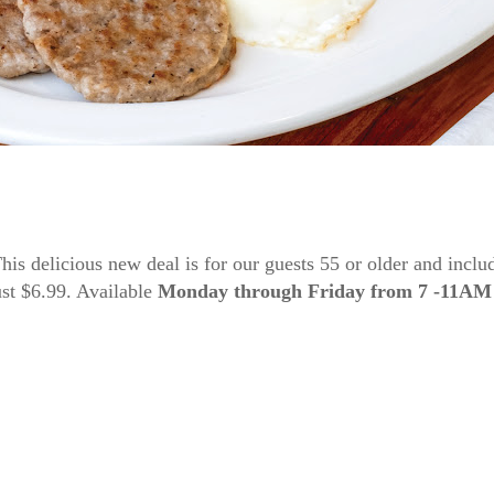
s delicious new deal is for our guests 55 or older and includ
just $6.99. Available
Monday through Friday from 7 -11AM