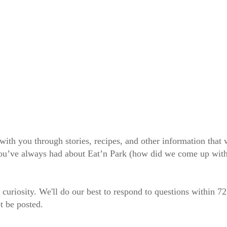
 with you through stories, recipes, and other information tha
 you’ve always had about Eat’n Park (how did we come up wit
 curiosity. We'll do our best to respond to questions within 7
t be posted.