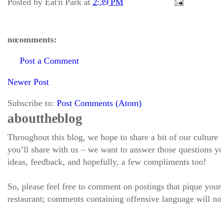
Posted by
Eat'n Park
at
2:39 PM
no comments:
Post a Comment
Newer Post
Subscribe to:
Post Comments (Atom)
about the blog
Throughout this blog, we hope to share a bit of our culture
you’ll share with us – we want to answer those questions
ideas, feedback, and hopefully, a few compliments too!
So, please feel free to comment on postings that pique your
restaurant; comments containing offensive language will no