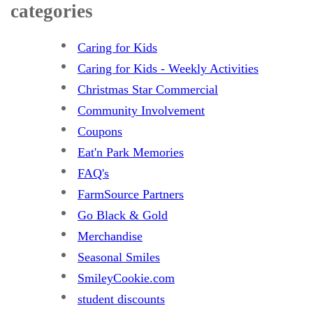
categories
Caring for Kids
Caring for Kids - Weekly Activities
Christmas Star Commercial
Community Involvement
Coupons
Eat'n Park Memories
FAQ's
FarmSource Partners
Go Black & Gold
Merchandise
Seasonal Smiles
SmileyCookie.com
student discounts