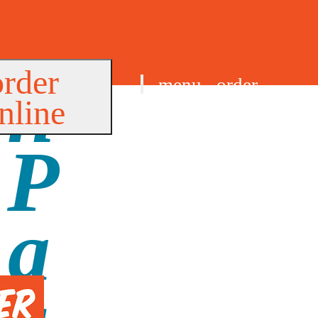
order
menu
order
nline
find us