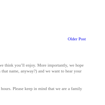
Older Post
t we think you’ll enjoy. More importantly, we hope
h that name, anyway?) and we want to hear your
2 hours. Please keep in mind that we are a family