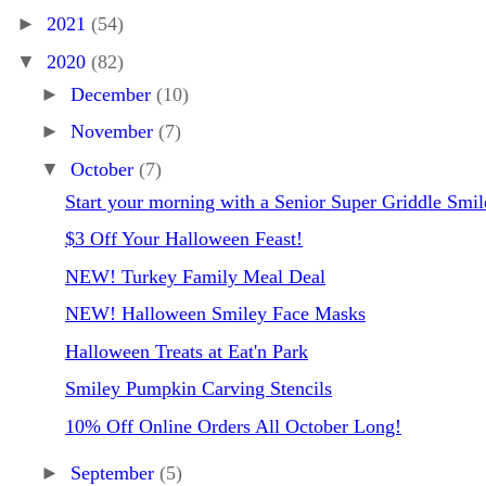
►
2021
(54)
▼
2020
(82)
►
December
(10)
►
November
(7)
▼
October
(7)
Start your morning with a Senior Super Griddle Smil
$3 Off Your Halloween Feast!
NEW! Turkey Family Meal Deal
NEW! Halloween Smiley Face Masks
Halloween Treats at Eat'n Park
Smiley Pumpkin Carving Stencils
10% Off Online Orders All October Long!
►
September
(5)