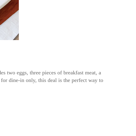
es two eggs, three pieces of breakfast meat, a
for dine-in only, this deal is the perfect way to