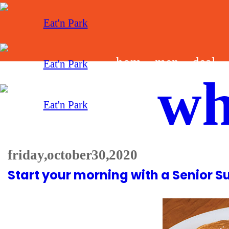
hom
men
deal
wh
e
u
s
friday, october 30, 2020
Start your morning with a Senior S