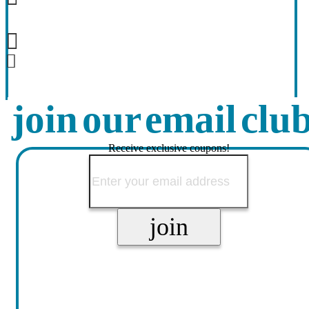
join our email clu
Receive exclusive coupons!