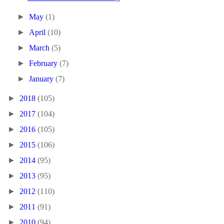
►
May
(1)
►
April
(10)
►
March
(5)
►
February
(7)
►
January
(7)
►
2018
(105)
►
2017
(104)
►
2016
(105)
►
2015
(106)
►
2014
(95)
►
2013
(95)
►
2012
(110)
►
2011
(91)
►
2010
(94)