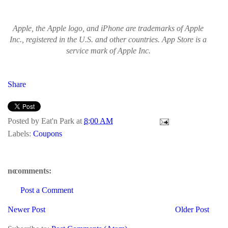
Apple, the Apple logo, and iPhone are trademarks of Apple
Inc., registered in the U.S. and other countries. App Store is a
service mark of Apple Inc.
Share
Posted by
Eat'n Park
at
8:00 AM
Labels:
Coupons
no comments:
Post a Comment
Newer Post
Older Post