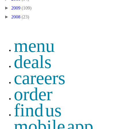
►
2009
(109)
►
2008
(23)
menu
deals
careers
order
find us
mobile app