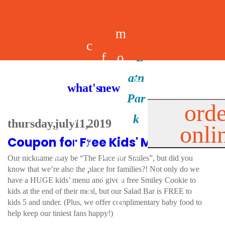
m
c
f
o
d
a
h
m
i
b
k
what's new
e
r
o
e
n
il
i
orde
a
e
thursday, july 11, 2019
onli
m
n
d
e
d
Coupon for Free Kids' Meal!
l
e
e
u
u
a
s
Our nickname may be “The Place for Smiles”, but did you
s
r
know that we’re also the place for families?! Not only do we
s
p
have a HUGE kids’ menu and give a free Smiley Cookie to
s
kids at the end of their meal, but our Salad Bar is FREE to
p
kids 5 and under. (Plus, we offer complimentary baby food to
help keep our tiniest fans happy!)