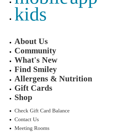
kids
About Us
Community
What's New
Find Smiley
Allergens & Nutrition
Gift Cards
Shop
Check Gift Card Balance
Contact Us
Meeting Rooms