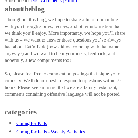
Subscribe to:
Post Comments (Atom)
about the blog
Throughout this blog, we hope to share a bit of our culture
with you through stories, recipes, and other information that
we think you’ll enjoy. More importantly, we hope you’ll share
with us – we want to answer those questions you’ve always
had about Eat’n Park (how did we come up with that name,
anyway?) and we want to hear your ideas, feedback, and
hopefully, a few compliments too!
So, please feel free to comment on postings that pique your
curiosity. We'll do our best to respond to questions within 72
hours. Please keep in mind that we are a family restaurant;
comments containing offensive language will not be posted.
categories
Caring for Kids
Caring for Kids - Weekly Activities