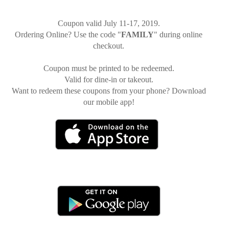
Coupon valid July 11-17, 2019.
Ordering Online? Use the code "
FAMILY
" during online
checkout.
Coupon must be printed to be redeemed.
Valid for dine-in or takeout.
Want to redeem these coupons from your phone? Download
our mobile app!