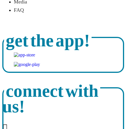
Media
FAQ
get the app!
connect with
us!