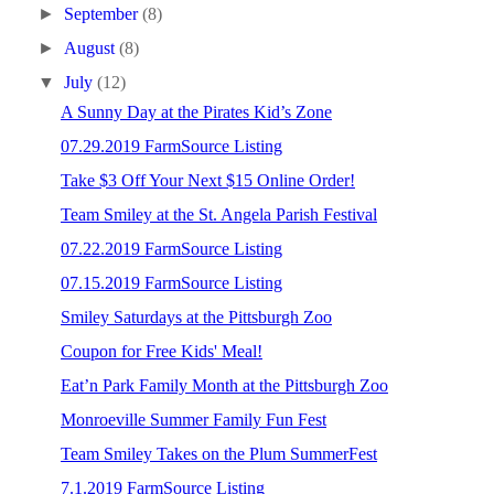
►
September
(8)
►
August
(8)
▼
July
(12)
A Sunny Day at the Pirates Kid’s Zone
07.29.2019 FarmSource Listing
Take $3 Off Your Next $15 Online Order!
Team Smiley at the St. Angela Parish Festival
07.22.2019 FarmSource Listing
07.15.2019 FarmSource Listing
Smiley Saturdays at the Pittsburgh Zoo
Coupon for Free Kids' Meal!
Eat’n Park Family Month at the Pittsburgh Zoo
Monroeville Summer Family Fun Fest
Team Smiley Takes on the Plum SummerFest
7.1.2019 FarmSource Listing