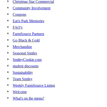
Christmas Star Commercial
Community Involvement
Coupons
Eat'n Park Memories
FAQ's
FarmSource Partners
Go Black & Gold
Merchandise
Seasonal Smiles
SmileyCookie.com
student discounts
Sustainability
Team Smiley
Weekly FarmSource Listing
Welcome
What's on the menu?