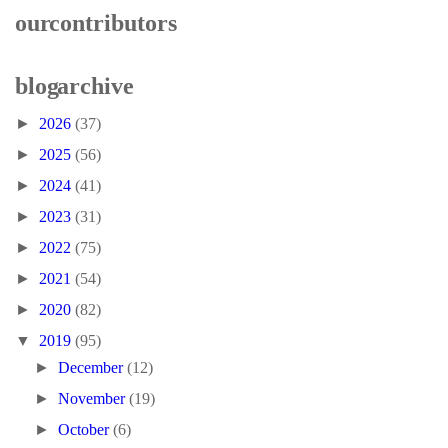
our contributors
blog archive
►
2026
(37)
►
2025
(56)
►
2024
(41)
►
2023
(31)
►
2022
(75)
►
2021
(54)
►
2020
(82)
▼
2019
(95)
►
December
(12)
►
November
(19)
►
October
(6)