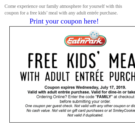
Come experience our family atmosphere for yourself with this
coupon for a free kids’ meal with any adult entrée purchase.
Print your coupon here!