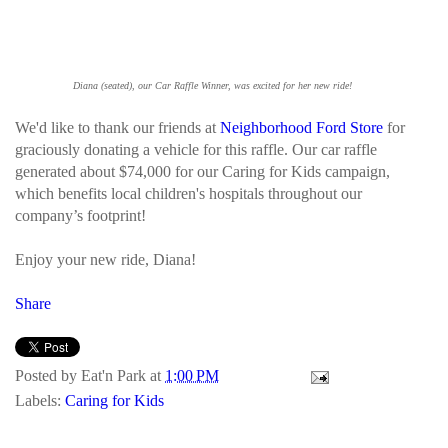
Diana (seated), our Car Raffle Winner, was excited for her new ride!
We'd like to thank our friends at
Neighborhood Ford Store
for
graciously donating a vehicle for this raffle. Our car raffle
generated about $74,000 for our Caring for Kids campaign,
which benefits local children's hospitals throughout our
company’s footprint!
Enjoy your new ride, Diana!
Share
Posted by
Eat'n Park
at
1:00 PM
Labels:
Caring for Kids