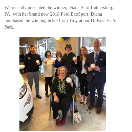
We recently presented the winner, Diana S. of Luthersburg,
PA, with her brand new 2018 Ford EcoSport! Diana
purchased the winning ticket from Troy at our DuBois Eat’n
Park.