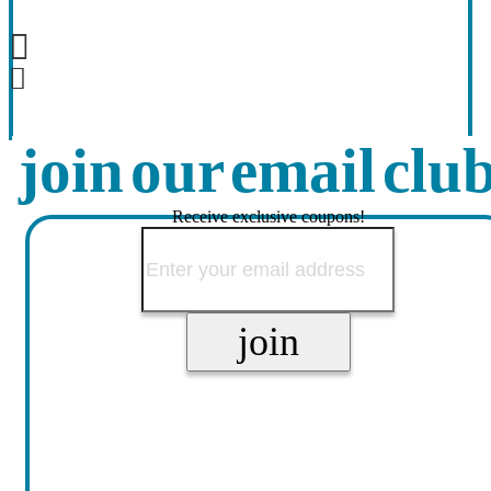
join our email clu
Receive exclusive coupons!