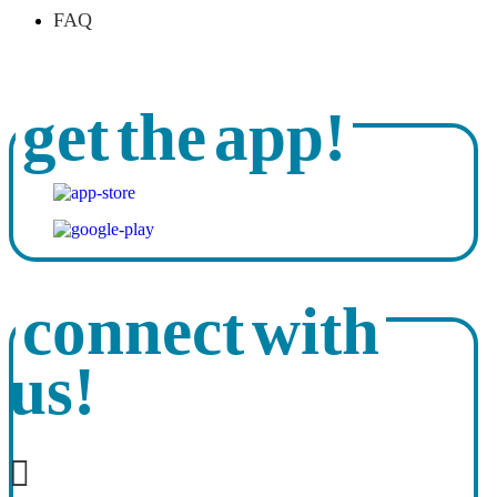
FAQ
get the app!
connect with
us!