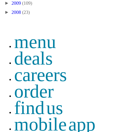
►
2009
(109)
►
2008
(23)
menu
deals
careers
order
find us
mobile app