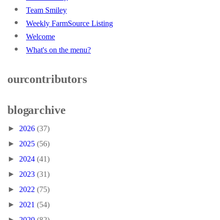
Team Smiley
Weekly FarmSource Listing
Welcome
What's on the menu?
our contributors
blog archive
►
2026
(37)
►
2025
(56)
►
2024
(41)
►
2023
(31)
►
2022
(75)
►
2021
(54)
►
2020
(82)