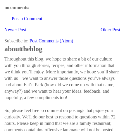
no comments:
Post a Comment
Newer Post
Older Post
Subscribe to:
Post Comments (Atom)
about the blog
Throughout this blog, we hope to share a bit of our culture
with you through stories, recipes, and other information that
we think you’ll enjoy. More importantly, we hope you’ll share
with us – we want to answer those questions you’ve always
had about Eat’n Park (how did we come up with that name,
anyway?) and we want to hear your ideas, feedback, and
hopefully, a few compliments too!
So, please feel free to comment on postings that pique your
curiosity. We'll do our best to respond to questions within 72
hours. Please keep in mind that we are a family restaurant;
comments containing offensive language will not be posted.