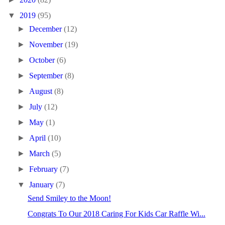
▼
2019
(95)
►
December
(12)
►
November
(19)
►
October
(6)
►
September
(8)
►
August
(8)
►
July
(12)
►
May
(1)
►
April
(10)
►
March
(5)
►
February
(7)
▼
January
(7)
Send Smiley to the Moon!
Congrats To Our 2018 Caring For Kids Car Raffle Wi...