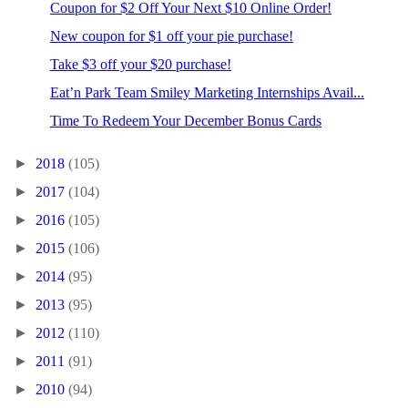
Coupon for $2 Off Your Next $10 Online Order!
New coupon for $1 off your pie purchase!
Take $3 off your $20 purchase!
Eat’n Park Team Smiley Marketing Internships Avail...
Time To Redeem Your December Bonus Cards
►
2018
(105)
►
2017
(104)
►
2016
(105)
►
2015
(106)
►
2014
(95)
►
2013
(95)
►
2012
(110)
►
2011
(91)
►
2010
(94)