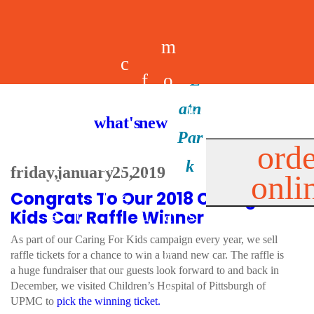
m
c
f
o
d
a
h
m
i
b
k
what's new
e
r
o
e
n
il
i
orde
a
e
friday, january 25, 2019
onli
m
n
d
e
d
Congrats To Our 2018 Caring For
l
e
e
u
u
a
s
Kids Car Raffle Winner
s
r
As part of our Caring For Kids campaign every year, we sell
s
p
raffle tickets for a chance to win a brand new car. The raffle is
s
a huge fundraiser that our guests look forward to and back in
p
December, we visited Children’s Hospital of Pittsburgh of
UPMC to
pick the winning ticket.