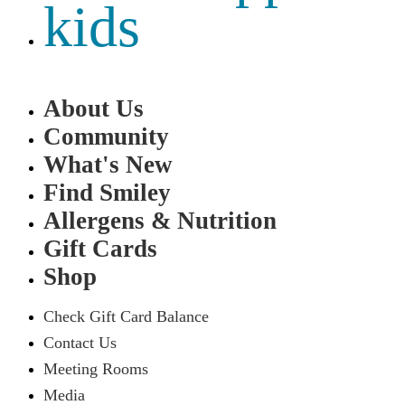
kids
About Us
Community
What's New
Find Smiley
Allergens & Nutrition
Gift Cards
Shop
Check Gift Card Balance
Contact Us
Meeting Rooms
Media