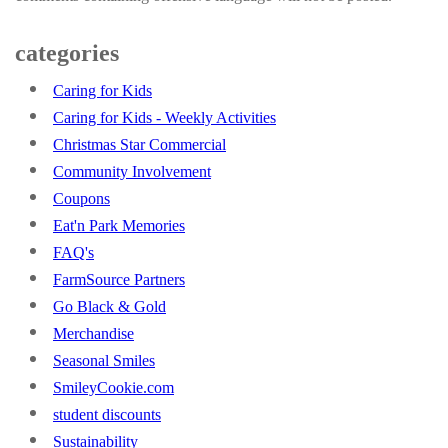
categories
Caring for Kids
Caring for Kids - Weekly Activities
Christmas Star Commercial
Community Involvement
Coupons
Eat'n Park Memories
FAQ's
FarmSource Partners
Go Black & Gold
Merchandise
Seasonal Smiles
SmileyCookie.com
student discounts
Sustainability