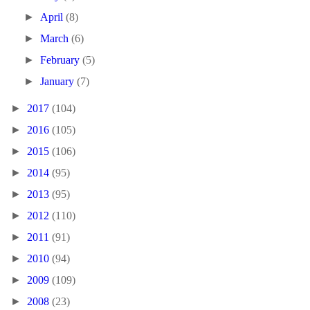
►
April
(8)
►
March
(6)
►
February
(5)
►
January
(7)
►
2017
(104)
►
2016
(105)
►
2015
(106)
►
2014
(95)
►
2013
(95)
►
2012
(110)
►
2011
(91)
►
2010
(94)
►
2009
(109)
►
2008
(23)