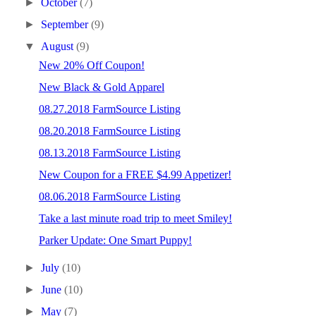
►
October
(7)
►
September
(9)
▼
August
(9)
New 20% Off Coupon!
New Black & Gold Apparel
08.27.2018 FarmSource Listing
08.20.2018 FarmSource Listing
08.13.2018 FarmSource Listing
New Coupon for a FREE $4.99 Appetizer!
08.06.2018 FarmSource Listing
Take a last minute road trip to meet Smiley!
Parker Update: One Smart Puppy!
►
July
(10)
►
June
(10)
►
May
(7)