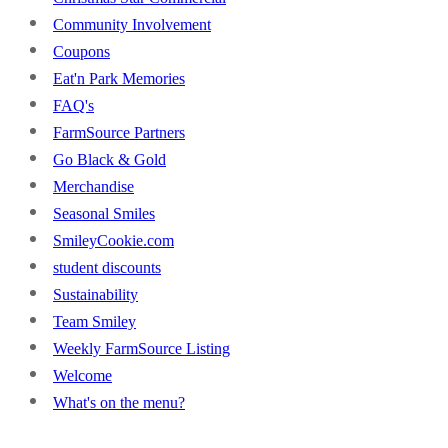
Community Involvement
Coupons
Eat'n Park Memories
FAQ's
FarmSource Partners
Go Black & Gold
Merchandise
Seasonal Smiles
SmileyCookie.com
student discounts
Sustainability
Team Smiley
Weekly FarmSource Listing
Welcome
What's on the menu?