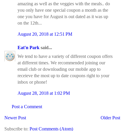
amazing as well as the veggies with the meals.. do
you only have one special coupon a month as the
one you have for August is out dated as it was up
on the 12th...
August 20, 2018 at 12:51 PM
Eat'n Park
said...
We tend to have a variety of different coupon offers
at different times. We recommended joining our
email club or downloading our mobile app to
receieve the most up to date coupons right to your
inbox or phone!
August 28, 2018 at 1:02 PM
Post a Comment
Newer Post
Older Post
Subscribe to:
Post Comments (Atom)