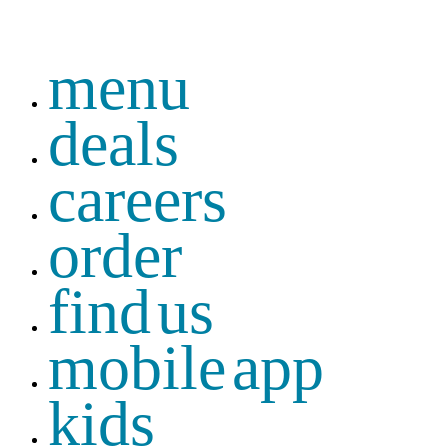
menu
deals
careers
order
find us
mobile app
kids