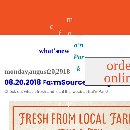
m
c
f
o
d
a
h
m
i
b
k
what's new
e
r
o
e
n
il
i
orde
a
e
monday, august 20, 2018
onli
m
n
d
e
d
08.20.2018 FarmSource Listing
l
e
e
u
u
a
s
Check out what's fresh and local this week at Eat'n Park!
s
r
s
p
s
p