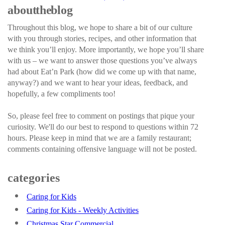
about the blog
Throughout this blog, we hope to share a bit of our culture
with you through stories, recipes, and other information that
we think you’ll enjoy. More importantly, we hope you’ll share
with us – we want to answer those questions you’ve always
had about Eat’n Park (how did we come up with that name,
anyway?) and we want to hear your ideas, feedback, and
hopefully, a few compliments too!
So, please feel free to comment on postings that pique your
curiosity. We'll do our best to respond to questions within 72
hours. Please keep in mind that we are a family restaurant;
comments containing offensive language will not be posted.
categories
Caring for Kids
Caring for Kids - Weekly Activities
Christmas Star Commercial