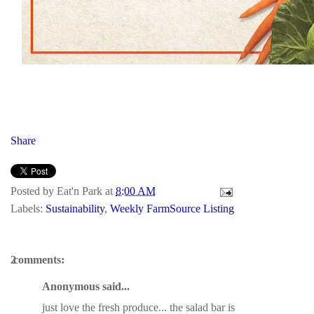
Share
Posted by
Eat'n Park
at
8:00 AM
Labels:
Sustainability
,
Weekly FarmSource Listing
2 comments:
Anonymous said...
just love the fresh produce... the salad bar is