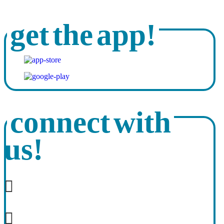
get the app!
connect with
us!