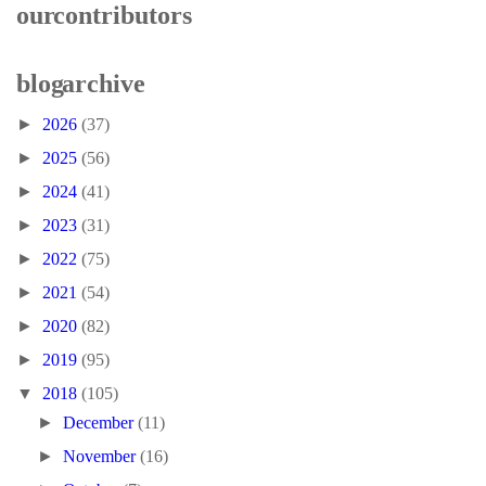
our contributors
blog archive
►
2026
(37)
►
2025
(56)
►
2024
(41)
►
2023
(31)
►
2022
(75)
►
2021
(54)
►
2020
(82)
►
2019
(95)
▼
2018
(105)
►
December
(11)
►
November
(16)