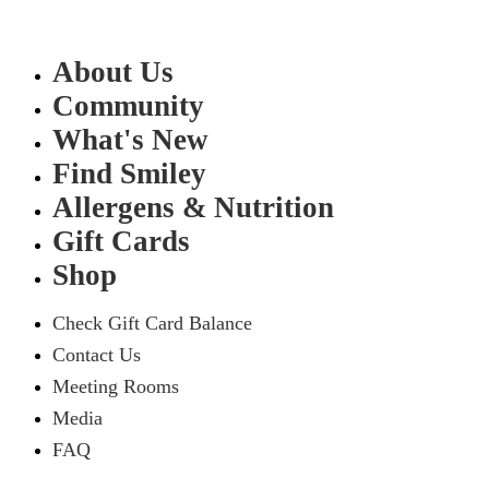
About Us
Community
What's New
Find Smiley
Allergens & Nutrition
Gift Cards
Shop
Check Gift Card Balance
Contact Us
Meeting Rooms
Media
FAQ