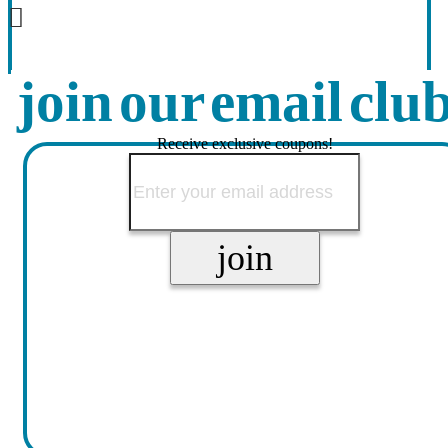
join our email clu
Receive exclusive coupons!