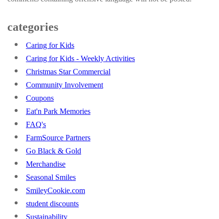
categories
Caring for Kids
Caring for Kids - Weekly Activities
Christmas Star Commercial
Community Involvement
Coupons
Eat'n Park Memories
FAQ's
FarmSource Partners
Go Black & Gold
Merchandise
Seasonal Smiles
SmileyCookie.com
student discounts
Sustainability