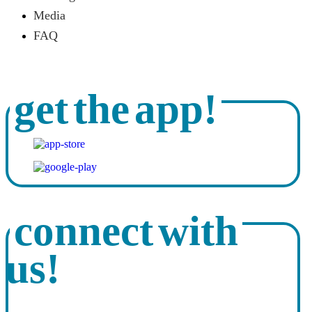
Media
FAQ
get the app!
connect with
us!