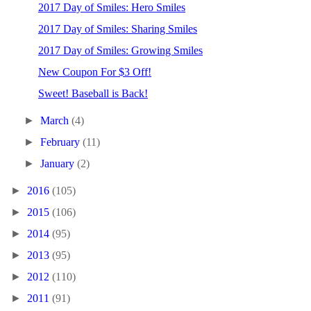
2017 Day of Smiles: Hero Smiles
2017 Day of Smiles: Sharing Smiles
2017 Day of Smiles: Growing Smiles
New Coupon For $3 Off!
Sweet! Baseball is Back!
►
March
(4)
►
February
(11)
►
January
(2)
►
2016
(105)
►
2015
(106)
►
2014
(95)
►
2013
(95)
►
2012
(110)
►
2011
(91)