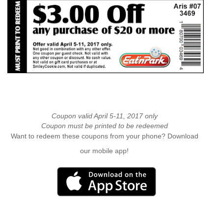
Coupon valid April 5-11, 2017 only
Coupon must be printed to be redeemed
Want to redeem these coupons from your phone? Download
our mobile app!