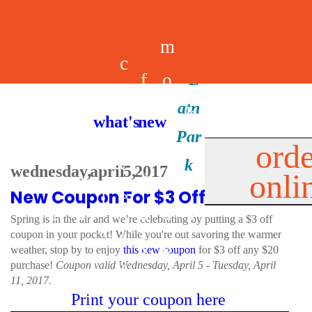
m
c
f
o
d
a
h
m
i
b
k
what's new
e
r
o
e
n
il
i
orde
a
e
wednesday, april 5, 2017
onli
m
n
d
e
d
New Coupon For $3 Off!
l
e
e
u
u
a
s
Spring is in the air and we’re celebrating by putting a $3 off
s
r
coupon in your pocket! While you're out savoring the warmer
s
p
weather, stop by to enjoy
this new coupon
for $3 off any $20
s
purchase!
Coupon valid Wednesday, April 5 - Tuesday, April
p
11, 2017.
Print your coupon here