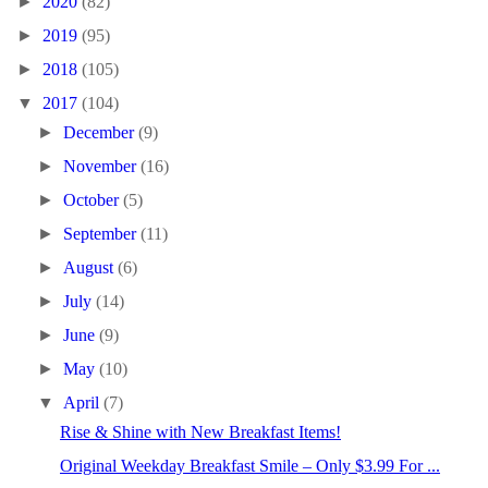
►
2020
(82)
►
2019
(95)
►
2018
(105)
▼
2017
(104)
►
December
(9)
►
November
(16)
►
October
(5)
►
September
(11)
►
August
(6)
►
July
(14)
►
June
(9)
►
May
(10)
▼
April
(7)
Rise & Shine with New Breakfast Items!
Original Weekday Breakfast Smile – Only $3.99 For ...