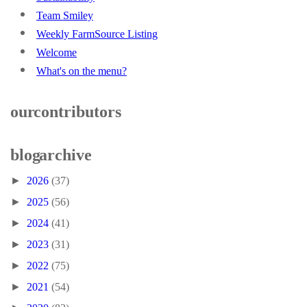
Team Smiley
Weekly FarmSource Listing
Welcome
What's on the menu?
our contributors
blog archive
►
2026
(37)
►
2025
(56)
►
2024
(41)
►
2023
(31)
►
2022
(75)
►
2021
(54)