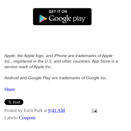
Apple, the Apple logo, and iPhone are trademarks of Apple
Inc., registered in the U.S. and other countries. App Store is a
service mark of Apple Inc.
Android and Google Play are trademarks of Google Inc.
Share
Posted by
Eat'n Park
at
9:41 AM
Labels:
Coupons