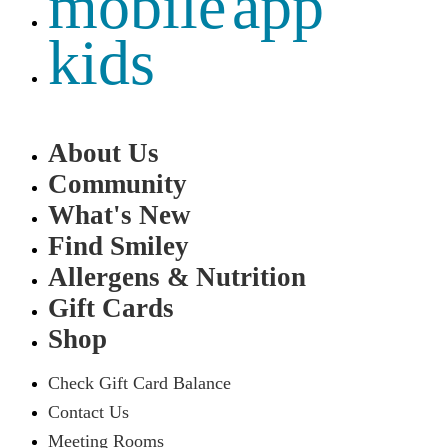
mobile app
kids
About Us
Community
What's New
Find Smiley
Allergens & Nutrition
Gift Cards
Shop
Check Gift Card Balance
Contact Us
Meeting Rooms