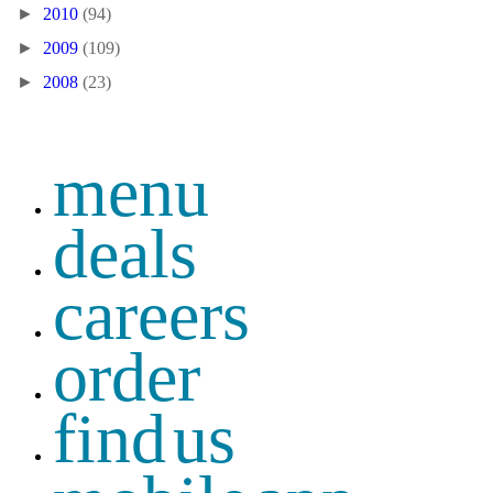
►
2010
(94)
►
2009
(109)
►
2008
(23)
menu
deals
careers
order
find us