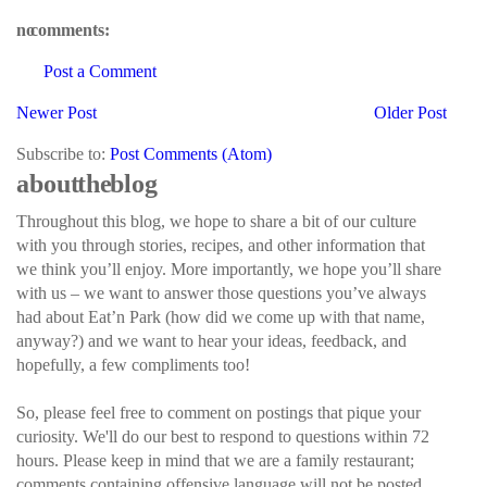
no comments:
Post a Comment
Newer Post
Older Post
Subscribe to:
Post Comments (Atom)
about the blog
Throughout this blog, we hope to share a bit of our culture
with you through stories, recipes, and other information that
we think you’ll enjoy. More importantly, we hope you’ll share
with us – we want to answer those questions you’ve always
had about Eat’n Park (how did we come up with that name,
anyway?) and we want to hear your ideas, feedback, and
hopefully, a few compliments too!
So, please feel free to comment on postings that pique your
curiosity. We'll do our best to respond to questions within 72
hours. Please keep in mind that we are a family restaurant;
comments containing offensive language will not be posted.