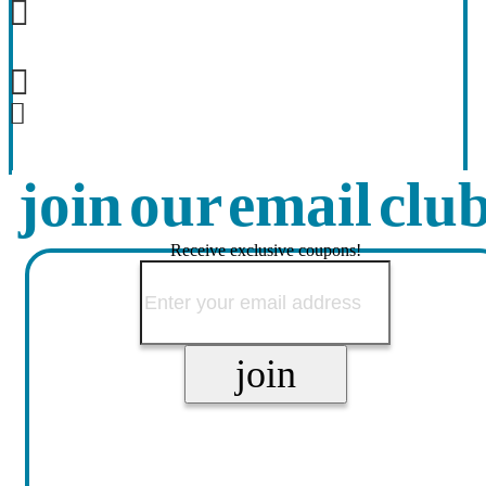
join our email clu
Receive exclusive coupons!