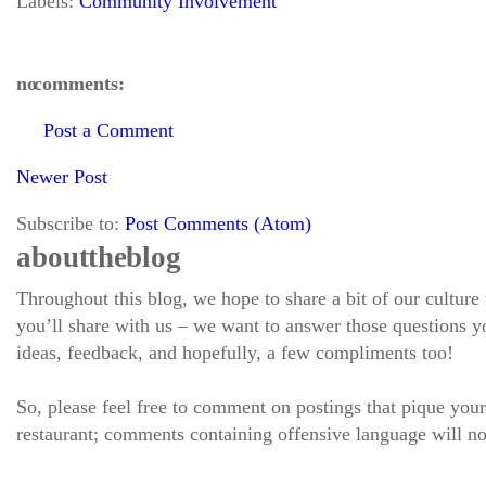
Labels:
Community Involvement
no comments:
Post a Comment
Newer Post
Subscribe to:
Post Comments (Atom)
about the blog
Throughout this blog, we hope to share a bit of our culture
you’ll share with us – we want to answer those questions
ideas, feedback, and hopefully, a few compliments too!
So, please feel free to comment on postings that pique your
restaurant; comments containing offensive language will no