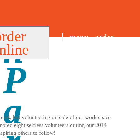
order
menu
order
nline
find us
exts, but volunteering outside of our work space
nored eight selfless volunteers during our 2014
spiring others to follow!