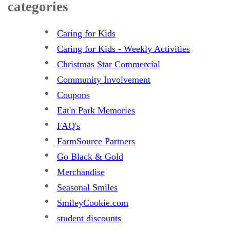
categories
Caring for Kids
Caring for Kids - Weekly Activities
Christmas Star Commercial
Community Involvement
Coupons
Eat'n Park Memories
FAQ's
FarmSource Partners
Go Black & Gold
Merchandise
Seasonal Smiles
SmileyCookie.com
student discounts