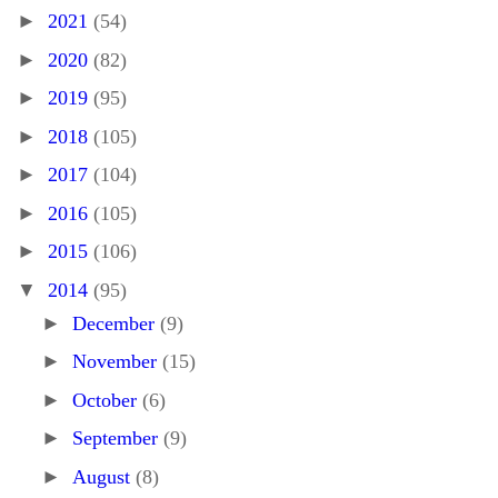
►
2021
(54)
►
2020
(82)
►
2019
(95)
►
2018
(105)
►
2017
(104)
►
2016
(105)
►
2015
(106)
▼
2014
(95)
►
December
(9)
►
November
(15)
►
October
(6)
►
September
(9)
►
August
(8)