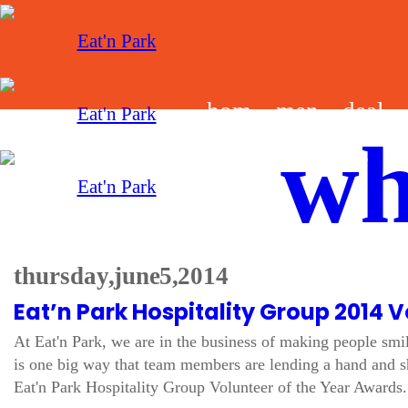
hom
men
deal
wh
e
u
s
thursday, june 5, 2014
Eat’n Park Hospitality Group 2014 V
At Eat'n Park, we are in the business of making people smi
is one big way that team members are lending a hand and sh
Eat'n Park Hospitality Group Volunteer of the Year Awards. 