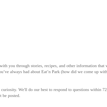
 with you through stories, recipes, and other information tha
 you’ve always had about Eat’n Park (how did we come up wit
 curiosity. We'll do our best to respond to questions within 7
t be posted.