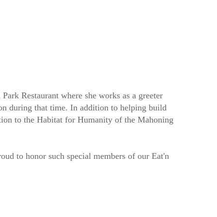
Park Restaurant where she works as a greeter
on during that time. In addition to helping build
tion to the Habitat for Humanity of the Mahoning
proud to honor such special members of our Eat'n