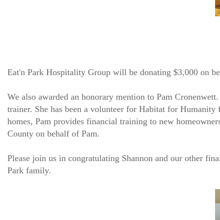
Eat'n Park Hospitality Group will be donating $3,000 on
We also awarded an honorary mention to Pam Cronenwett. P
trainer. She has been a volunteer for Habitat for Humanity f
homes, Pam provides financial training to new homeowners
County on behalf of Pam.
Please join us in congratulating Shannon and our other fina
Park family.