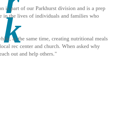
 is part of our Parkhurst division and is a prep
 in the lives of individuals and families who
ile, at the same time, creating nutritional meals
a local rec center and church. When asked why
each out and help others."