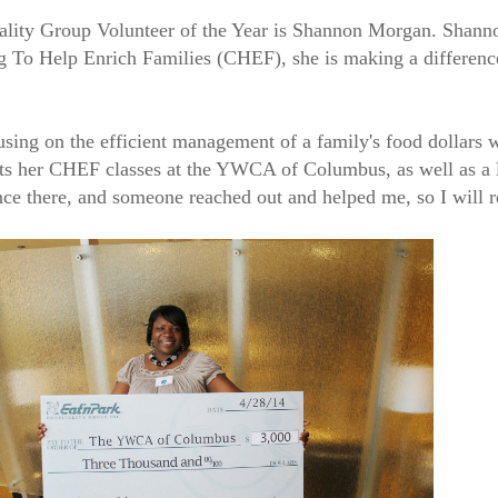
tality Group Volunteer of the Year is Shannon Morgan. Shannon
g To Help Enrich Families (CHEF), she is making a difference
ing on the efficient management of a family's food dollars wh
nducts her CHEF classes at the YWCA of Columbus, as well as 
nce there, and someone reached out and helped me, so I will r