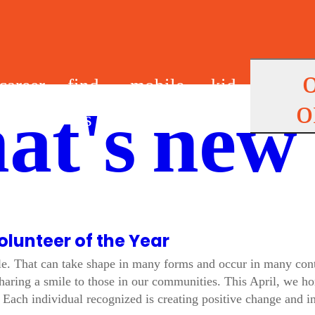
career
find
mobile
kid
o
at's new
s
us
app
s
olunteer of the Year
le. That can take shape in many forms and occur in many cont
aring a smile to those in our communities. This April, we ho
Each individual recognized is creating positive change and in