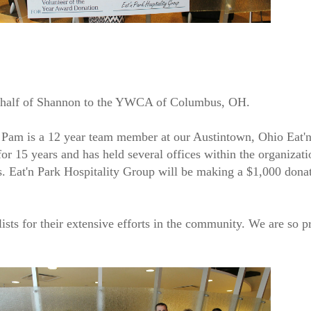
 behalf of Shannon to the YWCA of Columbus, OH.
am is a 12 year team member at our Austintown, Ohio Eat'n 
or 15 years and has held several offices within the organizati
. Eat'n Park Hospitality Group will be making a $1,000 dona
lists for their extensive efforts in the community. We are so 