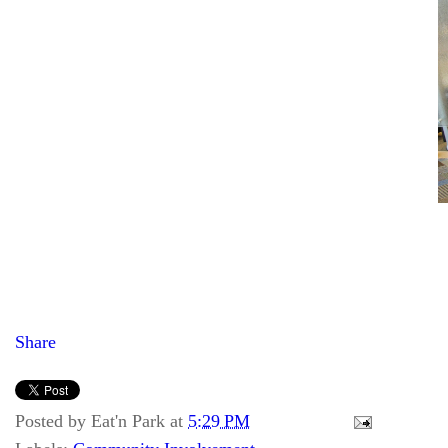
Share
Posted by
Eat'n Park
at
5:29 PM