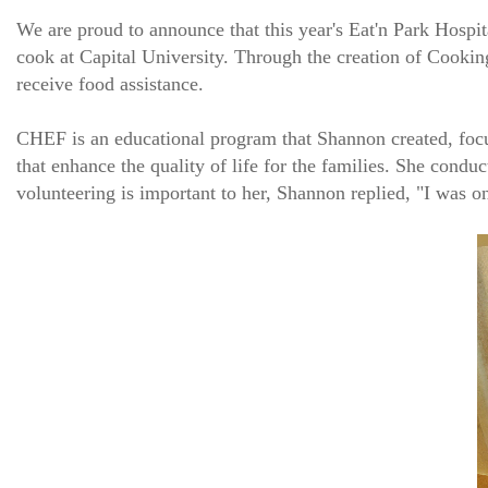
We are proud to announce that this year's Eat'n Park Hospi
cook at Capital University. Through the creation of Cookin
receive food assistance.
CHEF is an educational program that Shannon created, focus
that enhance the quality of life for the families. She co
volunteering is important to her, Shannon replied, "I was o