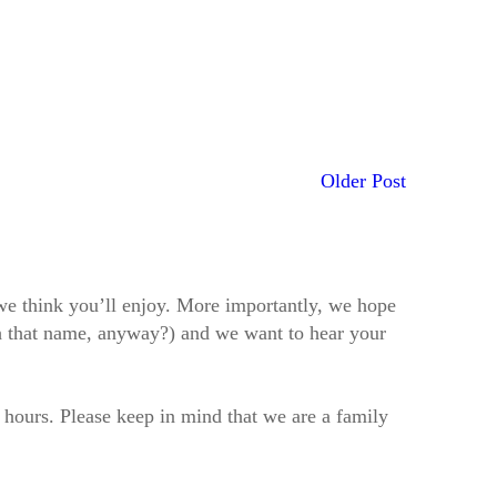
Older Post
t we think you’ll enjoy. More importantly, we hope
h that name, anyway?) and we want to hear your
2 hours. Please keep in mind that we are a family