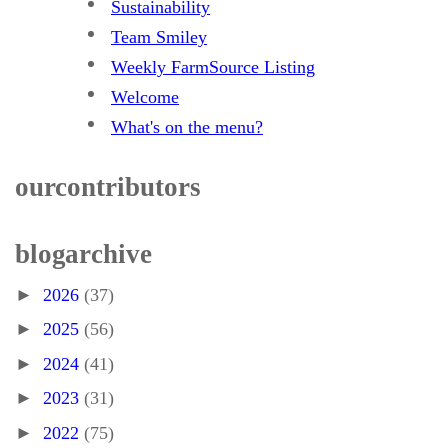
Sustainability
Team Smiley
Weekly FarmSource Listing
Welcome
What's on the menu?
our contributors
blog archive
►
2026
(37)
►
2025
(56)
►
2024
(41)
►
2023
(31)
►
2022
(75)