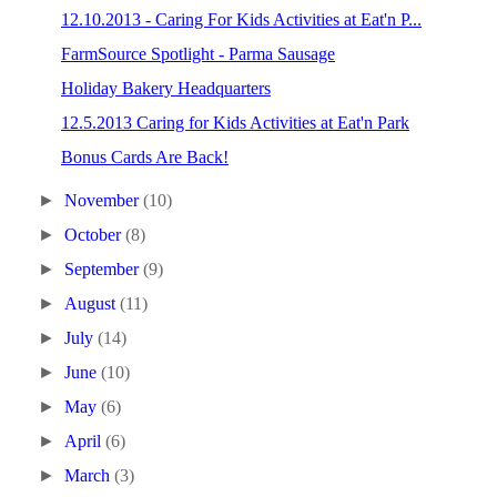
12.10.2013 - Caring For Kids Activities at Eat'n P...
FarmSource Spotlight - Parma Sausage
Holiday Bakery Headquarters
12.5.2013 Caring for Kids Activities at Eat'n Park
Bonus Cards Are Back!
►
November
(10)
►
October
(8)
►
September
(9)
►
August
(11)
►
July
(14)
►
June
(10)
►
May
(6)
►
April
(6)
►
March
(3)