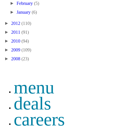
►
February
(5)
►
January
(6)
►
2012
(110)
►
2011
(91)
►
2010
(94)
►
2009
(109)
►
2008
(23)
menu
deals
careers