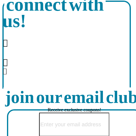
connect with
us!
join our email clu
Receive exclusive coupons!