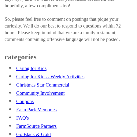
hopefully, a few compliments too!
So, please feel free to comment on postings that pique your
curiosity. We'll do our best to respond to questions within 72
hours. Please keep in mind that we are a family restaurant;
comments containing offensive language will not be posted.
categories
Caring for Kids
Caring for Kids - Weekly Activities
Christmas Star Commercial
Community Involvement
Coupons
Eat'n Park Memories
FAQ's
FarmSource Partners
Go Black & Gold