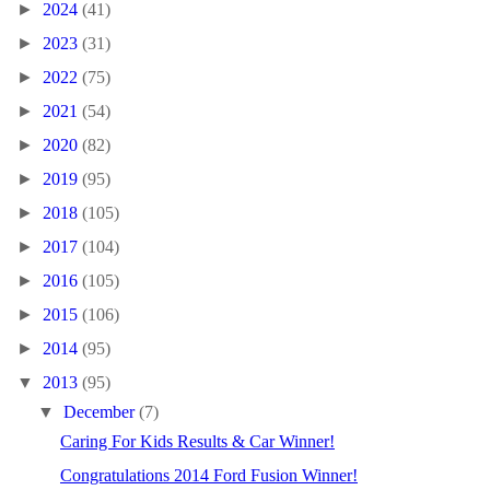
►
2024
(41)
►
2023
(31)
►
2022
(75)
►
2021
(54)
►
2020
(82)
►
2019
(95)
►
2018
(105)
►
2017
(104)
►
2016
(105)
►
2015
(106)
►
2014
(95)
▼
2013
(95)
▼
December
(7)
Caring For Kids Results & Car Winner!
Congratulations 2014 Ford Fusion Winner!