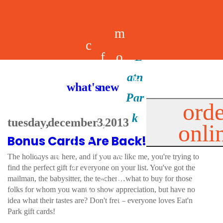
m
c
f
o
d
a
h
m
i
b
k
what's new
e
r
o
e
n
il
i
orde
a
e
tuesday, december 3, 2013
onli
m
n
d
e
d
Bonus Cards Are Back!
l
e
e
u
u
a
s
The holidays are here, and if you are like me, you're trying to
s
r
find the perfect gift for everyone on your list. You've got the
s
p
mailman, the babysitter, the teacher…what to buy for those
s
folks for whom you want to show appreciation, but have no
p
idea what their tastes are? Don't fret – everyone loves Eat'n
Park gift cards!