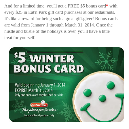
And for a limited time, you'll get a FREE $5 bonus card
*
with
every $25 in Eat'n Park gift card purchases at our restaurants.
It's like a reward for being such a great gift-giver! Bonus cards
are valid from January 1 through March 31, 2014. Once the
hustle and bustle of the holidays is over, you'll have a little
treat for yourself.