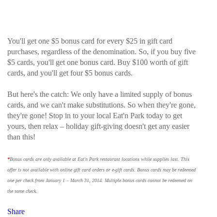
You'll get one $5 bonus card for every $25 in gift card
purchases, regardless of the denomination. So, if you buy five
$5 cards, you'll get one bonus card. Buy $100 worth of gift
cards, and you'll get four $5 bonus cards.
But here's the catch: We only have a limited supply of bonus
cards, and we can't make substitutions. So when they're gone,
they're gone! Stop in to your local Eat'n Park today to get
yours, then relax – holiday gift-giving doesn't get any easier
than this!
*
Bonus cards are only available at Eat'n Park restaurant locations while supplies last. This
offer is not available with online gift card orders or e-gift cards. Bonus cards may be redeemed
one per check from January 1 – March 31, 2014. Multiple bonus cards cannot be redeemed on
the same check.
Share