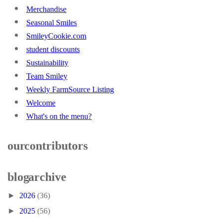
Merchandise
Seasonal Smiles
SmileyCookie.com
student discounts
Sustainability
Team Smiley
Weekly FarmSource Listing
Welcome
What's on the menu?
our contributors
blog archive
►
2026
(36)
►
2025
(56)