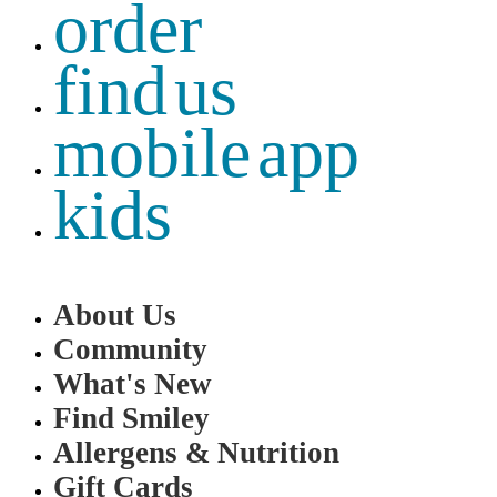
order
find us
mobile app
kids
About Us
Community
What's New
Find Smiley
Allergens & Nutrition
Gift Cards