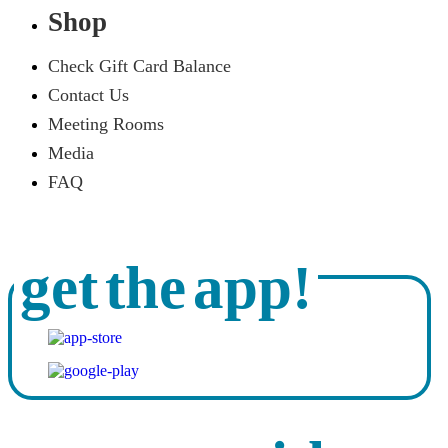
Shop
Check Gift Card Balance
Contact Us
Meeting Rooms
Media
FAQ
get the app!