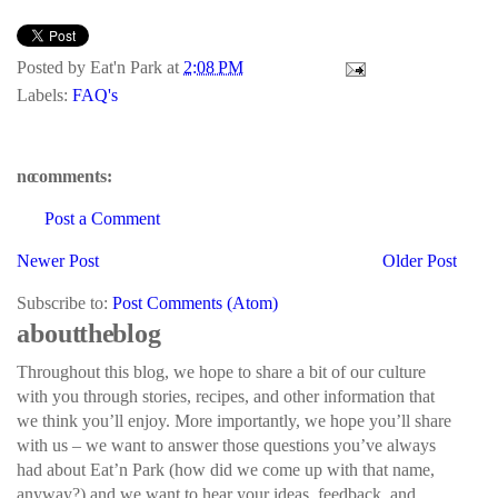
Posted by
Eat'n Park
at
2:08 PM
Labels:
FAQ's
no comments:
Post a Comment
Newer Post
Older Post
Subscribe to:
Post Comments (Atom)
about the blog
Throughout this blog, we hope to share a bit of our culture
with you through stories, recipes, and other information that
we think you’ll enjoy. More importantly, we hope you’ll share
with us – we want to answer those questions you’ve always
had about Eat’n Park (how did we come up with that name,
anyway?) and we want to hear your ideas, feedback, and