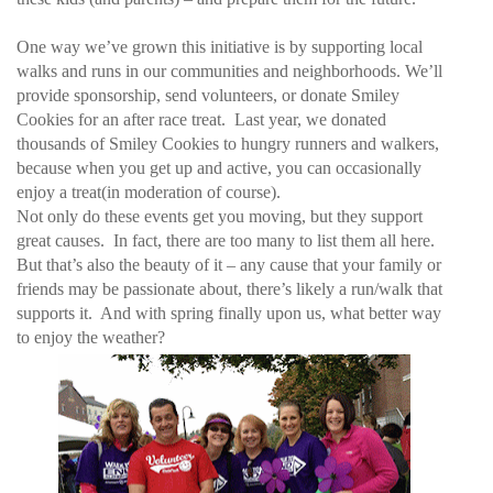
One way we’ve grown this initiative is by supporting local
walks and runs in our communities and neighborhoods. We’ll
provide sponsorship, send volunteers, or donate Smiley
Cookies for an after race treat. Last year, we donated
thousands of Smiley Cookies to hungry runners and walkers,
because when you get up and active, you can occasionally
enjoy a treat(in moderation of course).
Not only do these events get you moving, but they support
great causes. In fact, there are too many to list them all here.
But that’s also the beauty of it – any cause that your family or
friends may be passionate about, there’s likely a run/walk that
supports it. And with spring finally upon us, what better way
to enjoy the weather?