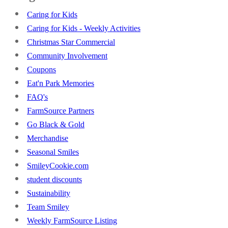
Caring for Kids
Caring for Kids - Weekly Activities
Christmas Star Commercial
Community Involvement
Coupons
Eat'n Park Memories
FAQ's
FarmSource Partners
Go Black & Gold
Merchandise
Seasonal Smiles
SmileyCookie.com
student discounts
Sustainability
Team Smiley
Weekly FarmSource Listing