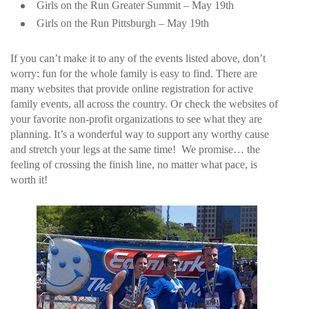
Girls on the Run Greater Summit – May 19th
Girls on the Run Pittsburgh – May 19th
If you can’t make it to any of the events listed above, don’t
worry: fun for the whole family is easy to find. There are
many websites that provide online registration for active
family events, all across the country. Or check the websites of
your favorite non-profit organizations to see what they are
planning. It’s a wonderful way to support any worthy cause
and stretch your legs at the same time! We promise… the
feeling of crossing the finish line, no matter what pace, is
worth it!