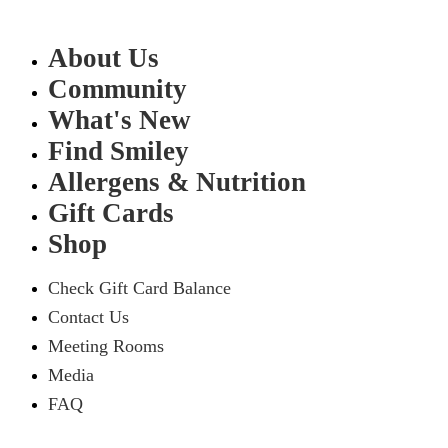
About Us
Community
What's New
Find Smiley
Allergens & Nutrition
Gift Cards
Shop
Check Gift Card Balance
Contact Us
Meeting Rooms
Media
FAQ