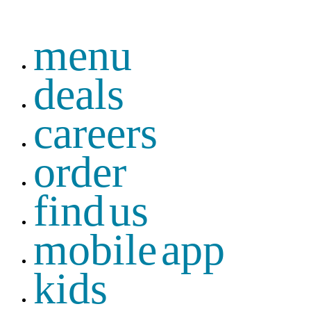
menu
deals
careers
order
find us
mobile app
kids