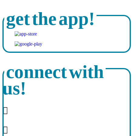
get the app!
connect with
us!