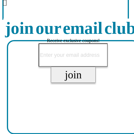
join our email clu
Receive exclusive coupons!