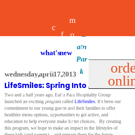
m
c
f
o
d
a
h
m
i
b
k
what's new
e
r
o
e
n
il
i
orde
a
e
wednesday, april 17, 2013
onli
m
n
d
e
d
LifeSmiles: Spring Into Action!
l
e
e
u
u
a
s
Two and a half years ago, Eat’n Park Hospitality Group
s
r
launched an exciting program called
LifeSmiles
. It’s been our
s
p
commitment to our young guests and their families to offer
s
healthier menu options, opportunities to get active, and
p
education to help everyone make better choices. By creating
this program, we hope to make an impact in the lifestyles of
these kids (and parents) – and prepare them for the future.