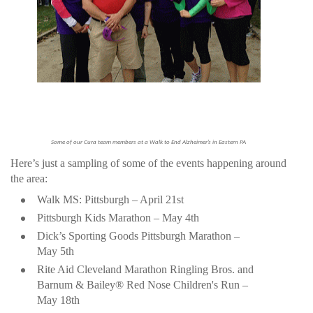
Some of our Cura team members at a Walk to End Alzheimer’s in Eastern PA
Here’s just a sampling of some of the events happening around
the area:
Walk MS: Pittsburgh – April 21st
Pittsburgh Kids Marathon – May 4th
Dick’s Sporting Goods Pittsburgh Marathon –
May 5th
Rite Aid Cleveland Marathon Ringling Bros. and
Barnum & Bailey® Red Nose Children's Run –
May 18th