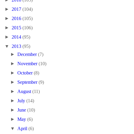
►
2017
(104)
►
2016
(105)
►
2015
(106)
►
2014
(95)
▼
2013
(95)
►
December
(7)
►
November
(10)
►
October
(8)
►
September
(9)
►
August
(11)
►
July
(14)
►
June
(10)
►
May
(6)
▼
April
(6)