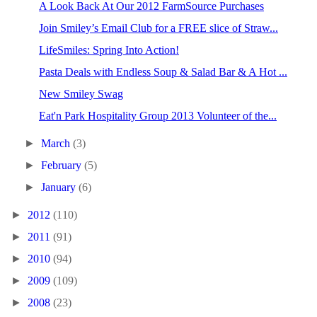
A Look Back At Our 2012 FarmSource Purchases
Join Smiley’s Email Club for a FREE slice of Straw...
LifeSmiles: Spring Into Action!
Pasta Deals with Endless Soup & Salad Bar & A Hot ...
New Smiley Swag
Eat'n Park Hospitality Group 2013 Volunteer of the...
►
March
(3)
►
February
(5)
►
January
(6)
►
2012
(110)
►
2011
(91)
►
2010
(94)
►
2009
(109)
►
2008
(23)