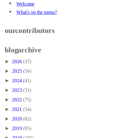
Welcome
What's on the menu?
our contributors
blog archive
►
2026
(37)
►
2025
(56)
►
2024
(41)
►
2023
(31)
►
2022
(75)
►
2021
(54)
►
2020
(82)
►
2019
(95)
►
2018
(105)