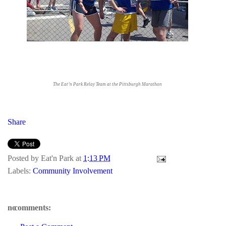
The Eat’n Park Relay Team at the Pittsburgh Marathon
Share
Posted by
Eat'n Park
at
1:13 PM
Labels:
Community Involvement
no comments: