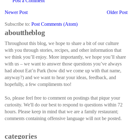
Post a Comment
Newer Post
Older Post
Subscribe to:
Post Comments (Atom)
about the blog
Throughout this blog, we hope to share a bit of our culture
with you through stories, recipes, and other information that
we think you’ll enjoy. More importantly, we hope you’ll share
with us – we want to answer those questions you’ve always
had about Eat’n Park (how did we come up with that name,
anyway?) and we want to hear your ideas, feedback, and
hopefully, a few compliments too!
So, please feel free to comment on postings that pique your
curiosity. We'll do our best to respond to questions within 72
hours. Please keep in mind that we are a family restaurant;
comments containing offensive language will not be posted.
categories