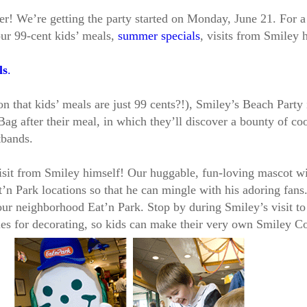
n ever! We’re getting the party started on Monday, June 21. For
our 99-cent kids’ meals,
summer specials
, visits from Smiley 
ls
.
that kids’ meals are just 99 cents?!), Smiley’s Beach Party i
ag after their meal, in which they’ll discover a bounty of co
tbands.
isit from Smiley himself! Our huggable, fun-loving mascot wi
’n Park locations so that he can mingle with his adoring fans
our neighborhood Eat’n Park. Stop by during Smiley’s visit to
es for decorating, so kids can make their very own Smiley C