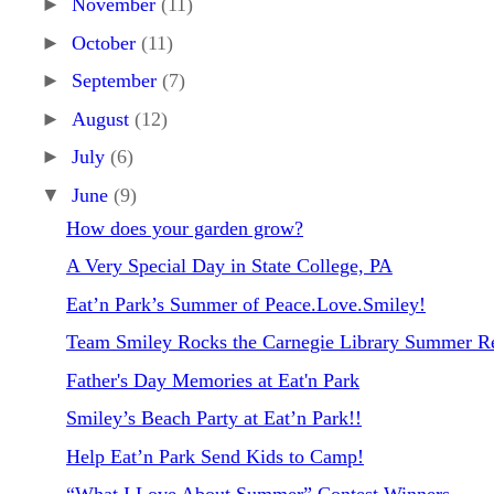
►
November
(11)
►
October
(11)
►
September
(7)
►
August
(12)
►
July
(6)
▼
June
(9)
How does your garden grow?
A Very Special Day in State College, PA
Eat’n Park’s Summer of Peace.Love.Smiley!
Team Smiley Rocks the Carnegie Library Summer Re
Father's Day Memories at Eat'n Park
Smiley’s Beach Party at Eat’n Park!!
Help Eat’n Park Send Kids to Camp!