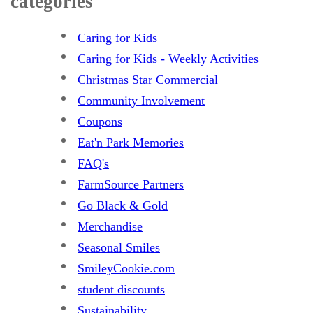
categories
Caring for Kids
Caring for Kids - Weekly Activities
Christmas Star Commercial
Community Involvement
Coupons
Eat'n Park Memories
FAQ's
FarmSource Partners
Go Black & Gold
Merchandise
Seasonal Smiles
SmileyCookie.com
student discounts
Sustainability