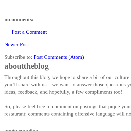
no comments:
Post a Comment
Newer Post
Subscribe to:
Post Comments (Atom)
about the blog
Throughout this blog, we hope to share a bit of our culture
you’ll share with us – we want to answer those questions
ideas, feedback, and hopefully, a few compliments too!
So, please feel free to comment on postings that pique your
restaurant; comments containing offensive language will no