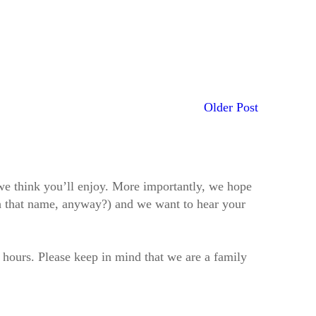
Older Post
t we think you’ll enjoy. More importantly, we hope
h that name, anyway?) and we want to hear your
2 hours. Please keep in mind that we are a family