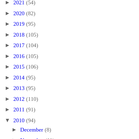
►
2021
(54)
►
2020
(82)
►
2019
(95)
►
2018
(105)
►
2017
(104)
►
2016
(105)
►
2015
(106)
►
2014
(95)
►
2013
(95)
►
2012
(110)
►
2011
(91)
▼
2010
(94)
►
December
(8)