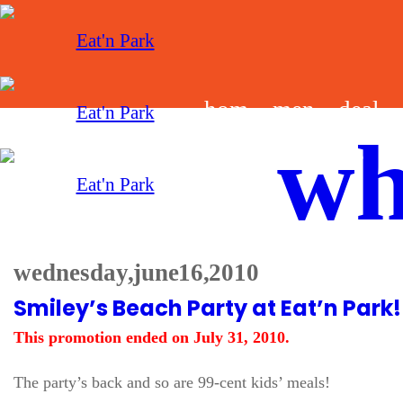
hom
men
deal
wh
e
u
s
wednesday, june 16, 2010
Smiley’s Beach Party at Eat’n Park!
This promotion ended on July 31, 2010.
The party’s back and so are 99-cent kids’ meals!