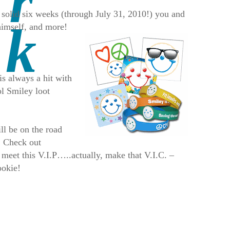
 a solid six weeks (through July 31, 2010!) you and
himself, and more!
s always a hit with
ol Smiley loot
ll be on the road
. Check out
 meet this V.I.P…..actually, make that V.I.C. –
ookie!