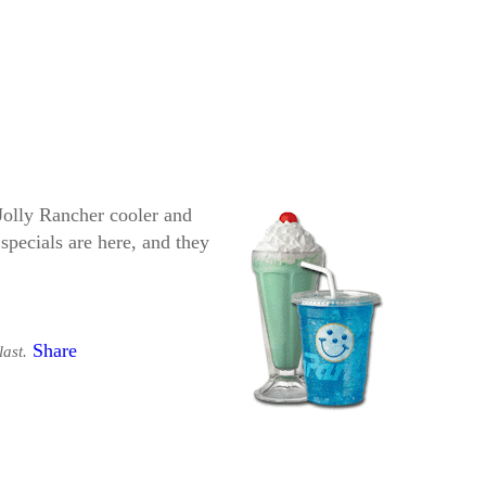
Jolly Rancher cooler and
specials are here, and they
Share
last.