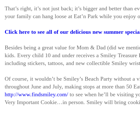
That’s right, it’s not just back; it’s bigger and better tha
your family can hang loose at Eat’n Park while you enjoy 
Click here to see all of our delicious new summer specia
Besides being a great value for Mom & Dad (did we mention 
kids. Every child 10 and under receives a Smiley Treasure B
including stickers, tattoos, and new collectible Smiley wris
Of course, it wouldn’t be Smiley’s Beach Party without a v
throughout June and July, making stops at more than 50 Eat
http://www.findsmiley.com/
to see when he’ll be visiting y
Very Important Cookie…in person. Smiley will bring cooki