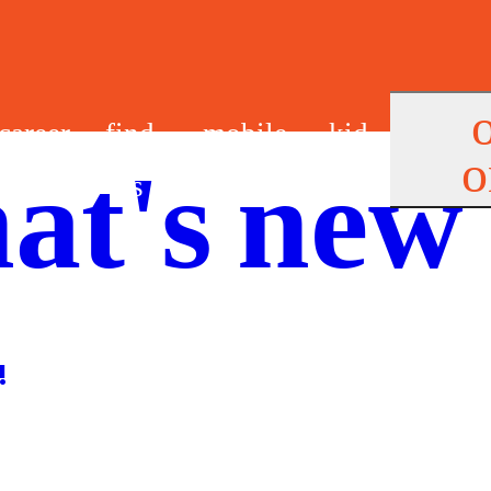
career
find
mobile
kid
o
at's new
s
us
app
s
!