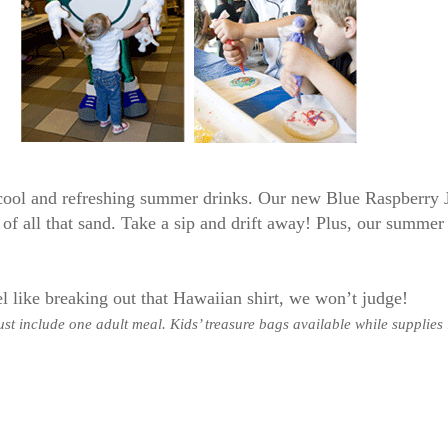
 cool and refreshing summer drinks. Our new Blue Raspberry 
of all that sand. Take a sip and drift away! Plus, our summer 
l like breaking out that Hawaiian shirt, we won’t judge!
st include one adult meal. Kids’ treasure bags available while supplies 