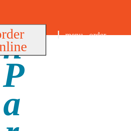
order
menu
order
nline
find us