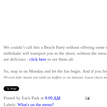
We couldn’t call this a Beach Party without offering some
milkshake will transport you to the shore, without the mess 
are
delicious
-
click here
to see them all.
So, stop in on Monday and let the fun begin. And if you fee
99-cent kids’ meals not valid on buffets or on takeout. Guest check mu
Posted by
Eat'n Park
at
8:00 AM
Labels:
What's on the menu?