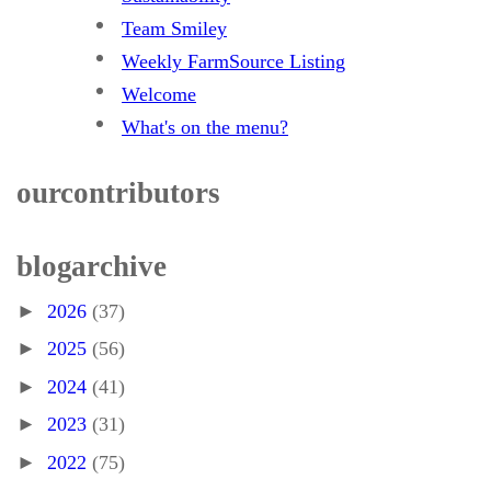
Team Smiley
Weekly FarmSource Listing
Welcome
What's on the menu?
our contributors
blog archive
►
2026
(37)
►
2025
(56)
►
2024
(41)
►
2023
(31)
►
2022
(75)