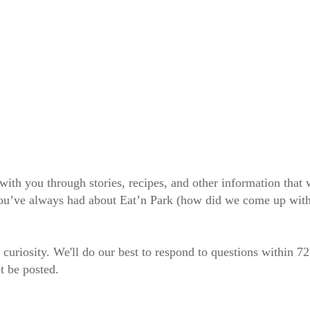
 with you through stories, recipes, and other information tha
 you’ve always had about Eat’n Park (how did we come up wit
 curiosity. We'll do our best to respond to questions within 7
t be posted.