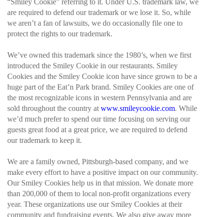
“Smiley Cookie” referring to it. Under U.S. trademark law, we
are required to defend our trademark or we lose it. So, while
we aren’t a fan of lawsuits, we do occasionally file one to
protect the rights to our trademark.
We’ve owned this trademark since the 1980’s, when we first
introduced the Smiley Cookie in our restaurants. Smiley
Cookies and the Smiley Cookie icon have since grown to be a
huge part of the Eat’n Park brand. Smiley Cookies are one of
the most recognizable icons in western Pennsylvania and are
sold throughout the country at
www.smileycookie.com
. While
we’d much prefer to spend our time focusing on serving our
guests great food at a great price, we are required to defend
our trademark to keep it.
We are a family owned, Pittsburgh-based company, and we
make every effort to have a positive impact on our community.
Our Smiley Cookies help us in that mission. We donate more
than 200,000 of them to local non-profit organizations every
year. These organizations use our Smiley Cookies at their
community and fundraising events. We also give away more