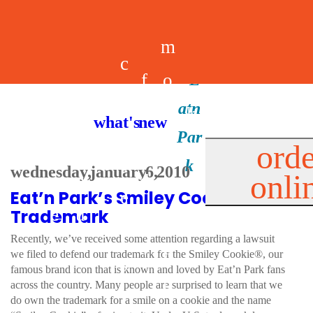
m
c
f
o
d
a
h
m
i
b
k
what's new
e
r
o
e
n
il
i
orde
a
e
wednesday, january 6, 2010
onli
m
n
d
e
d
Eat’n Park’s Smiley Cookie
l
e
e
u
u
a
s
Trademark
s
r
Recently, we’ve received some attention regarding a lawsuit
s
p
we filed to defend our trademark for the Smiley Cookie®, our
s
famous brand icon that is known and loved by Eat’n Park fans
p
across the country. Many people are surprised to learn that we
do own the trademark for a smile on a cookie and the name