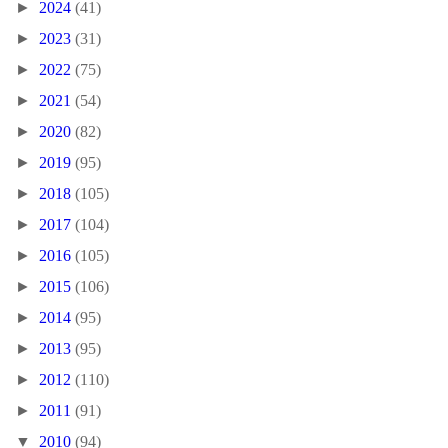
►
2024
(41)
►
2023
(31)
►
2022
(75)
►
2021
(54)
►
2020
(82)
►
2019
(95)
►
2018
(105)
►
2017
(104)
►
2016
(105)
►
2015
(106)
►
2014
(95)
►
2013
(95)
►
2012
(110)
►
2011
(91)
▼
2010
(94)