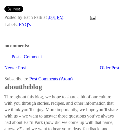
Posted by
Eat'n Park
at
3:01 PM
Labels:
FAQ's
no comments:
Post a Comment
Newer Post
Older Post
Subscribe to:
Post Comments (Atom)
about the blog
Throughout this blog, we hope to share a bit of our culture
with you through stories, recipes, and other information that
we think you’ll enjoy. More importantly, we hope you’ll share
with us – we want to answer those questions you’ve always
had about Eat’n Park (how did we come up with that name,
anyway?) and we want to hear your ideas, feedback, and