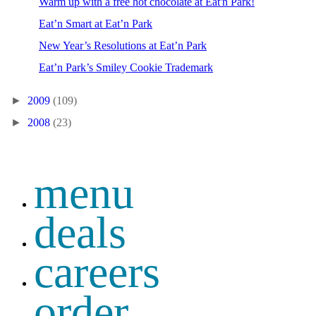
Warm up with a free hot chocolate at Eat'n Park!
Eat’n Smart at Eat’n Park
New Year’s Resolutions at Eat’n Park
Eat’n Park’s Smiley Cookie Trademark
►
2009
(109)
►
2008
(23)
menu
deals
careers
order