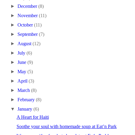
►
December
(8)
►
November
(11)
►
October
(11)
►
September
(7)
►
August
(12)
►
July
(6)
►
June
(9)
►
May
(5)
►
April
(3)
►
March
(8)
►
February
(8)
▼
January
(6)
A Heart for Haiti
Soothe your soul with homemade soup at Eat’n Park