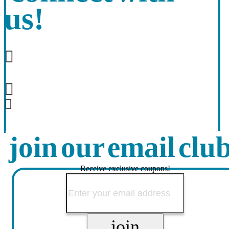
us!
join our email clu
Receive exclusive coupons!