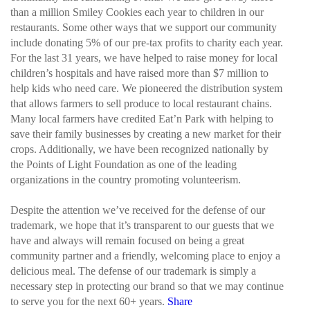
than a million Smiley Cookies each year to children in our
restaurants. Some other ways that we support our community
include donating 5% of our pre-tax profits to charity each year.
For the last 31 years, we have helped to raise money for local
children’s hospitals and have raised more than $7 million to
help kids who need care. We pioneered the distribution system
that allows farmers to sell produce to local restaurant chains.
Many local farmers have credited Eat’n Park with helping to
save their family businesses by creating a new market for their
crops. Additionally, we have been recognized nationally by
the Points of Light Foundation as one of the leading
organizations in the country promoting volunteerism.
Despite the attention we’ve received for the defense of our
trademark, we hope that it’s transparent to our guests that we
have and always will remain focused on being a great
community partner and a friendly, welcoming place to enjoy a
delicious meal. The defense of our trademark is simply a
necessary step in protecting our brand so that we may continue
to serve you for the next 60+ years.
Share