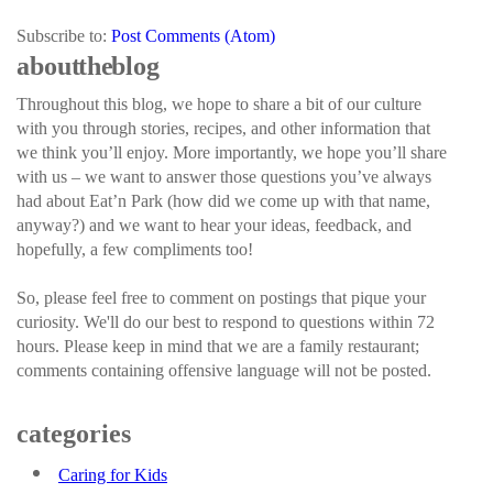
Subscribe to:
Post Comments (Atom)
about the blog
Throughout this blog, we hope to share a bit of our culture
with you through stories, recipes, and other information that
we think you’ll enjoy. More importantly, we hope you’ll share
with us – we want to answer those questions you’ve always
had about Eat’n Park (how did we come up with that name,
anyway?) and we want to hear your ideas, feedback, and
hopefully, a few compliments too!
So, please feel free to comment on postings that pique your
curiosity. We'll do our best to respond to questions within 72
hours. Please keep in mind that we are a family restaurant;
comments containing offensive language will not be posted.
categories
Caring for Kids