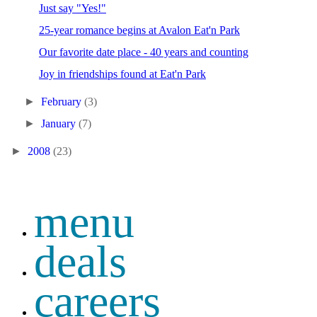
Just say "Yes!"
25-year romance begins at Avalon Eat'n Park
Our favorite date place - 40 years and counting
Joy in friendships found at Eat'n Park
►
February
(3)
►
January
(7)
►
2008
(23)
menu
deals
careers