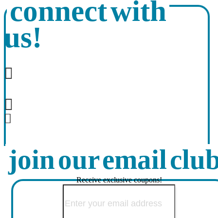
connect with
us!
join our email clu
Receive exclusive coupons!