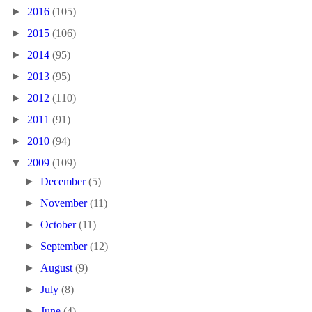
►
2016
(105)
►
2015
(106)
►
2014
(95)
►
2013
(95)
►
2012
(110)
►
2011
(91)
►
2010
(94)
▼
2009
(109)
►
December
(5)
►
November
(11)
►
October
(11)
►
September
(12)
►
August
(9)
►
July
(8)
►
June
(4)