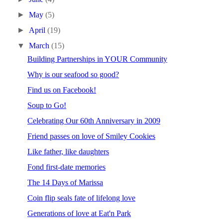
►
May
(5)
►
April
(19)
▼
March
(15)
Building Partnerships in YOUR Community
Why is our seafood so good?
Find us on Facebook!
Soup to Go!
Celebrating Our 60th Anniversary in 2009
Friend passes on love of Smiley Cookies
Like father, like daughters
Fond first-date memories
The 14 Days of Marissa
Coin flip seals fate of lifelong love
Generations of love at Eat'n Park