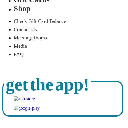
Shop
Check Gift Card Balance
Contact Us
Meeting Rooms
Media
FAQ
get the app!