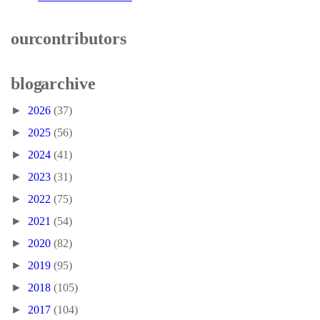
our contributors
blog archive
►
2026
(37)
►
2025
(56)
►
2024
(41)
►
2023
(31)
►
2022
(75)
►
2021
(54)
►
2020
(82)
►
2019
(95)
►
2018
(105)
►
2017
(104)