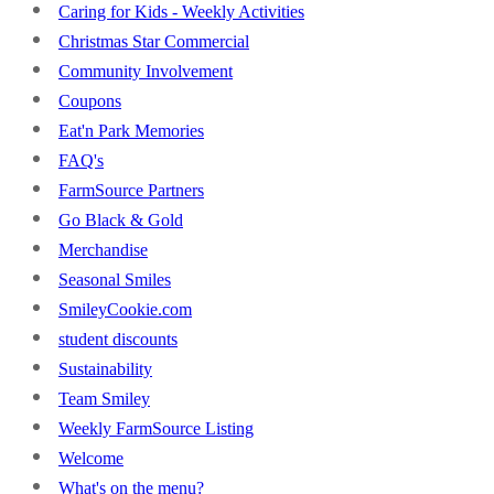
Caring for Kids - Weekly Activities
Christmas Star Commercial
Community Involvement
Coupons
Eat'n Park Memories
FAQ's
FarmSource Partners
Go Black & Gold
Merchandise
Seasonal Smiles
SmileyCookie.com
student discounts
Sustainability
Team Smiley
Weekly FarmSource Listing
Welcome
What's on the menu?