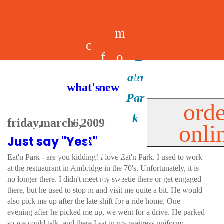
m
c
f
o
d
a
h
m
i
b
k
what's new
e
r
o
e
n
il
i
orde
a
e
friday, march 6, 2009
onli
m
n
d
e
d
Just say "Yes!"
l
e
e
u
u
a
s
Eat'n Park - are you kidding! I love Eat'n Park. I used to work
s
r
at the restuaurant in Ambridge in the 70's. Unfortunately, it is
s
p
no longer there. I didn't meet my sweetie there or get engaged
s
there, but he used to stop in and visit me quite a bit. He would
p
also pick me up after the late shift for a ride home. One
evening after he picked me up, we went for a drive. He parked
so we could talk, and there I sat in my waitress uniform: