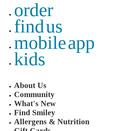
order
find us
mobile app
kids
About Us
Community
What's New
Find Smiley
Allergens & Nutrition
Gift Cards