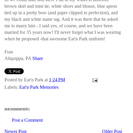
brown skirt and mini tie, white shoes and blouse, blue apron
tied up in a pretty bow (and paper clipped to perfection), and
my black and white name tag. And it was there that he asked
me to marry him - I said yes, of course, and we have been
married for 35 years now! I'll never forget what I was wearing
when he proposed -that awesome Eat'n Park uniform!
Fran
Aliquippa, PA
Share
Posted by
Eat'n Park
at
1:24 PM
Labels:
Eat'n Park Memories
no comments:
Post a Comment
Newer Post
Older Post