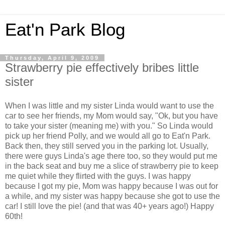
Eat'n Park Blog
Thursday, April 9, 2009
Strawberry pie effectively bribes little
sister
When I was little and my sister Linda would want to use the
car to see her friends, my Mom would say, "Ok, but you have
to take your sister (meaning me) with you." So Linda would
pick up her friend Polly, and we would all go to Eat'n Park.
Back then, they still served you in the parking lot. Usually,
there were guys Linda's age there too, so they would put me
in the back seat and buy me a slice of strawberry pie to keep
me quiet while they flirted with the guys. I was happy
because I got my pie, Mom was happy because I was out for
a while, and my sister was happy because she got to use the
car! I still love the pie! (and that was 40+ years ago!) Happy
60th!