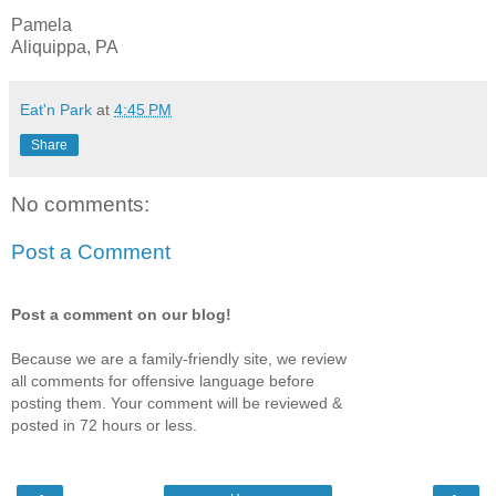
Pamela
Aliquippa, PA
Eat'n Park
at
4:45 PM
Share
No comments:
Post a Comment
Post a comment on our blog!
Because we are a family-friendly site, we review
all comments for offensive language before
posting them. Your comment will be reviewed &
posted in 72 hours or less.