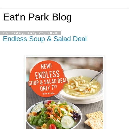
Eat'n Park Blog
Thursday, July 23, 2020
Endless Soup & Salad Deal