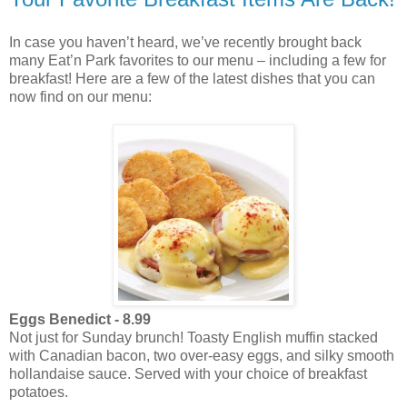
In case you haven’t heard, we’ve recently brought back
many Eat’n Park favorites to our menu – including a few for
breakfast! Here are a few of the latest dishes that you can
now find on our menu:
Eggs Benedict - 8.99
Not just for Sunday brunch! Toasty English muffin stacked
with Canadian bacon, two over-easy eggs, and silky smooth
hollandaise sauce. Served with your choice of breakfast
potatoes.