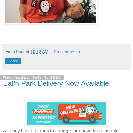
Eat'n Park
at
10:12 AM
No comments:
Share
Wednesday, July 8, 2020
Eat’n Park Delivery Now Available!
As daily life continues to change, our new three favorite