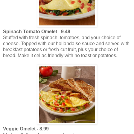
Spinach Tomato Omelet - 9.49
Stuffed with fresh spinach, tomatoes, and your choice of
cheese. Topped with our hollandaise sauce and served with
breakfast potatoes or fresh-cut fruit, plus your choice of
bread. Make it celiac friendly with no toast or potatoes.
Veggie Omelet - 8.99