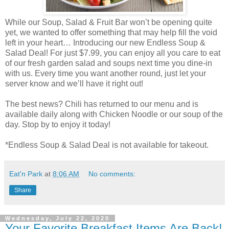
While our Soup, Salad & Fruit Bar won’t be opening quite
yet, we wanted to offer something that may help fill the void
left in your heart… Introducing our new Endless Soup &
Salad Deal! For just $7.99, you can enjoy all you care to eat
of our fresh garden salad and soups next time you dine-in
with us. Every time you want another round, just let your
server know and we’ll have it right out!
The best news? Chili has returned to our menu and is
available daily along with Chicken Noodle or our soup of the
day. Stop by to enjoy it today!
*Endless Soup & Salad Deal is not available for takeout.
Eat'n Park
at
8:06 AM
No comments:
Share
Wednesday, July 22, 2020
Your Favorite Breakfast Items Are Back!