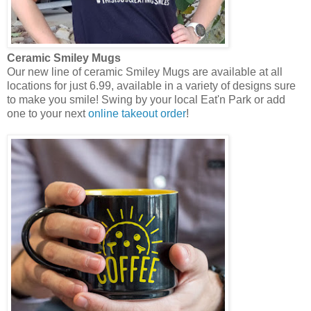
Ceramic Smiley Mugs
Our new line of ceramic Smiley Mugs are available at all
locations for just 6.99, available in a variety of designs sure
to make you smile! Swing by your local Eat'n Park or add
one to your next
online takeout order
!