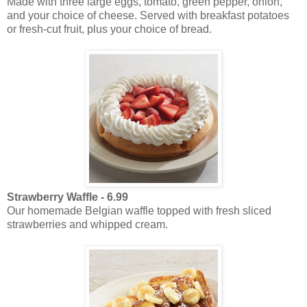
Made with three large eggs, tomato, green pepper, onion,
and your choice of cheese. Served with breakfast potatoes
or fresh-cut fruit, plus your choice of bread.
Strawberry Waffle - 6.99
Our homemade Belgian waffle topped with fresh sliced
strawberries and whipped cream.