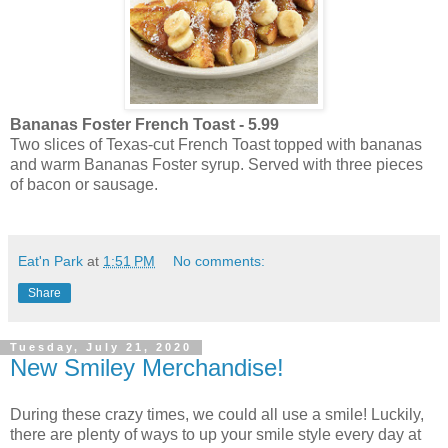
Bananas Foster French Toast - 5.99
Two slices of Texas-cut French Toast topped with bananas
and warm Bananas Foster syrup. Served with three pieces
of bacon or sausage.
Eat'n Park
at
1:51 PM
No comments:
Share
Tuesday, July 21, 2020
New Smiley Merchandise!
During these crazy times, we could all use a smile! Luckily,
there are plenty of ways to up your smile style every day at