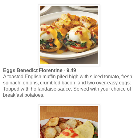
Eggs Benedict Florentine -
9.49
A toasted English muffin piled high with sliced tomato, fresh
spinach, onions, crumbled bacon, and two over-easy eggs.
Topped with hollandaise sauce. Served with your choice of
breakfast potatoes.