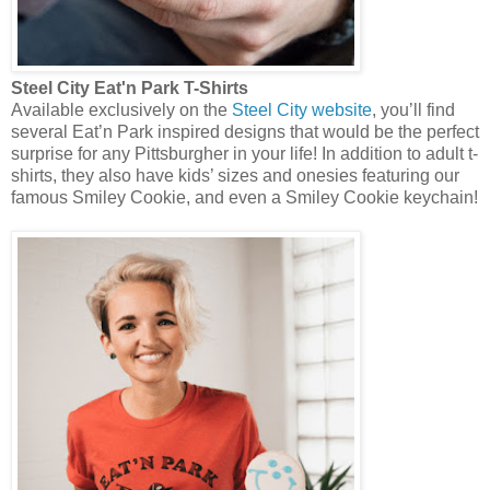
Steel City Eat'n P
ark T-Shirts
Available exclusively on the
Steel City website
, you’ll find
several Eat’n Park inspired designs that would be the perfect
surprise for any Pittsburgher in your life! In addition to adult t-
shirts, they also have kids’ sizes and onesies featuring our
famous Smiley Cookie, and even a Smiley Cookie keychain!