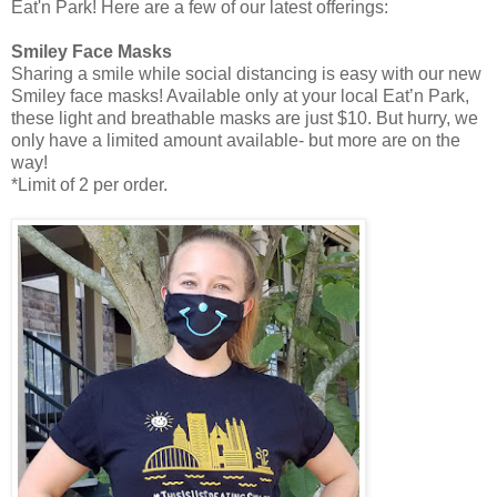
Eat'n Park! Here are a few of our latest offerings:
Smiley Face Masks
Sharing a smile while social distancing is easy with our new
Smiley face masks! Available only at your local Eat’n Park,
these light and breathable masks are just $10. But hurry, we
only have a limited amount available- but more are on the
way!
*Limit of 2 per order.