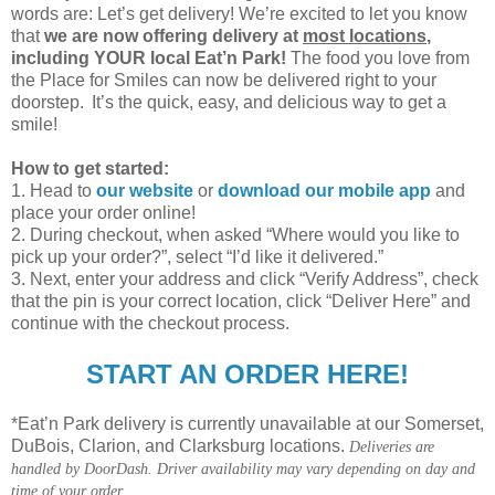
words are: Let’s get delivery! We’re excited to let you know
that
we are now offering delivery at
most locations
,
including YOUR local Eat’n Park!
The food you love from
the Place for Smiles can now be delivered right to your
doorstep. It’s the quick, easy, and delicious way to get a
smile!
How to get started:
1. Head to
our website
or
download our mobile app
and
place your order online!
2. During checkout, when asked “Where would you like to
pick up your order?”, select “I’d like it delivered.”
3. Next, enter your address and click “Verify Address”, check
that the pin is your correct location, click “Deliver Here” and
continue with the checkout process.
START AN ORDER HERE!
*Eat’n Park delivery is currently unavailable at our Somerset,
DuBois, Clarion, and Clarksburg locations.
Deliveries are
handled by DoorDash. Driver availability may vary depending on day and
time of your order.