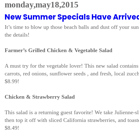
monday, may 18, 2015
New Summer Specials Have Arrive
It’s time to blow up those beach balls and dust off your s
the details!
Farmer’s Grilled Chicken & Vegetable Salad
A must try for the vegetable lover! This new salad contai
carrots, red onions, sunflower seeds , and fresh, local zucc
$8.99!
Chicken & Strawberry Salad
This salad is a returning guest favorite! We take Julienne-s
then top it off with sliced California strawberries, and t
$8.49!