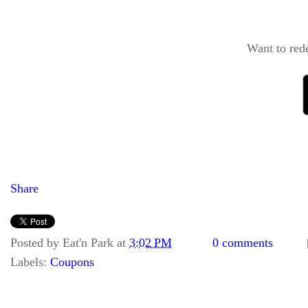
Want to red
Share
Posted by
Eat'n Park
at
3:02 PM
0 comments
Labels:
Coupons