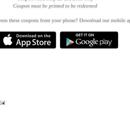
Coupon must be printed to be redeemed
eem these coupons from your phone? Download our mobile a