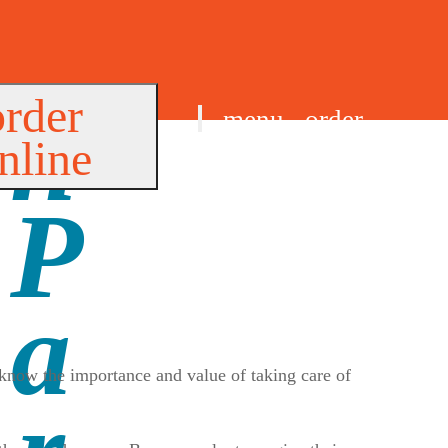
order
menu
order
nline
find us
 know the importance and value of taking care of