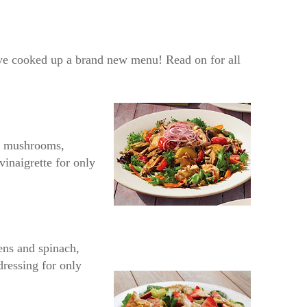
e’ve cooked up a brand new menu! Read on for all
ni mushrooms,
vinaigrette for only
eens and spinach,
dressing for only