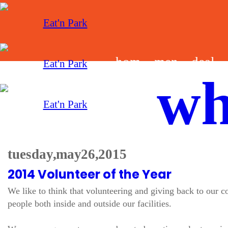
hom
men
deal
wh
e
u
s
tuesday, may 26, 2015
2014 Volunteer of the Year
We like to think that volunteering and giving back to our
people both inside and outside our facilities.