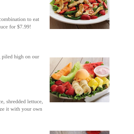
combination to eat
auce for $7.99!
 piled high on our
e, shredded lettuce,
ize it with your own