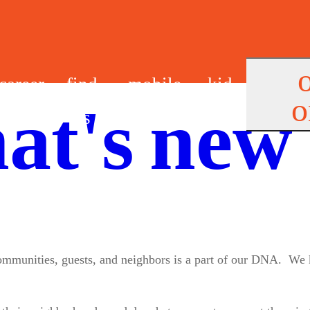
career
find
mobile
kid
o
at's new
s
us
app
s
 communities, guests, and neighbors is a part of our DNA. We