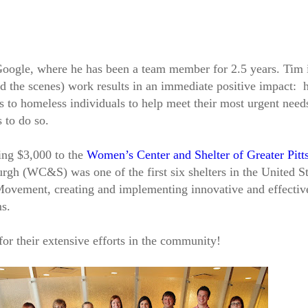
t Google, where he has been a team member for 2.5 years. Tim 
 the scenes) work results in an immediate positive impact: h
es to homeless individuals to help meet their most urgent nee
 to do so.
ing $3,000 to the
Women’s Center and Shelter of Greater Pitt
rgh (WC&S) was one of the first six shelters in the United St
Movement, creating and implementing innovative and effecti
ms.
 for their extensive efforts in the community!