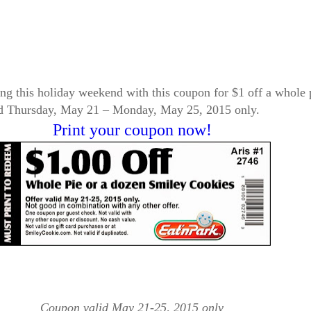
baking this holiday weekend with this coupon for $1 off a whol
alid Thursday, May 21 – Monday, May 25, 2015 only.
Print your coupon now!
Coupon valid May 21-25, 2015 only