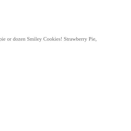
e pie or dozen Smiley Cookies! Strawberry Pie,