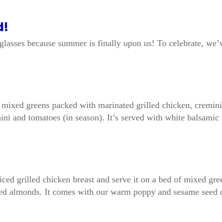
d!
unglasses because summer is finally upon us! To celebrate, w
ns mixed greens packed with marinated grilled chicken, cremi
hini and tomatoes (in season). It’s served with white balsamic 
liced grilled chicken breast and serve it on a bed of mixed gr
oasted almonds. It comes with our warm poppy and sesame seed 