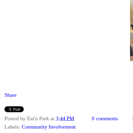
Share
Posted by
Eat'n Park
at
3:44 PM
0 comments
Labels:
Community Involvement