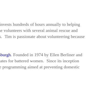
invests hundreds of hours annually to helping
e volunteers with several animal rescue and
ds. Tim is passionate about volunteering because
sburgh
. Founded in 1974 by Ellen Berliner and
ates for battered women. Since its inception
ve programming aimed at preventing domestic