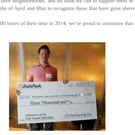
their neighborhoods, and do what we can to support them in 
ths of April and May to recognize those that have gone above
hours of their time in 2014, we’re proud to announce that t