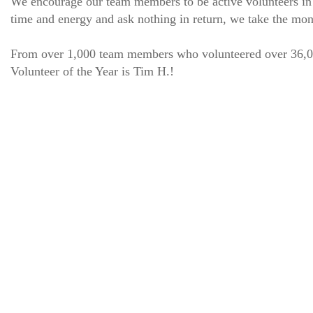
We encourage our team members to be active volunteers in 
time and energy and ask nothing in return, we take the mon
From over 1,000 team members who volunteered over 36,000 
Volunteer of the Year is Tim H.!