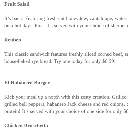
Fruit Salad
It’s back! Featuring fresh-cut honeydew, cantaloupe, waterm
on a hot day! Plus, it’s served with your choice of sherbet
Reuben
This classic sandwich features freshly sliced corned beef, 
house-baked rye bread. Try one today for only $6.99!
El Habanero Burger
Kick your meal up a notch with this zesty creation. Grille
grilled bell peppers, habanero Jack cheese and red onions, 
protein! It’s served with your choice of one side for only $
Chicken Bruschetta