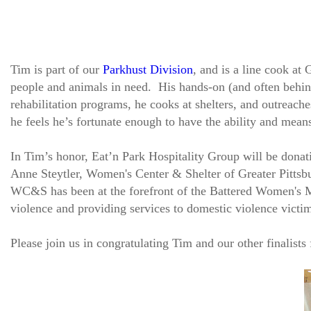
Tim is part of our
Parkhust Division
, and is a line cook a
people and animals in need. His hands-on (and often behind
rehabilitation programs, he cooks at shelters, and outreach
he feels he’s fortunate enough to have the ability and means
In Tim’s honor, Eat’n Park Hospitality Group will be donat
Anne Steytler, Women's Center & Shelter of Greater Pittsbu
WC&S has been at the forefront of the Battered Women's 
violence and providing services to domestic violence victi
Please join us in congratulating Tim and our other finalists