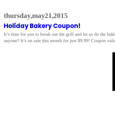
thursday, may 21, 2015
Holiday Bakery Coupon!
It’s time for you to break out the grill and let us do the 
anyone? It’s on sale this month for just $9.99! Coupon v