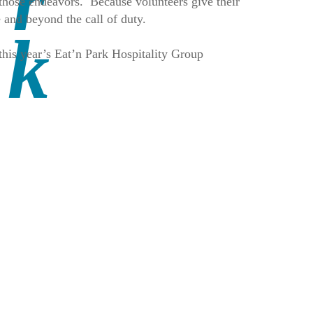
those endeavors. Because volunteers give their
 and beyond the call of duty.
his year’s Eat’n Park Hospitality Group