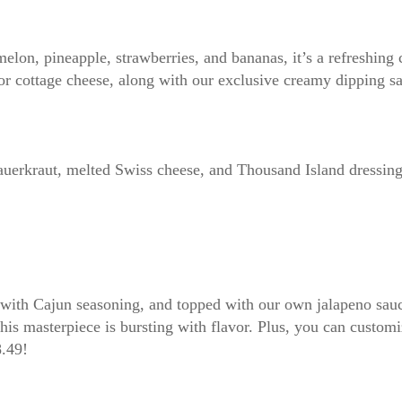
elon, pineapple, strawberries, and bananas, it’s a refreshing 
 or cottage cheese, along with our exclusive creamy dipping s
sauerkraut, melted Swiss cheese, and Thousand Island dressing
d with Cajun seasoning, and topped with our own jalapeno sauc
this masterpiece is bursting with flavor. Plus, you can custom
8.49!