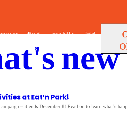
career
find
mobile
kid
o
at's new
s
us
app
s
vities at Eat’n Park!
s campaign – it ends December 8! Read on to learn what’s happ