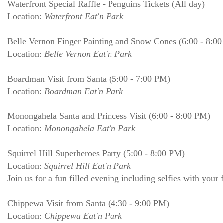
Waterfront Special Raffle - Penguins Tickets (All day)
Location:
Waterfront Eat'n Park
Belle Vernon Finger Painting and Snow Cones (6:00 - 8:0
Location:
Belle Vernon Eat'n Park
Boardman Visit from Santa (5:00 - 7:00 PM)
Location:
Boardman Eat'n Park
Monongahela Santa and Princess Visit (6:00 - 8:00 PM)
Location:
Monongahela Eat'n Park
Squirrel Hill Superheroes Party (5:00 - 8:00 PM)
Location:
Squirrel Hill Eat'n Park
Join us for a fun filled evening including selfies with your f
Chippewa Visit from Santa (4:30 - 9:00 PM)
Location:
Chippewa Eat'n Park