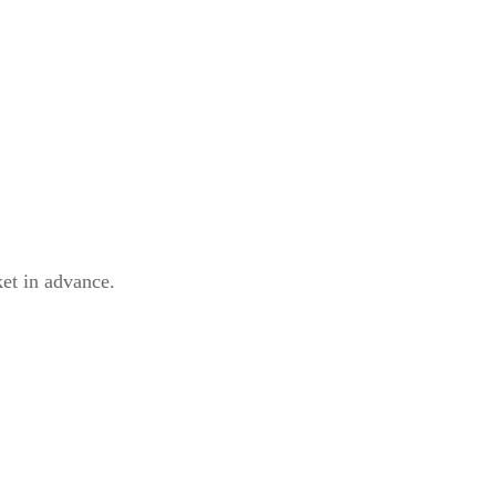
ket in advance.