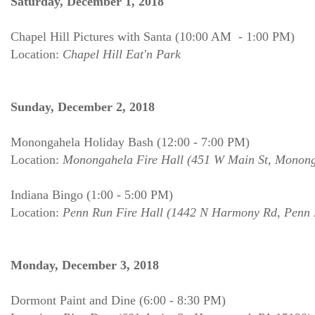
Saturday, December 1, 2018
Chapel Hill Pictures with Santa (10:00 AM - 1:00 PM)
Location:
Chapel Hill Eat'n Park
Sunday, December 2, 2018
Monongahela Holiday Bash (12:00 - 7:00 PM)
Location:
Monongahela Fire Hall (451 W Main St, Monong
Indiana Bingo (1:00 - 5:00 PM)
Location:
Penn Run Fire Hall (1442 N Harmony Rd, Penn 
Monday, December 3, 2018
Dormont Paint and Dine (6:00 - 8:30 PM)