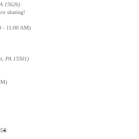
PA 15626)
ice skating!
0 - 11:00 AM)
t, PA 15501)
AM)