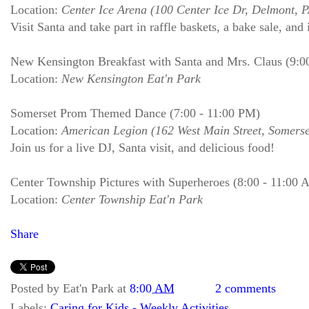
Location:
Center Ice Arena (100 Center Ice Dr, Delmont, 
Visit Santa and take part in raffle baskets, a bake sale, and 
New Kensington Breakfast with Santa and Mrs. Claus (9:0
Location:
New Kensington Eat'n Park
Somerset Prom Themed Dance (7:00 - 11:00 PM)
Location:
American Legion (162 West Main Street, Somerse
Join us for a live DJ, Santa visit, and delicious food!
Center Township Pictures with Superheroes (8:00 - 11:00 
Location:
Center Township Eat'n Park
Share
Posted by
Eat'n Park
at
8:00 AM
2 comments
Labels:
Caring for Kids - Weekly Activities