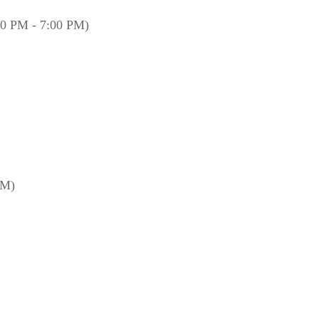
00 PM - 7:00 PM)
PM)