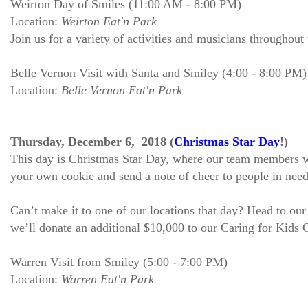
Weirton Day of Smiles (11:00 AM - 8:00 PM)
Location:
Weirton Eat'n Park
Join us for a variety of activities and musicians throughout
Belle Vernon Visit with Santa and Smiley (4:00 - 8:00 PM)
Location:
Belle Vernon Eat'n Park
Thursday, December 6, 2018 (
Christmas Star Day
!)
This day is Christmas Star Day, where our team members will
your own cookie and send a note of cheer to people in need
Can’t make it to one of our locations that day? Head to ou
we’ll donate an additional $10,000 to our Caring for Kids
Warren Visit from Smiley (5:00 - 7:00 PM)
Location:
Warren Eat'n Park