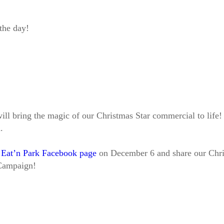
 the day!
 bring the magic of our Christmas Star commercial to life! At
.
r
Eat’n Park Facebook page
on December 6 and share our Chris
 Campaign!