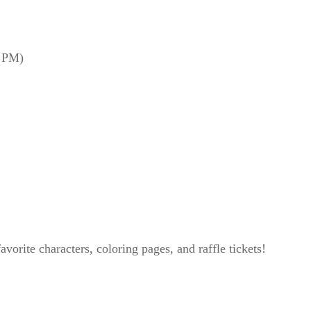
0 PM)
avorite characters, coloring pages, and raffle tickets!