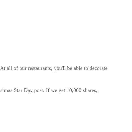
 all of our restaurants, you'll be able to decorate
tmas Star Day post. If we get 10,000 shares,