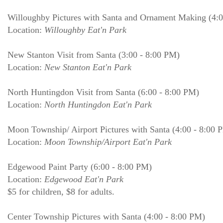
Willoughby Pictures with Santa and Ornament Making (4:
Location:
Willoughby Eat'n Park
New Stanton Visit from Santa (3:00 - 8:00 PM)
Location:
New Stanton Eat'n Park
North Huntingdon Visit from Santa (6:00 - 8:00 PM)
Location:
North Huntingdon Eat'n Park
Moon Township/ Airport Pictures with Santa (4:00 - 8:00 
Location:
Moon Township/Airport Eat'n Park
Edgewood Paint Party (6:00 - 8:00 PM)
Location:
Edgewood Eat'n Park
$5 for children, $8 for adults.
Center Township Pictures with Santa (4:00 - 8:00 PM)