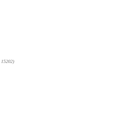
A 15202)