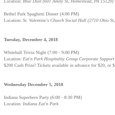
Location:
Blue Dust (601 Amity St, Homestead, PA 15120)
Bethel Park Spaghetti Dinner (4:00 PM)
Location:
St. Valentine's Church Social Hall (2710 Ohio St
Tuesday, December 4, 2018
Whitehall Trivia Night (7:00 - 9:00 PM)
Location:
Eat'n Park Hospitality Group Corporate Support
$200 Cash Prize! Tickets available in advance for $20, or 
Wednesday December 5, 2018
Indiana Superhero Party (6:00 - 8:30 PM)
Location:
Indiana Eat'n Park