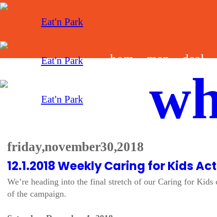
hom
men
deal
wh
e
u
s
friday, november 30, 2018
12.1.2018 Weekly Caring for Kids Acti
We’re heading into the final stretch of our Caring for Kid
of the campaign.