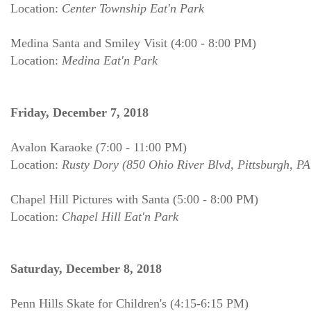
Location:
Center Township Eat'n Park
Medina Santa and Smiley Visit (4:00 - 8:00 PM)
Location:
Medina Eat'n Park
Friday, December 7, 2018
Avalon Karaoke (7:00 - 11:00 PM)
Location:
Rusty Dory (850 Ohio River Blvd, Pittsburgh, P
Chapel Hill Pictures with Santa (5:00 - 8:00 PM)
Location:
Chapel Hill Eat'n Park
Saturday, December 8, 2018
Penn Hills Skate for Children's (4:15-6:15 PM)