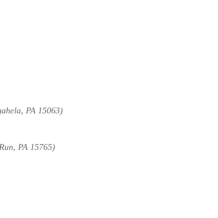
ahela, PA 15063)
Run, PA 15765)