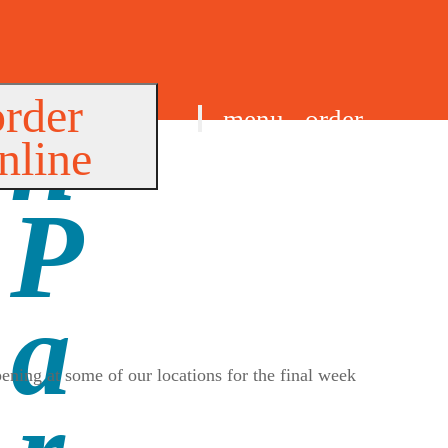
order
menu
order
nline
find us
ening at some of our locations for the final week