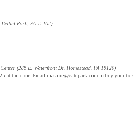
, Bethel Park, PA 15102)
 Center (285 E. Waterfront Dr, Homestead, PA 15120)
$25 at the door. Email rpastore@eatnpark.com to buy your tic