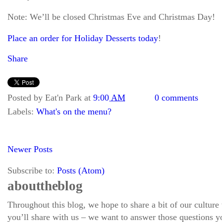
Note: We’ll be closed Christmas Eve and Christmas Day!
Place an order for Holiday Desserts today
!
Share
Posted by
Eat'n Park
at
9:00 AM
0 comments
Labels:
What's on the menu?
Newer Posts
Subscribe to:
Posts (Atom)
about the blog
Throughout this blog, we hope to share a bit of our culture
you’ll share with us – we want to answer those questions