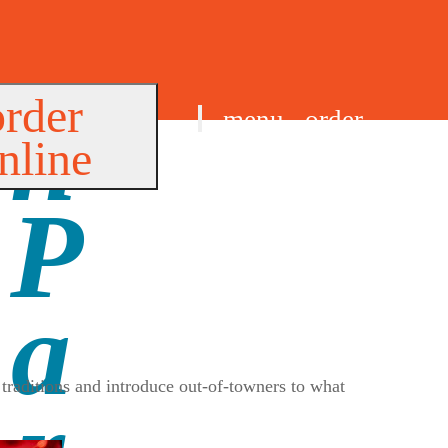
order
menu
order
nline
find us
traditions and introduce out-of-towners to what