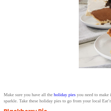
Make sure you have all the
holiday pies
you need to make i
sparkle. Take these holiday pies to go from your local Eat