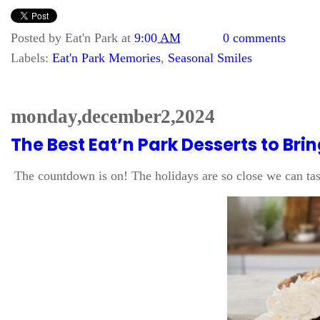
Posted by
Eat'n Park
at
9:00 AM
0 comments
Labels:
Eat'n Park Memories
,
Seasonal Smiles
monday, december 2, 2024
The Best Eat’n Park Desserts to Bri
The countdown is on! The holidays are so close we can tast