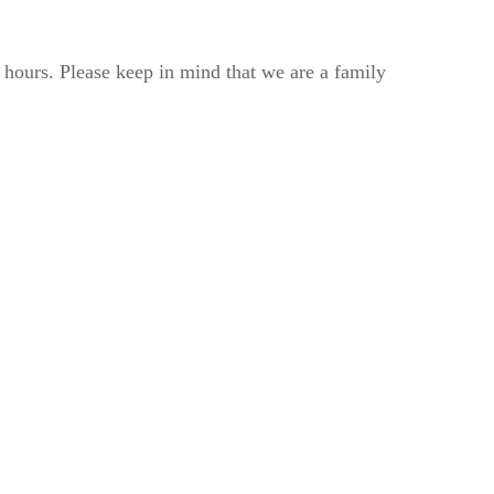
2 hours. Please keep in mind that we are a family