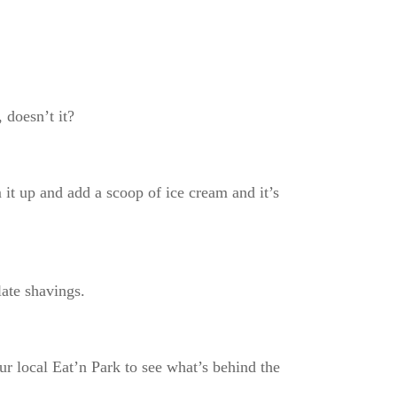
, doesn’t it?
it up and add a scoop of ice cream and it’s
olate shavings.
ur local Eat’n Park to see what’s behind the