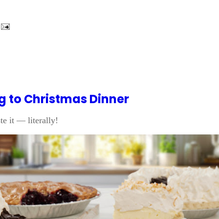
ng to Christmas Dinner
e it — literally!