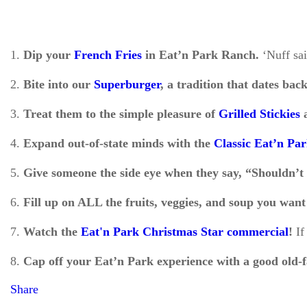
1.
Dip your
French Fries
in Eat’n Park Ranch.
‘Nuff sa
2.
Bite into our
Superburger
, a tradition that dates bac
3.
Treat them to the simple pleasure of
Grilled Stickies
a
4.
Expand out-of-state minds with the
Classic Eat’n Pa
5.
Give someone the side eye when they say, “Shouldn’t 
6.
Fill up on ALL the fruits, veggies, and soup you wan
7.
Watch the
Eat'n Park Christmas Star commercial
!
If
8.
Cap off your Eat’n Park experience with a good old-
Share