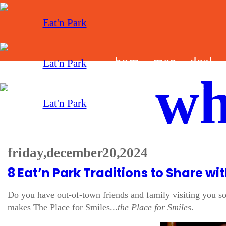
hom
men
deal
wh
e
u
s
friday, december 20, 2024
8 Eat’n Park Traditions to Share w
Do you have out-of-town friends and family visiting you s
makes The Place for Smiles...
the Place for Smiles
.