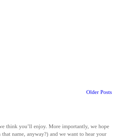
Older Posts
t we think you’ll enjoy. More importantly, we hope
h that name, anyway?) and we want to hear your