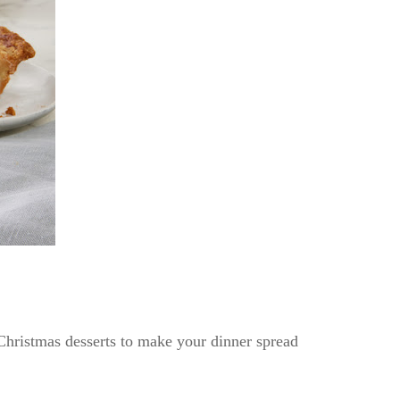
Christmas desserts to make your dinner spread