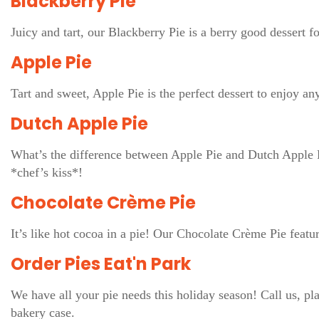
Blackberry Pie
Juicy and tart, our Blackberry Pie is a berry good dessert 
Apple Pie
Tart and sweet, Apple Pie is the perfect dessert to enjoy any
Dutch Apple Pie
What’s the difference between Apple Pie and Dutch Apple Pi
*chef’s kiss*!
Chocolate Crème Pie
It’s like hot cocoa in a pie! Our Chocolate Crème Pie feat
Order Pies Eat'n Park
We have all your pie needs this holiday season! Call us, pla
bakery case.