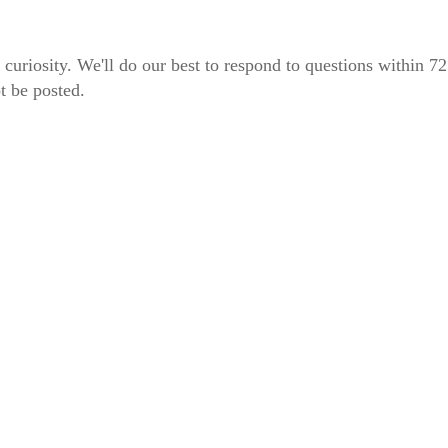
 curiosity. We'll do our best to respond to questions within 7
t be posted.