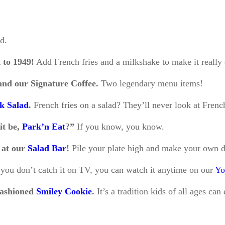
id.
k to 1949!
Add French fries and a milkshake to make it really 
nd our Signature Coffee.
Two legendary menu items!
rk Salad
.
French fries on a salad? They’ll never look at Frenc
it be,
Park’n Eat
?”
If you know, you know.
t at our
Salad Bar
!
Pile your plate high and make your own d
 you don’t catch it on TV, you can watch it anytime on our
Yo
fashioned
Smiley Cookie
.
It’s a tradition kids of all ages can