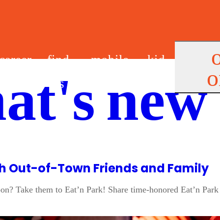
career
find
mobile
kid
o
at's new
s
us
app
s
ith Out-of-Town Friends and Family
oon? Take them to Eat’n Park! Share time-honored Eat’n Park 