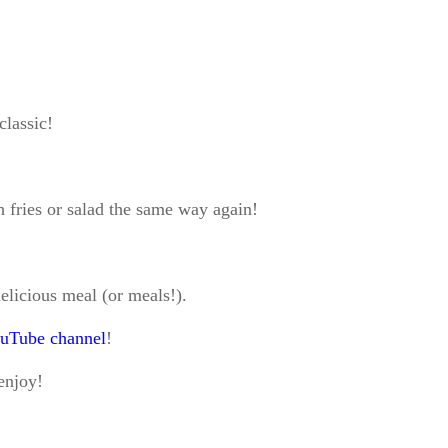
classic!
h fries or salad the same way again!
elicious meal (or meals!).
uTube channel
!
 enjoy!