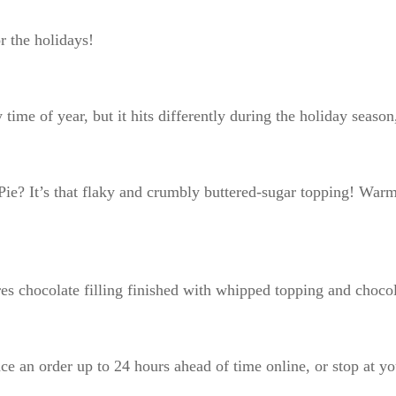
for the holidays!
 time of year, but it hits differently during the holiday season
e? It’s that flaky and crumbly buttered-sugar topping! Warm 
ures chocolate filling finished with whipped topping and choc
ce an order up to 24 hours ahead of time online, or stop at yo