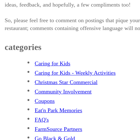
ideas, feedback, and hopefully, a few compliments too!
So, please feel free to comment on postings that pique your
restaurant; comments containing offensive language will no
categories
Caring for Kids
Caring for Kids - Weekly Activities
Christmas Star Commercial
Community Involvement
Coupons
Eat'n Park Memories
FAQ's
FarmSource Partners
Go Black & Gold