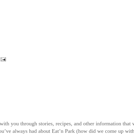
 with you through stories, recipes, and other information tha
 you’ve always had about Eat’n Park (how did we come up wit