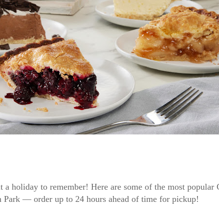
t a holiday to remember! Here are some of the most popular 
’n Park — order up to 24 hours ahead of time for pickup!