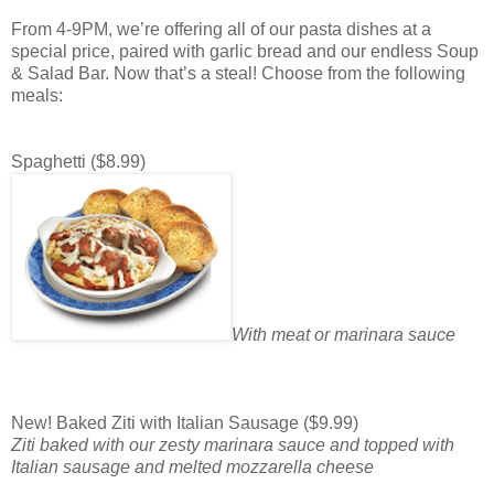
From 4-9PM, we’re offering all of our pasta dishes at a
special price, paired with garlic bread and our endless Soup
& Salad Bar. Now that’s a steal! Choose from the following
meals:
Spaghetti ($8.99)
With meat or marinara sauce
New! Baked Ziti with Italian Sausage ($9.99)
Ziti baked with our zesty marinara sauce and topped with
Italian sausage and melted mozzarella cheese