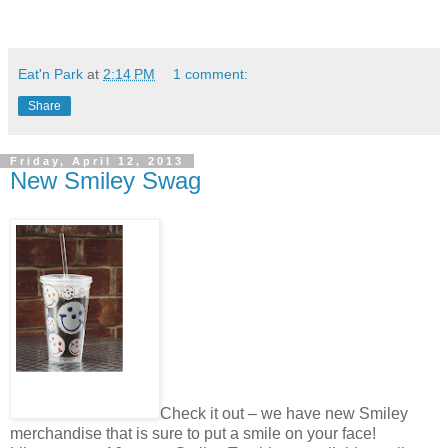
Eat'n Park
at
2:14 PM
1 comment:
Share
Friday, April 12, 2013
New Smiley Swag
Check it out – we have new Smiley
merchandise that is sure to put a smile on your face!