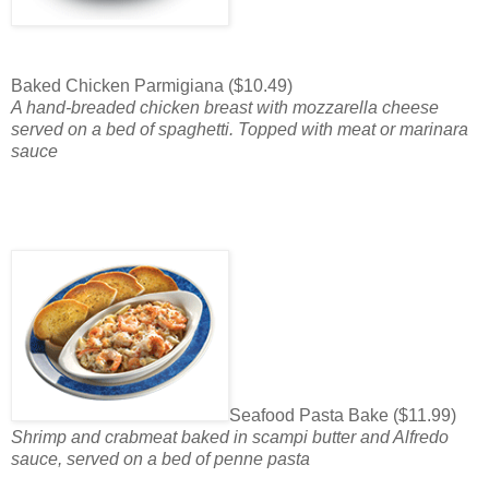
Baked Chicken Parmigiana ($10.49)
A hand-breaded chicken breast with mozzarella cheese
served on a bed of spaghetti. Topped with meat or marinara
sauce
Seafood Pasta Bake ($11.99)
Shrimp and crabmeat baked in scampi butter and Alfredo
sauce, served on a bed of penne pasta