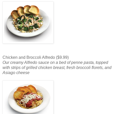
Chicken and Broccoli Alfredo ($9.99)
Our creamy Alfredo sauce on a bed of penne pasta, topped
with strips of grilled chicken breast, fresh broccoli florets, and
Asiago cheese