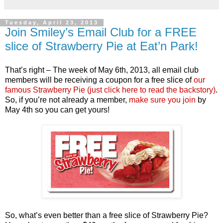
Tuesday, April 23, 2013
Join Smiley’s Email Club for a FREE
slice of Strawberry Pie at Eat’n Park!
That’s right – The week of May 6th, 2013, all email club
members will be receiving a coupon for a free slice of
our
famous Strawberry Pie (just click here to read the backstory)
.
So, if you’re not already a member,
make sure you join
by
May 4th so you can get yours!
So, what’s even better than a free slice of Strawberry Pie?