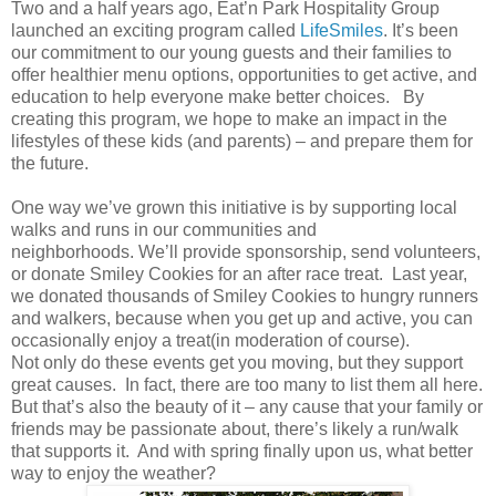
Two and a half years ago, Eat’n Park Hospitality Group
launched an exciting program called
LifeSmiles
. It’s been
our commitment to our young guests and their families to
offer healthier menu options, opportunities to get active, and
education to help everyone make better choices. By
creating this program, we hope to make an impact in the
lifestyles of these kids (and parents) – and prepare them for
the future.
One way we’ve grown this initiative is by supporting local
walks and runs in our communities and
neighborhoods. We’ll provide sponsorship, send volunteers,
or donate Smiley Cookies for an after race treat. Last year,
we donated thousands of Smiley Cookies to hungry runners
and walkers, because when you get up and active, you can
occasionally enjoy a treat(in moderation of course).
Not only do these events get you moving, but they support
great causes. In fact, there are too many to list them all here.
But that’s also the beauty of it – any cause that your family or
friends may be passionate about, there’s likely a run/walk
that supports it. And with spring finally upon us, what better
way to enjoy the weather?