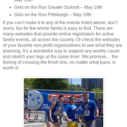
Girls on the Run Greater Summit – May 19th
Girls on the Run Pittsburgh – May 19th
If you can’t make it to any of the events listed above, don’t
worry: fun for the whole family is easy to find. There are
many websites that provide online registration for active
family events, all across the country. Or check the websites
of your favorite non-profit organizations to see what they are
planning. It’s a wonderful way to support any worthy cause
and stretch your legs at the same time! We promise… the
feeling of crossing the finish line, no matter what pace, is
worth it!