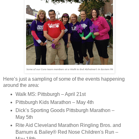
Some of our Cura team members at a Walk to End Alzheimer’s in Eastern PA
Here’s just a sampling of some of the events happening
around the area:
Walk MS: Pittsburgh – April 21st
Pittsburgh Kids Marathon – May 4th
Dick’s Sporting Goods Pittsburgh Marathon –
May 5th
Rite Aid Cleveland Marathon Ringling Bros. and
Barnum & Bailey® Red Nose Children's Run –
May 18th