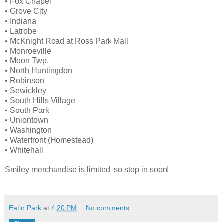
• Fox Chapel
• Grove City
• Indiana
• Latrobe
• McKnight Road at Ross Park Mall
• Monroeville
• Moon Twp.
• North Huntingdon
• Robinson
• Sewickley
• South Hills Village
• South Park
• Uniontown
• Washington
• Waterfront (Homestead)
• Whitehall
Smiley merchandise is limited, so stop in soon!
Eat'n Park
at
4:20 PM
No comments: