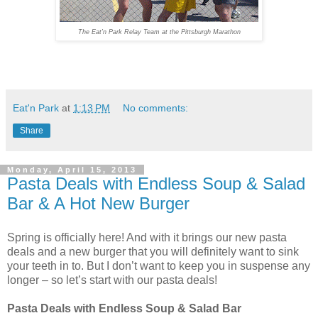
The Eat’n Park Relay Team at the Pittsburgh Marathon
Eat'n Park
at
1:13 PM
No comments:
Share
Monday, April 15, 2013
Pasta Deals with Endless Soup & Salad
Bar & A Hot New Burger
Spring is officially here! And with it brings our new pasta
deals and a new burger that you will definitely want to sink
your teeth in to. But I don’t want to keep you in suspense any
longer – so let’s start with our pasta deals!
Pasta Deals with Endless Soup & Salad Bar