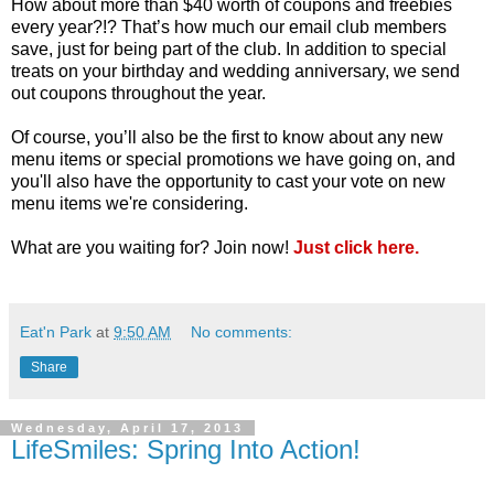
How about more than $40 worth of coupons and freebies
every year?!? That’s how much our email club members
save, just for being part of the club. In addition to special
treats on your birthday and wedding anniversary, we send
out coupons throughout the year.
Of course, you’ll also be the first to know about any new
menu items or special promotions we have going on, and
you'll also have the opportunity to cast your vote on new
menu items we're considering.
What are you waiting for? Join now!
Just click here.
Eat'n Park
at
9:50 AM
No comments:
Share
Wednesday, April 17, 2013
LifeSmiles: Spring Into Action!