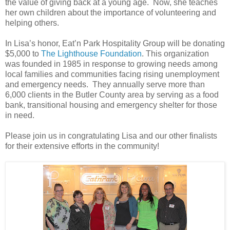
the value of giving back at a young age. Now, she teaches
her own children about the importance of volunteering and
helping others.
In Lisa’s honor, Eat’n Park Hospitality Group will be donating
$5,000 to
The Lighthouse Foundation
. This organization
was founded in 1985 in response to growing needs among
local families and communities facing rising unemployment
and emergency needs. They annually serve more than
6,000 clients in the Butler County area by serving as a food
bank, transitional housing and emergency shelter for those
in need.
Please join us in congratulating Lisa and our other finalists
for their extensive efforts in the community!