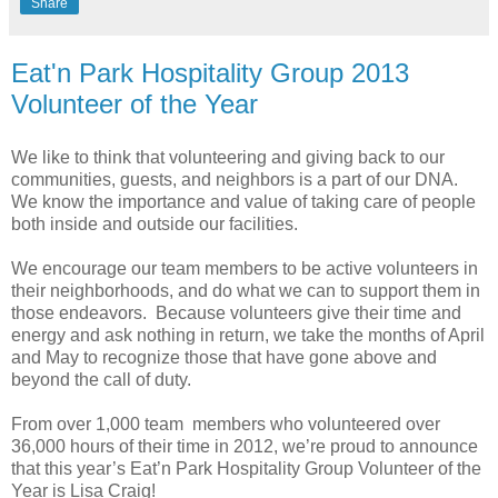
Share
Eat'n Park Hospitality Group 2013
Volunteer of the Year
We like to think that volunteering and giving back to our
communities, guests, and neighbors is a part of our DNA.
We know the importance and value of taking care of people
both inside and outside our facilities.
We encourage our team members to be active volunteers in
their neighborhoods, and do what we can to support them in
those endeavors. Because volunteers give their time and
energy and ask nothing in return, we take the months of April
and May to recognize those that have gone above and
beyond the call of duty.
From over 1,000 team members who volunteered over
36,000 hours of their time in 2012, we’re proud to announce
that this year’s Eat’n Park Hospitality Group Volunteer of the
Year is Lisa Craig!