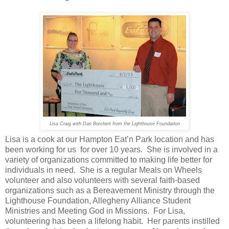
Lisa Craig with Dan Borchert from the Lighthouse Foundation
Lisa is a cook at our Hampton Eat’n Park location and has
been working for us for over 10 years. She is involved in a
variety of organizations committed to making life better for
individuals in need. She is a regular Meals on Wheels
volunteer and also volunteers with several faith-based
organizations such as a Bereavement Ministry through the
Lighthouse Foundation, Allegheny Alliance Student
Ministries and Meeting God in Missions. For Lisa,
volunteering has been a lifelong habit. Her parents instilled