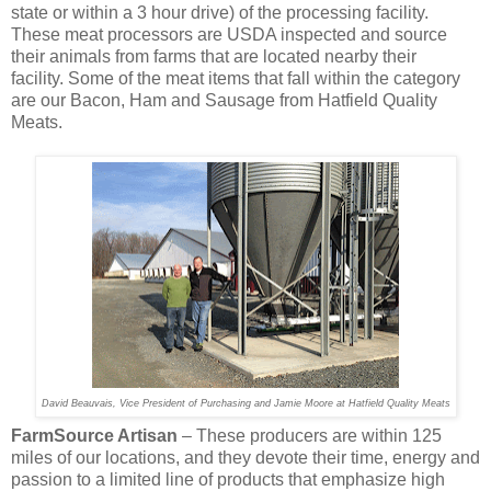
state or within a 3 hour drive) of the processing facility.
These meat processors are USDA inspected and source
their animals from farms that are located nearby their
facility. Some of the meat items that fall within the category
are our Bacon, Ham and Sausage from Hatfield Quality
Meats.
David Beauvais, Vice President of Purchasing and Jamie Moore at Hatfield Quality Meats
FarmSource Artisan
– These producers are within 125
miles of our locations, and they devote their time, energy and
passion to a limited line of products that emphasize high