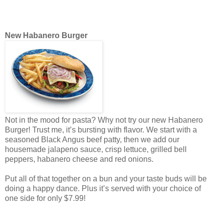
New Habanero Burger
Not in the mood for pasta? Why not try our new Habanero
Burger! Trust me, it’s bursting with flavor. We start with a
seasoned Black Angus beef patty, then we add our
housemade jalapeno sauce, crisp lettuce, grilled bell
peppers, habanero cheese and red onions.
Put all of that together on a bun and your taste buds will be
doing a happy dance. Plus it’s served with your choice of
one side for only $7.99!