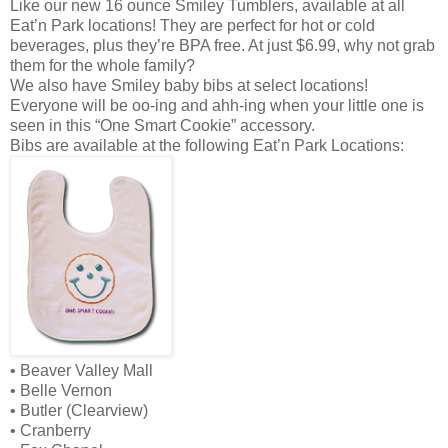
Like our new 16 ounce Smiley Tumblers, available at all
Eat’n Park locations! They are perfect for hot or cold
beverages, plus they’re BPA free. At just $6.99, why not grab
them for the whole family?
We also have Smiley baby bibs at select locations!
Everyone will be oo-ing and ahh-ing when your little one is
seen in this “One Smart Cookie” accessory.
Bibs are available at the following Eat’n Park Locations:
• Beaver Valley Mall
• Belle Vernon
• Butler (Clearview)
• Cranberry