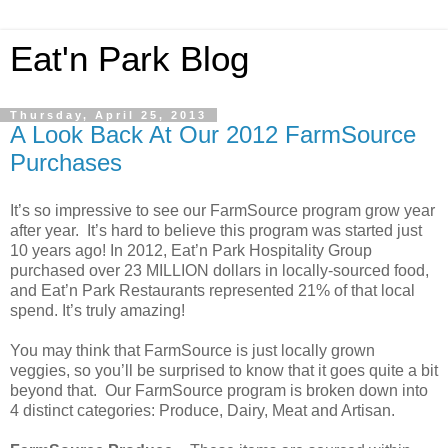
Eat'n Park Blog
Thursday, April 25, 2013
A Look Back At Our 2012 FarmSource
Purchases
It’s so impressive to see our FarmSource program grow year
after year. It’s hard to believe this program was started just
10 years ago! In 2012, Eat’n Park Hospitality Group
purchased over 23 MILLION dollars in locally-sourced food,
and Eat’n Park Restaurants represented 21% of that local
spend. It’s truly amazing!
You may think that FarmSource is just locally grown
veggies, so you’ll be surprised to know that it goes quite a bit
beyond that. Our FarmSource program is broken down into
4 distinct categories: Produce, Dairy, Meat and Artisan.