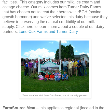
facilities. This category includes our milk, ice cream and
cottage cheese. Our milk comes from Turner Dairy Farms
that has chosen not to treat their herds with rBGH (bovine
growth hormone) and we’ve selected this dairy because they
believe in preserving the natural credibility of our milk
supply. Click here to learn more about a couple of our dairy
partners:
Lone Oak Farms and Turner Dairy
.
Team members visit Lone Oak Farms, one of our dairy partners
FarmSource Meat
– this applies to regional (located in the