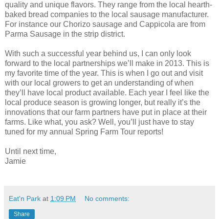
quality and unique flavors. They range from the local hearth-
baked bread companies to the local sausage manufacturer.
For instance our Chorizo sausage and Cappicola are from
Parma Sausage in the strip district.
With such a successful year behind us, I can only look
forward to the local partnerships we’ll make in 2013. This is
my favorite time of the year. This is when I go out and visit
with our local growers to get an understanding of when
they’ll have local product available. Each year I feel like the
local produce season is growing longer, but really it’s the
innovations that our farm partners have put in place at their
farms. Like what, you ask? Well, you’ll just have to stay
tuned for my annual Spring Farm Tour reports!
Until next time,
Jamie
Eat'n Park
at
1:09 PM
No comments:
Share