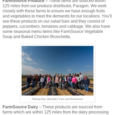
FarmSource Produce
– These items are sourced within
125 miles from our produce distributor, Paragon. We work
closely with these farms to ensure we have enough fruits
and vegetables to meet the demands for our locations. You’ll
see these products on our salad bars and they consist of
peppers, cucumbers, tomatoes and cabbage. We also have
some seasonal menu items like FarmSource Vegetable
Soup and Baked Chicken Bruschetta.
Planting Day: Brenckle's Farm and Greenhouse
FarmSource Dairy
– These products are sourced from
farms which are within 125 miles from the dairy processing