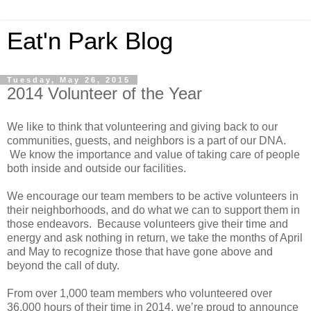
Eat'n Park Blog
Tuesday, May 26, 2015
2014 Volunteer of the Year
We like to think that volunteering and giving back to our
communities, guests, and neighbors is a part of our DNA.
We know the importance and value of taking care of people
both inside and outside our facilities.
We encourage our team members to be active volunteers in
their neighborhoods, and do what we can to support them in
those endeavors. Because volunteers give their time and
energy and ask nothing in return, we take the months of April
and May to recognize those that have gone above and
beyond the call of duty.
From over 1,000 team members who volunteered over
36,000 hours of their time in 2014, we’re proud to announce