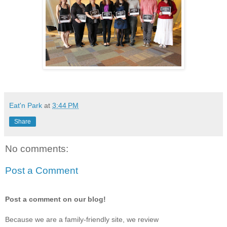
Eat'n Park
at
3:44 PM
Share
No comments:
Post a Comment
Post a comment on our blog!
Because we are a family-friendly site, we review