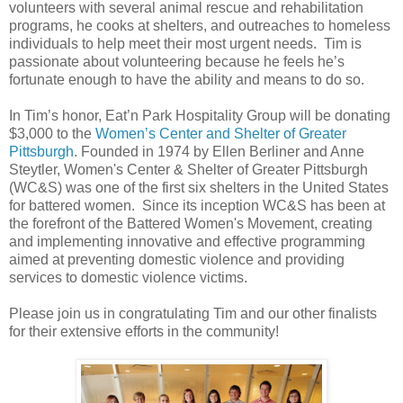
volunteers with several animal rescue and rehabilitation
programs, he cooks at shelters, and outreaches to homeless
individuals to help meet their most urgent needs. Tim is
passionate about volunteering because he feels he’s
fortunate enough to have the ability and means to do so.
In Tim’s honor, Eat’n Park Hospitality Group will be donating
$3,000 to the
Women’s Center and Shelter of Greater
Pittsburgh
. Founded in 1974 by Ellen Berliner and Anne
Steytler, Women's Center & Shelter of Greater Pittsburgh
(WC&S) was one of the first six shelters in the United States
for battered women. Since its inception WC&S has been at
the forefront of the Battered Women's Movement, creating
and implementing innovative and effective programming
aimed at preventing domestic violence and providing
services to domestic violence victims.
Please join us in congratulating Tim and our other finalists
for their extensive efforts in the community!