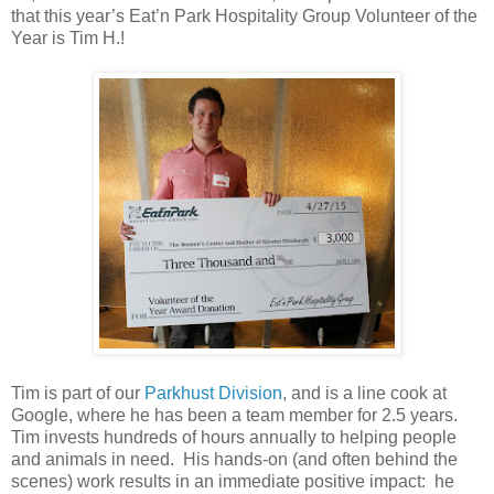
that this year’s Eat’n Park Hospitality Group Volunteer of the
Year is Tim H.!
Tim is part of our
Parkhust Division
, and is a line cook at
Google, where he has been a team member for 2.5 years.
Tim invests hundreds of hours annually to helping people
and animals in need. His hands-on (and often behind the
scenes) work results in an immediate positive impact: he