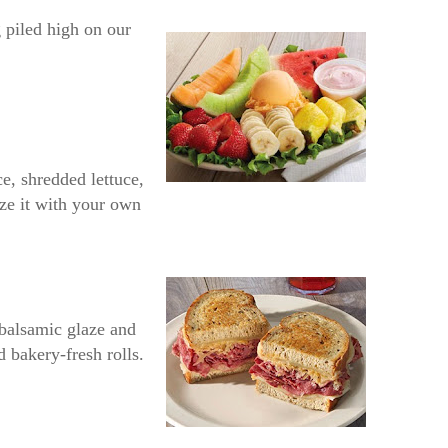
 piled high on our
e, shredded lettuce,
ize it with your own
 balsamic glaze and
d bakery-fresh rolls.