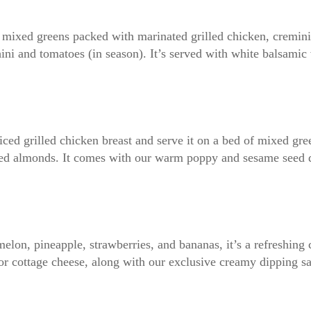
ns mixed greens packed with marinated grilled chicken, cremi
hini and tomatoes (in season). It’s served with white balsamic 
liced grilled chicken breast and serve it on a bed of mixed gr
oasted almonds. It comes with our warm poppy and sesame seed 
elon, pineapple, strawberries, and bananas, it’s a refreshing 
 or cottage cheese, along with our exclusive creamy dipping s