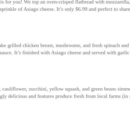
 is for you! We top an oven-crisped flatbread with mozzarell
sprinkle of Asiago cheese. It’s only $6.99 and perfect to shar
take grilled chicken breast, mushrooms, and fresh spinach and 
uce. It’s finished with Asiago cheese and served with garlic
, cauliflower, zucchini, yellow squash, and green beans simme
ly delicious and features produce fresh from local farms (in 