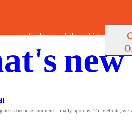
career
find
mobile
kid
o
at's new
s
us
app
s
d!
unglasses because summer is finally upon us! To celebrate, w