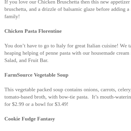
If you love our Chicken Bruschetta then this new appetizer
bruschetta, and a drizzle of balsamic glaze before adding a 
family!
Chicken Pasta Florentine
You don’t have to go to Italy for great Italian cuisine! We 
heaping helping of penne pasta with our housemade cream sa
Salad, and Fruit Bar.
FarmSource Vegetable Soup
This vegetable packed soup contains onions, carrots, celery
tomato-based broth, with bow-tie pasta. It’s mouth-watering
for $2.99 or a bowl for $3.49!
Cookie Fudge Fantasy