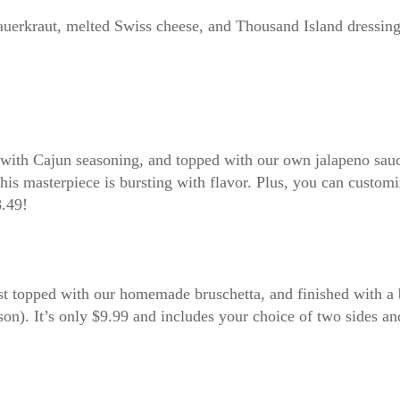
sauerkraut, melted Swiss cheese, and Thousand Island dressing
d with Cajun seasoning, and topped with our own jalapeno sauc
this masterpiece is bursting with flavor. Plus, you can custom
8.49!
ast topped with our homemade bruschetta, and finished with a
ason). It’s only $9.99 and includes your choice of two sides an