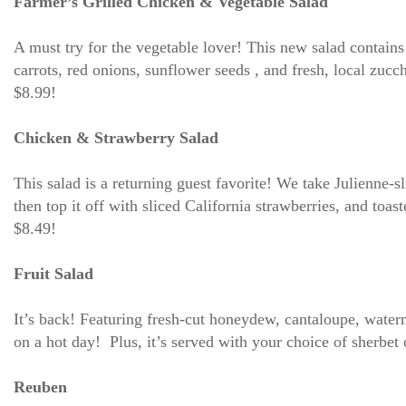
Farmer’s Grilled Chicken & Vegetable Salad
A must try for the vegetable lover! This new salad contai
carrots, red onions, sunflower seeds , and fresh, local zucc
$8.99!
Chicken & Strawberry Salad
This salad is a returning guest favorite! We take Julienne-s
then top it off with sliced California strawberries, and t
$8.49!
Fruit Salad
It’s back! Featuring fresh-cut honeydew, cantaloupe, waterm
on a hot day! Plus, it’s served with your choice of sherbet
Reuben