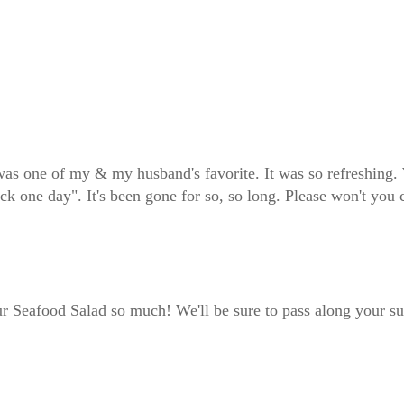
s one of my & my husband's favorite. It was so refreshing. 
k one day". It's been gone for so, so long. Please won't you 
r Seafood Salad so much! We'll be sure to pass along your su