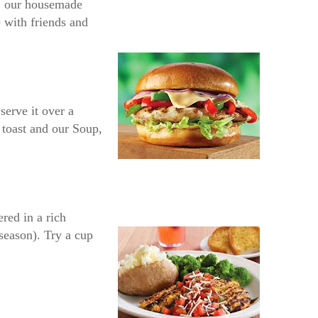
a, our housemade
e with friends and
serve it over a
 toast and our Soup,
red in a rich
season). Try a cup