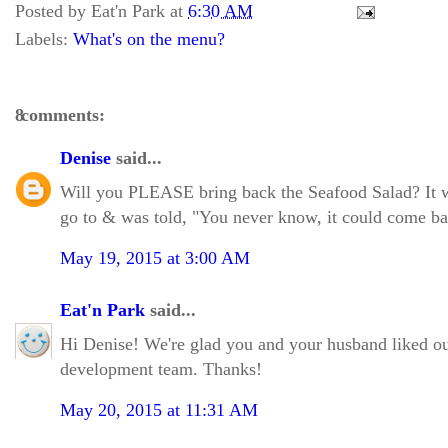
Posted by
Eat'n Park
at
6:30 AM
Labels:
What's on the menu?
8 comments:
Denise
said...
Will you PLEASE bring back the Seafood Salad? It wa
go to & was told, "You never know, it could come bac
May 19, 2015 at 3:00 AM
Eat'n Park
said...
Hi Denise! We're glad you and your husband liked ou
development team. Thanks!
May 20, 2015 at 11:31 AM