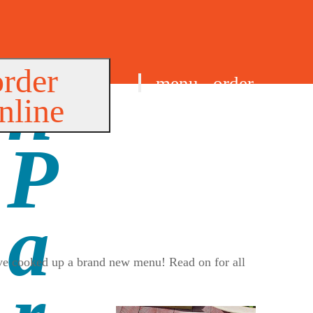
order
menu
order
nline
find us
e’ve cooked up a brand new menu! Read on for all