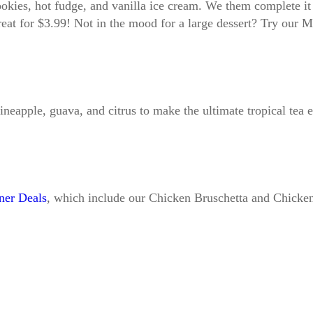
ookies, hot fudge, and vanilla ice cream. We them complete i
treat for $3.99! Not in the mood for a large dessert? Try our
pineapple, guava, and citrus to make the ultimate tropical tea
ner Deals
, which include our Chicken Bruschetta and Chicke