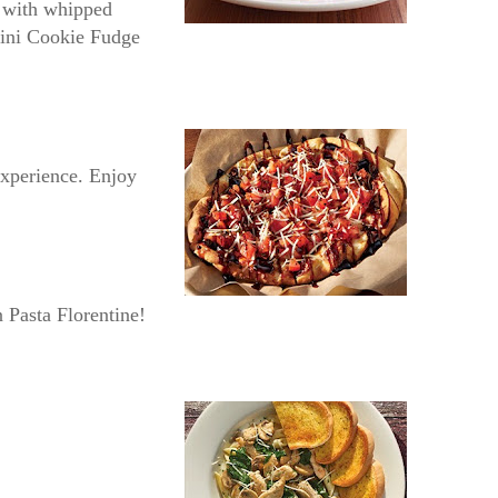
t with whipped
 Mini Cookie Fudge
 experience. Enjoy
n Pasta Florentine!