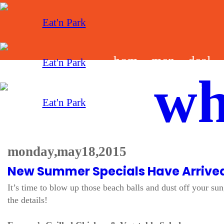
hom
men
deal
wh
e
u
s
monday, may 18, 2015
New Summer Specials Have Arrive
It’s time to blow up those beach balls and dust off your s
the details!