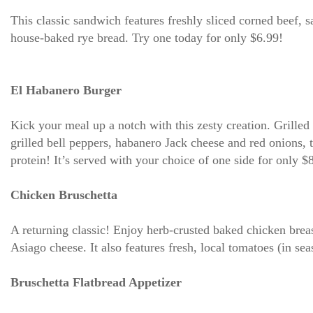
This classic sandwich features freshly sliced corned beef, 
house-baked rye bread. Try one today for only $6.99!
El Habanero Burger
Kick your meal up a notch with this zesty creation. Grille
grilled bell peppers, habanero Jack cheese and red onions, 
protein! It’s served with your choice of one side for only $
Chicken Bruschetta
A returning classic! Enjoy herb-crusted baked chicken bre
Asiago cheese. It also features fresh, local tomatoes (in se
Bruschetta Flatbread Appetizer