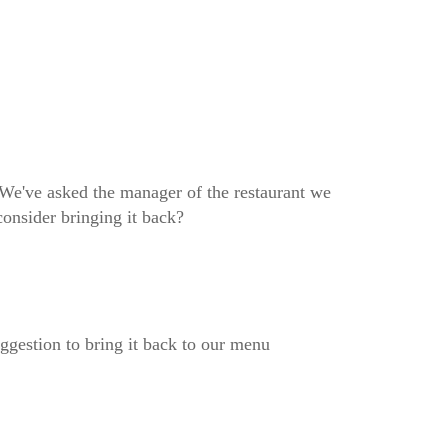
We've asked the manager of the restaurant we
consider bringing it back?
ggestion to bring it back to our menu