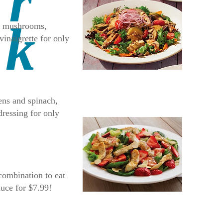
ni mushrooms,
vinaigrette for only
eens and spinach,
dressing for only
combination to eat
auce for $7.99!