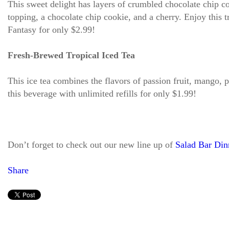
This sweet delight has layers of crumbled chocolate chip c
topping, a chocolate chip cookie, and a cherry. Enjoy this 
Fantasy for only $2.99!
Fresh-Brewed Tropical Iced Tea
This ice tea combines the flavors of passion fruit, mango, 
this beverage with unlimited refills for only $1.99!
Don’t forget to check out our new line up of
Salad Bar Din
Share