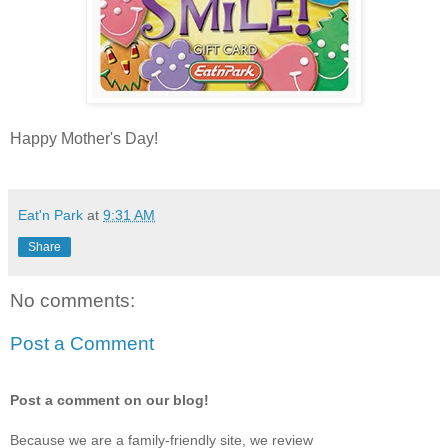
Happy Mother's Day!
Eat'n Park
at
9:31 AM
Share
No comments:
Post a Comment
Post a comment on our blog!
Because we are a family-friendly site, we review