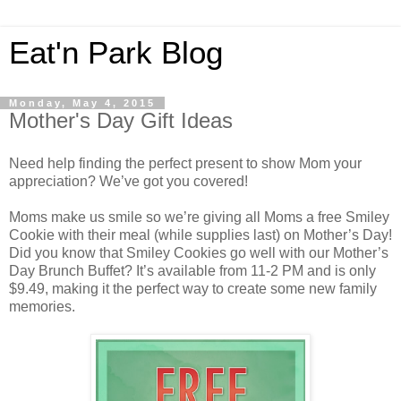
Eat'n Park Blog
Monday, May 4, 2015
Mother's Day Gift Ideas
Need help finding the perfect present to show Mom your
appreciation? We’ve got you covered!
Moms make us smile so we’re giving all Moms a free Smiley
Cookie with their meal (while supplies last) on Mother’s Day!
Did you know that Smiley Cookies go well with our Mother’s
Day Brunch Buffet? It’s available from 11-2 PM and is only
$9.49, making it the perfect way to create some new family
memories.