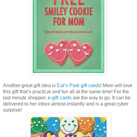
Another great gift idea is
Eat’n Park gift cards
! Mom will love
this gift that’s practical and fun all at the same time! For the
last minute shopper,
e-gift cards
are the way to go. It can be
delivered to her inbox almost instantly and is a great cyber
surprise!