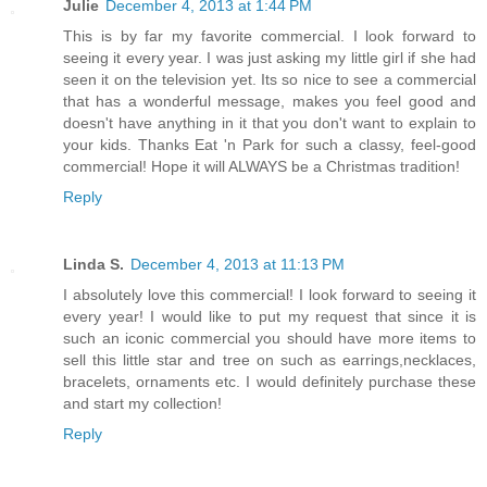
Julie
December 4, 2013 at 1:44 PM
This is by far my favorite commercial. I look forward to
seeing it every year. I was just asking my little girl if she had
seen it on the television yet. Its so nice to see a commercial
that has a wonderful message, makes you feel good and
doesn't have anything in it that you don't want to explain to
your kids. Thanks Eat 'n Park for such a classy, feel-good
commercial! Hope it will ALWAYS be a Christmas tradition!
Reply
Linda S.
December 4, 2013 at 11:13 PM
I absolutely love this commercial! I look forward to seeing it
every year! I would like to put my request that since it is
such an iconic commercial you should have more items to
sell this little star and tree on such as earrings,necklaces,
bracelets, ornaments etc. I would definitely purchase these
and start my collection!
Reply