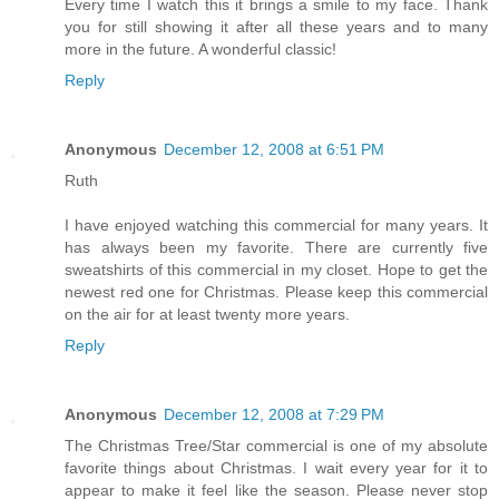
Every time I watch this it brings a smile to my face. Thank
you for still showing it after all these years and to many
more in the future. A wonderful classic!
Reply
Anonymous
December 12, 2008 at 6:51 PM
Ruth
I have enjoyed watching this commercial for many years. It
has always been my favorite. There are currently five
sweatshirts of this commercial in my closet. Hope to get the
newest red one for Christmas. Please keep this commercial
on the air for at least twenty more years.
Reply
Anonymous
December 12, 2008 at 7:29 PM
The Christmas Tree/Star commercial is one of my absolute
favorite things about Christmas. I wait every year for it to
appear to make it feel like the season. Please never stop