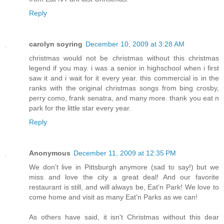
Reply
carolyn soyring
December 10, 2009 at 3:28 AM
christmas would not be christmas without this christmas
legend if you may. i was a senior in highschool when i first
saw it and i wait for it every year. this commercial is in the
ranks with the original christmas songs from bing crosby,
perry como, frank senatra, and many more. thank you eat n
park for the little star every year.
Reply
Anonymous
December 11, 2009 at 12:35 PM
We don't live in Pittsburgh anymore (sad to say!) but we
miss and love the city a great deal! And our favorite
restaurant is still, and will always be, Eat'n Park! We love to
come home and visit as many Eat'n Parks as we can!
As others have said, it isn't Christmas without this dear