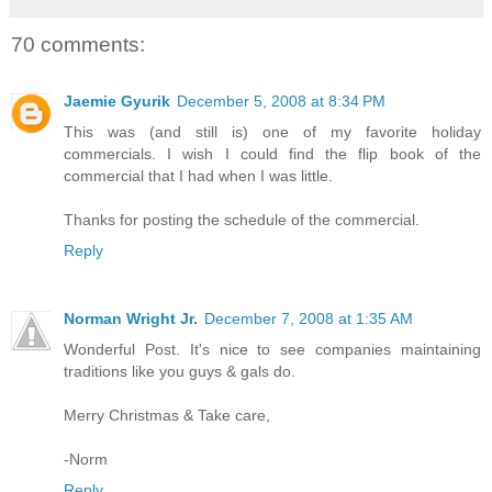
70 comments:
Jaemie Gyurik
December 5, 2008 at 8:34 PM
This was (and still is) one of my favorite holiday
commercials. I wish I could find the flip book of the
commercial that I had when I was little.
Thanks for posting the schedule of the commercial.
Reply
Norman Wright Jr.
December 7, 2008 at 1:35 AM
Wonderful Post. It's nice to see companies maintaining
traditions like you guys & gals do.
Merry Christmas & Take care,
-Norm
Reply