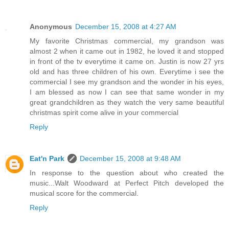
Anonymous
December 15, 2008 at 4:27 AM
My favorite Christmas commercial, my grandson was
almost 2 when it came out in 1982, he loved it and stopped
in front of the tv everytime it came on. Justin is now 27 yrs
old and has three children of his own. Everytime i see the
commercial I see my grandson and the wonder in his eyes,
I am blessed as now I can see that same wonder in my
great grandchildren as they watch the very same beautiful
christmas spirit come alive in your commercial
Reply
Eat'n Park
December 15, 2008 at 9:48 AM
In response to the question about who created the
music...Walt Woodward at Perfect Pitch developed the
musical score for the commercial.
Reply