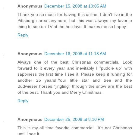
Anonymous
December 15, 2008 at 10:05 AM
Thank you so much for having this online. I don't live in the
Pittsburgh area anymore, but this was always my favorite
thing to see on TV at the holidays. It makes me so happy.
Reply
Anonymous
December 16, 2008 at 11:18 AM
Always one of the best Christmas commercials. Look
forward to it every year and inevitably I "puddle up" with
sappiness the first time I see it. Please keep it running for
another 26 years!!Your little star and tree and the
Budwieser horses "jingling" through the snow are the best
of the best. Thank you and Merry Christmas
Reply
Anonymous
December 25, 2008 at 8:10 PM
This is my all time favorite commercial....it's not Christmas
until I see it.