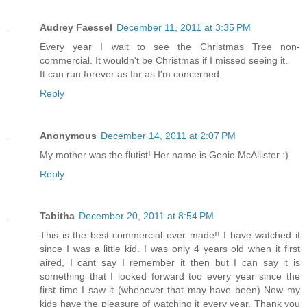
Audrey Faessel
December 11, 2011 at 3:35 PM
Every year I wait to see the Christmas Tree non-
commercial. It wouldn't be Christmas if I missed seeing it.
It can run forever as far as I'm concerned.
Reply
Anonymous
December 14, 2011 at 2:07 PM
My mother was the flutist! Her name is Genie McAllister :)
Reply
Tabitha
December 20, 2011 at 8:54 PM
This is the best commercial ever made!! I have watched it
since I was a little kid. I was only 4 years old when it first
aired, I cant say I remember it then but I can say it is
something that I looked forward too every year since the
first time I saw it (whenever that may have been) Now my
kids have the pleasure of watching it every year. Thank you