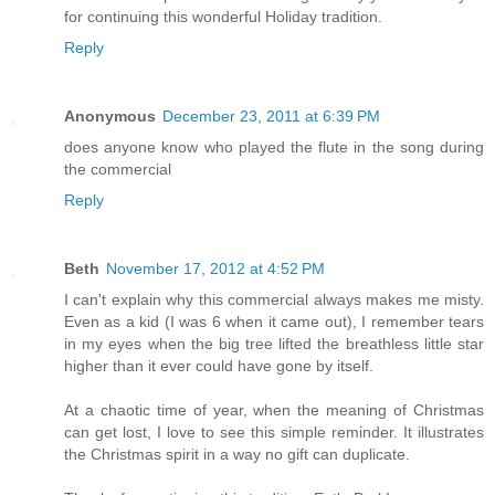
for continuing this wonderful Holiday tradition.
Reply
Anonymous
December 23, 2011 at 6:39 PM
does anyone know who played the flute in the song during
the commercial
Reply
Beth
November 17, 2012 at 4:52 PM
I can't explain why this commercial always makes me misty.
Even as a kid (I was 6 when it came out), I remember tears
in my eyes when the big tree lifted the breathless little star
higher than it ever could have gone by itself.
At a chaotic time of year, when the meaning of Christmas
can get lost, I love to see this simple reminder. It illustrates
the Christmas spirit in a way no gift can duplicate.