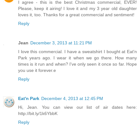
I agree - this is the best Christmas commercial, EVER!
Please, keep it airing! I love it and my 3 year old daughter
loves it, too. Thanks for a great commercial and sentiment!
Reply
Jean
December 3, 2013 at 11:21 PM
I love this commercial. I have a sweatshirt I bought at Eat'n
Park years ago. I wear it when we go there. How many
times is it run and when? I've only seen it once so far. Hope
you use it forever.e
Reply
Eat'n Park
December 4, 2013 at 12:45 PM
Hi, Jean. You can view our list of air dates here:
http://bit.ly/1k6YbbK
Reply