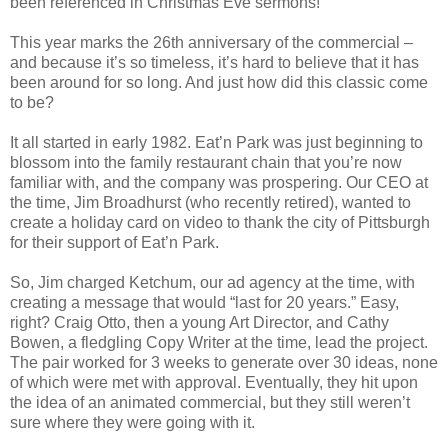
been referenced in Christmas Eve sermons!
This year marks the 26th anniversary of the commercial –
and because it’s so timeless, it’s hard to believe that it has
been around for so long. And just how did this classic come
to be?
It all started in early 1982. Eat’n Park was just beginning to
blossom into the family restaurant chain that you’re now
familiar with, and the company was prospering. Our CEO at
the time, Jim Broadhurst (who recently retired), wanted to
create a holiday card on video to thank the city of Pittsburgh
for their support of Eat’n Park.
So, Jim charged Ketchum, our ad agency at the time, with
creating a message that would “last for 20 years.” Easy,
right? Craig Otto, then a young Art Director, and Cathy
Bowen, a fledgling Copy Writer at the time, lead the project.
The pair worked for 3 weeks to generate over 30 ideas, none
of which were met with approval. Eventually, they hit upon
the idea of an animated commercial, but they still weren’t
sure where they were going with it.