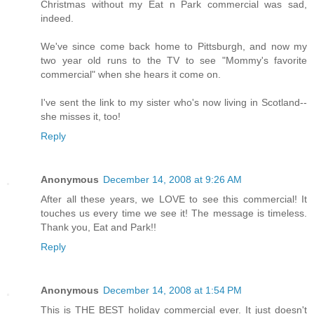
Christmas without my Eat n Park commercial was sad,
indeed.
We've since come back home to Pittsburgh, and now my
two year old runs to the TV to see "Mommy's favorite
commercial" when she hears it come on.
I've sent the link to my sister who's now living in Scotland--
she misses it, too!
Reply
Anonymous
December 14, 2008 at 9:26 AM
After all these years, we LOVE to see this commercial! It
touches us every time we see it! The message is timeless.
Thank you, Eat and Park!!
Reply
Anonymous
December 14, 2008 at 1:54 PM
This is THE BEST holiday commercial ever. It just doesn't