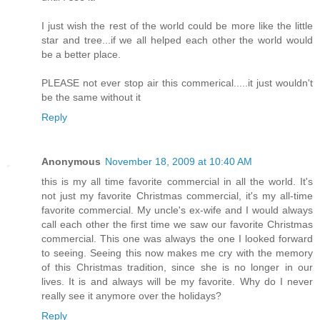
I just wish the rest of the world could be more like the little
star and tree...if we all helped each other the world would
be a better place.
PLEASE not ever stop air this commerical.....it just wouldn't
be the same without it
Reply
Anonymous
November 18, 2009 at 10:40 AM
this is my all time favorite commercial in all the world. It's
not just my favorite Christmas commercial, it's my all-time
favorite commercial. My uncle's ex-wife and I would always
call each other the first time we saw our favorite Christmas
commercial. This one was always the one I looked forward
to seeing. Seeing this now makes me cry with the memory
of this Christmas tradition, since she is no longer in our
lives. It is and always will be my favorite. Why do I never
really see it anymore over the holidays?
Reply