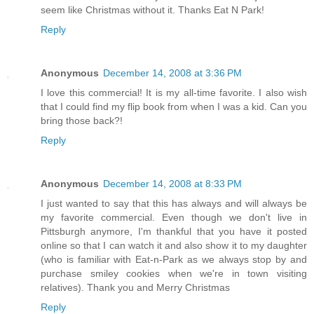
seem like Christmas without it. Thanks Eat N Park!
Reply
Anonymous
December 14, 2008 at 3:36 PM
I love this commercial! It is my all-time favorite. I also wish
that I could find my flip book from when I was a kid. Can you
bring those back?!
Reply
Anonymous
December 14, 2008 at 8:33 PM
I just wanted to say that this has always and will always be
my favorite commercial. Even though we don't live in
Pittsburgh anymore, I'm thankful that you have it posted
online so that I can watch it and also show it to my daughter
(who is familiar with Eat-n-Park as we always stop by and
purchase smiley cookies when we're in town visiting
relatives). Thank you and Merry Christmas
Reply