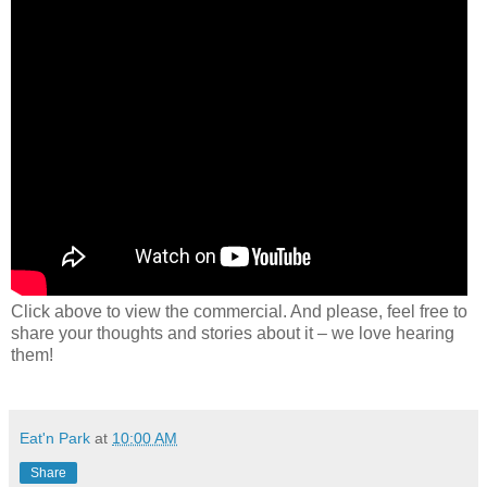
Click above to view the commercial. And please, feel free to
share your thoughts and stories about it – we love hearing
them!
Eat'n Park
at
10:00 AM
Share