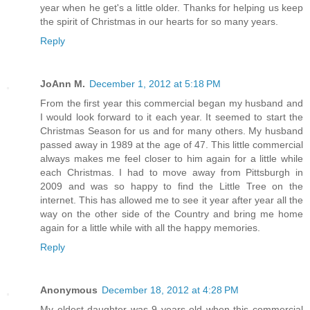
year when he get's a little older. Thanks for helping us keep
the spirit of Christmas in our hearts for so many years.
Reply
JoAnn M.
December 1, 2012 at 5:18 PM
From the first year this commercial began my husband and
I would look forward to it each year. It seemed to start the
Christmas Season for us and for many others. My husband
passed away in 1989 at the age of 47. This little commercial
always makes me feel closer to him again for a little while
each Christmas. I had to move away from Pittsburgh in
2009 and was so happy to find the Little Tree on the
internet. This has allowed me to see it year after year all the
way on the other side of the Country and bring me home
again for a little while with all the happy memories.
Reply
Anonymous
December 18, 2012 at 4:28 PM
My oldest daughter was 9 years old when this commercial