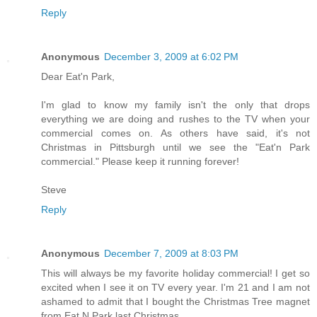
Reply
Anonymous
December 3, 2009 at 6:02 PM
Dear Eat'n Park,
I'm glad to know my family isn't the only that drops
everything we are doing and rushes to the TV when your
commercial comes on. As others have said, it's not
Christmas in Pittsburgh until we see the "Eat'n Park
commercial." Please keep it running forever!
Steve
Reply
Anonymous
December 7, 2009 at 8:03 PM
This will always be my favorite holiday commercial! I get so
excited when I see it on TV every year. I'm 21 and I am not
ashamed to admit that I bought the Christmas Tree magnet
from Eat N Park last Christmas.