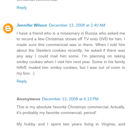
Reply
Jennifer Wilson
December 13, 2008 at 2:40 AM
I have a friend who is a missionary in Russia who asked me
to record a few Christmas shows off TV onto DVD for him. I
made sure this commericial was in there. When I told him
about the Steelers cookies recently, he asked if there was
any way I could mail him some. I'm planning on taking
smiley cookies when I visit him next year. Some in his family
HAVE mailed him smiley cookies, but I was out of room in
my box. :)
Reply
Anonymous
December 13, 2008 at 6:13 PM
This is my absolute favorite Christmas commercial. Actually,
it's probably my favorite commercial, period!
My hubby and I spent two years living in Virginia, and