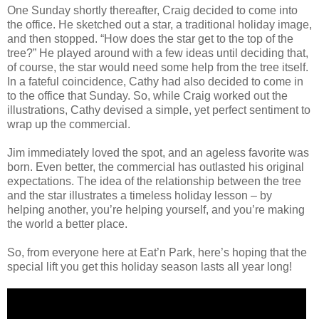
One Sunday shortly thereafter, Craig decided to come into
the office. He sketched out a star, a traditional holiday image,
and then stopped. “How does the star get to the top of the
tree?” He played around with a few ideas until deciding that,
of course, the star would need some help from the tree itself.
In a fateful coincidence, Cathy had also decided to come in
to the office that Sunday. So, while Craig worked out the
illustrations, Cathy devised a simple, yet perfect sentiment to
wrap up the commercial.
Jim immediately loved the spot, and an ageless favorite was
born. Even better, the commercial has outlasted his original
expectations. The idea of the relationship between the tree
and the star illustrates a timeless holiday lesson – by
helping another, you’re helping yourself, and you’re making
the world a better place.
So, from everyone here at Eat’n Park, here’s hoping that the
special lift you get this holiday season lasts all year long!