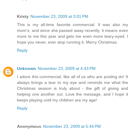
Kristy
November 23, 2009 at 3:01 PM
This is my all-time favorite commercial. It was also my
mom's, and since she passed away recently, it means even
more to me this year and gets me even more teary-eyed. I
hope you never, ever stop running it. Merry Christmas.
Reply
Unknown
November 23, 2009 at 4:43 PM
I adore this commercial, like all of us who are posting do! It
always brings a tear to my eye and reminds me what the
Christmas season is truly about - the gift of giving and
helping one another out. Love the message, and I hope it
keeps playing until my children are my age!
Reply
Anonymous
November 23, 2009 at 5:44 PM