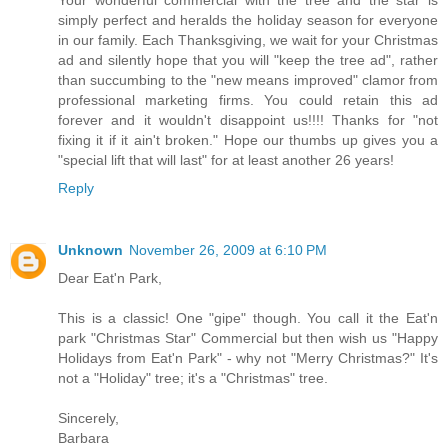
simply perfect and heralds the holiday season for everyone
in our family. Each Thanksgiving, we wait for your Christmas
ad and silently hope that you will "keep the tree ad", rather
than succumbing to the "new means improved" clamor from
professional marketing firms. You could retain this ad
forever and it wouldn't disappoint us!!!! Thanks for "not
fixing it if it ain't broken." Hope our thumbs up gives you a
"special lift that will last" for at least another 26 years!
Reply
Unknown
November 26, 2009 at 6:10 PM
Dear Eat'n Park,
This is a classic! One "gipe" though. You call it the Eat'n
park "Christmas Star" Commercial but then wish us "Happy
Holidays from Eat'n Park" - why not "Merry Christmas?" It's
not a "Holiday" tree; it's a "Christmas" tree.
Sincerely,
Barbara