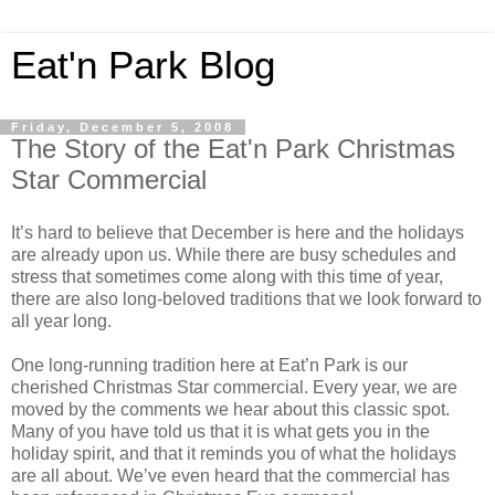
Eat'n Park Blog
Friday, December 5, 2008
The Story of the Eat'n Park Christmas
Star Commercial
It’s hard to believe that December is here and the holidays
are already upon us. While there are busy schedules and
stress that sometimes come along with this time of year,
there are also long-beloved traditions that we look forward to
all year long.
One long-running tradition here at Eat’n Park is our
cherished Christmas Star commercial. Every year, we are
moved by the comments we hear about this classic spot.
Many of you have told us that it is what gets you in the
holiday spirit, and that it reminds you of what the holidays
are all about. We’ve even heard that the commercial has