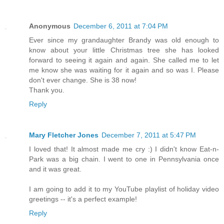
Anonymous
December 6, 2011 at 7:04 PM
Ever since my grandaughter Brandy was old enough to
know about your little Christmas tree she has looked
forward to seeing it again and again. She called me to let
me know she was waiting for it again and so was I. Please
don't ever change. She is 38 now!
Thank you.
Reply
Mary Fletcher Jones
December 7, 2011 at 5:47 PM
I loved that! It almost made me cry :) I didn't know Eat-n-
Park was a big chain. I went to one in Pennsylvania once
and it was great.
I am going to add it to my YouTube playlist of holiday video
greetings -- it's a perfect example!
Reply