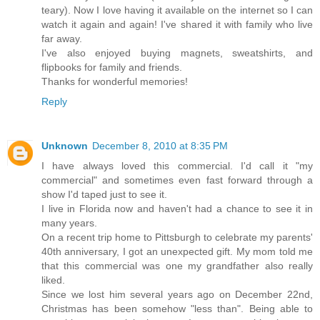
teary). Now I love having it available on the internet so I can
watch it again and again! I've shared it with family who live
far away.
I've also enjoyed buying magnets, sweatshirts, and
flipbooks for family and friends.
Thanks for wonderful memories!
Reply
Unknown
December 8, 2010 at 8:35 PM
I have always loved this commercial. I'd call it "my
commercial" and sometimes even fast forward through a
show I'd taped just to see it.
I live in Florida now and haven't had a chance to see it in
many years.
On a recent trip home to Pittsburgh to celebrate my parents'
40th anniversary, I got an unexpected gift. My mom told me
that this commercial was one my grandfather also really
liked.
Since we lost him several years ago on December 22nd,
Christmas has been somehow "less than". Being able to