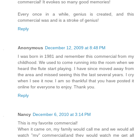
commercial! It evokes so many good memories!
Every once in a while, genius is created, and this
commercial was and is a stroke of genius!
Reply
Anonymous
December 12, 2009 at 8:48 PM
I was born in 1981 and remember this commercial from my
childhood. We used to come running into the room when we
heard the flute start playing. I have since moved away from
the area and missed seeing this the last several years. I cry
when I see it now. I am so thankful that you have posted it
online for everyone to enjoy. Thank you.
Reply
Nancy
December 6, 2010 at 3:14 PM
This is my favorite commercial!
When it came on, my family would call me and we would all
watch "my" commercial(and they would watch me get all