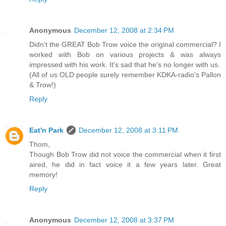
Anonymous
December 12, 2008 at 2:34 PM
Didn't the GREAT Bob Trow voice the original commercial? I
worked with Bob on various projects & was always
impressed with his work. It's sad that he's no longer with us.
(All of us OLD people surely remember KDKA-radio's Pallon
& Trow!)
Reply
Eat'n Park
December 12, 2008 at 3:11 PM
Thom,
Though Bob Trow did not voice the commercial when it first
aired, he did in fact voice it a few years later. Great
memory!
Reply
Anonymous
December 12, 2008 at 3:37 PM