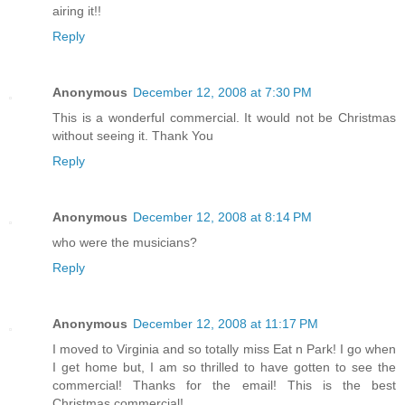
airing it!!
Reply
Anonymous
December 12, 2008 at 7:30 PM
This is a wonderful commercial. It would not be Christmas
without seeing it. Thank You
Reply
Anonymous
December 12, 2008 at 8:14 PM
who were the musicians?
Reply
Anonymous
December 12, 2008 at 11:17 PM
I moved to Virginia and so totally miss Eat n Park! I go when
I get home but, I am so thrilled to have gotten to see the
commercial! Thanks for the email! This is the best
Christmas commercial!