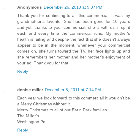
Anonymous
December 26, 2010 at 9:37 PM
Thank you for continuing to air this commercial. It was my
grandmother's favorite. She has been gone for 10 years
and yet, thanks to your commercial, she is with us in spirit
each and every time the commercial runs. My mother's
health is failing and despite the fact that she doesn't always
appear to be in the moment, whenever your commercial
comes on, she turns toward the TV, her face lights up and
she remembers her mother and her mother's enjoyment of
your ad. Thank you for that.
Reply
denise miller
December 5, 2011 at 7:14 PM
Each year we look forward to this commercial! It wouldn't be
a Merry Christmas without it.
Merry Christmas to all of our Eat n Park families.
The Miller's
Washington Pa
Reply