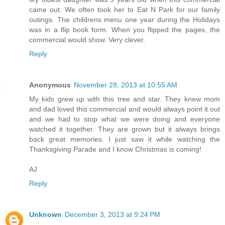
came out. We often took her to Eat N Park for our family
outings. The childrens menu one year during the Holidays
was in a flip book form. When you flipped the pages, the
commercial would show. Very clever.
Reply
Anonymous
November 28, 2013 at 10:55 AM
My kids grew up with this tree and star. They knew mom
and dad loved this commercial and would always point it out
and we had to stop what we were doing and everyone
watched it together. They are grown but it always brings
back great memories. I just saw it while watching the
Thanksgiving Parade and I know Christmas is coming!
AJ
Reply
Unknown
December 3, 2013 at 9:24 PM