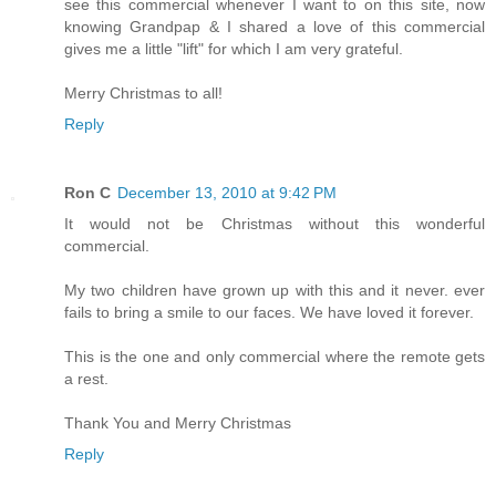
see this commercial whenever I want to on this site, now
knowing Grandpap & I shared a love of this commercial
gives me a little "lift" for which I am very grateful.
Merry Christmas to all!
Reply
Ron C
December 13, 2010 at 9:42 PM
It would not be Christmas without this wonderful
commercial.
My two children have grown up with this and it never. ever
fails to bring a smile to our faces. We have loved it forever.
This is the one and only commercial where the remote gets
a rest.
Thank You and Merry Christmas
Reply