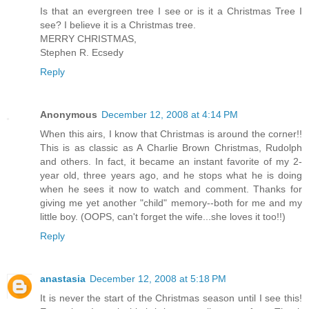
Is that an evergreen tree I see or is it a Christmas Tree I
see? I believe it is a Christmas tree.
MERRY CHRISTMAS,
Stephen R. Ecsedy
Reply
Anonymous
December 12, 2008 at 4:14 PM
When this airs, I know that Christmas is around the corner!!
This is as classic as A Charlie Brown Christmas, Rudolph
and others. In fact, it became an instant favorite of my 2-
year old, three years ago, and he stops what he is doing
when he sees it now to watch and comment. Thanks for
giving me yet another "child" memory--both for me and my
little boy. (OOPS, can't forget the wife...she loves it too!!)
Reply
anastasia
December 12, 2008 at 5:18 PM
It is never the start of the Christmas season until I see this!