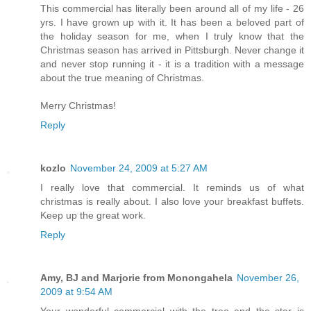
This commercial has literally been around all of my life - 26
yrs. I have grown up with it. It has been a beloved part of
the holiday season for me, when I truly know that the
Christmas season has arrived in Pittsburgh. Never change it
and never stop running it - it is a tradition with a message
about the true meaning of Christmas.
Merry Christmas!
Reply
kozlo
November 24, 2009 at 5:27 AM
I really love that commercial. It reminds us of what
christmas is really about. I also love your breakfast buffets.
Keep up the great work.
Reply
Amy, BJ and Marjorie from Monongahela
November 26,
2009 at 9:54 AM
Your wonderful commercial with the tree and the star is