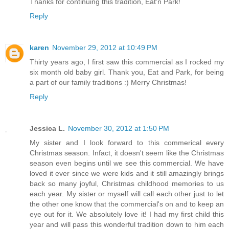
Thanks for continuing this tradition, Eat'n Park!
Reply
karen
November 29, 2012 at 10:49 PM
Thirty years ago, I first saw this commercial as I rocked my
six month old baby girl. Thank you, Eat and Park, for being
a part of our family traditions :) Merry Christmas!
Reply
Jessica L.
November 30, 2012 at 1:50 PM
My sister and I look forward to this commerical every
Christmas season. Infact, it doesn't seem like the Christmas
season even begins until we see this commercial. We have
loved it ever since we were kids and it still amazingly brings
back so many joyful, Christmas childhood memories to us
each year. My sister or myself will call each other just to let
the other one know that the commercial's on and to keep an
eye out for it. We absolutely love it! I had my first child this
year and will pass this wonderful tradition down to him each