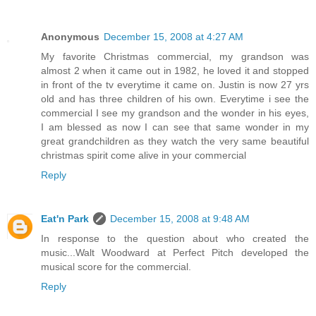
Anonymous
December 15, 2008 at 4:27 AM
My favorite Christmas commercial, my grandson was
almost 2 when it came out in 1982, he loved it and stopped
in front of the tv everytime it came on. Justin is now 27 yrs
old and has three children of his own. Everytime i see the
commercial I see my grandson and the wonder in his eyes,
I am blessed as now I can see that same wonder in my
great grandchildren as they watch the very same beautiful
christmas spirit come alive in your commercial
Reply
Eat'n Park
December 15, 2008 at 9:48 AM
In response to the question about who created the
music...Walt Woodward at Perfect Pitch developed the
musical score for the commercial.
Reply