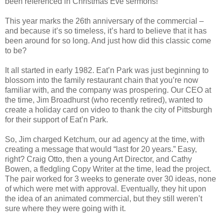
been referenced in Christmas Eve sermons!
This year marks the 26th anniversary of the commercial –
and because it’s so timeless, it’s hard to believe that it has
been around for so long. And just how did this classic come
to be?
It all started in early 1982. Eat’n Park was just beginning to
blossom into the family restaurant chain that you’re now
familiar with, and the company was prospering. Our CEO at
the time, Jim Broadhurst (who recently retired), wanted to
create a holiday card on video to thank the city of Pittsburgh
for their support of Eat’n Park.
So, Jim charged Ketchum, our ad agency at the time, with
creating a message that would “last for 20 years.” Easy,
right? Craig Otto, then a young Art Director, and Cathy
Bowen, a fledgling Copy Writer at the time, lead the project.
The pair worked for 3 weeks to generate over 30 ideas, none
of which were met with approval. Eventually, they hit upon
the idea of an animated commercial, but they still weren’t
sure where they were going with it.