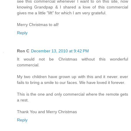
see this commercial whenever I want to on this site, now
knowing Grandpap & I shared a love of this commercial
gives me a little "lift" for which I am very grateful.
Merry Christmas to all!
Reply
Ron C
December 13, 2010 at 9:42 PM
It would not be Christmas without this wonderful
commercial.
My two children have grown up with this and it never. ever
fails to bring a smile to our faces. We have loved it forever.
This is the one and only commercial where the remote gets
a rest.
Thank You and Merry Christmas
Reply