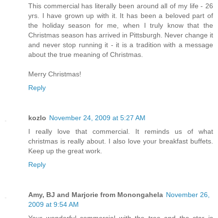
This commercial has literally been around all of my life - 26
yrs. I have grown up with it. It has been a beloved part of
the holiday season for me, when I truly know that the
Christmas season has arrived in Pittsburgh. Never change it
and never stop running it - it is a tradition with a message
about the true meaning of Christmas.
Merry Christmas!
Reply
kozlo
November 24, 2009 at 5:27 AM
I really love that commercial. It reminds us of what
christmas is really about. I also love your breakfast buffets.
Keep up the great work.
Reply
Amy, BJ and Marjorie from Monongahela
November 26,
2009 at 9:54 AM
Your wonderful commercial with the tree and the star is