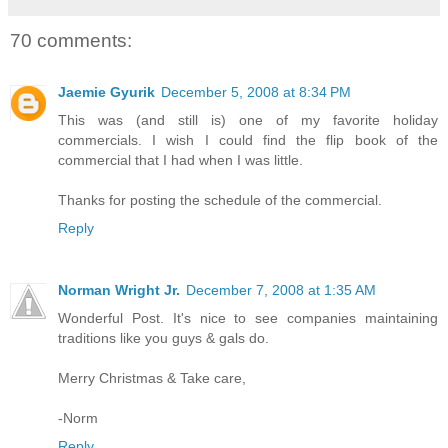
70 comments:
Jaemie Gyurik
December 5, 2008 at 8:34 PM
This was (and still is) one of my favorite holiday
commercials. I wish I could find the flip book of the
commercial that I had when I was little.
Thanks for posting the schedule of the commercial.
Reply
Norman Wright Jr.
December 7, 2008 at 1:35 AM
Wonderful Post. It's nice to see companies maintaining
traditions like you guys & gals do.
Merry Christmas & Take care,
-Norm
Reply