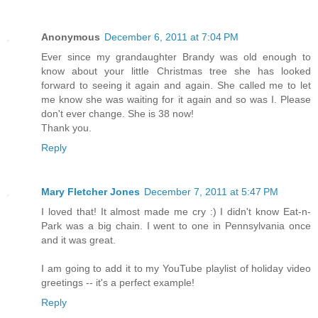
Anonymous
December 6, 2011 at 7:04 PM
Ever since my grandaughter Brandy was old enough to
know about your little Christmas tree she has looked
forward to seeing it again and again. She called me to let
me know she was waiting for it again and so was I. Please
don't ever change. She is 38 now!
Thank you.
Reply
Mary Fletcher Jones
December 7, 2011 at 5:47 PM
I loved that! It almost made me cry :) I didn't know Eat-n-
Park was a big chain. I went to one in Pennsylvania once
and it was great.
I am going to add it to my YouTube playlist of holiday video
greetings -- it's a perfect example!
Reply