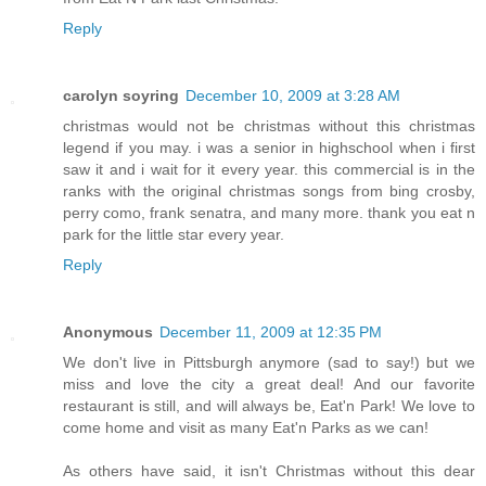
Reply
carolyn soyring
December 10, 2009 at 3:28 AM
christmas would not be christmas without this christmas
legend if you may. i was a senior in highschool when i first
saw it and i wait for it every year. this commercial is in the
ranks with the original christmas songs from bing crosby,
perry como, frank senatra, and many more. thank you eat n
park for the little star every year.
Reply
Anonymous
December 11, 2009 at 12:35 PM
We don't live in Pittsburgh anymore (sad to say!) but we
miss and love the city a great deal! And our favorite
restaurant is still, and will always be, Eat'n Park! We love to
come home and visit as many Eat'n Parks as we can!
As others have said, it isn't Christmas without this dear