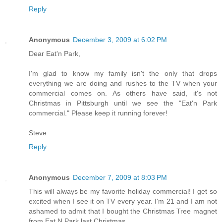
Reply
Anonymous
December 3, 2009 at 6:02 PM
Dear Eat'n Park,
I'm glad to know my family isn't the only that drops
everything we are doing and rushes to the TV when your
commercial comes on. As others have said, it's not
Christmas in Pittsburgh until we see the "Eat'n Park
commercial." Please keep it running forever!
Steve
Reply
Anonymous
December 7, 2009 at 8:03 PM
This will always be my favorite holiday commercial! I get so
excited when I see it on TV every year. I'm 21 and I am not
ashamed to admit that I bought the Christmas Tree magnet
from Eat N Park last Christmas.