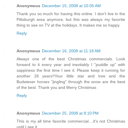
Anonymous
December 15, 2008 at 10:05 AM
Thank you so much for having this online. I don't live in the
Pittsburgh area anymore, but this was always my favorite
thing to see on TV at the holidays. It makes me so happy.
Reply
Anonymous
December 16, 2008 at 11:18 AM
Always one of the best Christmas commercials. Look
forward to it every year and inevitably I "puddle up" with
sappiness the first time I see it. Please keep it running for
another 26 years!!Your little star and tree and the
Budwieser horses "jingling" through the snow are the best
of the best. Thank you and Merry Christmas
Reply
Anonymous
December 25, 2008 at 8:10 PM
This is my all time favorite commercial....it's not Christmas
until I see it.