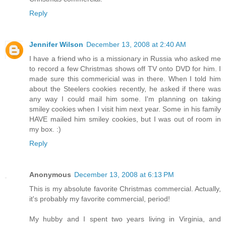
Reply
Jennifer Wilson
December 13, 2008 at 2:40 AM
I have a friend who is a missionary in Russia who asked me
to record a few Christmas shows off TV onto DVD for him. I
made sure this commericial was in there. When I told him
about the Steelers cookies recently, he asked if there was
any way I could mail him some. I'm planning on taking
smiley cookies when I visit him next year. Some in his family
HAVE mailed him smiley cookies, but I was out of room in
my box. :)
Reply
Anonymous
December 13, 2008 at 6:13 PM
This is my absolute favorite Christmas commercial. Actually,
it's probably my favorite commercial, period!
My hubby and I spent two years living in Virginia, and