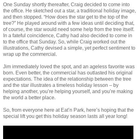
One Sunday shortly thereafter, Craig decided to come into
the office. He sketched out a star, a traditional holiday image,
and then stopped. “How does the star get to the top of the
tree?” He played around with a few ideas until deciding that,
of course, the star would need some help from the tree itself.
In a fateful coincidence, Cathy had also decided to come in
to the office that Sunday. So, while Craig worked out the
illustrations, Cathy devised a simple, yet perfect sentiment to
wrap up the commercial.
Jim immediately loved the spot, and an ageless favorite was
born. Even better, the commercial has outlasted his original
expectations. The idea of the relationship between the tree
and the star illustrates a timeless holiday lesson – by
helping another, you’re helping yourself, and you’re making
the world a better place.
So, from everyone here at Eat’n Park, here’s hoping that the
special lift you get this holiday season lasts all year long!