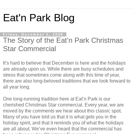
Eat'n Park Blog
Friday, December 5, 2008
The Story of the Eat'n Park Christmas
Star Commercial
It’s hard to believe that December is here and the holidays
are already upon us. While there are busy schedules and
stress that sometimes come along with this time of year,
there are also long-beloved traditions that we look forward to
all year long.
One long-running tradition here at Eat’n Park is our
cherished Christmas Star commercial. Every year, we are
moved by the comments we hear about this classic spot.
Many of you have told us that it is what gets you in the
holiday spirit, and that it reminds you of what the holidays
are all about. We’ve even heard that the commercial has