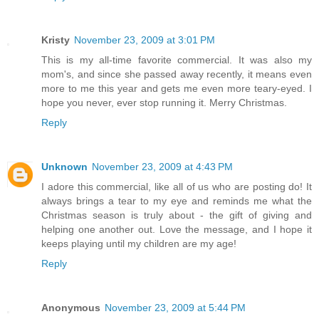
Kristy
November 23, 2009 at 3:01 PM
This is my all-time favorite commercial. It was also my
mom's, and since she passed away recently, it means even
more to me this year and gets me even more teary-eyed. I
hope you never, ever stop running it. Merry Christmas.
Reply
Unknown
November 23, 2009 at 4:43 PM
I adore this commercial, like all of us who are posting do! It
always brings a tear to my eye and reminds me what the
Christmas season is truly about - the gift of giving and
helping one another out. Love the message, and I hope it
keeps playing until my children are my age!
Reply
Anonymous
November 23, 2009 at 5:44 PM