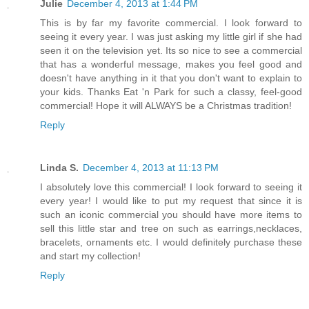
Julie
December 4, 2013 at 1:44 PM
This is by far my favorite commercial. I look forward to
seeing it every year. I was just asking my little girl if she had
seen it on the television yet. Its so nice to see a commercial
that has a wonderful message, makes you feel good and
doesn't have anything in it that you don't want to explain to
your kids. Thanks Eat 'n Park for such a classy, feel-good
commercial! Hope it will ALWAYS be a Christmas tradition!
Reply
Linda S.
December 4, 2013 at 11:13 PM
I absolutely love this commercial! I look forward to seeing it
every year! I would like to put my request that since it is
such an iconic commercial you should have more items to
sell this little star and tree on such as earrings,necklaces,
bracelets, ornaments etc. I would definitely purchase these
and start my collection!
Reply