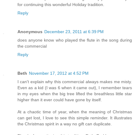
for continuing this wonderful Holiday tradition.
Reply
Anonymous
December 23, 2011 at 6:39 PM
does anyone know who played the flute in the song during
the commercial
Reply
Beth
November 17, 2012 at 4:52 PM
I can't explain why this commercial always makes me misty.
Even as a kid (I was 6 when it came out), I remember tears
in my eyes when the big tree lifted the breathless little star
higher than it ever could have gone by itself.
At a chaotic time of year, when the meaning of Christmas
can get lost, I love to see this simple reminder. It illustrates
the Christmas spirit in a way no gift can duplicate.