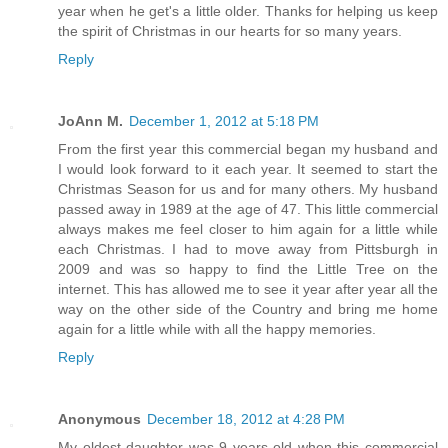
year when he get's a little older. Thanks for helping us keep
the spirit of Christmas in our hearts for so many years.
Reply
JoAnn M.
December 1, 2012 at 5:18 PM
From the first year this commercial began my husband and
I would look forward to it each year. It seemed to start the
Christmas Season for us and for many others. My husband
passed away in 1989 at the age of 47. This little commercial
always makes me feel closer to him again for a little while
each Christmas. I had to move away from Pittsburgh in
2009 and was so happy to find the Little Tree on the
internet. This has allowed me to see it year after year all the
way on the other side of the Country and bring me home
again for a little while with all the happy memories.
Reply
Anonymous
December 18, 2012 at 4:28 PM
My oldest daughter was 9 years old when this commercial