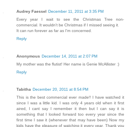
Audrey Faessel
December 11, 2011 at 3:35 PM
Every year I wait to see the Christmas Tree non-
commercial. It wouldn't be Christmas if I missed seeing it.
It can run forever as far as I'm concerned.
Reply
Anonymous
December 14, 2011 at 2:07 PM
My mother was the flutist! Her name is Genie McAllister :)
Reply
Tabitha
December 20, 2011 at 8:54 PM
This is the best commercial ever made!! I have watched it
since I was a little kid. I was only 4 years old when it first
aired, I cant say I remember it then but I can say it is
something that I looked forward too every year since the
first time I saw it (whenever that may have been) Now my
kids have the pleasure of watching it every year. Thank you