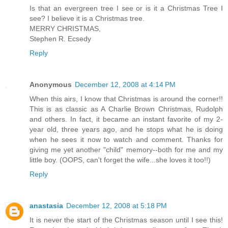
Is that an evergreen tree I see or is it a Christmas Tree I
see? I believe it is a Christmas tree.
MERRY CHRISTMAS,
Stephen R. Ecsedy
Reply
Anonymous
December 12, 2008 at 4:14 PM
When this airs, I know that Christmas is around the corner!!
This is as classic as A Charlie Brown Christmas, Rudolph
and others. In fact, it became an instant favorite of my 2-
year old, three years ago, and he stops what he is doing
when he sees it now to watch and comment. Thanks for
giving me yet another "child" memory--both for me and my
little boy. (OOPS, can't forget the wife...she loves it too!!)
Reply
anastasia
December 12, 2008 at 5:18 PM
It is never the start of the Christmas season until I see this!