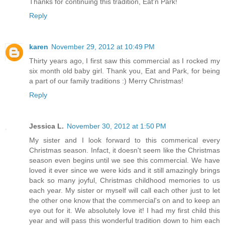
Thanks for continuing this tradition, Eat'n Park!
Reply
karen
November 29, 2012 at 10:49 PM
Thirty years ago, I first saw this commercial as I rocked my
six month old baby girl. Thank you, Eat and Park, for being
a part of our family traditions :) Merry Christmas!
Reply
Jessica L.
November 30, 2012 at 1:50 PM
My sister and I look forward to this commerical every
Christmas season. Infact, it doesn't seem like the Christmas
season even begins until we see this commercial. We have
loved it ever since we were kids and it still amazingly brings
back so many joyful, Christmas childhood memories to us
each year. My sister or myself will call each other just to let
the other one know that the commercial's on and to keep an
eye out for it. We absolutely love it! I had my first child this
year and will pass this wonderful tradition down to him each