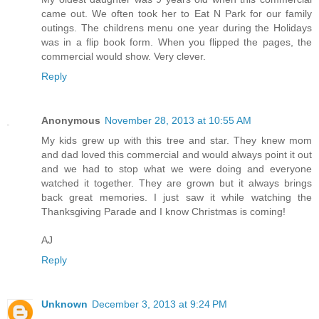
came out. We often took her to Eat N Park for our family
outings. The childrens menu one year during the Holidays
was in a flip book form. When you flipped the pages, the
commercial would show. Very clever.
Reply
Anonymous
November 28, 2013 at 10:55 AM
My kids grew up with this tree and star. They knew mom
and dad loved this commercial and would always point it out
and we had to stop what we were doing and everyone
watched it together. They are grown but it always brings
back great memories. I just saw it while watching the
Thanksgiving Parade and I know Christmas is coming!
AJ
Reply
Unknown
December 3, 2013 at 9:24 PM