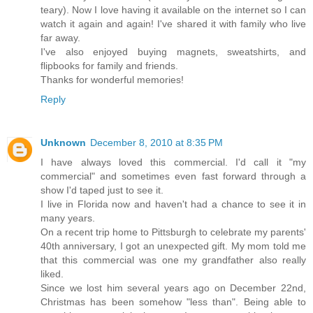
teary). Now I love having it available on the internet so I can
watch it again and again! I've shared it with family who live
far away.
I've also enjoyed buying magnets, sweatshirts, and
flipbooks for family and friends.
Thanks for wonderful memories!
Reply
Unknown
December 8, 2010 at 8:35 PM
I have always loved this commercial. I'd call it "my
commercial" and sometimes even fast forward through a
show I'd taped just to see it.
I live in Florida now and haven't had a chance to see it in
many years.
On a recent trip home to Pittsburgh to celebrate my parents'
40th anniversary, I got an unexpected gift. My mom told me
that this commercial was one my grandfather also really
liked.
Since we lost him several years ago on December 22nd,
Christmas has been somehow "less than". Being able to