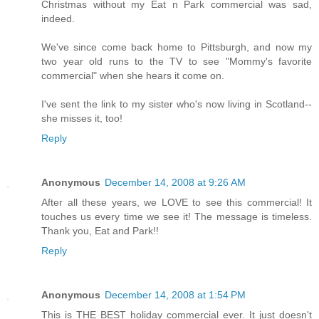
Christmas without my Eat n Park commercial was sad,
indeed.
We've since come back home to Pittsburgh, and now my
two year old runs to the TV to see "Mommy's favorite
commercial" when she hears it come on.
I've sent the link to my sister who's now living in Scotland--
she misses it, too!
Reply
Anonymous
December 14, 2008 at 9:26 AM
After all these years, we LOVE to see this commercial! It
touches us every time we see it! The message is timeless.
Thank you, Eat and Park!!
Reply
Anonymous
December 14, 2008 at 1:54 PM
This is THE BEST holiday commercial ever. It just doesn't