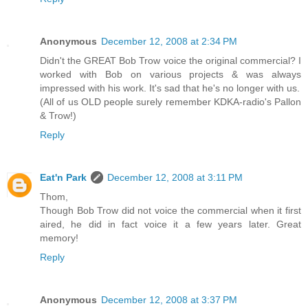
Anonymous
December 12, 2008 at 2:34 PM
Didn't the GREAT Bob Trow voice the original commercial? I
worked with Bob on various projects & was always
impressed with his work. It's sad that he's no longer with us.
(All of us OLD people surely remember KDKA-radio's Pallon
& Trow!)
Reply
Eat'n Park
December 12, 2008 at 3:11 PM
Thom,
Though Bob Trow did not voice the commercial when it first
aired, he did in fact voice it a few years later. Great
memory!
Reply
Anonymous
December 12, 2008 at 3:37 PM