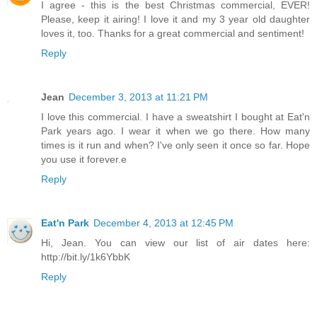
I agree - this is the best Christmas commercial, EVER!
Please, keep it airing! I love it and my 3 year old daughter
loves it, too. Thanks for a great commercial and sentiment!
Reply
Jean
December 3, 2013 at 11:21 PM
I love this commercial. I have a sweatshirt I bought at Eat'n
Park years ago. I wear it when we go there. How many
times is it run and when? I've only seen it once so far. Hope
you use it forever.e
Reply
Eat'n Park
December 4, 2013 at 12:45 PM
Hi, Jean. You can view our list of air dates here:
http://bit.ly/1k6YbbK
Reply