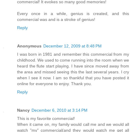
commercial! It evokes so many good memories!
Every once in a while, genius is created, and this
commercial was and is a stroke of genius!
Reply
Anonymous
December 12, 2009 at 8:48 PM
I was born in 1981 and remember this commercial from my
childhood. We used to come running into the room when we
heard the flute start playing. I have since moved away from
the area and missed seeing this the last several years. I cry
when I see it now. I am so thankful that you have posted it
online for everyone to enjoy. Thank you.
Reply
Nancy
December 6, 2010 at 3:14 PM
This is my favorite commercial!
When it came on, my family would call me and we would all
watch "my" commercial(and they would watch me get all