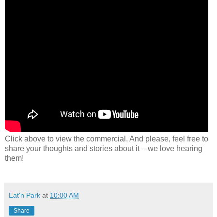
Click above to view the commercial. And please, feel free to
share your thoughts and stories about it – we love hearing
them!
Eat'n Park
at
10:00 AM
Share