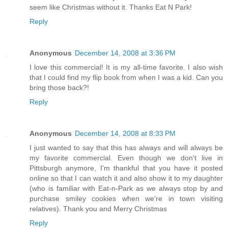
seem like Christmas without it. Thanks Eat N Park!
Reply
Anonymous
December 14, 2008 at 3:36 PM
I love this commercial! It is my all-time favorite. I also wish
that I could find my flip book from when I was a kid. Can you
bring those back?!
Reply
Anonymous
December 14, 2008 at 8:33 PM
I just wanted to say that this has always and will always be
my favorite commercial. Even though we don't live in
Pittsburgh anymore, I'm thankful that you have it posted
online so that I can watch it and also show it to my daughter
(who is familiar with Eat-n-Park as we always stop by and
purchase smiley cookies when we're in town visiting
relatives). Thank you and Merry Christmas
Reply