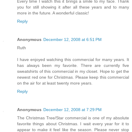
Every time I watch this it brings a smile to my face. Thank
you for still showing it after all these years and to many
more in the future. A wonderful classic!
Reply
Anonymous
December 12, 2008 at 6:51 PM
Ruth
I have enjoyed watching this commercial for many years. It
has always been my favorite. There are currently five
sweatshirts of this commercial in my closet. Hope to get the
newest red one for Christmas. Please keep this commercial
on the air for at least twenty more years.
Reply
Anonymous
December 12, 2008 at 7:29 PM
The Christmas Tree/Star commercial is one of my absolute
favorite things about Christmas. I wait every year for it to
appear to make it feel like the season. Please never stop