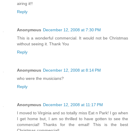
airing it!!
Reply
Anonymous
December 12, 2008 at 7:30 PM
This is a wonderful commercial. It would not be Christmas
without seeing it. Thank You
Reply
Anonymous
December 12, 2008 at 8:14 PM
who were the musicians?
Reply
Anonymous
December 12, 2008 at 11:17 PM
I moved to Virginia and so totally miss Eat n Park! I go when
I get home but, I am so thrilled to have gotten to see the
commercial! Thanks for the email! This is the best
Christmas commercial!