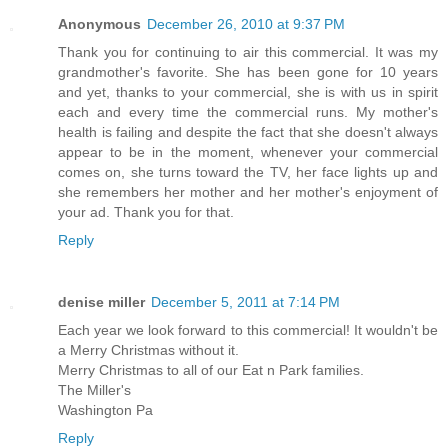
Anonymous
December 26, 2010 at 9:37 PM
Thank you for continuing to air this commercial. It was my
grandmother's favorite. She has been gone for 10 years
and yet, thanks to your commercial, she is with us in spirit
each and every time the commercial runs. My mother's
health is failing and despite the fact that she doesn't always
appear to be in the moment, whenever your commercial
comes on, she turns toward the TV, her face lights up and
she remembers her mother and her mother's enjoyment of
your ad. Thank you for that.
Reply
denise miller
December 5, 2011 at 7:14 PM
Each year we look forward to this commercial! It wouldn't be
a Merry Christmas without it.
Merry Christmas to all of our Eat n Park families.
The Miller's
Washington Pa
Reply