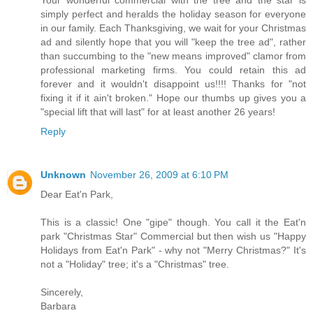
simply perfect and heralds the holiday season for everyone
in our family. Each Thanksgiving, we wait for your Christmas
ad and silently hope that you will "keep the tree ad", rather
than succumbing to the "new means improved" clamor from
professional marketing firms. You could retain this ad
forever and it wouldn't disappoint us!!!! Thanks for "not
fixing it if it ain't broken." Hope our thumbs up gives you a
"special lift that will last" for at least another 26 years!
Reply
Unknown
November 26, 2009 at 6:10 PM
Dear Eat'n Park,
This is a classic! One "gipe" though. You call it the Eat'n
park "Christmas Star" Commercial but then wish us "Happy
Holidays from Eat'n Park" - why not "Merry Christmas?" It's
not a "Holiday" tree; it's a "Christmas" tree.
Sincerely,
Barbara