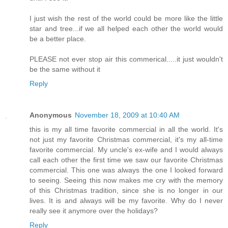
I just wish the rest of the world could be more like the little
star and tree...if we all helped each other the world would
be a better place.
PLEASE not ever stop air this commerical.....it just wouldn't
be the same without it
Reply
Anonymous
November 18, 2009 at 10:40 AM
this is my all time favorite commercial in all the world. It's
not just my favorite Christmas commercial, it's my all-time
favorite commercial. My uncle's ex-wife and I would always
call each other the first time we saw our favorite Christmas
commercial. This one was always the one I looked forward
to seeing. Seeing this now makes me cry with the memory
of this Christmas tradition, since she is no longer in our
lives. It is and always will be my favorite. Why do I never
really see it anymore over the holidays?
Reply