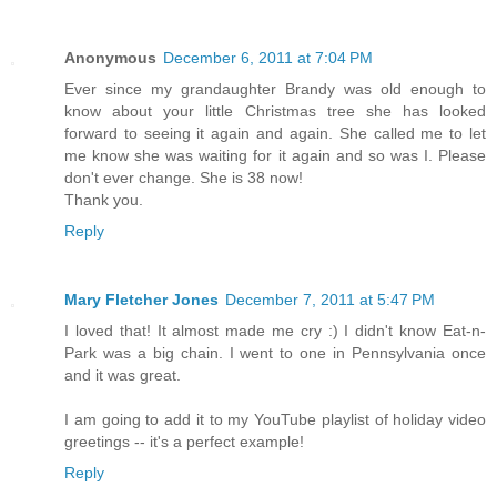
Anonymous
December 6, 2011 at 7:04 PM
Ever since my grandaughter Brandy was old enough to
know about your little Christmas tree she has looked
forward to seeing it again and again. She called me to let
me know she was waiting for it again and so was I. Please
don't ever change. She is 38 now!
Thank you.
Reply
Mary Fletcher Jones
December 7, 2011 at 5:47 PM
I loved that! It almost made me cry :) I didn't know Eat-n-
Park was a big chain. I went to one in Pennsylvania once
and it was great.
I am going to add it to my YouTube playlist of holiday video
greetings -- it's a perfect example!
Reply