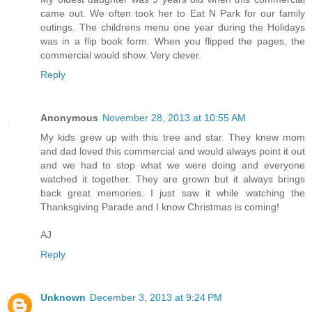
came out. We often took her to Eat N Park for our family
outings. The childrens menu one year during the Holidays
was in a flip book form. When you flipped the pages, the
commercial would show. Very clever.
Reply
Anonymous
November 28, 2013 at 10:55 AM
My kids grew up with this tree and star. They knew mom
and dad loved this commercial and would always point it out
and we had to stop what we were doing and everyone
watched it together. They are grown but it always brings
back great memories. I just saw it while watching the
Thanksgiving Parade and I know Christmas is coming!
AJ
Reply
Unknown
December 3, 2013 at 9:24 PM