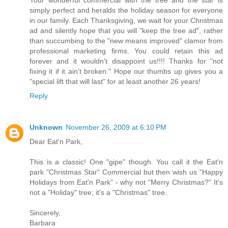
simply perfect and heralds the holiday season for everyone
in our family. Each Thanksgiving, we wait for your Christmas
ad and silently hope that you will "keep the tree ad", rather
than succumbing to the "new means improved" clamor from
professional marketing firms. You could retain this ad
forever and it wouldn't disappoint us!!!! Thanks for "not
fixing it if it ain't broken." Hope our thumbs up gives you a
"special lift that will last" for at least another 26 years!
Reply
Unknown
November 26, 2009 at 6:10 PM
Dear Eat'n Park,
This is a classic! One "gipe" though. You call it the Eat'n
park "Christmas Star" Commercial but then wish us "Happy
Holidays from Eat'n Park" - why not "Merry Christmas?" It's
not a "Holiday" tree; it's a "Christmas" tree.
Sincerely,
Barbara