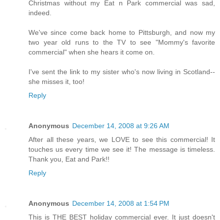
Christmas without my Eat n Park commercial was sad,
indeed.
We've since come back home to Pittsburgh, and now my
two year old runs to the TV to see "Mommy's favorite
commercial" when she hears it come on.
I've sent the link to my sister who's now living in Scotland--
she misses it, too!
Reply
Anonymous
December 14, 2008 at 9:26 AM
After all these years, we LOVE to see this commercial! It
touches us every time we see it! The message is timeless.
Thank you, Eat and Park!!
Reply
Anonymous
December 14, 2008 at 1:54 PM
This is THE BEST holiday commercial ever. It just doesn't