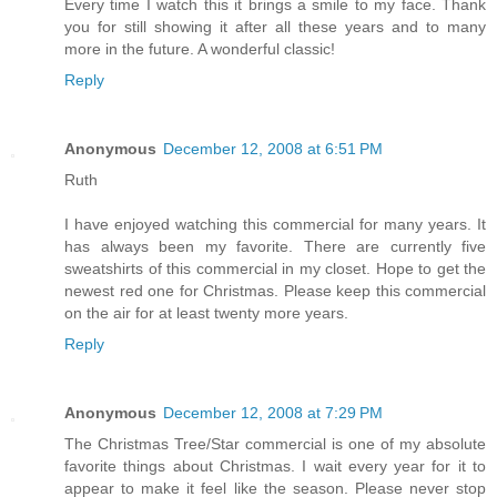
Every time I watch this it brings a smile to my face. Thank
you for still showing it after all these years and to many
more in the future. A wonderful classic!
Reply
Anonymous
December 12, 2008 at 6:51 PM
Ruth
I have enjoyed watching this commercial for many years. It
has always been my favorite. There are currently five
sweatshirts of this commercial in my closet. Hope to get the
newest red one for Christmas. Please keep this commercial
on the air for at least twenty more years.
Reply
Anonymous
December 12, 2008 at 7:29 PM
The Christmas Tree/Star commercial is one of my absolute
favorite things about Christmas. I wait every year for it to
appear to make it feel like the season. Please never stop