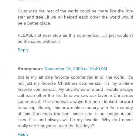
I just wish the rest of the world could be more like the little
star and tree...if we all helped each other the world would
be a better place.
PLEASE not ever stop air this commerical.....it just wouldn't
be the same without it
Reply
Anonymous
November 18, 2009 at 10:40 AM
this is my all time favorite commercial in all the world. It's
not just my favorite Christmas commercial, it's my all-time
favorite commercial. My uncle's ex-wife and I would always
call each other the first time we saw our favorite Christmas
commercial. This one was always the one I looked forward
to seeing. Seeing this now makes me cry with the memory
of this Christmas tradition, since she is no longer in our
lives. It is and always will be my favorite. Why do I never
really see it anymore over the holidays?
Reply