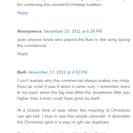
for continuing this wonderful Holiday tradition.
Reply
Anonymous
December 23, 2011 at 6:39 PM
does anyone know who played the flute in the song during
the commercial
Reply
Beth
November 17, 2012 at 4:52 PM
I can't explain why this commercial always makes me misty.
Even as a kid (I was 6 when it came out), I remember tears
in my eyes when the big tree lifted the breathless little star
higher than it ever could have gone by itself.
At a chaotic time of year, when the meaning of Christmas
can get lost, I love to see this simple reminder. It illustrates
the Christmas spirit in a way no gift can duplicate.