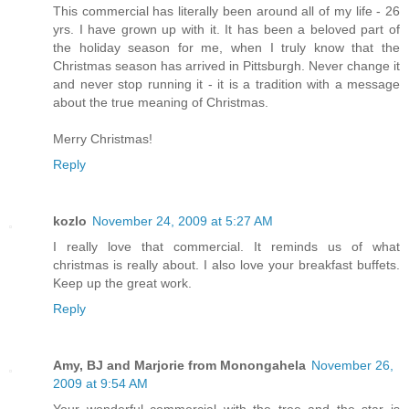
This commercial has literally been around all of my life - 26
yrs. I have grown up with it. It has been a beloved part of
the holiday season for me, when I truly know that the
Christmas season has arrived in Pittsburgh. Never change it
and never stop running it - it is a tradition with a message
about the true meaning of Christmas.
Merry Christmas!
Reply
kozlo
November 24, 2009 at 5:27 AM
I really love that commercial. It reminds us of what
christmas is really about. I also love your breakfast buffets.
Keep up the great work.
Reply
Amy, BJ and Marjorie from Monongahela
November 26,
2009 at 9:54 AM
Your wonderful commercial with the tree and the star is