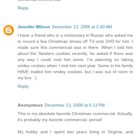
Reply
Jennifer Wilson
December 13, 2008 at 2:40 AM
I have a friend who is a missionary in Russia who asked me
to record a few Christmas shows off TV onto DVD for him. I
made sure this commericial was in there. When I told him
about the Steelers cookies recently, he asked if there was
any way I could mail him some. I'm planning on taking
smiley cookies when I visit him next year. Some in his family
HAVE mailed him smiley cookies, but I was out of room in
my box. :)
Reply
Anonymous
December 13, 2008 at 6:13 PM
This is my absolute favorite Christmas commercial. Actually,
it's probably my favorite commercial, period!
My hubby and I spent two years living in Virginia, and