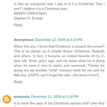
Is that an evergreen tree I see or is it a Christmas Tree I
see? I believe it is a Christmas tree.
MERRY CHRISTMAS,
Stephen R. Ecsedy
Reply
Anonymous
December 12, 2008 at 4:14 PM
When this airs, I know that Christmas is around the corner!!
This is as classic as A Charlie Brown Christmas, Rudolph
and others. In fact, it became an instant favorite of my 2-
year old, three years ago, and he stops what he is doing
when he sees it now to watch and comment. Thanks for
giving me yet another "child" memory--both for me and my
little boy. (OOPS, can't forget the wife...she loves it too!!)
Reply
anastasia
December 12, 2008 at 5:18 PM
It is never the start of the Christmas season until I see this!