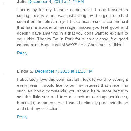
Julie
December 4, 2013 at 1:44 PM
This is by far my favorite commercial. I look forward to
seeing it every year. I was just asking my little girl if she had
seen it on the television yet. Its so nice to see a commercial
that has a wonderful message, makes you feel good and
doesn't have anything in it that you don't want to explain to
your kids. Thanks Eat 'n Park for such a classy, feel-good
commercial! Hope it will ALWAYS be a Christmas tradition!
Reply
Linda S.
December 4, 2013 at 11:13 PM
I absolutely love this commercial! I look forward to seeing it
every year! I would like to put my request that since it is
such an iconic commercial you should have more items to
sell this little star and tree on such as earrings,necklaces,
bracelets, ornaments etc. I would definitely purchase these
and start my collection!
Reply