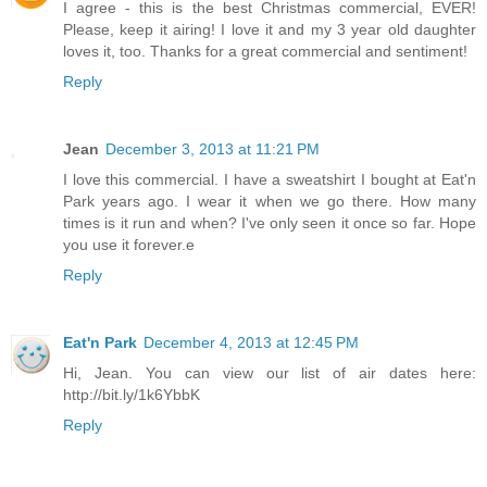
I agree - this is the best Christmas commercial, EVER!
Please, keep it airing! I love it and my 3 year old daughter
loves it, too. Thanks for a great commercial and sentiment!
Reply
Jean
December 3, 2013 at 11:21 PM
I love this commercial. I have a sweatshirt I bought at Eat'n
Park years ago. I wear it when we go there. How many
times is it run and when? I've only seen it once so far. Hope
you use it forever.e
Reply
Eat'n Park
December 4, 2013 at 12:45 PM
Hi, Jean. You can view our list of air dates here:
http://bit.ly/1k6YbbK
Reply