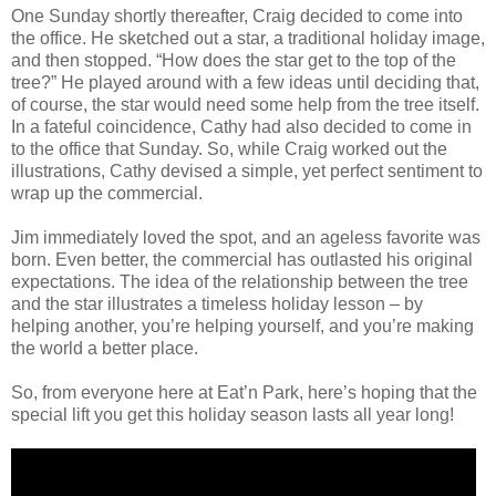
One Sunday shortly thereafter, Craig decided to come into
the office. He sketched out a star, a traditional holiday image,
and then stopped. “How does the star get to the top of the
tree?” He played around with a few ideas until deciding that,
of course, the star would need some help from the tree itself.
In a fateful coincidence, Cathy had also decided to come in
to the office that Sunday. So, while Craig worked out the
illustrations, Cathy devised a simple, yet perfect sentiment to
wrap up the commercial.
Jim immediately loved the spot, and an ageless favorite was
born. Even better, the commercial has outlasted his original
expectations. The idea of the relationship between the tree
and the star illustrates a timeless holiday lesson – by
helping another, you’re helping yourself, and you’re making
the world a better place.
So, from everyone here at Eat’n Park, here’s hoping that the
special lift you get this holiday season lasts all year long!