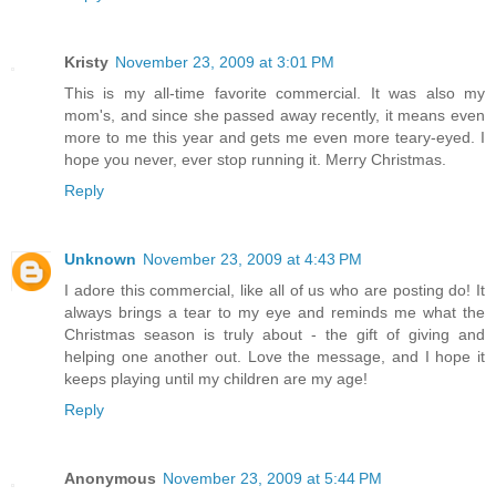
Kristy
November 23, 2009 at 3:01 PM
This is my all-time favorite commercial. It was also my
mom's, and since she passed away recently, it means even
more to me this year and gets me even more teary-eyed. I
hope you never, ever stop running it. Merry Christmas.
Reply
Unknown
November 23, 2009 at 4:43 PM
I adore this commercial, like all of us who are posting do! It
always brings a tear to my eye and reminds me what the
Christmas season is truly about - the gift of giving and
helping one another out. Love the message, and I hope it
keeps playing until my children are my age!
Reply
Anonymous
November 23, 2009 at 5:44 PM