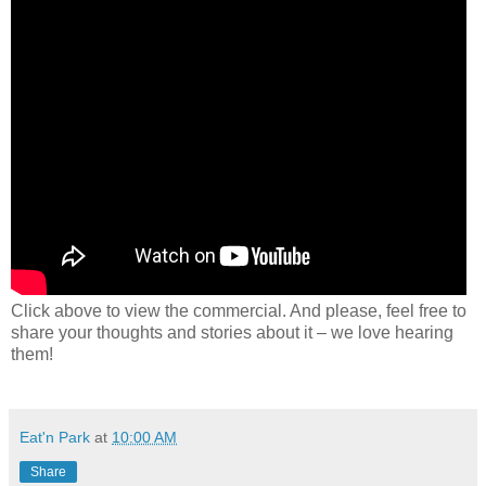
Click above to view the commercial. And please, feel free to
share your thoughts and stories about it – we love hearing
them!
Eat'n Park
at
10:00 AM
Share