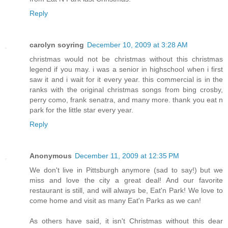
Reply
carolyn soyring
December 10, 2009 at 3:28 AM
christmas would not be christmas without this christmas
legend if you may. i was a senior in highschool when i first
saw it and i wait for it every year. this commercial is in the
ranks with the original christmas songs from bing crosby,
perry como, frank senatra, and many more. thank you eat n
park for the little star every year.
Reply
Anonymous
December 11, 2009 at 12:35 PM
We don't live in Pittsburgh anymore (sad to say!) but we
miss and love the city a great deal! And our favorite
restaurant is still, and will always be, Eat'n Park! We love to
come home and visit as many Eat'n Parks as we can!
As others have said, it isn't Christmas without this dear