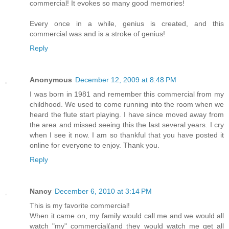
commercial! It evokes so many good memories!
Every once in a while, genius is created, and this
commercial was and is a stroke of genius!
Reply
Anonymous
December 12, 2009 at 8:48 PM
I was born in 1981 and remember this commercial from my
childhood. We used to come running into the room when we
heard the flute start playing. I have since moved away from
the area and missed seeing this the last several years. I cry
when I see it now. I am so thankful that you have posted it
online for everyone to enjoy. Thank you.
Reply
Nancy
December 6, 2010 at 3:14 PM
This is my favorite commercial!
When it came on, my family would call me and we would all
watch "my" commercial(and they would watch me get all