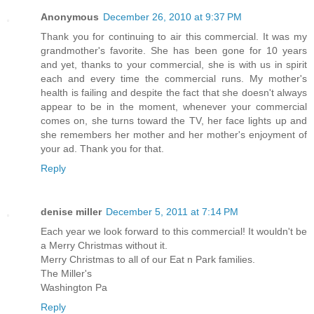
Anonymous
December 26, 2010 at 9:37 PM
Thank you for continuing to air this commercial. It was my
grandmother's favorite. She has been gone for 10 years
and yet, thanks to your commercial, she is with us in spirit
each and every time the commercial runs. My mother's
health is failing and despite the fact that she doesn't always
appear to be in the moment, whenever your commercial
comes on, she turns toward the TV, her face lights up and
she remembers her mother and her mother's enjoyment of
your ad. Thank you for that.
Reply
denise miller
December 5, 2011 at 7:14 PM
Each year we look forward to this commercial! It wouldn't be
a Merry Christmas without it.
Merry Christmas to all of our Eat n Park families.
The Miller's
Washington Pa
Reply