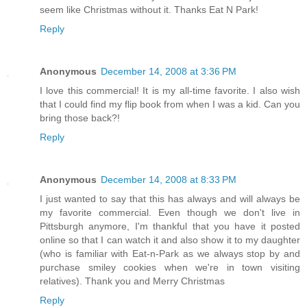
seem like Christmas without it. Thanks Eat N Park!
Reply
Anonymous
December 14, 2008 at 3:36 PM
I love this commercial! It is my all-time favorite. I also wish
that I could find my flip book from when I was a kid. Can you
bring those back?!
Reply
Anonymous
December 14, 2008 at 8:33 PM
I just wanted to say that this has always and will always be
my favorite commercial. Even though we don't live in
Pittsburgh anymore, I'm thankful that you have it posted
online so that I can watch it and also show it to my daughter
(who is familiar with Eat-n-Park as we always stop by and
purchase smiley cookies when we're in town visiting
relatives). Thank you and Merry Christmas
Reply