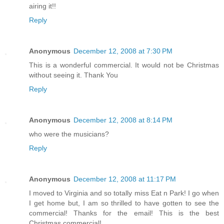
airing it!!
Reply
Anonymous
December 12, 2008 at 7:30 PM
This is a wonderful commercial. It would not be Christmas
without seeing it. Thank You
Reply
Anonymous
December 12, 2008 at 8:14 PM
who were the musicians?
Reply
Anonymous
December 12, 2008 at 11:17 PM
I moved to Virginia and so totally miss Eat n Park! I go when
I get home but, I am so thrilled to have gotten to see the
commercial! Thanks for the email! This is the best
Christmas commercial!