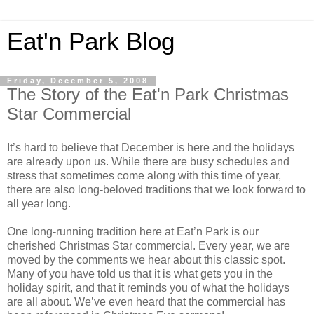
Eat'n Park Blog
Friday, December 5, 2008
The Story of the Eat'n Park Christmas
Star Commercial
It’s hard to believe that December is here and the holidays
are already upon us. While there are busy schedules and
stress that sometimes come along with this time of year,
there are also long-beloved traditions that we look forward to
all year long.
One long-running tradition here at Eat’n Park is our
cherished Christmas Star commercial. Every year, we are
moved by the comments we hear about this classic spot.
Many of you have told us that it is what gets you in the
holiday spirit, and that it reminds you of what the holidays
are all about. We’ve even heard that the commercial has