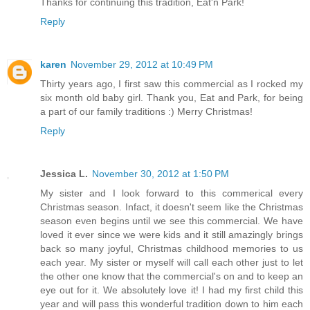
Thanks for continuing this tradition, Eat'n Park!
Reply
karen
November 29, 2012 at 10:49 PM
Thirty years ago, I first saw this commercial as I rocked my
six month old baby girl. Thank you, Eat and Park, for being
a part of our family traditions :) Merry Christmas!
Reply
Jessica L.
November 30, 2012 at 1:50 PM
My sister and I look forward to this commerical every
Christmas season. Infact, it doesn't seem like the Christmas
season even begins until we see this commercial. We have
loved it ever since we were kids and it still amazingly brings
back so many joyful, Christmas childhood memories to us
each year. My sister or myself will call each other just to let
the other one know that the commercial's on and to keep an
eye out for it. We absolutely love it! I had my first child this
year and will pass this wonderful tradition down to him each