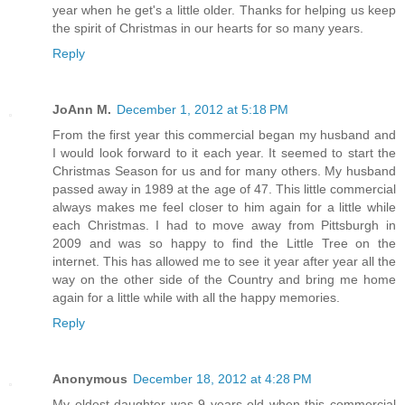
year when he get's a little older. Thanks for helping us keep
the spirit of Christmas in our hearts for so many years.
Reply
JoAnn M.
December 1, 2012 at 5:18 PM
From the first year this commercial began my husband and
I would look forward to it each year. It seemed to start the
Christmas Season for us and for many others. My husband
passed away in 1989 at the age of 47. This little commercial
always makes me feel closer to him again for a little while
each Christmas. I had to move away from Pittsburgh in
2009 and was so happy to find the Little Tree on the
internet. This has allowed me to see it year after year all the
way on the other side of the Country and bring me home
again for a little while with all the happy memories.
Reply
Anonymous
December 18, 2012 at 4:28 PM
My oldest daughter was 9 years old when this commercial