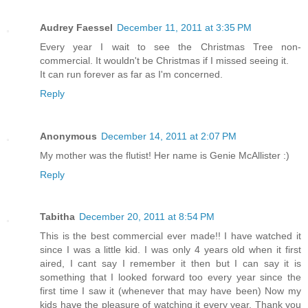
Audrey Faessel
December 11, 2011 at 3:35 PM
Every year I wait to see the Christmas Tree non-
commercial. It wouldn't be Christmas if I missed seeing it.
It can run forever as far as I'm concerned.
Reply
Anonymous
December 14, 2011 at 2:07 PM
My mother was the flutist! Her name is Genie McAllister :)
Reply
Tabitha
December 20, 2011 at 8:54 PM
This is the best commercial ever made!! I have watched it
since I was a little kid. I was only 4 years old when it first
aired, I cant say I remember it then but I can say it is
something that I looked forward too every year since the
first time I saw it (whenever that may have been) Now my
kids have the pleasure of watching it every year. Thank you