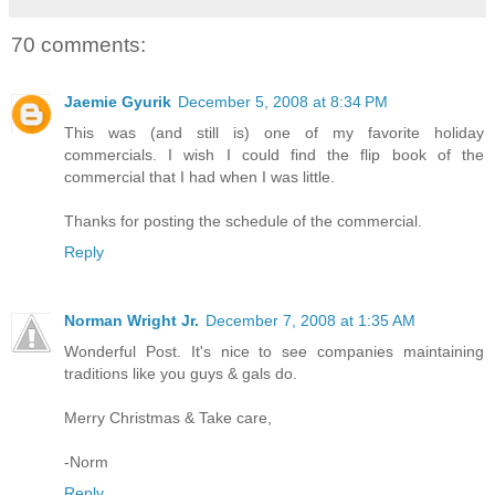
70 comments:
Jaemie Gyurik
December 5, 2008 at 8:34 PM
This was (and still is) one of my favorite holiday
commercials. I wish I could find the flip book of the
commercial that I had when I was little.
Thanks for posting the schedule of the commercial.
Reply
Norman Wright Jr.
December 7, 2008 at 1:35 AM
Wonderful Post. It's nice to see companies maintaining
traditions like you guys & gals do.
Merry Christmas & Take care,
-Norm
Reply