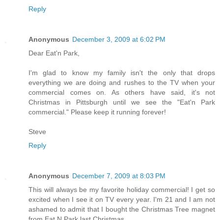
Reply
Anonymous
December 3, 2009 at 6:02 PM
Dear Eat'n Park,
I'm glad to know my family isn't the only that drops
everything we are doing and rushes to the TV when your
commercial comes on. As others have said, it's not
Christmas in Pittsburgh until we see the "Eat'n Park
commercial." Please keep it running forever!
Steve
Reply
Anonymous
December 7, 2009 at 8:03 PM
This will always be my favorite holiday commercial! I get so
excited when I see it on TV every year. I'm 21 and I am not
ashamed to admit that I bought the Christmas Tree magnet
from Eat N Park last Christmas.