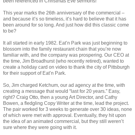
been referenced in Christmas Eve sermons!
This year marks the 26th anniversary of the commercial –
and because it’s so timeless, it’s hard to believe that it has
been around for so long. And just how did this classic come
to be?
It all started in early 1982. Eat’n Park was just beginning to
blossom into the family restaurant chain that you’re now
familiar with, and the company was prospering. Our CEO at
the time, Jim Broadhurst (who recently retired), wanted to
create a holiday card on video to thank the city of Pittsburgh
for their support of Eat’n Park.
So, Jim charged Ketchum, our ad agency at the time, with
creating a message that would “last for 20 years.” Easy,
right? Craig Otto, then a young Art Director, and Cathy
Bowen, a fledgling Copy Writer at the time, lead the project.
The pair worked for 3 weeks to generate over 30 ideas, none
of which were met with approval. Eventually, they hit upon
the idea of an animated commercial, but they still weren’t
sure where they were going with it.