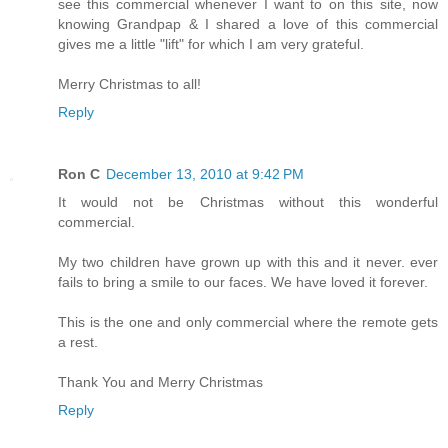
see this commercial whenever I want to on this site, now
knowing Grandpap & I shared a love of this commercial
gives me a little "lift" for which I am very grateful.
Merry Christmas to all!
Reply
Ron C
December 13, 2010 at 9:42 PM
It would not be Christmas without this wonderful
commercial.
My two children have grown up with this and it never. ever
fails to bring a smile to our faces. We have loved it forever.
This is the one and only commercial where the remote gets
a rest.
Thank You and Merry Christmas
Reply