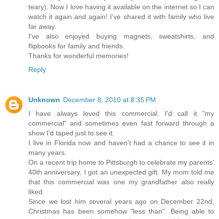
teary). Now I love having it available on the internet so I can
watch it again and again! I've shared it with family who live
far away.
I've also enjoyed buying magnets, sweatshirts, and
flipbooks for family and friends.
Thanks for wonderful memories!
Reply
Unknown
December 8, 2010 at 8:35 PM
I have always loved this commercial. I'd call it "my
commercial" and sometimes even fast forward through a
show I'd taped just to see it.
I live in Florida now and haven't had a chance to see it in
many years.
On a recent trip home to Pittsburgh to celebrate my parents'
40th anniversary, I got an unexpected gift. My mom told me
that this commercial was one my grandfather also really
liked.
Since we lost him several years ago on December 22nd,
Christmas has been somehow "less than". Being able to