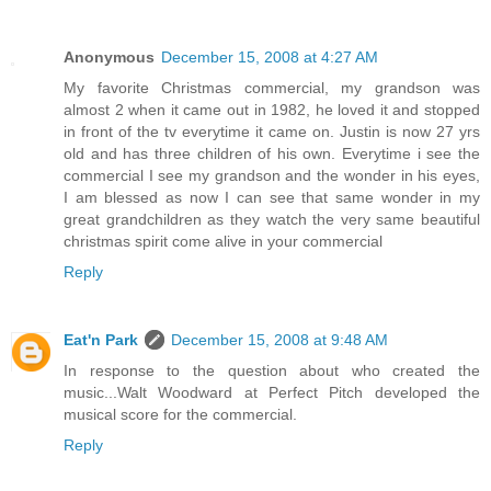
Anonymous
December 15, 2008 at 4:27 AM
My favorite Christmas commercial, my grandson was
almost 2 when it came out in 1982, he loved it and stopped
in front of the tv everytime it came on. Justin is now 27 yrs
old and has three children of his own. Everytime i see the
commercial I see my grandson and the wonder in his eyes,
I am blessed as now I can see that same wonder in my
great grandchildren as they watch the very same beautiful
christmas spirit come alive in your commercial
Reply
Eat'n Park
December 15, 2008 at 9:48 AM
In response to the question about who created the
music...Walt Woodward at Perfect Pitch developed the
musical score for the commercial.
Reply