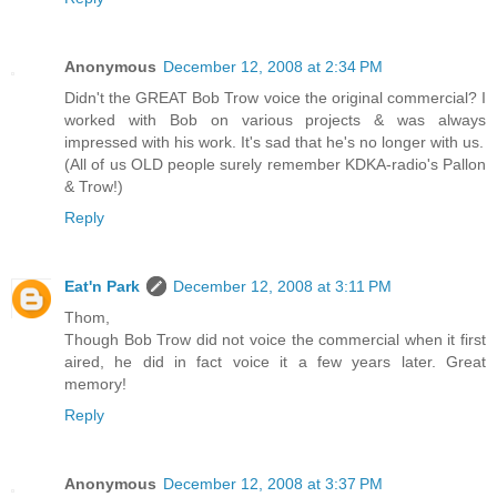
Anonymous
December 12, 2008 at 2:34 PM
Didn't the GREAT Bob Trow voice the original commercial? I
worked with Bob on various projects & was always
impressed with his work. It's sad that he's no longer with us.
(All of us OLD people surely remember KDKA-radio's Pallon
& Trow!)
Reply
Eat'n Park
December 12, 2008 at 3:11 PM
Thom,
Though Bob Trow did not voice the commercial when it first
aired, he did in fact voice it a few years later. Great
memory!
Reply
Anonymous
December 12, 2008 at 3:37 PM