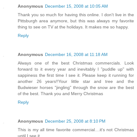
Anonymous
December 15, 2008 at 10:05 AM
Thank you so much for having this online. I don't live in the
Pittsburgh area anymore, but this was always my favorite
thing to see on TV at the holidays. It makes me so happy.
Reply
Anonymous
December 16, 2008 at 11:18 AM
Always one of the best Christmas commercials. Look
forward to it every year and inevitably I "puddle up" with
sappiness the first time I see it. Please keep it running for
another 26 years!!Your little star and tree and the
Budwieser horses "jingling" through the snow are the best
of the best. Thank you and Merry Christmas
Reply
Anonymous
December 25, 2008 at 8:10 PM
This is my all time favorite commercial....it's not Christmas
until I see it.