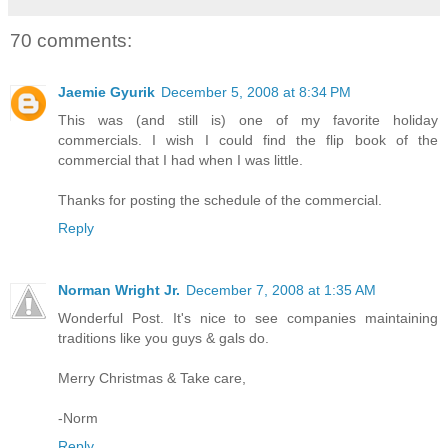
70 comments:
Jaemie Gyurik
December 5, 2008 at 8:34 PM
This was (and still is) one of my favorite holiday
commercials. I wish I could find the flip book of the
commercial that I had when I was little.
Thanks for posting the schedule of the commercial.
Reply
Norman Wright Jr.
December 7, 2008 at 1:35 AM
Wonderful Post. It's nice to see companies maintaining
traditions like you guys & gals do.
Merry Christmas & Take care,
-Norm
Reply