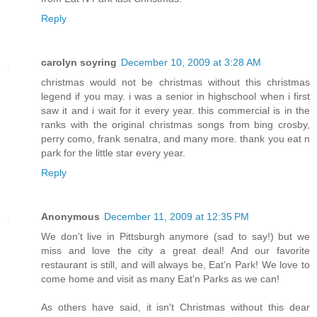
Reply
carolyn soyring
December 10, 2009 at 3:28 AM
christmas would not be christmas without this christmas
legend if you may. i was a senior in highschool when i first
saw it and i wait for it every year. this commercial is in the
ranks with the original christmas songs from bing crosby,
perry como, frank senatra, and many more. thank you eat n
park for the little star every year.
Reply
Anonymous
December 11, 2009 at 12:35 PM
We don't live in Pittsburgh anymore (sad to say!) but we
miss and love the city a great deal! And our favorite
restaurant is still, and will always be, Eat'n Park! We love to
come home and visit as many Eat'n Parks as we can!
As others have said, it isn't Christmas without this dear