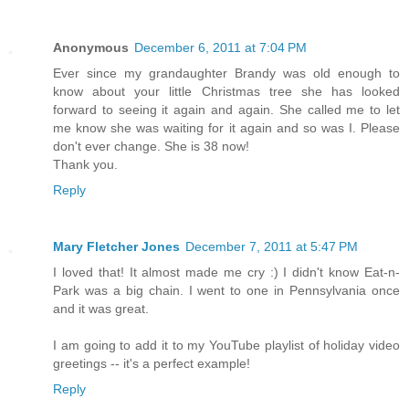
Anonymous
December 6, 2011 at 7:04 PM
Ever since my grandaughter Brandy was old enough to
know about your little Christmas tree she has looked
forward to seeing it again and again. She called me to let
me know she was waiting for it again and so was I. Please
don't ever change. She is 38 now!
Thank you.
Reply
Mary Fletcher Jones
December 7, 2011 at 5:47 PM
I loved that! It almost made me cry :) I didn't know Eat-n-
Park was a big chain. I went to one in Pennsylvania once
and it was great.
I am going to add it to my YouTube playlist of holiday video
greetings -- it's a perfect example!
Reply