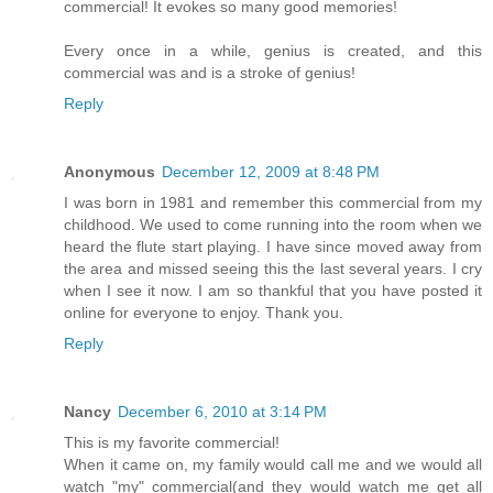
commercial! It evokes so many good memories!
Every once in a while, genius is created, and this
commercial was and is a stroke of genius!
Reply
Anonymous
December 12, 2009 at 8:48 PM
I was born in 1981 and remember this commercial from my
childhood. We used to come running into the room when we
heard the flute start playing. I have since moved away from
the area and missed seeing this the last several years. I cry
when I see it now. I am so thankful that you have posted it
online for everyone to enjoy. Thank you.
Reply
Nancy
December 6, 2010 at 3:14 PM
This is my favorite commercial!
When it came on, my family would call me and we would all
watch "my" commercial(and they would watch me get all