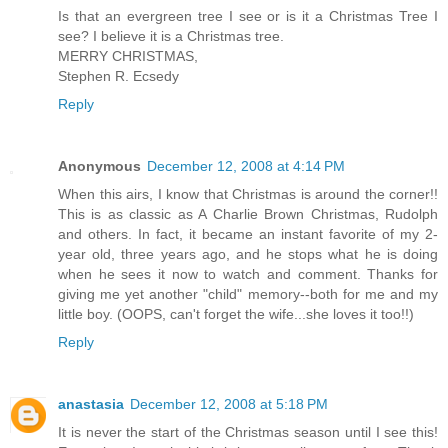
Is that an evergreen tree I see or is it a Christmas Tree I
see? I believe it is a Christmas tree.
MERRY CHRISTMAS,
Stephen R. Ecsedy
Reply
Anonymous
December 12, 2008 at 4:14 PM
When this airs, I know that Christmas is around the corner!!
This is as classic as A Charlie Brown Christmas, Rudolph
and others. In fact, it became an instant favorite of my 2-
year old, three years ago, and he stops what he is doing
when he sees it now to watch and comment. Thanks for
giving me yet another "child" memory--both for me and my
little boy. (OOPS, can't forget the wife...she loves it too!!)
Reply
anastasia
December 12, 2008 at 5:18 PM
It is never the start of the Christmas season until I see this!