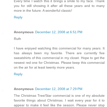
Every time I watch this it brings a smile to my face. Thank
you for still showing it after all these years and to many
more in the future. A wonderful classic!
Reply
Anonymous
December 12, 2008 at 6:51 PM
Ruth
I have enjoyed watching this commercial for many years. It
has always been my favorite. There are currently five
sweatshirts of this commercial in my closet. Hope to get the
newest red one for Christmas. Please keep this commercial
on the air for at least twenty more years.
Reply
Anonymous
December 12, 2008 at 7:29 PM
The Christmas Tree/Star commercial is one of my absolute
favorite things about Christmas. I wait every year for it to
appear to make it feel like the season. Please never stop