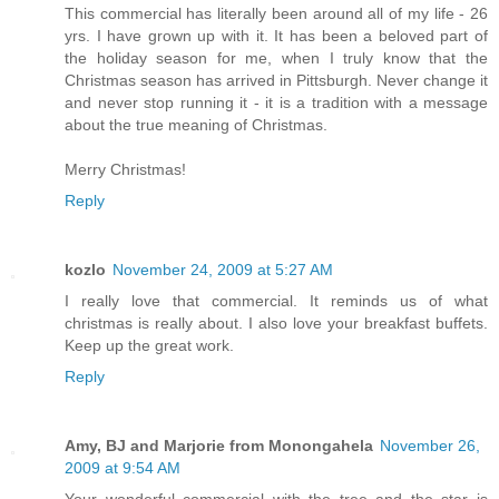
This commercial has literally been around all of my life - 26
yrs. I have grown up with it. It has been a beloved part of
the holiday season for me, when I truly know that the
Christmas season has arrived in Pittsburgh. Never change it
and never stop running it - it is a tradition with a message
about the true meaning of Christmas.
Merry Christmas!
Reply
kozlo
November 24, 2009 at 5:27 AM
I really love that commercial. It reminds us of what
christmas is really about. I also love your breakfast buffets.
Keep up the great work.
Reply
Amy, BJ and Marjorie from Monongahela
November 26,
2009 at 9:54 AM
Your wonderful commercial with the tree and the star is