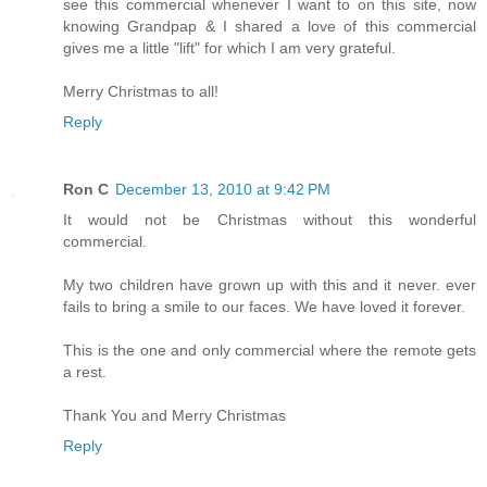
see this commercial whenever I want to on this site, now
knowing Grandpap & I shared a love of this commercial
gives me a little "lift" for which I am very grateful.
Merry Christmas to all!
Reply
Ron C
December 13, 2010 at 9:42 PM
It would not be Christmas without this wonderful
commercial.
My two children have grown up with this and it never. ever
fails to bring a smile to our faces. We have loved it forever.
This is the one and only commercial where the remote gets
a rest.
Thank You and Merry Christmas
Reply