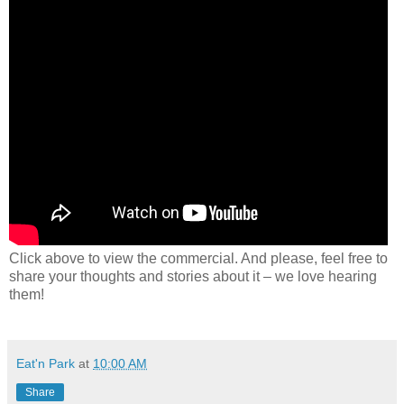
Click above to view the commercial. And please, feel free to
share your thoughts and stories about it – we love hearing
them!
Eat'n Park
at
10:00 AM
Share