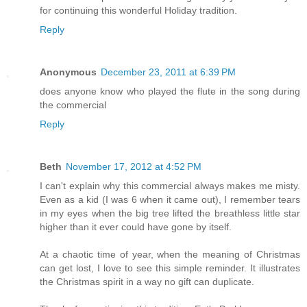
for continuing this wonderful Holiday tradition.
Reply
Anonymous
December 23, 2011 at 6:39 PM
does anyone know who played the flute in the song during
the commercial
Reply
Beth
November 17, 2012 at 4:52 PM
I can't explain why this commercial always makes me misty.
Even as a kid (I was 6 when it came out), I remember tears
in my eyes when the big tree lifted the breathless little star
higher than it ever could have gone by itself.
At a chaotic time of year, when the meaning of Christmas
can get lost, I love to see this simple reminder. It illustrates
the Christmas spirit in a way no gift can duplicate.