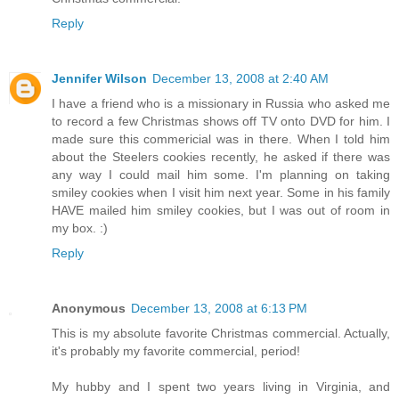
Reply
Jennifer Wilson
December 13, 2008 at 2:40 AM
I have a friend who is a missionary in Russia who asked me
to record a few Christmas shows off TV onto DVD for him. I
made sure this commericial was in there. When I told him
about the Steelers cookies recently, he asked if there was
any way I could mail him some. I'm planning on taking
smiley cookies when I visit him next year. Some in his family
HAVE mailed him smiley cookies, but I was out of room in
my box. :)
Reply
Anonymous
December 13, 2008 at 6:13 PM
This is my absolute favorite Christmas commercial. Actually,
it's probably my favorite commercial, period!
My hubby and I spent two years living in Virginia, and