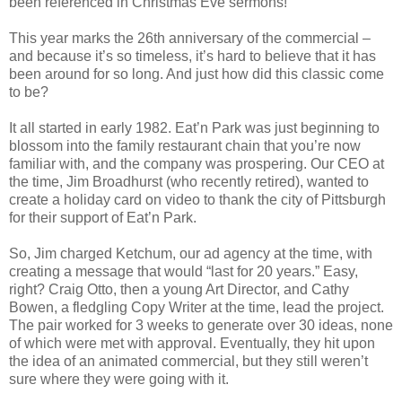
been referenced in Christmas Eve sermons!
This year marks the 26th anniversary of the commercial –
and because it’s so timeless, it’s hard to believe that it has
been around for so long. And just how did this classic come
to be?
It all started in early 1982. Eat’n Park was just beginning to
blossom into the family restaurant chain that you’re now
familiar with, and the company was prospering. Our CEO at
the time, Jim Broadhurst (who recently retired), wanted to
create a holiday card on video to thank the city of Pittsburgh
for their support of Eat’n Park.
So, Jim charged Ketchum, our ad agency at the time, with
creating a message that would “last for 20 years.” Easy,
right? Craig Otto, then a young Art Director, and Cathy
Bowen, a fledgling Copy Writer at the time, lead the project.
The pair worked for 3 weeks to generate over 30 ideas, none
of which were met with approval. Eventually, they hit upon
the idea of an animated commercial, but they still weren’t
sure where they were going with it.