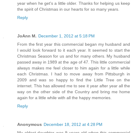
year when he get's a little older. Thanks for helping us keep
the spirit of Christmas in our hearts for so many years.
Reply
JoAnn M.
December 1, 2012 at 5:18 PM
From the first year this commercial began my husband and
I would look forward to it each year. It seemed to start the
Christmas Season for us and for many others. My husband
passed away in 1989 at the age of 47. This little commercial
always makes me feel closer to him again for a little while
each Christmas. I had to move away from Pittsburgh in
2009 and was so happy to find the Little Tree on the
internet. This has allowed me to see it year after year all the
way on the other side of the Country and bring me home
again for a little while with all the happy memories.
Reply
Anonymous
December 18, 2012 at 4:28 PM
My oldest daughter was 9 years old when this commercial