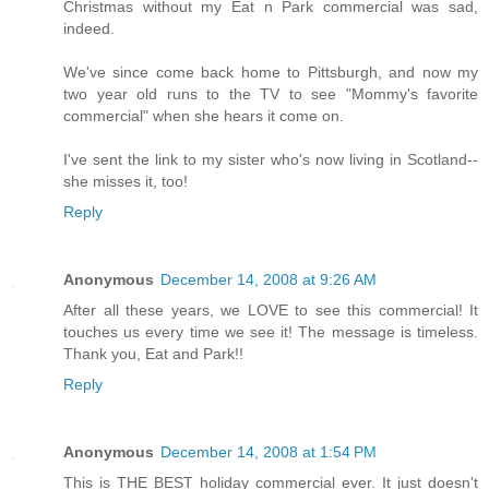
Christmas without my Eat n Park commercial was sad,
indeed.
We've since come back home to Pittsburgh, and now my
two year old runs to the TV to see "Mommy's favorite
commercial" when she hears it come on.
I've sent the link to my sister who's now living in Scotland--
she misses it, too!
Reply
Anonymous
December 14, 2008 at 9:26 AM
After all these years, we LOVE to see this commercial! It
touches us every time we see it! The message is timeless.
Thank you, Eat and Park!!
Reply
Anonymous
December 14, 2008 at 1:54 PM
This is THE BEST holiday commercial ever. It just doesn't