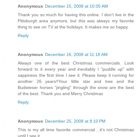
Anonymous
December 15, 2008 at 10:05 AM
Thank you so much for having this online. I don't live in the
Pittsburgh area anymore, but this was always my favorite
thing to see on TV at the holidays. It makes me so happy.
Reply
Anonymous
December 16, 2008 at 11:18 AM
Always one of the best Christmas commercials. Look
forward to it every year and inevitably I "puddle up" with
sappiness the first time I see it. Please keep it running for
another 26 years!!Your little star and tree and the
Budwieser horses "jingling" through the snow are the best
of the best. Thank you and Merry Christmas
Reply
Anonymous
December 25, 2008 at 8:10 PM
This is my all time favorite commercial....it's not Christmas
until I see it.