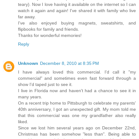
teary). Now I love having it available on the internet so I can
watch it again and again! I've shared it with family who live
far away.
I've also enjoyed buying magnets, sweatshirts, and
flipbooks for family and friends.
Thanks for wonderful memories!
Reply
Unknown
December 8, 2010 at 8:35 PM
I have always loved this commercial. I'd call it "my
commercial" and sometimes even fast forward through a
show I'd taped just to see it.
I live in Florida now and haven't had a chance to see it in
many years.
On a recent trip home to Pittsburgh to celebrate my parents'
40th anniversary, I got an unexpected gift. My mom told me
that this commercial was one my grandfather also really
liked.
Since we lost him several years ago on December 22nd,
Christmas has been somehow "less than". Being able to