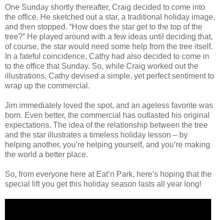
One Sunday shortly thereafter, Craig decided to come into
the office. He sketched out a star, a traditional holiday image,
and then stopped. “How does the star get to the top of the
tree?” He played around with a few ideas until deciding that,
of course, the star would need some help from the tree itself.
In a fateful coincidence, Cathy had also decided to come in
to the office that Sunday. So, while Craig worked out the
illustrations, Cathy devised a simple, yet perfect sentiment to
wrap up the commercial.
Jim immediately loved the spot, and an ageless favorite was
born. Even better, the commercial has outlasted his original
expectations. The idea of the relationship between the tree
and the star illustrates a timeless holiday lesson – by
helping another, you’re helping yourself, and you’re making
the world a better place.
So, from everyone here at Eat’n Park, here’s hoping that the
special lift you get this holiday season lasts all year long!