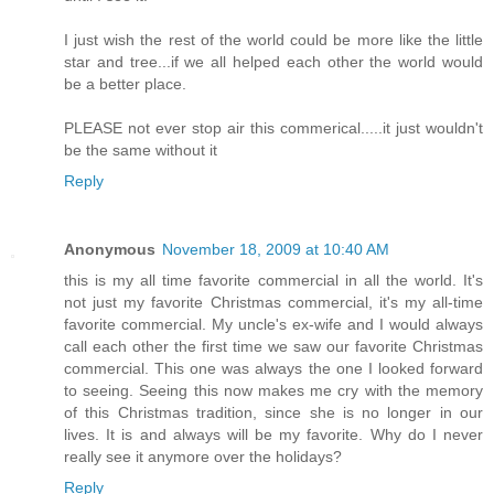
I just wish the rest of the world could be more like the little
star and tree...if we all helped each other the world would
be a better place.
PLEASE not ever stop air this commerical.....it just wouldn't
be the same without it
Reply
Anonymous
November 18, 2009 at 10:40 AM
this is my all time favorite commercial in all the world. It's
not just my favorite Christmas commercial, it's my all-time
favorite commercial. My uncle's ex-wife and I would always
call each other the first time we saw our favorite Christmas
commercial. This one was always the one I looked forward
to seeing. Seeing this now makes me cry with the memory
of this Christmas tradition, since she is no longer in our
lives. It is and always will be my favorite. Why do I never
really see it anymore over the holidays?
Reply