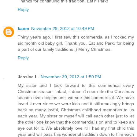
Thanks for continuing this tradition, Eat'n Park!
Reply
karen
November 29, 2012 at 10:49 PM
Thirty years ago, I first saw this commercial as I rocked my
six month old baby girl. Thank you, Eat and Park, for being
a part of our family traditions :) Merry Christmas!
Reply
Jessica L.
November 30, 2012 at 1:50 PM
My sister and I look forward to this commerical every
Christmas season. Infact, it doesn't seem like the Christmas
season even begins until we see this commercial. We have
loved it ever since we were kids and it still amazingly brings
back so many joyful, Christmas childhood memories to us
each year. My sister or myself will call each other just to let
the other one know that the commercial's on and to keep an
eye out for it. We absolutely love it! I had my first child this
year and will pass this wonderful tradition down to him each