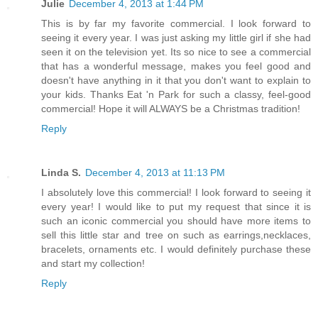
Julie
December 4, 2013 at 1:44 PM
This is by far my favorite commercial. I look forward to
seeing it every year. I was just asking my little girl if she had
seen it on the television yet. Its so nice to see a commercial
that has a wonderful message, makes you feel good and
doesn't have anything in it that you don't want to explain to
your kids. Thanks Eat 'n Park for such a classy, feel-good
commercial! Hope it will ALWAYS be a Christmas tradition!
Reply
Linda S.
December 4, 2013 at 11:13 PM
I absolutely love this commercial! I look forward to seeing it
every year! I would like to put my request that since it is
such an iconic commercial you should have more items to
sell this little star and tree on such as earrings,necklaces,
bracelets, ornaments etc. I would definitely purchase these
and start my collection!
Reply