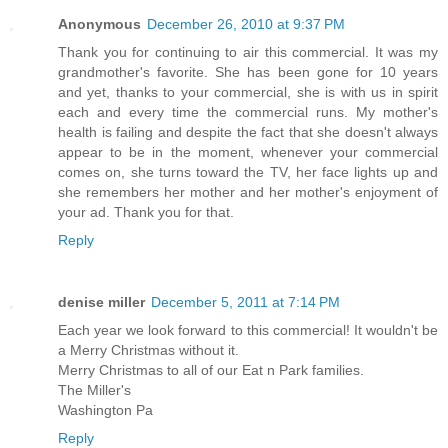
Anonymous
December 26, 2010 at 9:37 PM
Thank you for continuing to air this commercial. It was my
grandmother's favorite. She has been gone for 10 years
and yet, thanks to your commercial, she is with us in spirit
each and every time the commercial runs. My mother's
health is failing and despite the fact that she doesn't always
appear to be in the moment, whenever your commercial
comes on, she turns toward the TV, her face lights up and
she remembers her mother and her mother's enjoyment of
your ad. Thank you for that.
Reply
denise miller
December 5, 2011 at 7:14 PM
Each year we look forward to this commercial! It wouldn't be
a Merry Christmas without it.
Merry Christmas to all of our Eat n Park families.
The Miller's
Washington Pa
Reply