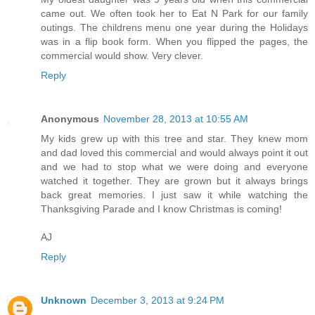
came out. We often took her to Eat N Park for our family
outings. The childrens menu one year during the Holidays
was in a flip book form. When you flipped the pages, the
commercial would show. Very clever.
Reply
Anonymous
November 28, 2013 at 10:55 AM
My kids grew up with this tree and star. They knew mom
and dad loved this commercial and would always point it out
and we had to stop what we were doing and everyone
watched it together. They are grown but it always brings
back great memories. I just saw it while watching the
Thanksgiving Parade and I know Christmas is coming!
AJ
Reply
Unknown
December 3, 2013 at 9:24 PM