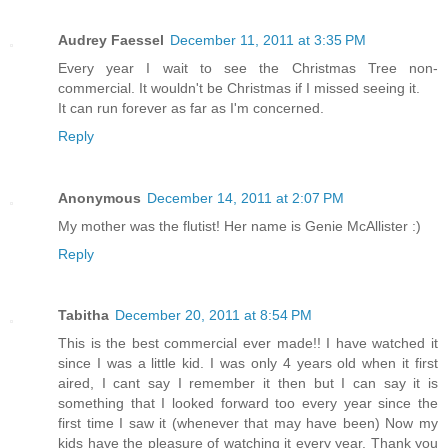
Audrey Faessel
December 11, 2011 at 3:35 PM
Every year I wait to see the Christmas Tree non-
commercial. It wouldn't be Christmas if I missed seeing it.
It can run forever as far as I'm concerned.
Reply
Anonymous
December 14, 2011 at 2:07 PM
My mother was the flutist! Her name is Genie McAllister :)
Reply
Tabitha
December 20, 2011 at 8:54 PM
This is the best commercial ever made!! I have watched it
since I was a little kid. I was only 4 years old when it first
aired, I cant say I remember it then but I can say it is
something that I looked forward too every year since the
first time I saw it (whenever that may have been) Now my
kids have the pleasure of watching it every year. Thank you