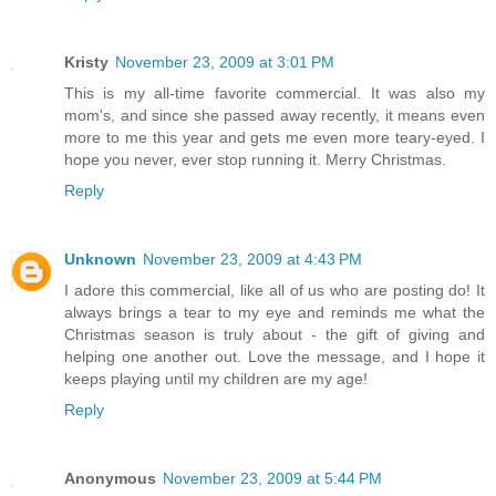
Kristy
November 23, 2009 at 3:01 PM
This is my all-time favorite commercial. It was also my
mom's, and since she passed away recently, it means even
more to me this year and gets me even more teary-eyed. I
hope you never, ever stop running it. Merry Christmas.
Reply
Unknown
November 23, 2009 at 4:43 PM
I adore this commercial, like all of us who are posting do! It
always brings a tear to my eye and reminds me what the
Christmas season is truly about - the gift of giving and
helping one another out. Love the message, and I hope it
keeps playing until my children are my age!
Reply
Anonymous
November 23, 2009 at 5:44 PM