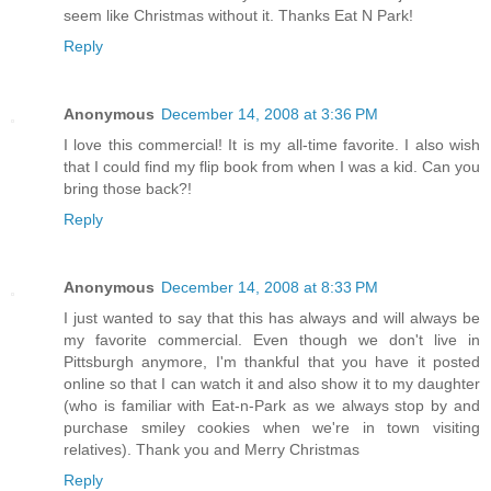
seem like Christmas without it. Thanks Eat N Park!
Reply
Anonymous
December 14, 2008 at 3:36 PM
I love this commercial! It is my all-time favorite. I also wish
that I could find my flip book from when I was a kid. Can you
bring those back?!
Reply
Anonymous
December 14, 2008 at 8:33 PM
I just wanted to say that this has always and will always be
my favorite commercial. Even though we don't live in
Pittsburgh anymore, I'm thankful that you have it posted
online so that I can watch it and also show it to my daughter
(who is familiar with Eat-n-Park as we always stop by and
purchase smiley cookies when we're in town visiting
relatives). Thank you and Merry Christmas
Reply