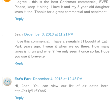
I agree - this is the best Christmas commercial, EVER!
Please, keep it airing! I love it and my 3 year old daughter
loves it, too. Thanks for a great commercial and sentiment!
Reply
Jean
December 3, 2013 at 11:21 PM
I love this commercial. I have a sweatshirt I bought at Eat'n
Park years ago. I wear it when we go there. How many
times is it run and when? I've only seen it once so far. Hope
you use it forever.e
Reply
Eat'n Park
December 4, 2013 at 12:45 PM
Hi, Jean. You can view our list of air dates here:
http://bit.ly/1k6YbbK
Reply