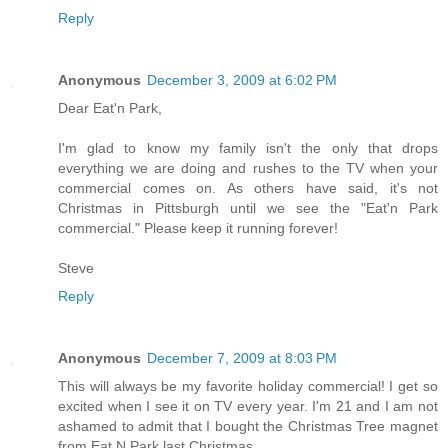
Reply
Anonymous
December 3, 2009 at 6:02 PM
Dear Eat'n Park,
I'm glad to know my family isn't the only that drops
everything we are doing and rushes to the TV when your
commercial comes on. As others have said, it's not
Christmas in Pittsburgh until we see the "Eat'n Park
commercial." Please keep it running forever!
Steve
Reply
Anonymous
December 7, 2009 at 8:03 PM
This will always be my favorite holiday commercial! I get so
excited when I see it on TV every year. I'm 21 and I am not
ashamed to admit that I bought the Christmas Tree magnet
from Eat N Park last Christmas.