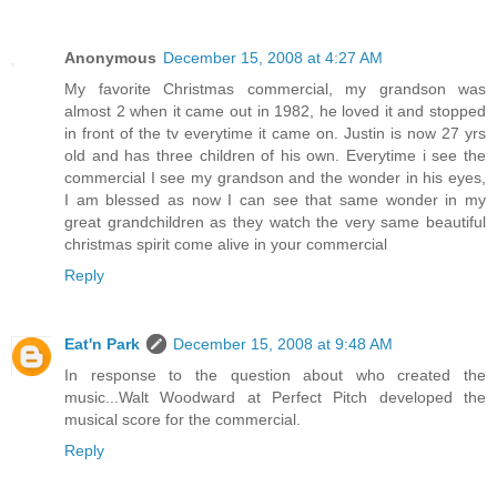
Anonymous
December 15, 2008 at 4:27 AM
My favorite Christmas commercial, my grandson was
almost 2 when it came out in 1982, he loved it and stopped
in front of the tv everytime it came on. Justin is now 27 yrs
old and has three children of his own. Everytime i see the
commercial I see my grandson and the wonder in his eyes,
I am blessed as now I can see that same wonder in my
great grandchildren as they watch the very same beautiful
christmas spirit come alive in your commercial
Reply
Eat'n Park
December 15, 2008 at 9:48 AM
In response to the question about who created the
music...Walt Woodward at Perfect Pitch developed the
musical score for the commercial.
Reply