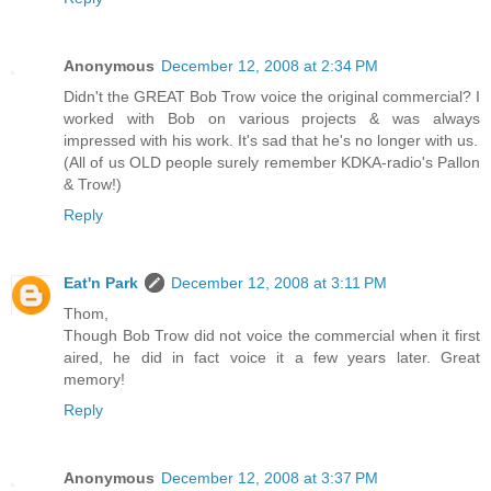
Anonymous
December 12, 2008 at 2:34 PM
Didn't the GREAT Bob Trow voice the original commercial? I
worked with Bob on various projects & was always
impressed with his work. It's sad that he's no longer with us.
(All of us OLD people surely remember KDKA-radio's Pallon
& Trow!)
Reply
Eat'n Park
December 12, 2008 at 3:11 PM
Thom,
Though Bob Trow did not voice the commercial when it first
aired, he did in fact voice it a few years later. Great
memory!
Reply
Anonymous
December 12, 2008 at 3:37 PM