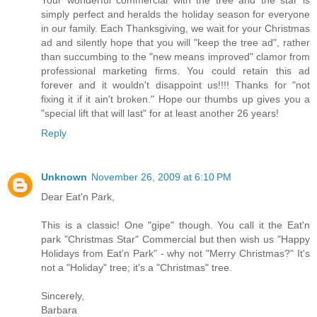
simply perfect and heralds the holiday season for everyone
in our family. Each Thanksgiving, we wait for your Christmas
ad and silently hope that you will "keep the tree ad", rather
than succumbing to the "new means improved" clamor from
professional marketing firms. You could retain this ad
forever and it wouldn't disappoint us!!!! Thanks for "not
fixing it if it ain't broken." Hope our thumbs up gives you a
"special lift that will last" for at least another 26 years!
Reply
Unknown
November 26, 2009 at 6:10 PM
Dear Eat'n Park,
This is a classic! One "gipe" though. You call it the Eat'n
park "Christmas Star" Commercial but then wish us "Happy
Holidays from Eat'n Park" - why not "Merry Christmas?" It's
not a "Holiday" tree; it's a "Christmas" tree.
Sincerely,
Barbara