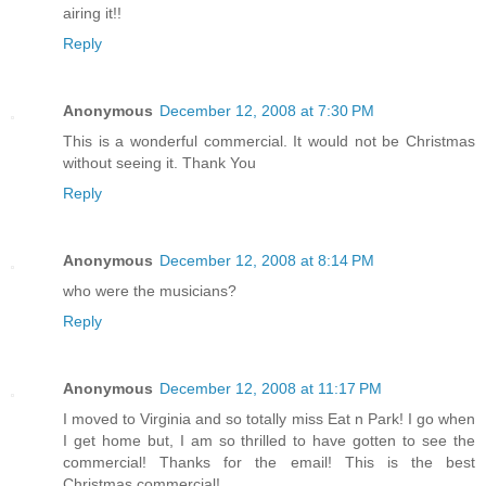
airing it!!
Reply
Anonymous
December 12, 2008 at 7:30 PM
This is a wonderful commercial. It would not be Christmas
without seeing it. Thank You
Reply
Anonymous
December 12, 2008 at 8:14 PM
who were the musicians?
Reply
Anonymous
December 12, 2008 at 11:17 PM
I moved to Virginia and so totally miss Eat n Park! I go when
I get home but, I am so thrilled to have gotten to see the
commercial! Thanks for the email! This is the best
Christmas commercial!