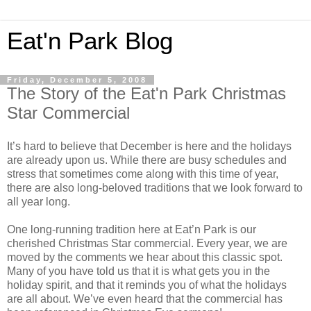
Eat'n Park Blog
Friday, December 5, 2008
The Story of the Eat'n Park Christmas
Star Commercial
It’s hard to believe that December is here and the holidays
are already upon us. While there are busy schedules and
stress that sometimes come along with this time of year,
there are also long-beloved traditions that we look forward to
all year long.
One long-running tradition here at Eat’n Park is our
cherished Christmas Star commercial. Every year, we are
moved by the comments we hear about this classic spot.
Many of you have told us that it is what gets you in the
holiday spirit, and that it reminds you of what the holidays
are all about. We’ve even heard that the commercial has