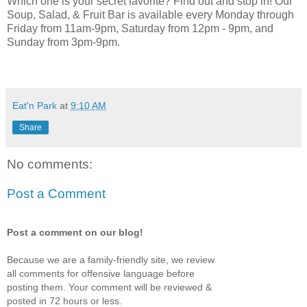
Which one is your secret favorite? Find out and stop in! Our
Soup, Salad, & Fruit Bar is available every Monday through
Friday from 11am-9pm, Saturday from 12pm - 9pm, and
Sunday from 3pm-9pm.
Eat'n Park
at
9:10 AM
Share
No comments:
Post a Comment
Post a comment on our blog!
Because we are a family-friendly site, we review
all comments for offensive language before
posting them. Your comment will be reviewed &
posted in 72 hours or less.