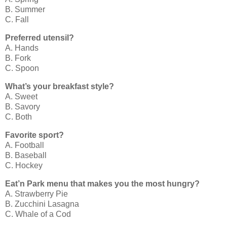
B. Summer
C. Fall
Preferred utensil?
A. Hands
B. Fork
C. Spoon
What’s your breakfast style?
A. Sweet
B. Savory
C. Both
Favorite sport?
A. Football
B. Baseball
C. Hockey
Eat’n Park menu that makes you the most hungry?
A. Strawberry Pie
B. Zucchini Lasagna
C. Whale of a Cod