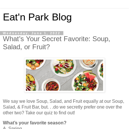
Eat'n Park Blog
Wednesday, June 1, 2022
What’s Your Secret Favorite: Soup,
Salad, or Fruit?
We say we love Soup, Salad, and Fruit equally at our Soup,
Salad, & Fruit Bar, but. . .do we secretly prefer one over the
other two? Take our quiz to find out!
What’s your favorite season?
A. Spring