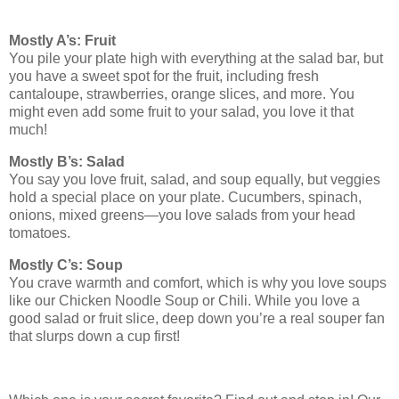
Mostly A’s: Fruit
You pile your plate high with everything at the salad bar, but
you have a sweet spot for the fruit, including fresh
cantaloupe, strawberries, orange slices, and more. You
might even add some fruit to your salad, you love it that
much!
Mostly B’s: Salad
You say you love fruit, salad, and soup equally, but veggies
hold a special place on your plate. Cucumbers, spinach,
onions, mixed greens—you love salads from your head
tomatoes.
Mostly C’s: Soup
You crave warmth and comfort, which is why you love soups
like our Chicken Noodle Soup or Chili. While you love a
good salad or fruit slice, deep down you’re a real souper fan
that slurps down a cup first!