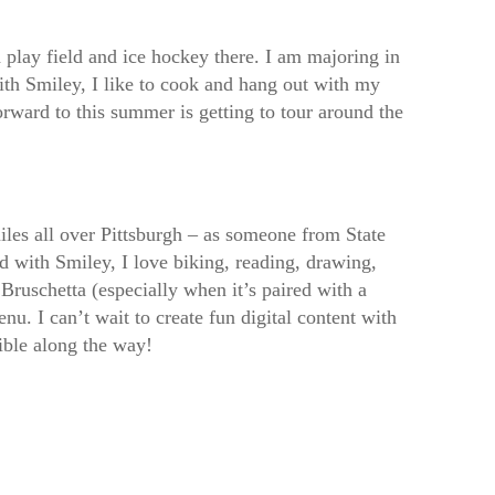
play field and ice hockey there. I am majoring in
ith Smiley, I like to cook and hang out with my
rward to this summer is getting to tour around the
iles all over Pittsburgh – as someone from State
nd with Smiley, I love biking, reading, drawing,
Bruschetta (especially when it’s paired with a
u. I can’t wait to create fun digital content with
ble along the way!