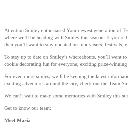
Attention Smiley enthusiasts! Your newest generation of Te
where we’ll be heading with Smiley this season. If you’re ho
then you’ll want to stay updated on fundraisers, festivals,
To stay up to date on Smiley’s whereabouts, you’ll want t
cookie decorating fun for everyone, exciting prize-winning
For even more smiles, we’ll be keeping the latest informa
exciting adventures around the city, check out the Team S
We can’t wait to make some memories with Smiley this su
Get to know our team:
Meet Maria