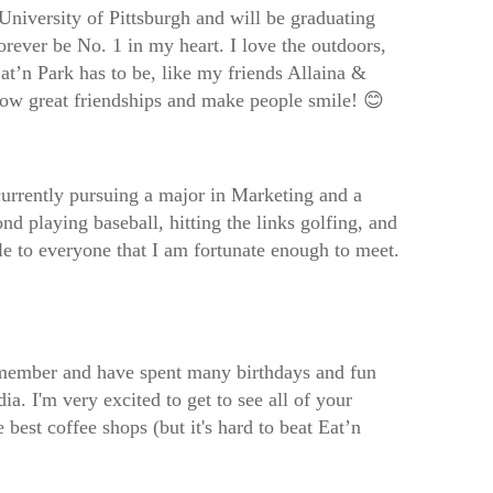
University of Pittsburgh and will be graduating
orever be No. 1 in my heart. I love the outdoors,
t’n Park has to be, like my friends Allaina &
 grow great friendships and make people smile! 😊
currently pursuing a major in Marketing and a
 playing baseball, hitting the links golfing, and
e to everyone that I am fortunate enough to meet.
remember and have spent many birthdays and fun
ia. I'm very excited to get to see all of your
est coffee shops (but it's hard to beat Eat’n
!