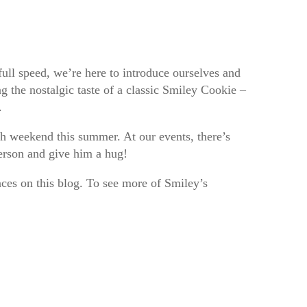
ull speed, we’re here to introduce ourselves and
g the nostalgic taste of a classic Smiley Cookie –
r.
ch weekend this summer. At our events, there’s
person and give him a hug!
ces on this blog. To see more of Smiley’s