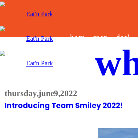
hom
men
deal
wh
e
u
s
thursday, june 9, 2022
Introducing Team Smiley 2022!