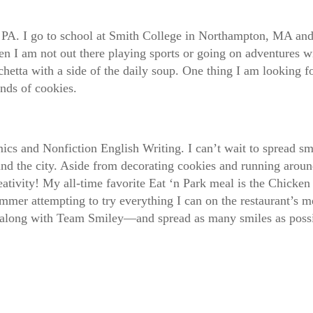
, PA. I go to school at Smith College in Northampton, MA and 
n I am not out there playing sports or going on adventures w
etta with a side of the daily soup. One thing I am looking fo
sands of cookies.
ics and Nonfiction English Writing. I can’t wait to spread sm
round the city. Aside from decorating cookies and running arou
ativity! My all-time favorite Eat ‘n Park meal is the Chicken 
mer attempting to try everything I can on the restaurant’s men
 along with Team Smiley—and spread as many smiles as possi