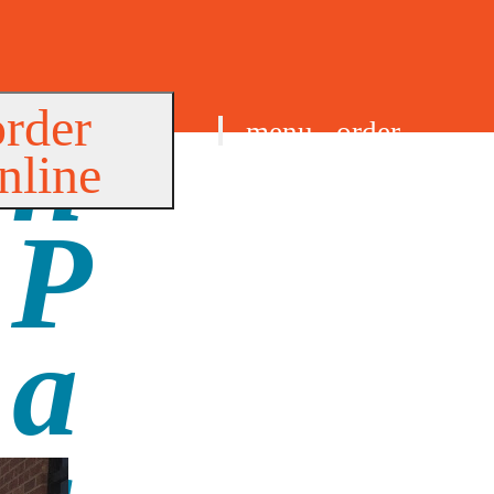
order
menu
order
nline
find us