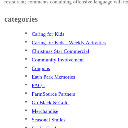
restaurant; comments containing offensive language will no
categories
Caring for Kids
Caring for Kids - Weekly Activities
Christmas Star Commercial
Community Involvement
Coupons
Eat'n Park Memories
FAQ's
FarmSource Partners
Go Black & Gold
Merchandise
Seasonal Smiles