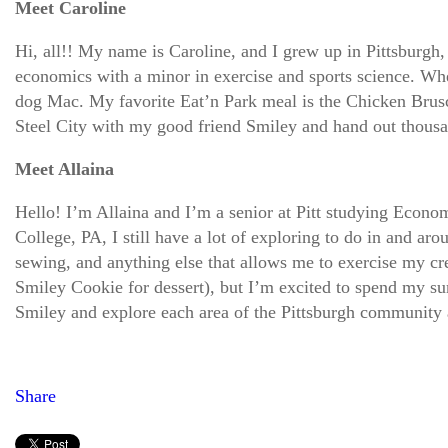
Meet Caroline
Hi, all!! My name is Caroline, and I grew up in Pittsburgh
economics with a minor in exercise and sports science. Whe
dog Mac. My favorite Eat’n Park meal is the Chicken Brusch
Steel City with my good friend Smiley and hand out thou
Meet Allaina
Hello! I’m Allaina and I’m a senior at Pitt studying Econom
College, PA, I still have a lot of exploring to do in and a
sewing, and anything else that allows me to exercise my cre
Smiley Cookie for dessert), but I’m excited to spend my sum
Smiley and explore each area of the Pittsburgh community
Share