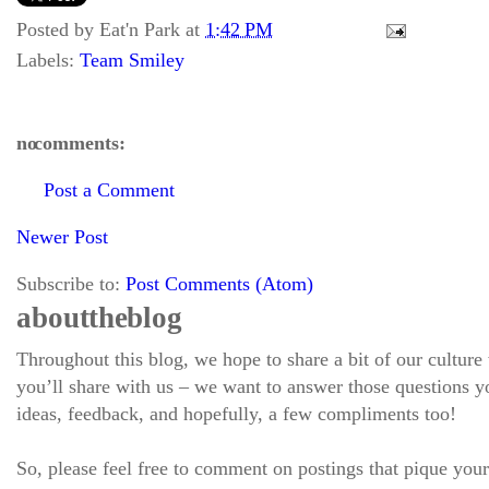
Posted by
Eat'n Park
at
1:42 PM
Labels:
Team Smiley
no comments:
Post a Comment
Newer Post
Subscribe to:
Post Comments (Atom)
about the blog
Throughout this blog, we hope to share a bit of our culture
you’ll share with us – we want to answer those questions
ideas, feedback, and hopefully, a few compliments too!
So, please feel free to comment on postings that pique your