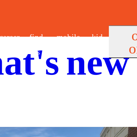
career
find
mobile
kid
o
at's new
s
us
app
s