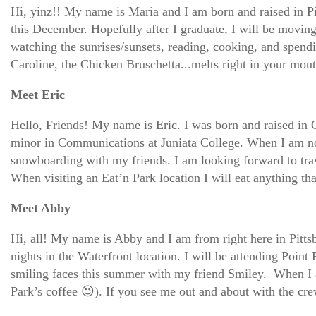
Hi, yinz!! My name is Maria and I am born and raised in Pit
this December. Hopefully after I graduate, I will be moving
watching the sunrises/sunsets, reading, cooking, and spend
Caroline, the Chicken Bruschetta...melts right in your mout
Meet Eric
Hello, Friends! My name is Eric. I was born and raised in 
minor in Communications at Juniata College. When I am not 
snowboarding with my friends. I am looking forward to trav
When visiting an Eat’n Park location I will eat anything 
Meet Abby
Hi, all! My name is Abby and I am from right here in Pitts
nights in the Waterfront location. I will be attending Point 
smiling faces this summer with my friend Smiley. When I am 
Park’s coffee 😉). If you see me out and about with the 