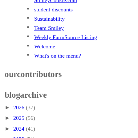
SmileyCookie.com
student discounts
Sustainability
Team Smiley
Weekly FarmSource Listing
Welcome
What's on the menu?
our contributors
blog archive
►
2026
(37)
►
2025
(56)
►
2024
(41)