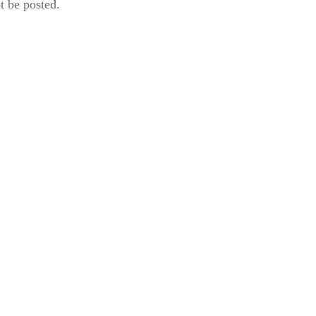
t be posted.