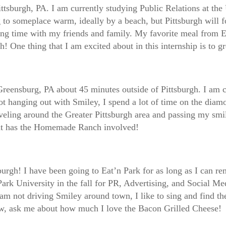
tsburgh, PA. I am currently studying Public Relations at the 
 to someplace warm, ideally by a beach, but Pittsburgh will f
ing time with my friends and family. My favorite meal from Ea
h! One thing that I am excited about in this internship is to
Greensburg, PA about 45 minutes outside of Pittsburgh. I am 
hanging out with Smiley, I spend a lot of time on the diamond
eling around the Greater Pittsburgh area and passing my smil
that has the Homemade Ranch involved!
burgh! I have been going to Eat’n Park for as long as I can 
Park University in the fall for PR, Advertising, and Social Med
not driving Smiley around town, I like to sing and find the b
crew, ask me about how much I love the Bacon Grilled Cheese