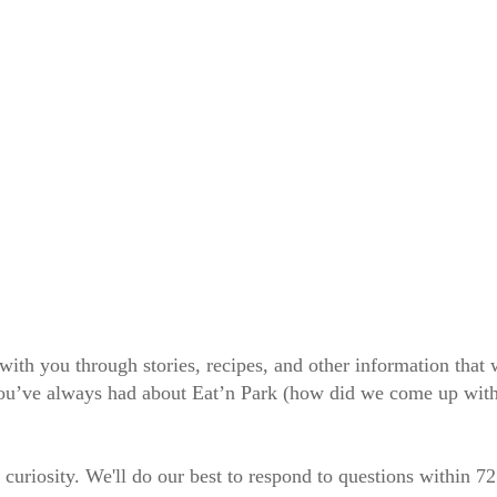
 with you through stories, recipes, and other information tha
 you’ve always had about Eat’n Park (how did we come up wit
 curiosity. We'll do our best to respond to questions within 7