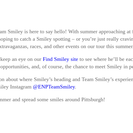
am Smiley is here to say hello! With summer approaching at f
ping to catch a Smiley spotting – or you’re just really cravin
 extravaganzas, races, and other events on our tour this summe
o keep an eye on our
Find Smiley site
to see where he’ll be ea
 opportunities, and, of course, the chance to meet Smiley in 
tion about where Smiley’s heading and Team Smiley’s experien
miley Instagram
@ENPTeamSmiley
.
mmer and spread some smiles around Pittsburgh!