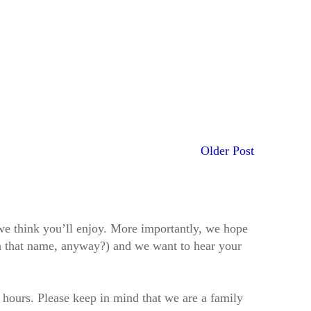
Older Post
t we think you’ll enjoy. More importantly, we hope
h that name, anyway?) and we want to hear your
2 hours. Please keep in mind that we are a family