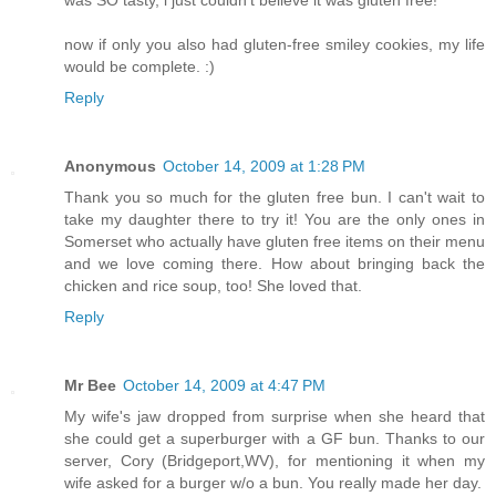
was SO tasty, i just couldn't believe it was gluten free!
now if only you also had gluten-free smiley cookies, my life
would be complete. :)
Reply
Anonymous
October 14, 2009 at 1:28 PM
Thank you so much for the gluten free bun. I can't wait to
take my daughter there to try it! You are the only ones in
Somerset who actually have gluten free items on their menu
and we love coming there. How about bringing back the
chicken and rice soup, too! She loved that.
Reply
Mr Bee
October 14, 2009 at 4:47 PM
My wife's jaw dropped from surprise when she heard that
she could get a superburger with a GF bun. Thanks to our
server, Cory (Bridgeport,WV), for mentioning it when my
wife asked for a burger w/o a bun. You really made her day.