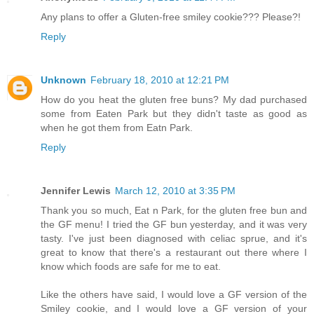
Any plans to offer a Gluten-free smiley cookie??? Please?!
Reply
Unknown
February 18, 2010 at 12:21 PM
How do you heat the gluten free buns? My dad purchased
some from Eaten Park but they didn't taste as good as
when he got them from Eatn Park.
Reply
Jennifer Lewis
March 12, 2010 at 3:35 PM
Thank you so much, Eat n Park, for the gluten free bun and
the GF menu! I tried the GF bun yesterday, and it was very
tasty. I've just been diagnosed with celiac sprue, and it's
great to know that there's a restaurant out there where I
know which foods are safe for me to eat.
Like the others have said, I would love a GF version of the
Smiley cookie, and I would love a GF version of your