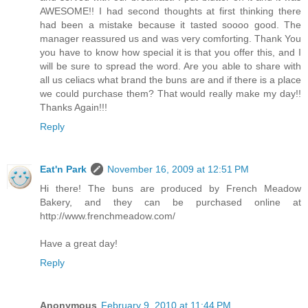
AWESOME!! I had second thoughts at first thinking there
had been a mistake because it tasted soooo good. The
manager reassured us and was very comforting. Thank You
you have to know how special it is that you offer this, and I
will be sure to spread the word. Are you able to share with
all us celiacs what brand the buns are and if there is a place
we could purchase them? That would really make my day!!
Thanks Again!!!
Reply
Eat'n Park
November 16, 2009 at 12:51 PM
Hi there! The buns are produced by French Meadow
Bakery, and they can be purchased online at
http://www.frenchmeadow.com/
Have a great day!
Reply
Anonymous
February 9, 2010 at 11:44 PM