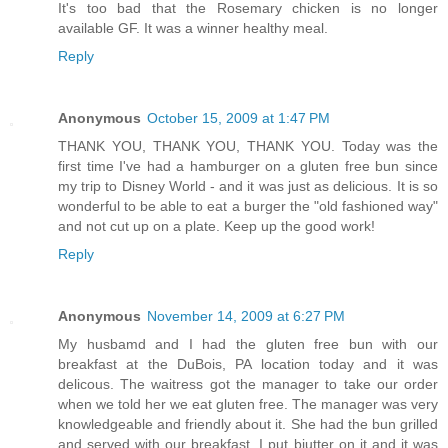
It's too bad that the Rosemary chicken is no longer
available GF. It was a winner healthy meal.
Reply
Anonymous
October 15, 2009 at 1:47 PM
THANK YOU, THANK YOU, THANK YOU. Today was the
first time I've had a hamburger on a gluten free bun since
my trip to Disney World - and it was just as delicious. It is so
wonderful to be able to eat a burger the "old fashioned way"
and not cut up on a plate. Keep up the good work!
Reply
Anonymous
November 14, 2009 at 6:27 PM
My husbamd and I had the gluten free bun with our
breakfast at the DuBois, PA location today and it was
delicous. The waitress got the manager to take our order
when we told her we eat gluten free. The manager was very
knowledgeable and friendly about it. She had the bun grilled
and served with our breakfast. I put biutter on it and it was