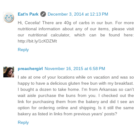
Eat'n Park
December 3, 2014 at 12:13 PM
Hi, Cecelia! There are 40g of carbs in our bun. For more
nutritional information about any of our items, please visit
our nutritional calculator, which can be found here:
http://bit.ly/1cKDZMt
Reply
preachergirl
November 16, 2015 at 6:58 PM
I ate at one of your locations while on vacation and was so
happy to have a delicious gluten free bun with my breakfast.
I bought a dozen to take home. I'm from Arkansas so can't
wait aisle purchase the buns from you. I checked out the
link for purchasing them from the bakery and did t see an
option for ordering online and shipping. Is it still the same
bakery as listed in links from previous years' posts?
Reply