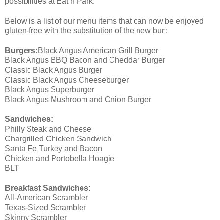
possibilities at Eat’n Park.
Below is a list of our menu items that can now be enjoyed
gluten-free with the substitution of the new bun:
Burgers:
Black Angus American Grill Burger
Black Angus BBQ Bacon and Cheddar Burger
Classic Black Angus Burger
Classic Black Angus Cheeseburger
Black Angus Superburger
Black Angus Mushroom and Onion Burger
Sandwiches:
Philly Steak and Cheese
Chargrilled Chicken Sandwich
Santa Fe Turkey and Bacon
Chicken and Portobella Hoagie
BLT
Breakfast Sandwiches:
All-American Scrambler
Texas-Sized Scrambler
Skinny Scrambler