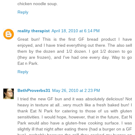
chicken noodle soup.
Reply
reality therapist
April 18, 2010 at 6:14 PM
Great bun! This is the first GF bread product I have
enjoyed, and I have tried everything out there. The also sell
them by the dozen and 1/2 dozen. I got 1/2 dozen to go
(they are frozen), and I've had one every day. Way to go
Eat n Park.
Reply
BethProverbs31
May 26, 2010 at 2:23 PM
I tried the new GF bun and it was absolutely delicious! Not
heavy in texture at all...very much like a fresh baked bun! I
thank Eat N Park for catering to those of us with gluten
sensitivities. I would hope, however, that in the future, Eat N
Park would also have a gluten-free cooking surface. I was
slightly ill that night after eating there (had a burger on a GF
bun), probably because the grill they cooked my burger on