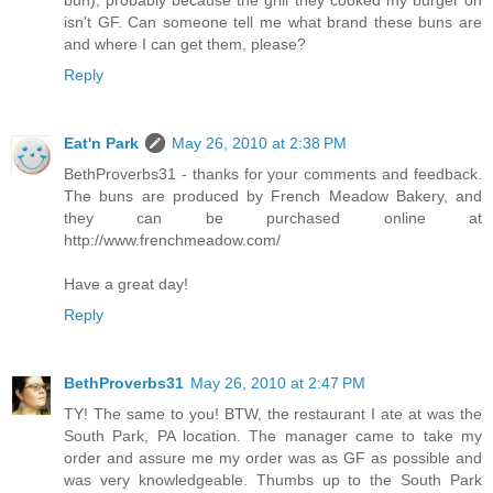
isn't GF. Can someone tell me what brand these buns are
and where I can get them, please?
Reply
Eat'n Park
May 26, 2010 at 2:38 PM
BethProverbs31 - thanks for your comments and feedback.
The buns are produced by French Meadow Bakery, and
they can be purchased online at
http://www.frenchmeadow.com/
Have a great day!
Reply
BethProverbs31
May 26, 2010 at 2:47 PM
TY! The same to you! BTW, the restaurant I ate at was the
South Park, PA location. The manager came to take my
order and assure me my order was as GF as possible and
was very knowledgeable. Thumbs up to the South Park