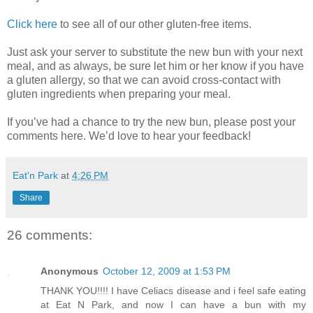
Click here
to see all of our other gluten-free items.
Just ask your server to substitute the new bun with your next
meal, and as always, be sure let him or her know if you have
a gluten allergy, so that we can avoid cross-contact with
gluten ingredients when preparing your meal.
If you’ve had a chance to try the new bun, please post your
comments here. We’d love to hear your feedback!
Eat'n Park
at
4:26 PM
Share
26 comments:
Anonymous
October 12, 2009 at 1:53 PM
THANK YOU!!!! I have Celiacs disease and i feel safe eating
at Eat N Park, and now I can have a bun with my