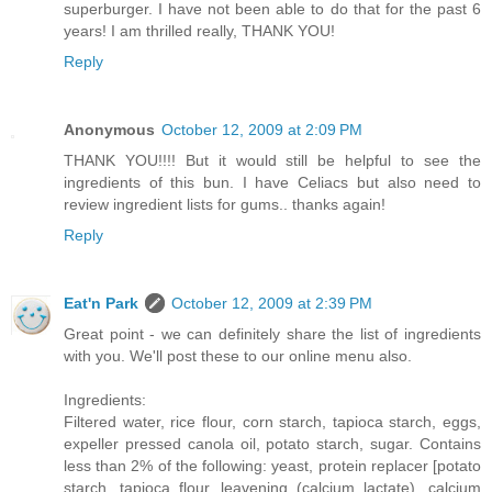
superburger. I have not been able to do that for the past 6
years! I am thrilled really, THANK YOU!
Reply
Anonymous
October 12, 2009 at 2:09 PM
THANK YOU!!!! But it would still be helpful to see the
ingredients of this bun. I have Celiacs but also need to
review ingredient lists for gums.. thanks again!
Reply
Eat'n Park
October 12, 2009 at 2:39 PM
Great point - we can definitely share the list of ingredients
with you. We'll post these to our online menu also.
Ingredients:
Filtered water, rice flour, corn starch, tapioca starch, eggs,
expeller pressed canola oil, potato starch, sugar. Contains
less than 2% of the following: yeast, protein replacer [potato
starch, tapioca flour, leavening (calcium lactate), calcium