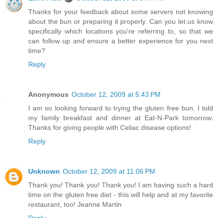
Thanks for your feedback about some servers not knowing
about the bun or preparing it properly. Can you let us know
specifically which locations you're referring to, so that we
can follow up and ensure a better experience for you next
time?
Reply
Anonymous
October 12, 2009 at 5:43 PM
I am so looking forward to trying the gluten free bun. I told
my family breakfast and dinner at Eat-N-Park tomorrow.
Thanks for giving people with Celiac disease options!
Reply
Unknown
October 12, 2009 at 11:06 PM
Thank you! Thank you! Thank you! I am having such a hard
time on the gluten free diet - this will help and at my favorite
restaurant, too! Jeanne Martin