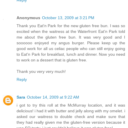
Reply
Anonymous
October 13, 2009 at 3:21 PM
Thank you Eat'n Park for the new gluten free bun. I was so
excited when the waitress at the Waterfront Eat'n Park told
me about the gluten free bun. It was very good and I
soooooo enjoyed my angus burger. Please keep up the
good work for all us celiac people who can still enjoy going
to Eat'n Park for breakfast, lunch and dinner. Now you need
to work on a dessert that is gluten free.
Thank you very very much!
Reply
Sara
October 14, 2009 at 9:22 AM
i got to try this roll at the McMurray location, and it was
delicious! i had it with butter and jelly along with my omelet. i
asked our waitress to double check and make sure that
they had really given me the gluten-free version because it