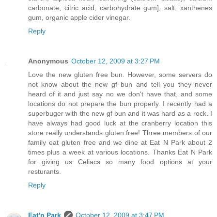
carbonate, citric acid, carbohydrate gum], salt, xanthenes
gum, organic apple cider vinegar.
Reply
Anonymous
October 12, 2009 at 3:27 PM
Love the new gluten free bun. However, some servers do
not know about the new gf bun and tell you they never
heard of it and just say no we don't have that, and some
locations do not prepare the bun properly. I recently had a
superbuger with the new gf bun and it was hard as a rock. I
have always had good luck at the cranberry location this
store really understands gluten free! Three members of our
family eat gluten free and we dine at Eat N Park about 2
times plus a week at various locations. Thanks Eat N Park
for giving us Celiacs so many food options at your
resturants.
Reply
Eat'n Park
October 12, 2009 at 3:47 PM