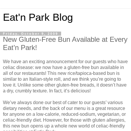
Eat'n Park Blog
Friday, October 9, 2009
New Gluten-Free Bun Available at Every
Eat’n Park!
We have an exciting announcement for our guests who have
celiac disease: we now have a gluten-free bun available in
all of our restaurants! This new rice/tapioca-based bun is
similar to an Italian-style roll, and we think you’re going to
love it. Unlike some other gluten-free breads, it doesn’t have
a dry, crumbly texture. In fact, it’s delicious!
We’ve always done our best of cater to our guests’ various
dietary needs, and the back of our menu is a great resource
for anyone on a low-calorie, reduced-sodium, vegetarian, or
celiac-friendly diet. However, for those with gluten allergies,
this new bun opens up a whole new world of celiac-friendly