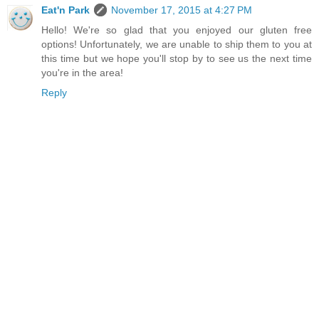
Eat'n Park
November 17, 2015 at 4:27 PM
Hello! We're so glad that you enjoyed our gluten free
options! Unfortunately, we are unable to ship them to you at
this time but we hope you'll stop by to see us the next time
you're in the area!
Reply