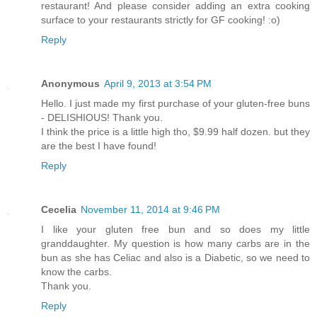
restaurant! And please consider adding an extra cooking
surface to your restaurants strictly for GF cooking! :o)
Reply
Anonymous
April 9, 2013 at 3:54 PM
Hello. I just made my first purchase of your gluten-free buns
- DELISHIOUS! Thank you.
I think the price is a little high tho, $9.99 half dozen. but they
are the best I have found!
Reply
Cecelia
November 11, 2014 at 9:46 PM
I like your gluten free bun and so does my little
granddaughter. My question is how many carbs are in the
bun as she has Celiac and also is a Diabetic, so we need to
know the carbs.
Thank you.
Reply