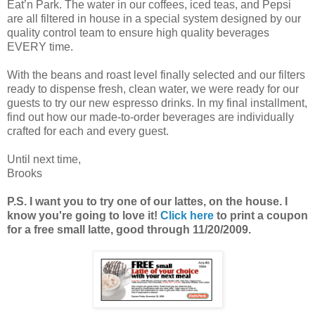
Eat’n Park. The water in our coffees, iced teas, and Pepsi
are all filtered in house in a special system designed by our
quality control team to ensure high quality beverages
EVERY time.
With the beans and roast level finally selected and our filters
ready to dispense fresh, clean water, we were ready for our
guests to try our new espresso drinks. In my final installment,
find out how our made-to-order beverages are individually
crafted for each and every guest.
Until next time,
Brooks
P.S. I want you to try one of our lattes, on the house. I
know you're going to love it!
Click here
to print a coupon
for a free small latte, good through 11/20/2009.