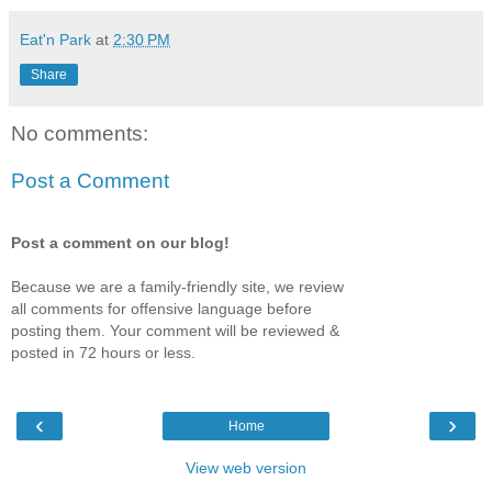
Eat'n Park
at
2:30 PM
Share
No comments:
Post a Comment
Post a comment on our blog!
Because we are a family-friendly site, we review
all comments for offensive language before
posting them. Your comment will be reviewed &
posted in 72 hours or less.
‹
›
Home
View web version