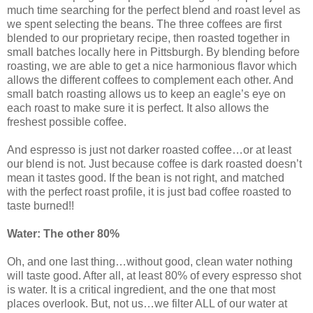
much time searching for the perfect blend and roast level as
we spent selecting the beans. The three coffees are first
blended to our proprietary recipe, then roasted together in
small batches locally here in Pittsburgh. By blending before
roasting, we are able to get a nice harmonious flavor which
allows the different coffees to complement each other. And
small batch roasting allows us to keep an eagle’s eye on
each roast to make sure it is perfect. It also allows the
freshest possible coffee.
And espresso is just not darker roasted coffee…or at least
our blend is not. Just because coffee is dark roasted doesn’t
mean it tastes good. If the bean is not right, and matched
with the perfect roast profile, it is just bad coffee roasted to
taste burned!!
Water: The other 80%
Oh, and one last thing…without good, clean water nothing
will taste good. After all, at least 80% of every espresso shot
is water. It is a critical ingredient, and the one that most
places overlook. But, not us…we filter ALL of our water at