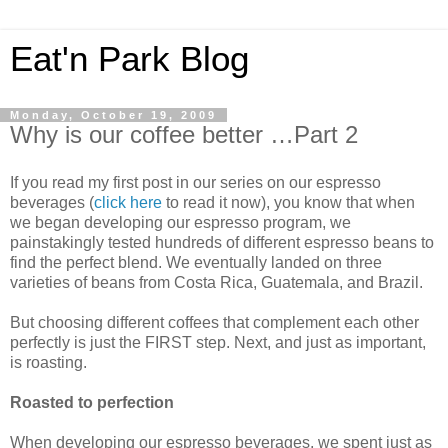
Eat'n Park Blog
Monday, October 19, 2009
Why is our coffee better …Part 2
If you read my first post in our series on our espresso
beverages (
click here
to read it now), you know that when
we began developing our espresso program, we
painstakingly tested hundreds of different espresso beans to
find the perfect blend. We eventually landed on three
varieties of beans from Costa Rica, Guatemala, and Brazil.
But choosing different coffees that complement each other
perfectly is just the FIRST step. Next, and just as important,
is roasting.
Roasted to perfection
When developing our espresso beverages, we spent just as