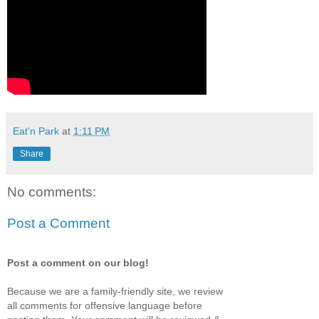
Eat'n Park
at
1:11 PM
Share
No comments:
Post a Comment
Post a comment on our blog!
Because we are a family-friendly site, we review
all comments for offensive language before