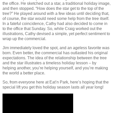
the office. He sketched out a star, a traditional holiday image,
and then stopped. “How does the star get to the top of the
tree?” He played around with a few ideas until deciding that,
of course, the star would need some help from the tree itself.
In a fateful coincidence, Cathy had also decided to come in
to the office that Sunday. So, while Craig worked out the
illustrations, Cathy devised a simple, yet perfect sentiment to
wrap up the commercial.
Jim immediately loved the spot, and an ageless favorite was
born. Even better, the commercial has outlasted his original
expectations. The idea of the relationship between the tree
and the star illustrates a timeless holiday lesson – by
helping another, you’re helping yourself, and you’re making
the world a better place.
So, from everyone here at Eat’n Park, here’s hoping that the
special lift you get this holiday season lasts all year long!