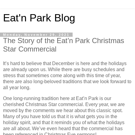
Eat'n Park Blog
Monday, November 29, 2021
The Story of the Eat’n Park Christmas
Star Commercial
It’s hard to believe that December is here and the holidays
are already upon us. While there are busy schedules and
stress that sometimes come along with this time of year,
there are also long-beloved traditions that we look forward to
all year long.
One long-running tradition here at Eat’n Park is our
cherished Christmas Star commercial. Every year, we are
moved by the comments we hear about this classic spot.
Many of you have told us that it is what gets you in the
holiday spirit, and that it reminds you of what the holidays
are all about. We’ve even heard that the commercial has
been referenced in Christmas Eve sermons!