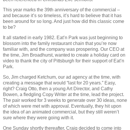
This year marks the 39th anniversary of the commercial –
and because it’s so timeless, it’s hard to believe that it has
been around for so long. And just how did this classic come
to be?
It all started in early 1982. Eat’n Park was just beginning to
blossom into the family restaurant chain that you’re now
familiar with, and the company was prospering. Our CEO at
the time, Jim Broadhurst, wanted to create a holiday card on
video to thank the city of Pittsburgh for their support of Eat’n
Park.
So, Jim charged Ketchum, our ad agency at the time, with
creating a message that would “last for 20 years.” Easy,
right? Craig Otto, then a young Art Director, and Cathy
Bowen, a fledgling Copy Writer at the time, lead the project.
The pair worked for 3 weeks to generate over 30 ideas, none
of which were met with approval. Eventually, they hit upon
the idea of an animated commercial, but they still weren’t
sure where they were going with it.
One Sunday shortly thereafter, Craig decided to come into