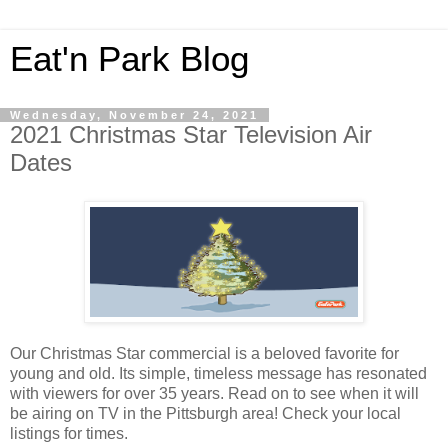
Eat'n Park Blog
Wednesday, November 24, 2021
2021 Christmas Star Television Air
Dates
Our Christmas Star commercial is a beloved favorite for
young and old. Its simple, timeless message has resonated
with viewers for over 35 years. Read on to see when it will
be airing on TV in the Pittsburgh area! Check your local
listings for times.