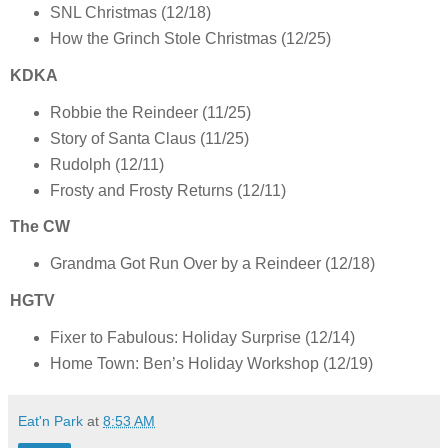
SNL Christmas (12/18)
How the Grinch Stole Christmas (12/25)
KDKA
Robbie the Reindeer (11/25)
Story of Santa Claus (11/25)
Rudolph (12/11)
Frosty and Frosty Returns (12/11)
The CW
Grandma Got Run Over by a Reindeer (12/18)
HGTV
Fixer to Fabulous: Holiday Surprise (12/14)
Home Town: Ben’s Holiday Workshop (12/19)
Eat'n Park
at
8:53 AM