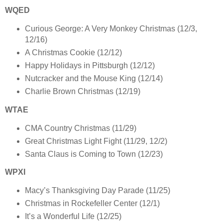
WQED
Curious George: A Very Monkey Christmas (12/3,
12/16)
A Christmas Cookie (12/12)
Happy Holidays in Pittsburgh (12/12)
Nutcracker and the Mouse King (12/14)
Charlie Brown Christmas (12/19)
WTAE
CMA Country Christmas (11/29)
Great Christmas Light Fight (11/29, 12/2)
Santa Claus is Coming to Town (12/23)
WPXI
Macy’s Thanksgiving Day Parade (11/25)
Christmas in Rockefeller Center (12/1)
It’s a Wonderful Life (12/25)