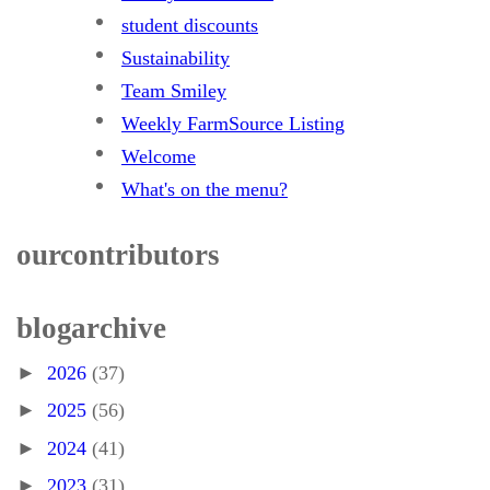
student discounts
Sustainability
Team Smiley
Weekly FarmSource Listing
Welcome
What's on the menu?
our contributors
blog archive
►
2026
(37)
►
2025
(56)
►
2024
(41)
►
2023
(31)