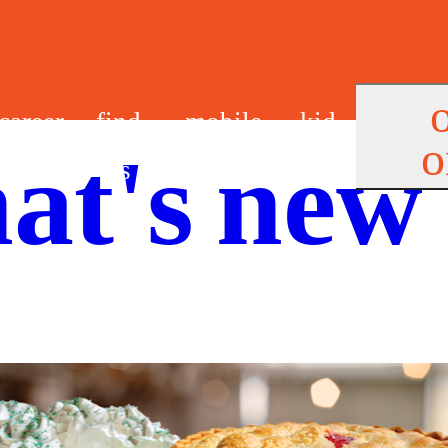
career
find
mobile
kid
o
at's new
s
us
app
s