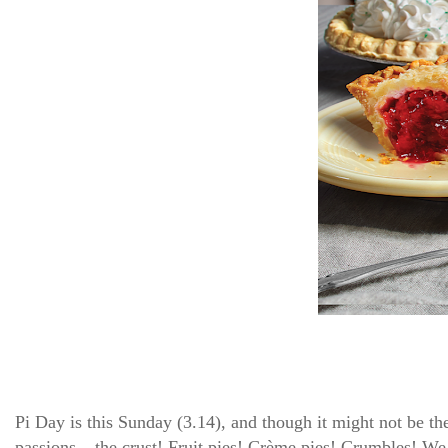
Pi Day is this Sunday (3.14), and though it might not be th
passions – the crust! Fruit pies! Crème pies! Crumbles!