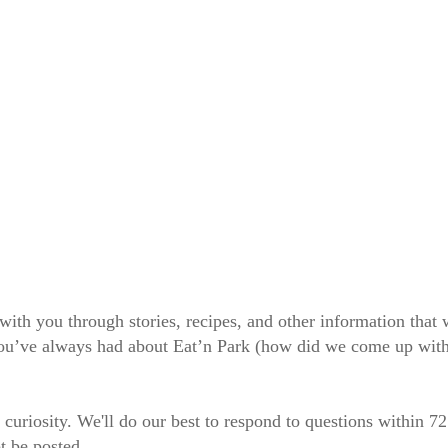
 with you through stories, recipes, and other information tha
 you’ve always had about Eat’n Park (how did we come up wit
 curiosity. We'll do our best to respond to questions within 7
t be posted.