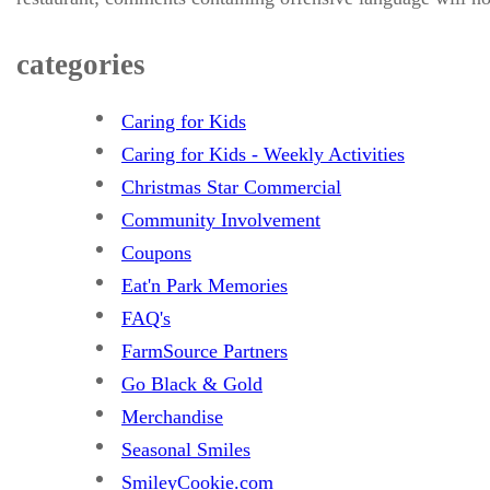
categories
Caring for Kids
Caring for Kids - Weekly Activities
Christmas Star Commercial
Community Involvement
Coupons
Eat'n Park Memories
FAQ's
FarmSource Partners
Go Black & Gold
Merchandise
Seasonal Smiles
SmileyCookie.com