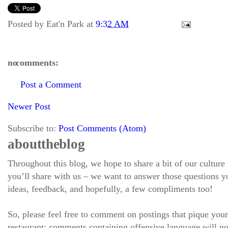
Posted by
Eat'n Park
at
9:32 AM
no comments:
Post a Comment
Newer Post
Subscribe to:
Post Comments (Atom)
about the blog
Throughout this blog, we hope to share a bit of our culture
you’ll share with us – we want to answer those questions
ideas, feedback, and hopefully, a few compliments too!
So, please feel free to comment on postings that pique your
restaurant; comments containing offensive language will no