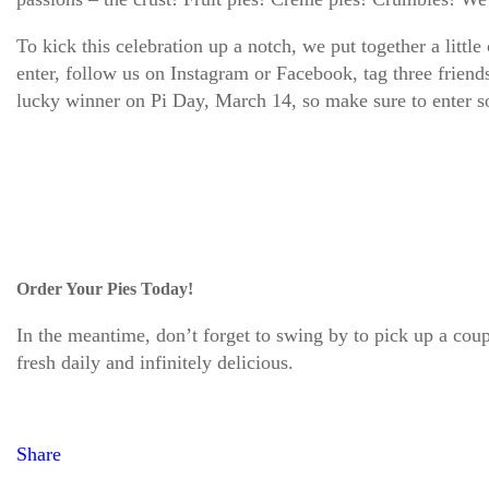
To kick this celebration up a notch, we put together a
enter, follow us on Instagram or Facebook, tag three friend
lucky winner on Pi Day, March 14, so make sure to enter
Order Your Pies Today!
In the meantime, don’t forget to swing by to pick up a cou
fresh daily and infinitely delicious.
Share