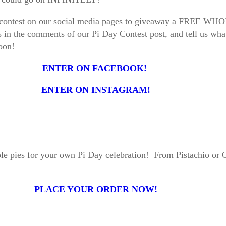
 little contest on our social media pages to giveaway a 
s in the comments of our Pi Day Contest post, and tell us what
 soon!
ENTER ON FACEBOOK!
ENTER ON INSTAGRAM!
ple pies for your own Pi Day celebration! From Pistachio or 
PLACE YOUR ORDER NOW!