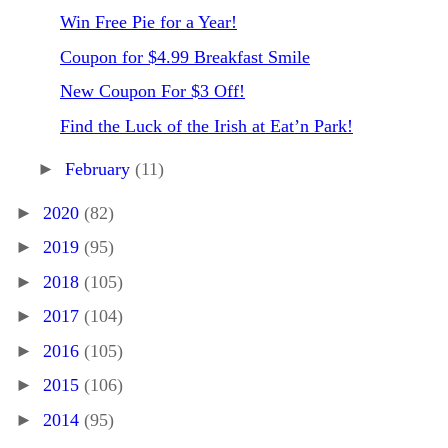
Win Free Pie for a Year!
Coupon for $4.99 Breakfast Smile
New Coupon For $3 Off!
Find the Luck of the Irish at Eat’n Park!
►
February
(11)
►
2020
(82)
►
2019
(95)
►
2018
(105)
►
2017
(104)
►
2016
(105)
►
2015
(106)
►
2014
(95)