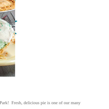
 Park! Fresh, delicious pie is one of our many