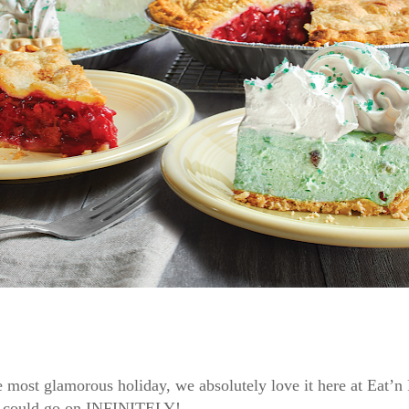
e most glamorous holiday, we absolutely love it here at Eat’n
 We could go on INFINITELY!