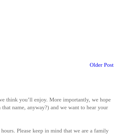
Older Post
t we think you’ll enjoy. More importantly, we hope
h that name, anyway?) and we want to hear your
2 hours. Please keep in mind that we are a family