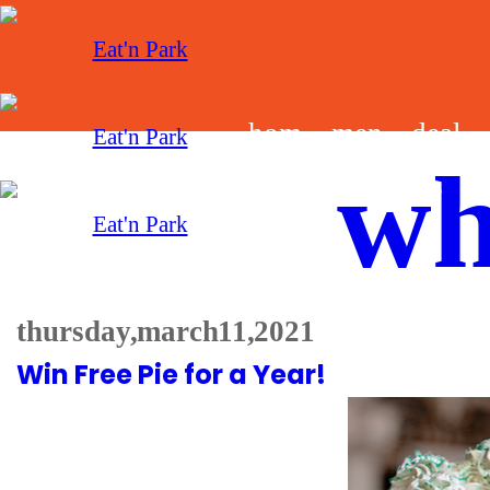
hom
men
deal
wh
e
u
s
thursday, march 11, 2021
Win Free Pie for a Year!