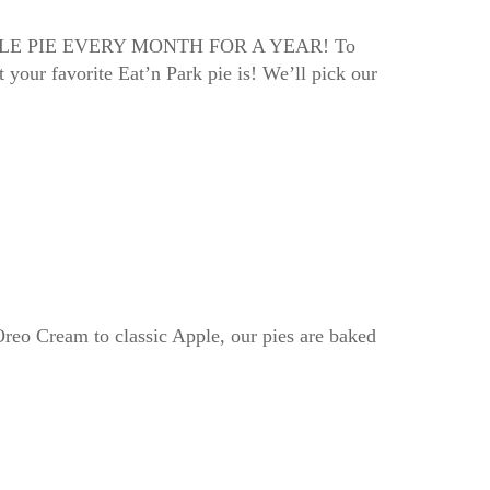
FREE WHOLE PIE EVERY MONTH FOR A YEAR! To
 your favorite Eat’n Park pie is! We’ll pick our
Oreo Cream to classic Apple, our pies are baked