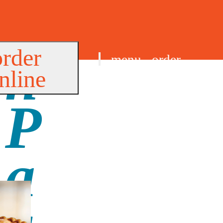
order
menu
order
nline
find us