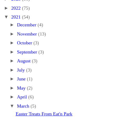
►
2022
(75)
▼
2021
(54)
►
December
(4)
►
November
(13)
►
October
(3)
►
September
(3)
►
August
(3)
►
July
(3)
►
June
(1)
►
May
(2)
►
April
(6)
▼
March
(5)
Easter Treats From Eat'n Park