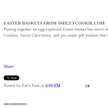
EASTER BASKETS FROM SMILEYCOOKIE.COM
Putting together an egg-ceptional Easter basket has never
Cookies, Sarris Chocolates, and pre-made gift baskets that
Share
Posted by
Eat'n Park
at
4:06 PM
no comments: