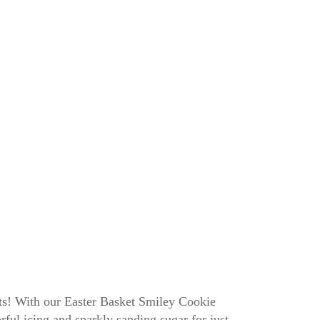
its! With our Easter Basket Smiley Cookie
ful icing and sparkly sanding sugar for just