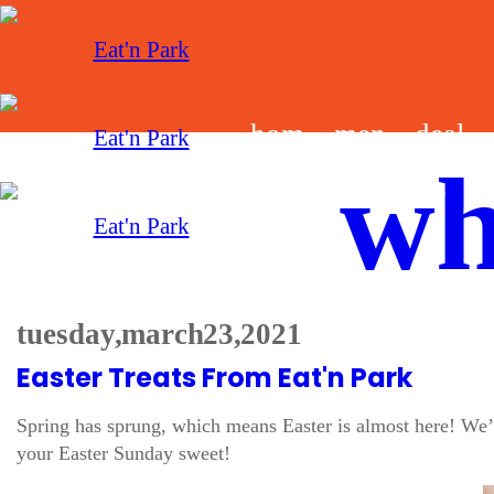
hom
men
deal
wh
e
u
s
tuesday, march 23, 2021
Easter Treats From Eat'n Park
Spring has sprung, which means Easter is almost here! We’v
your Easter Sunday sweet!