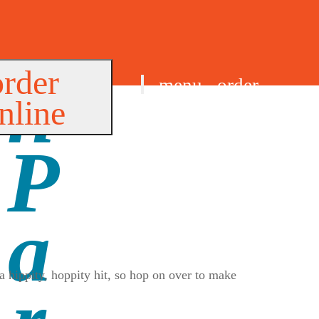
order
menu
order
nline
find us
a hippity, hoppity hit, so hop on over to make