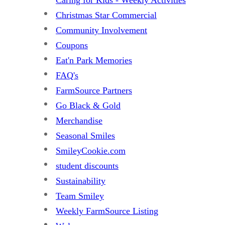
Christmas Star Commercial
Community Involvement
Coupons
Eat'n Park Memories
FAQ's
FarmSource Partners
Go Black & Gold
Merchandise
Seasonal Smiles
SmileyCookie.com
student discounts
Sustainability
Team Smiley
Weekly FarmSource Listing