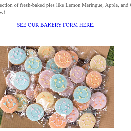
election of fresh-baked pies like Lemon Meringue, Apple, and
now!
SEE OUR BAKERY FORM HERE.