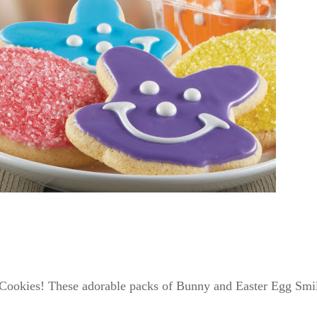
 Cookies! These adorable packs of Bunny and Easter Egg Smile