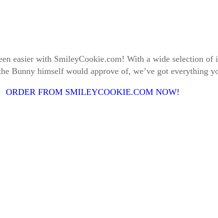
 been easier with SmileyCookie.com! With a wide selection o
 the Bunny himself would approve of, we’ve got everything yo
ORDER FROM SMILEYCOOKIE.COM NOW!