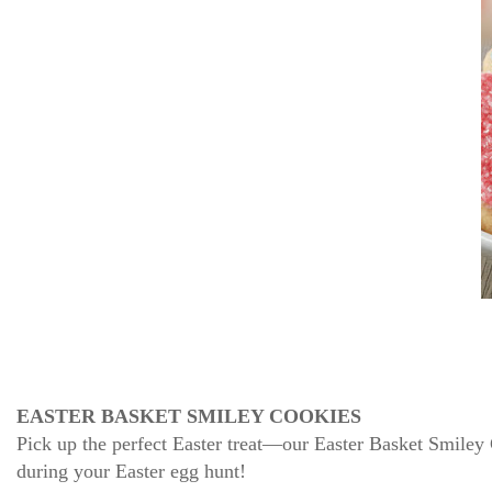
EASTER BASKET SMILEY COOKIES
Pick up the perfect Easter treat—our Easter Basket Smiley
during your Easter egg hunt!