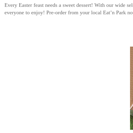
Every Easter feast needs a sweet dessert! With our wide s
everyone to enjoy! Pre-order from your local Eat’n Park 