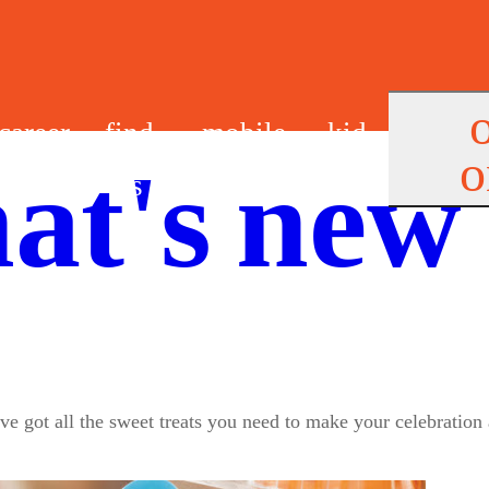
career
find
mobile
kid
o
at's new
s
us
app
s
e got all the sweet treats you need to make your celebration 