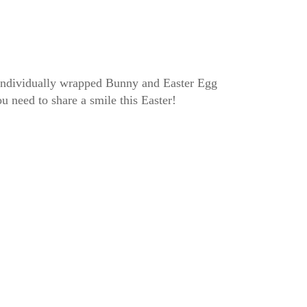
f individually wrapped Bunny and Easter Egg
u need to share a smile this Easter!