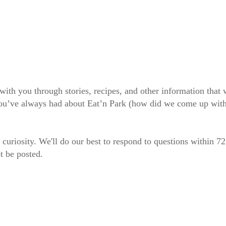
 with you through stories, recipes, and other information tha
 you’ve always had about Eat’n Park (how did we come up wit
 curiosity. We'll do our best to respond to questions within 7
t be posted.