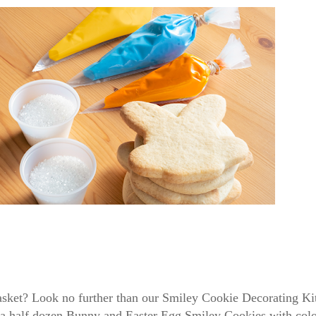
 basket? Look no further than our Smiley Cookie Decorating K
 a half dozen Bunny and Easter Egg Smiley Cookies with color