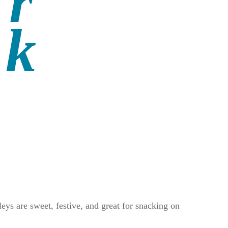
ys are sweet, festive, and great for snacking on