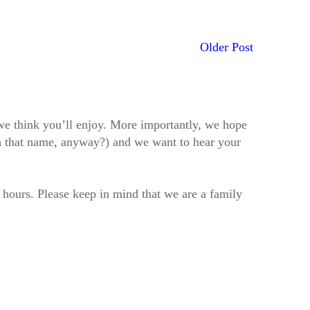
Older Post
t we think you’ll enjoy. More importantly, we hope
h that name, anyway?) and we want to hear your
2 hours. Please keep in mind that we are a family