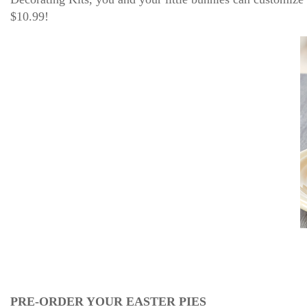
$10.99!
PRE-ORDER YOUR EASTER PIES