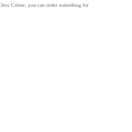
 Oreo Crème, you can order something for