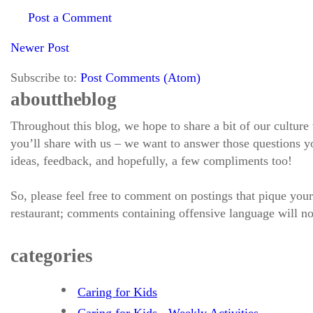
Post a Comment
Newer Post
Subscribe to:
Post Comments (Atom)
about the blog
Throughout this blog, we hope to share a bit of our culture
you’ll share with us – we want to answer those questions
ideas, feedback, and hopefully, a few compliments too!
So, please feel free to comment on postings that pique your
restaurant; comments containing offensive language will no
categories
Caring for Kids
Caring for Kids - Weekly Activities