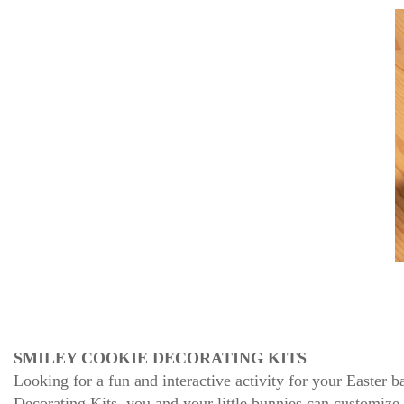
SMILEY COOKIE DECORATING KITS
Looking for a fun and interactive activity for your Easter
Decorating Kits, you and your little bunnies can customize