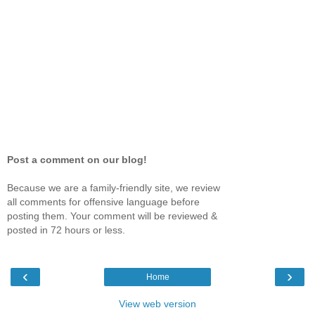
Post a comment on our blog!
Because we are a family-friendly site, we review
all comments for offensive language before
posting them. Your comment will be reviewed &
posted in 72 hours or less.
‹
›
Home
View web version