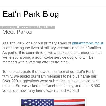
Eat'n Park Blog
Friday, November 10, 2017
Meet Parker
At Eat’n Park, one of our primary areas of
philanthropic focus
is enhancing the lives of military veterans and their families.
As part of this commitment, we are excited to announce that
we’re sponsoring a soon-to-be service dog who will be
matched with a veteran after its training!
To help celebrate the newest member of our Eat'n Park
family, we asked our team members to help us name her!
Over 200 suggestions were submitted, but we just couldn’t
decide. So, we asked our Facebook family, and after 3,500
votes, our new furry friend was named Parker!