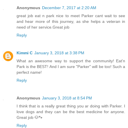
Anonymous
December 7, 2017 at 2:20 AM
great job eat n park nice to meet Parker cant wait to see
and hear more of this journey, as she helps a veteran in
need of her service.Great job
Reply
Kimmi C
January 3, 2018 at 3:38 PM
What an awesome way to support the community! Eat'n
Park is the BEST! And I am sure "Parker" will be too! Such a
perfect name!
Reply
Anonymous
January 3, 2018 at 8:54 PM
I think that is a really great thing you ar doing with Parker. I
love dogs and they can be the best medicine for anyone.
Great job 🐶🐾
Reply