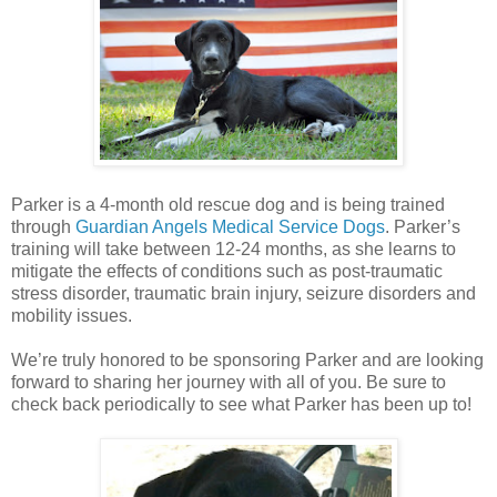
Parker is a 4-month old rescue dog and is being trained
through
Guardian Angels Medical Service Dogs
. Parker’s
training will take between 12-24 months, as she learns to
mitigate the effects of conditions such as post-traumatic
stress disorder, traumatic brain injury, seizure disorders and
mobility issues.
We’re truly honored to be sponsoring Parker and are looking
forward to sharing her journey with all of you. Be sure to
check back periodically to see what Parker has been up to!