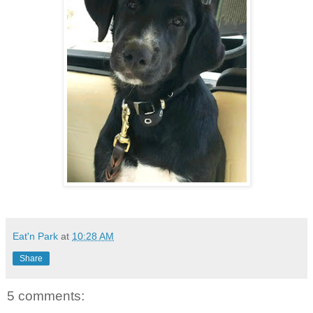
Eat'n Park
at
10:28 AM
Share
5 comments: