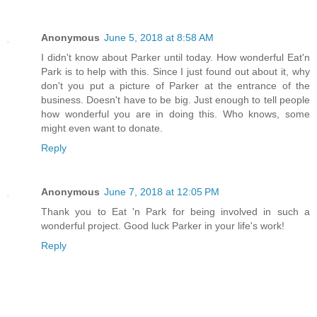
Anonymous
June 5, 2018 at 8:58 AM
I didn't know about Parker until today. How wonderful Eat'n
Park is to help with this. Since I just found out about it, why
don't you put a picture of Parker at the entrance of the
business. Doesn't have to be big. Just enough to tell people
how wonderful you are in doing this. Who knows, some
might even want to donate.
Reply
Anonymous
June 7, 2018 at 12:05 PM
Thank you to Eat 'n Park for being involved in such a
wonderful project. Good luck Parker in your life's work!
Reply