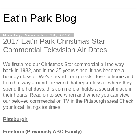
Eat'n Park Blog
Monday, November 20, 2017
2017 Eat'n Park Christmas Star
Commercial Television Air Dates
We first aired our Christmas Star commercial all the way
back in 1982, and in the 35 years since, it has become a
holiday classic. We've heard from guests close to home and
from halfway around the world that regardless of where they
spend the holidays, this commercial holds a special place in
their hearts. Read on to see when and where you can view
our beloved commercial on TV in the Pittsburgh area! Check
your local listings for times.
Pittsburgh
Freeform (Previously ABC Family)