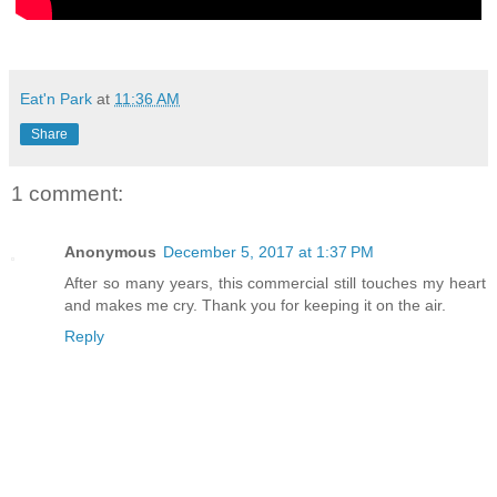
Eat'n Park
at
11:36 AM
Share
1 comment:
Anonymous
December 5, 2017 at 1:37 PM
After so many years, this commercial still touches my heart
and makes me cry. Thank you for keeping it on the air.
Reply