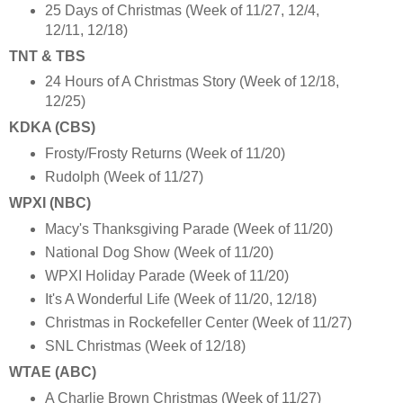
25 Days of Christmas (Week of 11/27, 12/4,
12/11, 12/18)
TNT & TBS
24 Hours of A Christmas Story (Week of 12/18,
12/25)
KDKA (CBS)
Frosty/Frosty Returns (Week of 11/20)
Rudolph (Week of 11/27)
WPXI (NBC)
Macy's Thanksgiving Parade (Week of 11/20)
National Dog Show (Week of 11/20)
WPXI Holiday Parade (Week of 11/20)
It's A Wonderful Life (Week of 11/20, 12/18)
Christmas in Rockefeller Center (Week of 11/27)
SNL Christmas (Week of 12/18)
WTAE (ABC)
A Charlie Brown Christmas (Week of 11/27)