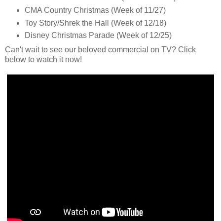
CMA Country Christmas (Week of 11/27)
Toy Story/Shrek the Hall (Week of 12/18)
Disney Christmas Parade (Week of 12/25)
Can't wait to see our beloved commercial on TV? Click
below to watch it now!