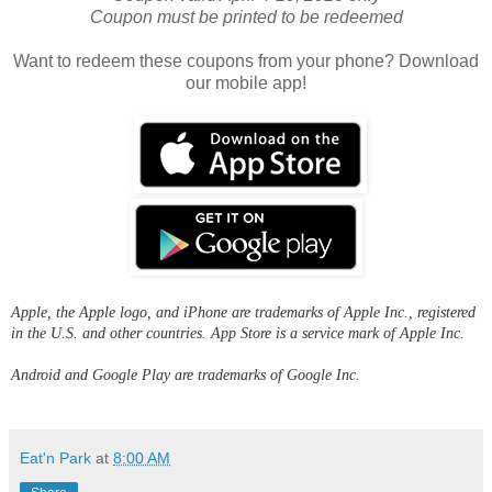
Coupon must be printed to be redeemed
Want to redeem these coupons from your phone? Download
our mobile app!
Apple, the Apple logo, and iPhone are trademarks of Apple Inc., registered
in the U.S. and other countries. App Store is a service mark of Apple Inc.
Android and Google Play are trademarks of Google Inc.
Eat'n Park
at
8:00 AM