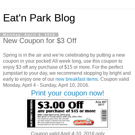
Eat'n Park Blog
Monday, April 4, 2016
New Coupon for $3 Off
Spring is in the air and we’re celebrating by putting a new
coupon in your pocket! All week long, use this coupon to
enjoy $3 off any purchase of $15 or more. For the perfect
jumpstart to your day, we recommend stopping by bright and
early to enjoy one of our
new breakfast items
. Coupon valid
Monday, April 4 - Sunday, April 10, 2016.
Print your coupon now!
Coupon valid April 4-10, 2016 only