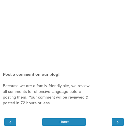
Post a comment on our blog!
Because we are a family-friendly site, we review
all comments for offensive language before
posting them. Your comment will be reviewed &
posted in 72 hours or less.
‹
›
Home