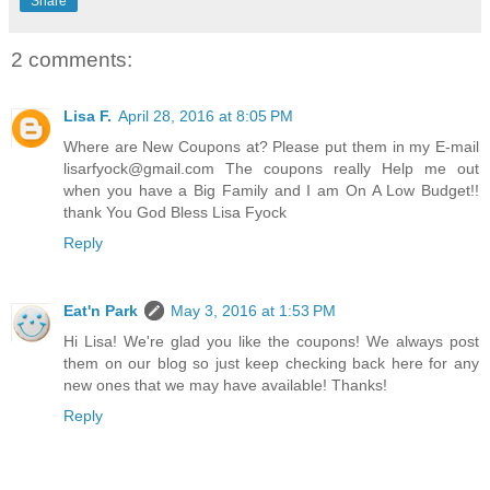
Share
2 comments:
Lisa F.
April 28, 2016 at 8:05 PM
Where are New Coupons at? Please put them in my E-mail
lisarfyock@gmail.com The coupons really Help me out
when you have a Big Family and I am On A Low Budget!!
thank You God Bless Lisa Fyock
Reply
Eat'n Park
May 3, 2016 at 1:53 PM
Hi Lisa! We're glad you like the coupons! We always post
them on our blog so just keep checking back here for any
new ones that we may have available! Thanks!
Reply