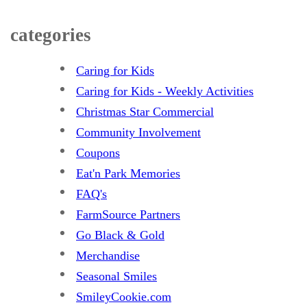
categories
Caring for Kids
Caring for Kids - Weekly Activities
Christmas Star Commercial
Community Involvement
Coupons
Eat'n Park Memories
FAQ's
FarmSource Partners
Go Black & Gold
Merchandise
Seasonal Smiles
SmileyCookie.com