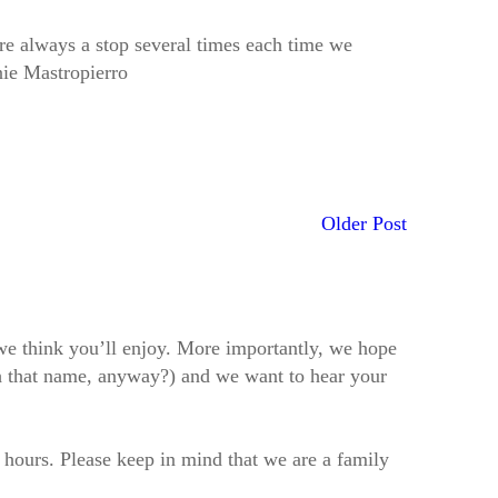
re always a stop several times each time we
nie Mastropierro
Older Post
t we think you’ll enjoy. More importantly, we hope
h that name, anyway?) and we want to hear your
2 hours. Please keep in mind that we are a family