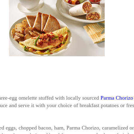
hree-egg omelette stuffed with locally sourced
Parma Chorizo
uce and serve it with your choice of breakfast potatoes or fres
led eggs, chopped bacon, ham, Parma Chorizo, caramelized oni