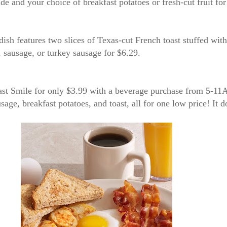
 side and your choice of breakfast potatoes or fresh-cut fruit fo
s dish features two slices of Texas-cut French toast stuffed wi
n, sausage, or turkey sausage for $6.29.
kfast Smile for only $3.99 with a beverage purchase from 5-
age, breakfast potatoes, and toast, all for one low price! It do