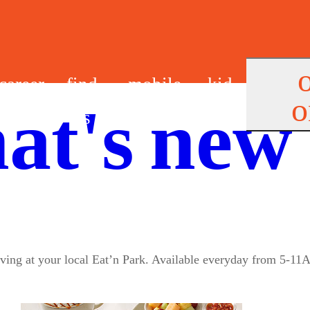
career
find
mobile
kid
o
at's new
s
us
app
s
riving at your local Eat’n Park. Available everyday from 5-11