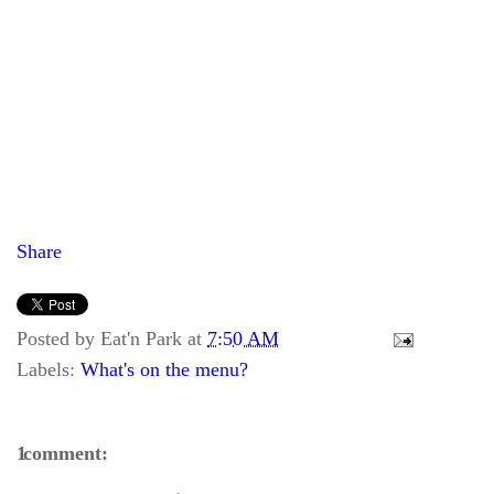
Share
Posted by
Eat'n Park
at
7:50 AM
Labels:
What's on the menu?
1 comment: