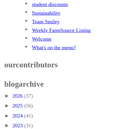
student discounts
Sustainability
Team Smiley
Weekly FarmSource Listing
Welcome
What's on the menu?
our contributors
blog archive
►
2026
(37)
►
2025
(56)
►
2024
(41)
►
2023
(31)