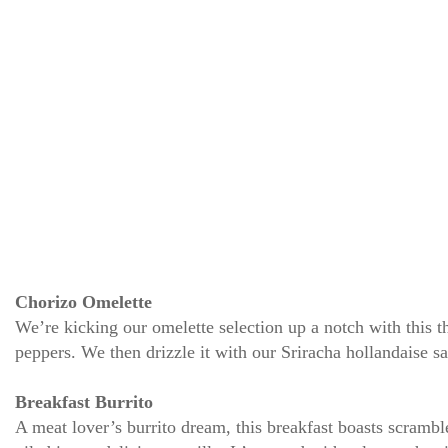
Chorizo Omelette
We’re kicking our omelette selection up a notch with this t
peppers. We then drizzle it with our Sriracha hollandaise sa
Breakfast Burrito
A meat lover’s burrito dream, this breakfast boasts scramb