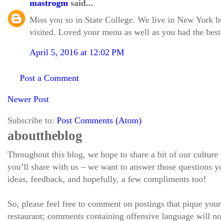
mastrogm
said...
Miss you so in State College. We live in New York bu
visited. Loved your menu as well as you had the best
April 5, 2016 at 12:02 PM
Post a Comment
Newer Post
Subscribe to:
Post Comments (Atom)
about the blog
Throughout this blog, we hope to share a bit of our culture
you’ll share with us – we want to answer those questions
ideas, feedback, and hopefully, a few compliments too!
So, please feel free to comment on postings that pique your
restaurant; comments containing offensive language will no