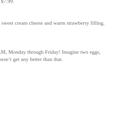
r $7.99.
th sweet cream cheese and warm strawberry filling.
11AM, Monday through Friday! Imagine two eggs,
esn’t get any better than that.