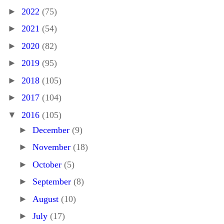
►
2022
(75)
►
2021
(54)
►
2020
(82)
►
2019
(95)
►
2018
(105)
►
2017
(104)
▼
2016
(105)
►
December
(9)
►
November
(18)
►
October
(5)
►
September
(8)
►
August
(10)
►
July
(17)