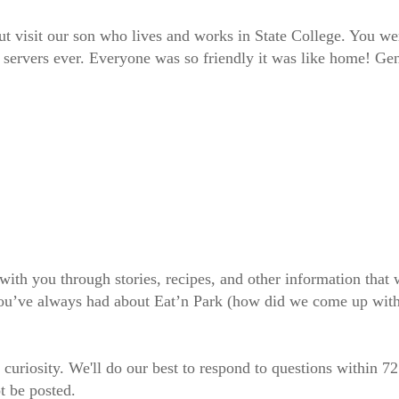
t visit our son who lives and works in State College. You we
 servers ever. Everyone was so friendly it was like home! Ge
 with you through stories, recipes, and other information tha
 you’ve always had about Eat’n Park (how did we come up wit
 curiosity. We'll do our best to respond to questions within 7
t be posted.