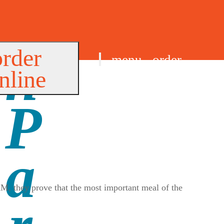
order
menu
order
nline
find us
AM, they prove that the most important meal of the