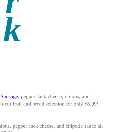
 Sausage
, pepper Jack cheese, onions, and
h-cut fruit and bread selection for only $8.99!
ons, pepper Jack cheese, and chipotle sauce all