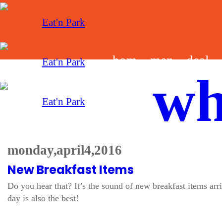
hom
men
deal
wh
e
u
s
monday, april 4, 2016
New Breakfast Items
Do you hear that? It’s the sound of new breakfast items ar
day is also the best!