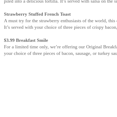
piled into a delicious tortilla. It’s served with salsa on the
Strawberry Stuffed French Toast
A must try for the strawberry enthusiasts of the world, thi
It’s served with your choice of three pieces of crispy baco
$3.99 Breakfast Smile
For a limited time only, we’re offering our Original Brea
your choice of three pieces of bacon, sausage, or turkey saus