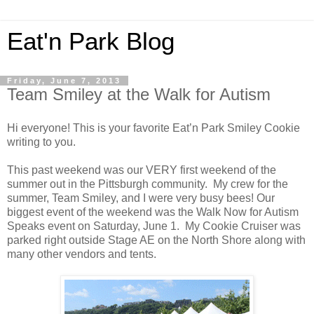
Eat'n Park Blog
Friday, June 7, 2013
Team Smiley at the Walk for Autism
Hi everyone! This is your favorite Eat’n Park Smiley Cookie
writing to you.
This past weekend was our VERY first weekend of the
summer out in the Pittsburgh community. My crew for the
summer, Team Smiley, and I were very busy bees! Our
biggest event of the weekend was the Walk Now for Autism
Speaks event on Saturday, June 1. My Cookie Cruiser was
parked right outside Stage AE on the North Shore along with
many other vendors and tents.