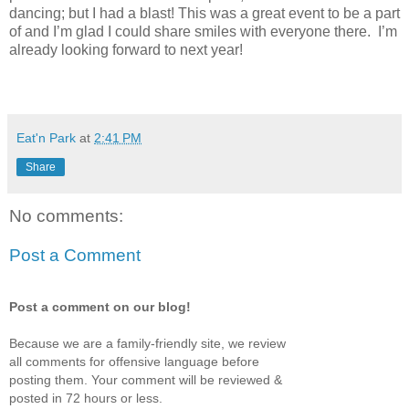
dancing; but I had a blast! This was a great event to be a part
of and I’m glad I could share smiles with everyone there. I’m
already looking forward to next year!
Eat'n Park
at
2:41 PM
Share
No comments:
Post a Comment
Post a comment on our blog!
Because we are a family-friendly site, we review
all comments for offensive language before
posting them. Your comment will be reviewed &
posted in 72 hours or less.