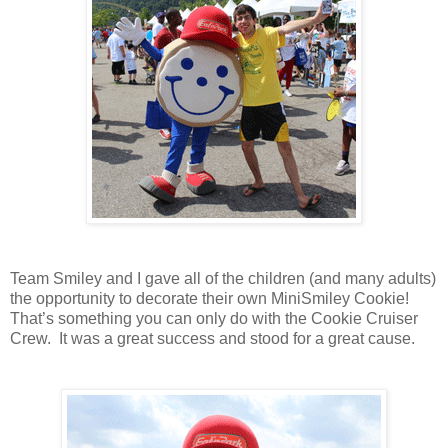
Team Smiley and I gave all of the children (and many adults)
the opportunity to decorate their own MiniSmiley Cookie!
That’s something you can only do with the Cookie Cruiser
Crew. It was a great success and stood for a great cause.