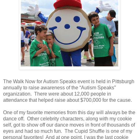
The Walk Now for Autism Speaks event is held in Pittsburgh
annually to raise awareness of the “Autism Speaks”
organization. There were about 12,000 people in
attendance that helped raise about $700,000 for the cause.
One of my favorite memories from this day will always be the
dance off. Other celebrity characters, along with my cookie
self, got to show off our dance moves in front of thousands of
eyes and had so much fun. The Cupid Shuffle is one of my
personal favorites! And at one point, I was the last cookie