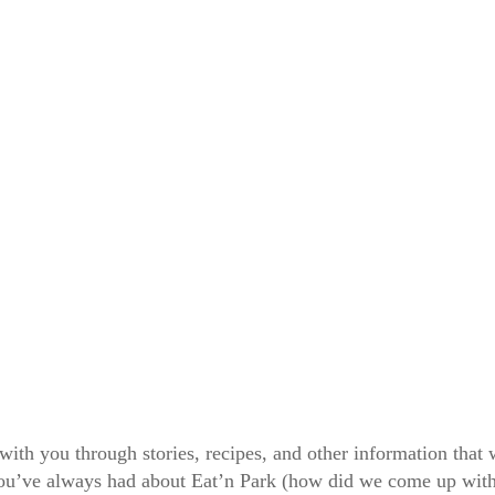
 with you through stories, recipes, and other information tha
 you’ve always had about Eat’n Park (how did we come up wit