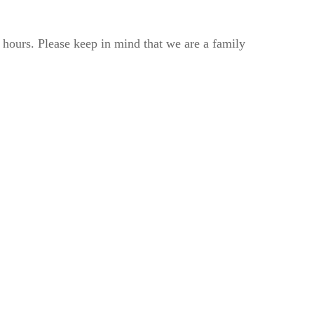
2 hours. Please keep in mind that we are a family