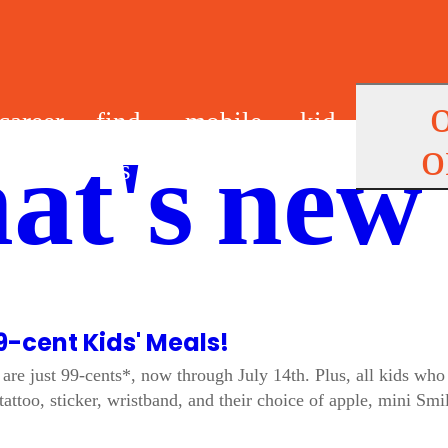
career
find
mobile
kid
o
at's new
s
us
app
s
9-cent Kids' Meals!
are just 99-cents*, now through July 14th. Plus, all kids who 
tattoo, sticker, wristband, and their choice of apple, mini Sm