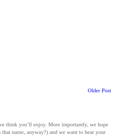
Older Post
t we think you’ll enjoy. More importantly, we hope
h that name, anyway?) and we want to hear your