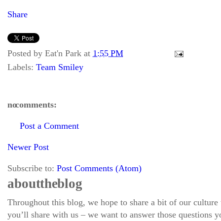
Share
Posted by
Eat'n Park
at
1:55 PM
Labels:
Team Smiley
no comments:
Post a Comment
Newer Post
Subscribe to:
Post Comments (Atom)
about the blog
Throughout this blog, we hope to share a bit of our culture
you’ll share with us – we want to answer those questions