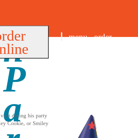
order
menu
order
nline
find us
visit during his party
iley Cookie, or Smiley