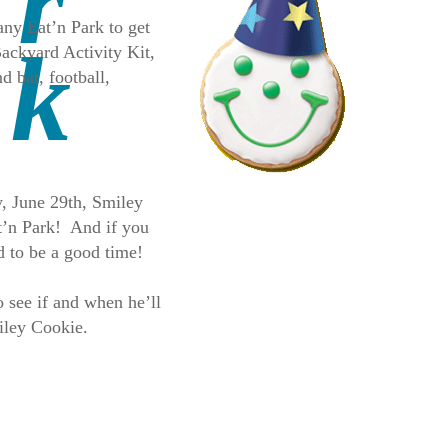
any Eat’n Park to get
Backyard Activity Kit,
d bat, football,
y, June 29th, Smiley
at’n Park! And if you
d to be a good time!
 see if and when he’ll
iley Cookie.