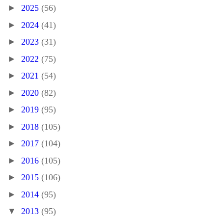
►
2025
(56)
►
2024
(41)
►
2023
(31)
►
2022
(75)
►
2021
(54)
►
2020
(82)
►
2019
(95)
►
2018
(105)
►
2017
(104)
►
2016
(105)
►
2015
(106)
►
2014
(95)
▼
2013
(95)