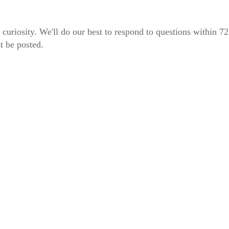
 curiosity. We'll do our best to respond to questions within 7
t be posted.