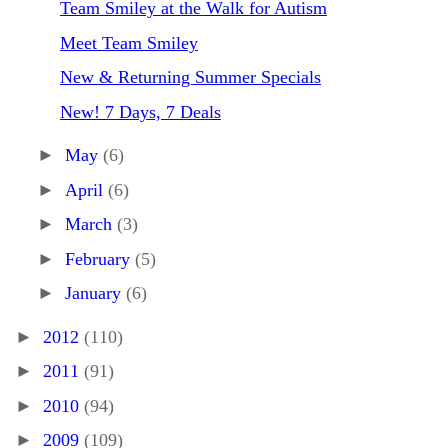
Team Smiley at the Walk for Autism
Meet Team Smiley
New & Returning Summer Specials
New! 7 Days, 7 Deals
►
May
(6)
►
April
(6)
►
March
(3)
►
February
(5)
►
January
(6)
►
2012
(110)
►
2011
(91)
►
2010
(94)
►
2009
(109)