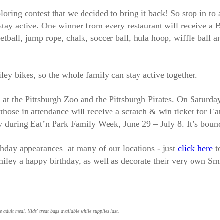
loring contest that we decided to bring it back! So stop in to 
 stay active. One winner from every restaurant will receive a 
tball, jump rope, chalk, soccer ball, hula hoop, wiffle ball an
ey bikes, so the whole family can stay active together.
s at the Pittsburgh Zoo and the Pittsburgh Pirates. On Saturda
 those in attendance will receive a scratch & win ticket for E
y during Eat’n Park Family Week, June 29 – July 8. It’s boun
rthday appearances at many of our locations - just
click here
to
ley a happy birthday, as well as decorate their very own Sm
e adult meal. Kids' treat bags available while supplies last.