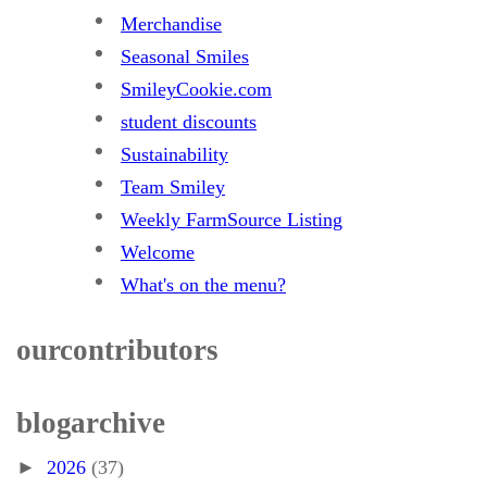
Merchandise
Seasonal Smiles
SmileyCookie.com
student discounts
Sustainability
Team Smiley
Weekly FarmSource Listing
Welcome
What's on the menu?
our contributors
blog archive
►
2026
(37)