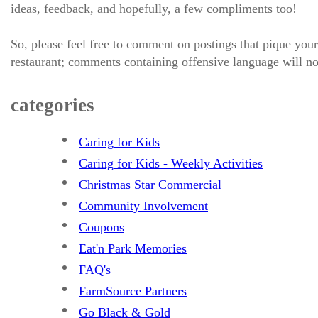
ideas, feedback, and hopefully, a few compliments too!
So, please feel free to comment on postings that pique your
restaurant; comments containing offensive language will no
categories
Caring for Kids
Caring for Kids - Weekly Activities
Christmas Star Commercial
Community Involvement
Coupons
Eat'n Park Memories
FAQ's
FarmSource Partners
Go Black & Gold