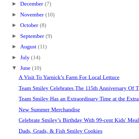
►
December
(7)
►
November
(10)
►
October
(8)
►
September
(9)
►
August
(11)
►
July
(14)
▼
June
(10)
A Visit To Yarnick’s Farm For Local Lettuce
Team Smiley Celebrates The 115th Anniversary Of T
Team Smiley Has an Extraordinary Time at the Extra.
New Summer Merchandise
Celebrate Smiley’s Birthday With 99-cent Kids' Meal
Dads, Grads, & Fish Smiley Cookies