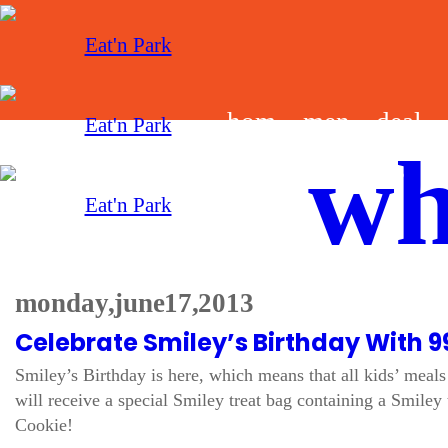
hom
men
deal
wh
e
u
s
monday, june 17, 2013
Celebrate Smiley’s Birthday With 9
Smiley’s Birthday is here, which means that all kids’ meals 
will receive a special Smiley treat bag containing a Smiley 
Cookie!