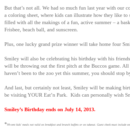
But that’s not all. We had so much fun last year with our co
a coloring sheet, where kids can illustrate how they like to
filled with all the makings of a fun, active summer – a baske
Frisbee, beach ball, and sunscreen.
Plus, one lucky grand prize winner will take home four Smil
Smiley will also be celebrating his birthday with his friend
will be throwing out the first pitch at the Buccos game. All
haven’t been to the zoo yet this summer, you should stop b
And last, but certainly not least, Smiley will be making bi
be visiting YOUR Eat’n Park. Kids can personally wish Smi
Smiley’s Birthday ends on July 14, 2013.
*
99-cent kids' meals not valid on breakfast and brunch buffets or on takeout. Guest check must include on