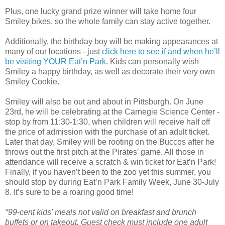
Plus, one lucky grand prize winner will take home four
Smiley bikes, so the whole family can stay active together.
Additionally, the birthday boy will be making appearances at
many of our locations - just
click here to see if and when he’ll
be visiting YOUR Eat’n Park
. Kids can personally wish
Smiley a happy birthday, as well as decorate their very own
Smiley Cookie.
Smiley will also be out and about in Pittsburgh. On June
23rd, he will be celebrating at the Carnegie Science Center -
stop by from 11:30-1:30, when children will receive half off
the price of admission with the purchase of an adult ticket.
Later that day, Smiley will be rooting on the Buccos after he
throws out the first pitch at the Pirates’ game. All those in
attendance will receive a scratch & win ticket for Eat’n Park!
Finally, if you haven’t been to the zoo yet this summer, you
should stop by during Eat’n Park Family Week, June 30-July
8. It’s sure to be a roaring good time!
*99-cent kids' meals not valid on breakfast and brunch
buffets or on takeout. Guest check must include one adult