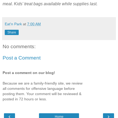
meal. Kids' treat bags available while supplies last.
Eat'n Park
at
7:00 AM
Share
No comments:
Post a Comment
Post a comment on our blog!
Because we are a family-friendly site, we review
all comments for offensive language before
posting them. Your comment will be reviewed &
posted in 72 hours or less.
‹
›
Home