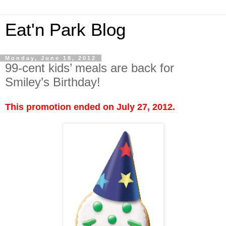
Eat'n Park Blog
Monday, June 18, 2012
99-cent kids’ meals are back for
Smiley’s Birthday!
This promotion ended on July 27, 2012.