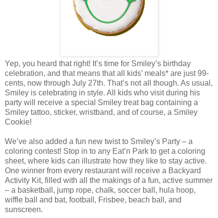
Yep, you heard that right! It’s time for Smiley’s birthday
celebration, and that means that all kids’ meals* are just 99-
cents, now through July 27th. That’s not all though. As usual,
Smiley is celebrating in style. All kids who visit during his
party will receive a special Smiley treat bag containing a
Smiley tattoo, sticker, wristband, and of course, a Smiley
Cookie!
We’ve also added a fun new twist to Smiley’s Party – a
coloring contest! Stop in to any Eat’n Park to get a coloring
sheet, where kids can illustrate how they like to stay active.
One winner from every restaurant will receive a Backyard
Activity Kit, filled with all the makings of a fun, active summer
– a basketball, jump rope, chalk, soccer ball, hula hoop,
wiffle ball and bat, football, Frisbee, beach ball, and
sunscreen.