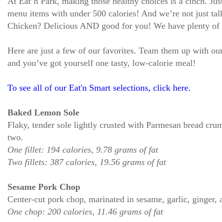
At Eat’n Park, making those healthy choices is a cinch. Jus
menu items with under 500 calories! And we’re not just ta
Chicken? Delicious AND good for you! We have plenty of Ea
Here are just a few of our favorites. Team them up with ou
and you’ve got yourself one tasty, low-calorie meal!
To see all of our Eat'n Smart selections, click here.
Baked Lemon Sole
Flaky, tender sole lightly crusted with Parmesan bread crum
two.
One fillet: 194 calories, 9.78 grams of fat
Two fillets: 387 calories, 19.56 grams of fat
Sesame Pork Chop
Center-cut pork chop, marinated in sesame, garlic, ginger, a
One chop: 200 calories, 11.46 grams of fat