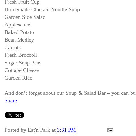
Fresh Fruit Cup
Homemade Chicken Noodle Soup
Garden Side Salad
Applesauce
Baked Potato
Bean Medley
Carrots
Fresh Broccoli
Sugar Snap Peas
Cottage Cheese
Garden Rice
And don’t forget about our Soup & Salad Bar – you can bu
Share
Posted by
Eat'n Park
at
3:31 PM