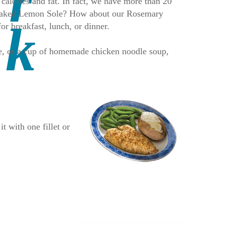
 calories and fat. In fact, we have more than 20
ur Baked Lemon Sole? How about our Rosemary
 breakfast, lunch, or dinner.
ice, or a cup of homemade chicken noodle soup,
t with one fillet or