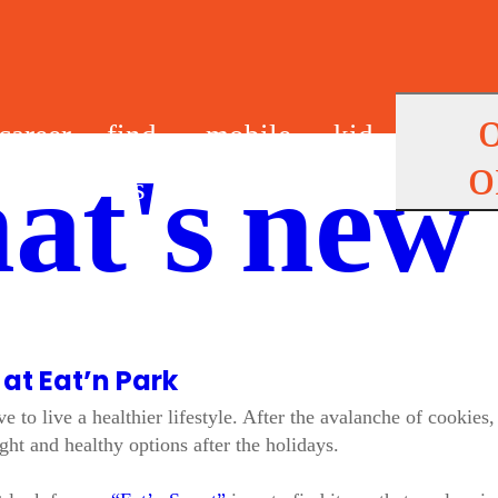
career
find
mobile
kid
o
at's new
s
us
app
s
 at Eat’n Park
 to live a healthier lifestyle. After the avalanche of cookies
ht and healthy options after the holidays.