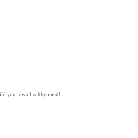
ild your own healthy meal!