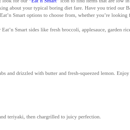
t look for our
“Eat’n Smart”
icon to find items that are low in
lking about your typical boring diet fare. Have you tried o
t’n Smart options to choose from, whether you’re looking for
r Eat’n Smart sides like fresh broccoli, applesauce, garden r
bs and drizzled with butter and fresh-squeezed lemon. Enjoy i
nd teriyaki, then chargrilled to juicy perfection.