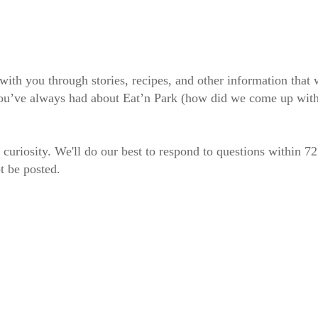
 with you through stories, recipes, and other information tha
 you’ve always had about Eat’n Park (how did we come up wit
 curiosity. We'll do our best to respond to questions within 7
t be posted.