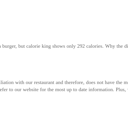
n burger, but calorie king shows only 292 calories. Why the d
iliation with our restaurant and therefore, does not have the m
fer to our website for the most up to date information. Plus, 