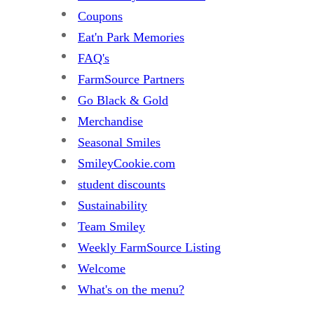
Coupons
Eat'n Park Memories
FAQ's
FarmSource Partners
Go Black & Gold
Merchandise
Seasonal Smiles
SmileyCookie.com
student discounts
Sustainability
Team Smiley
Weekly FarmSource Listing
Welcome
What's on the menu?