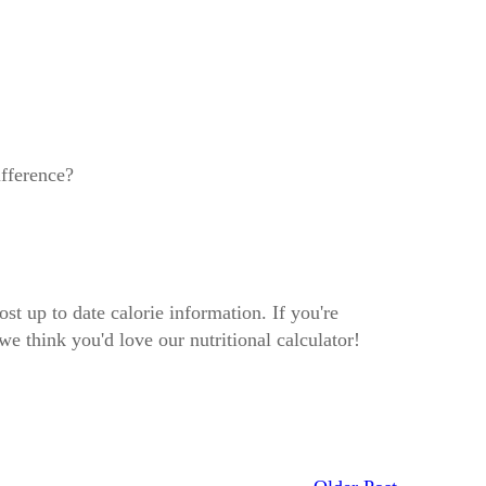
ifference?
ost up to date calorie information. If you're
we think you'd love our nutritional calculator!