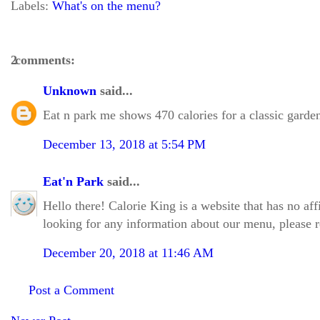
Labels:
What's on the menu?
2 comments:
Unknown
said...
Eat n park me shows 470 calories for a classic garde
December 13, 2018 at 5:54 PM
Eat'n Park
said...
Hello there! Calorie King is a website that has no aff
looking for any information about our menu, please re
December 20, 2018 at 11:46 AM
Post a Comment