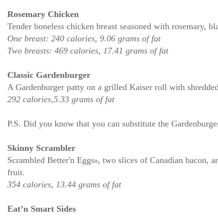
Rosemary Chicken
Tender boneless chicken breast seasoned with rosemary, bla
One breast: 240 calories, 9.06 grams of fat
Two breasts: 469 calories, 17.41 grams of fat
Classic Gardenburger
A Gardenburger patty on a grilled Kaiser roll with shredded
292 calories,5.33 grams of fat
P.S. Did you know that you can substitute the Gardenburger
Skinny Scrambler
Scrambled Better'n Eggs
, two slices of Canadian bacon, a
®
fruit.
354 calories, 13.44 grams of fat
Eat’n Smart Sides