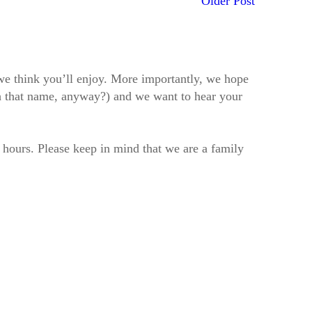
Older Post
t we think you’ll enjoy. More importantly, we hope
h that name, anyway?) and we want to hear your
2 hours. Please keep in mind that we are a family