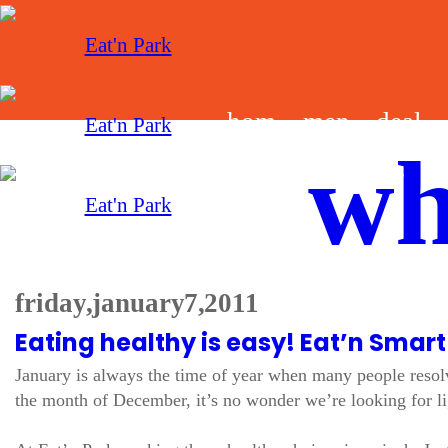
hom
men
deal
wh
e
u
s
friday, january 7, 2011
Eating healthy is easy! Eat’n Smart
January is always the time of year when many people resolve
the month of December, it’s no wonder we’re looking for lig