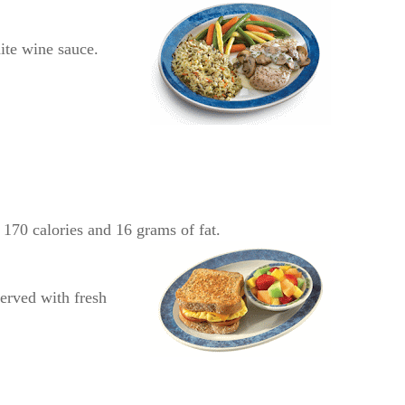
ite wine sauce.
170 calories and 16 grams of fat.
erved with fresh