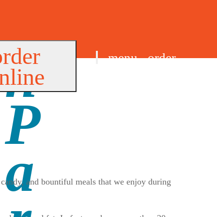
order
menu
order
nline
find us
, candy, and bountiful meals that we enjoy during