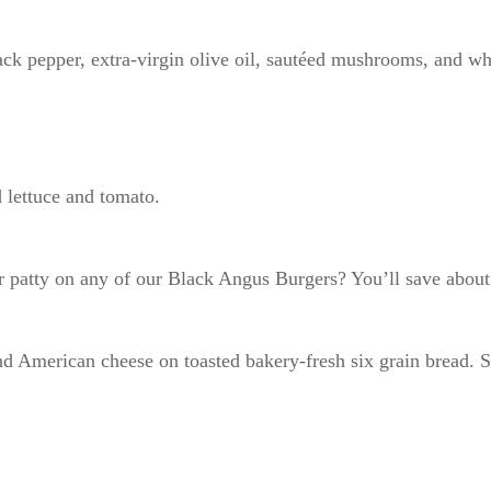
ck pepper, extra-virgin olive oil, sautéed mushrooms, and wh
 lettuce and tomato.
 patty on any of our Black Angus Burgers? You’ll save about 
nd American cheese on toasted bakery-fresh six grain bread. S