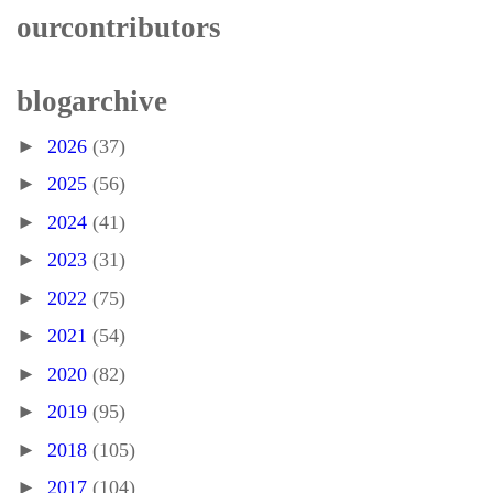
our contributors
blog archive
►
2026
(37)
►
2025
(56)
►
2024
(41)
►
2023
(31)
►
2022
(75)
►
2021
(54)
►
2020
(82)
►
2019
(95)
►
2018
(105)
►
2017
(104)