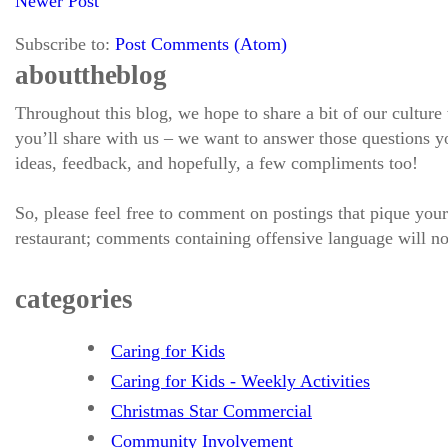
Newer Post
Subscribe to:
Post Comments (Atom)
about the blog
Throughout this blog, we hope to share a bit of our culture
you’ll share with us – we want to answer those questions
ideas, feedback, and hopefully, a few compliments too!
So, please feel free to comment on postings that pique your
restaurant; comments containing offensive language will no
categories
Caring for Kids
Caring for Kids - Weekly Activities
Christmas Star Commercial
Community Involvement