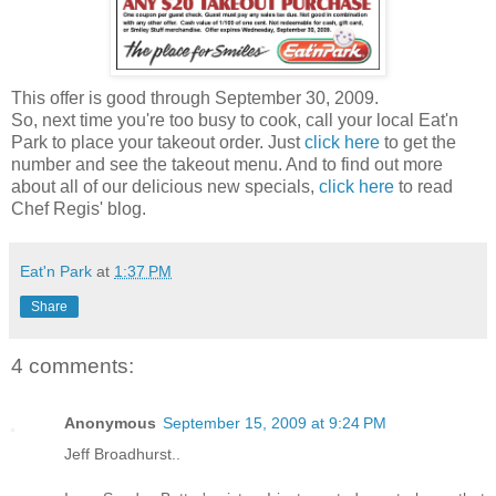
This offer is good through September 30, 2009.
So, next time you're too busy to cook, call your local Eat'n
Park to place your takeout order. Just
click here
to get the
number and see the takeout menu. And to find out more
about all of our delicious new specials,
click here
to read
Chef Regis' blog.
Eat'n Park
at
1:37 PM
Share
4 comments:
Anonymous
September 15, 2009 at 9:24 PM
Jeff Broadhurst..