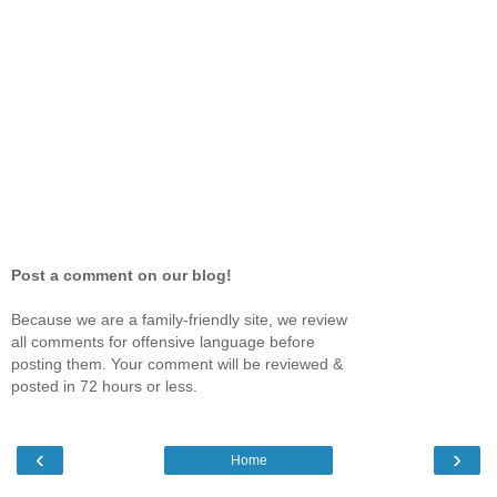
Post a comment on our blog!
Because we are a family-friendly site, we review
all comments for offensive language before
posting them. Your comment will be reviewed &
posted in 72 hours or less.
‹
›
Home