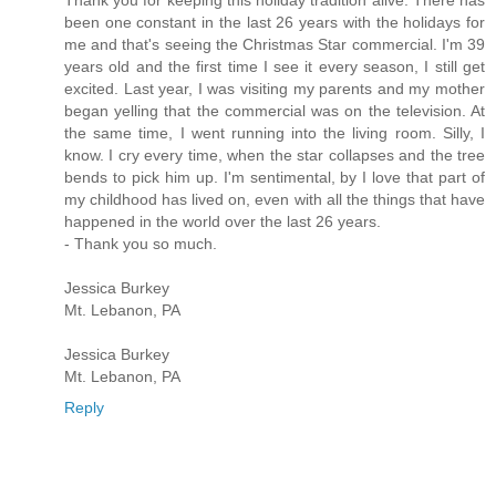
Thank you for keeping this holiday tradition alive. There has
been one constant in the last 26 years with the holidays for
me and that's seeing the Christmas Star commercial. I'm 39
years old and the first time I see it every season, I still get
excited. Last year, I was visiting my parents and my mother
began yelling that the commercial was on the television. At
the same time, I went running into the living room. Silly, I
know. I cry every time, when the star collapses and the tree
bends to pick him up. I'm sentimental, by I love that part of
my childhood has lived on, even with all the things that have
happened in the world over the last 26 years.
- Thank you so much.
Jessica Burkey
Mt. Lebanon, PA
Jessica Burkey
Mt. Lebanon, PA
Reply