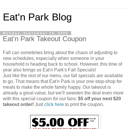
Eat'n Park Blog
Monday, September 14, 2009
Eat'n Park Takeout Coupon
Fall can sometimes bring about the chaos of adjusting to
new schedules, especially when someone in your
household is heading back to school. However, this time of
year also brings us Eat'n Park's Fall Specials!
Just like the rest of our menu, our fall specials are available
to go. That means that Eat'n Park is your one-stop-shop for
meals to make the whole family happy. Our takeout is
already a great value, but we'll sweeten the deal even more
with this special coupon for our fans:
$5 off your next $20
takeout order!
Just
click here
to print the coupon.