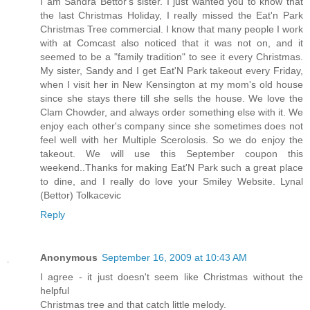
I am Sandra Bettor's sister. I just wanted you to know that
the last Christmas Holiday, I really missed the Eat'n Park
Christmas Tree commercial. I know that many people I work
with at Comcast also noticed that it was not on, and it
seemed to be a "family tradition" to see it every Christmas.
My sister, Sandy and I get Eat'N Park takeout every Friday,
when I visit her in New Kensington at my mom's old house
since she stays there till she sells the house. We love the
Clam Chowder, and always order something else with it. We
enjoy each other's company since she sometimes does not
feel well with her Multiple Scerolosis. So we do enjoy the
takeout. We will use this September coupon this
weekend..Thanks for making Eat'N Park such a great place
to dine, and I really do love your Smiley Website. Lynal
(Bettor) Tolkacevic
Reply
Anonymous
September 16, 2009 at 10:43 AM
I agree - it just doesn't seem like Christmas without the
helpful
Christmas tree and that catch little melody.