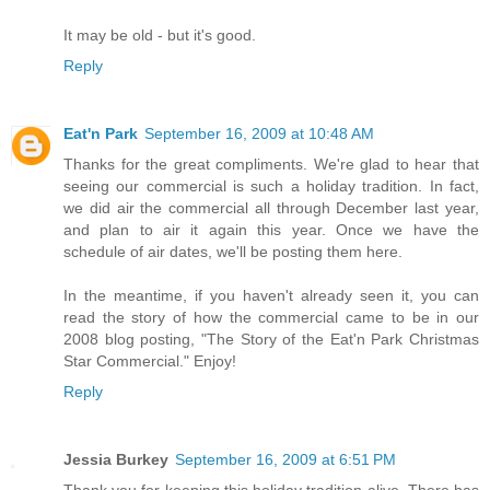
It may be old - but it's good.
Reply
Eat'n Park
September 16, 2009 at 10:48 AM
Thanks for the great compliments. We're glad to hear that
seeing our commercial is such a holiday tradition. In fact,
we did air the commercial all through December last year,
and plan to air it again this year. Once we have the
schedule of air dates, we'll be posting them here.
In the meantime, if you haven't already seen it, you can
read the story of how the commercial came to be in our
2008 blog posting, "The Story of the Eat'n Park Christmas
Star Commercial." Enjoy!
Reply
Jessia Burkey
September 16, 2009 at 6:51 PM