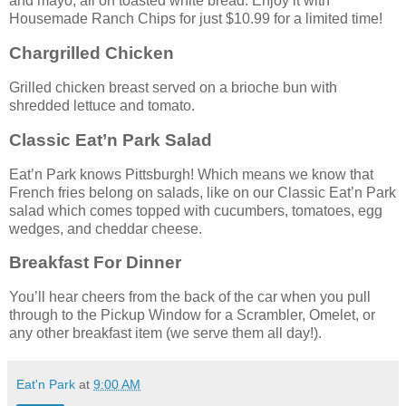
and mayo, all on toasted white bread. Enjoy it with
Housemade Ranch Chips for just $10.99 for a limited time!
Chargrilled Chicken
Grilled chicken breast served on a brioche bun with
shredded lettuce and tomato.
Classic Eat’n Park Salad
Eat’n Park knows Pittsburgh! Which means we know that
French fries belong on salads, like on our Classic Eat’n Park
salad which comes topped with cucumbers, tomatoes, egg
wedges, and cheddar cheese.
Breakfast For Dinner
You’ll hear cheers from the back of the car when you pull
through to the Pickup Window for a Scrambler, Omelet, or
any other breakfast item (we serve them all day!).
Eat'n Park
at
9:00 AM