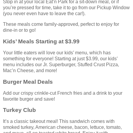
Stop in at your local Eat’n Park for a sit-down meal, or if
you’re pressed for time, take it to go from our Pickup Window
(you never even have to leave the car!).
These meals come family-approved, perfect to enjoy for
dine-in or to go!
Kids’ Meals Starting at $3.99
Your little eaters will love our kids’ menu, which has
something for everyone! Starting at just $3.99, our kids’
menu includes our Jr. Superburger, Stuffed Crust Pizza,
Mac’n Cheese, and more!
Burger Meal Deals
Add our crispy crinkle-cut French fries and a drink to your
favorite burger and save!
Turkey Club
It’s a classic takeout meal! This sandwich comes with
smoked turkey, American cheese, bacon, lettuce, tomato,