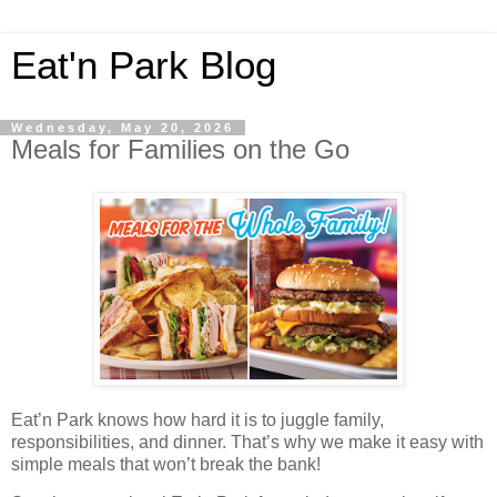
Eat'n Park Blog
Wednesday, May 20, 2026
Meals for Families on the Go
Eat’n Park knows how hard it is to juggle family,
responsibilities, and dinner. That’s why we make it easy with
simple meals that won’t break the bank!